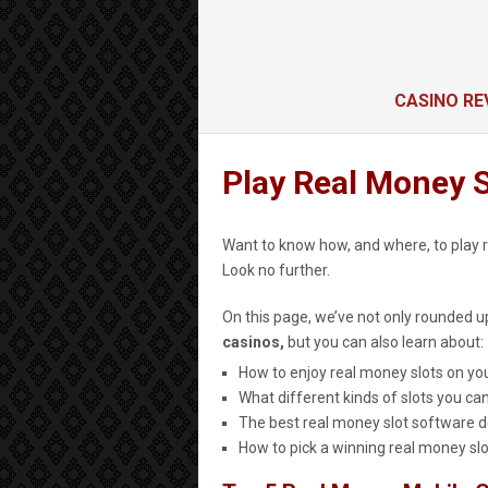
CASINO RE
Play Real Money S
Want to know how, and where, to play 
Look no further.
On this page, we’ve not only rounded u
casinos,
but you can also learn about:
How to enjoy real money slots on yo
What different kinds of slots you can
The best real money slot software 
How to pick a winning real money slo