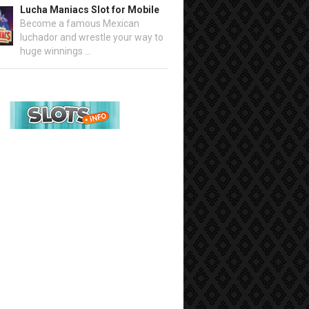
Lucha Maniacs Slot for Mobile
Become a famous Mexican
luchador and wrestle your way to
huge winnings …