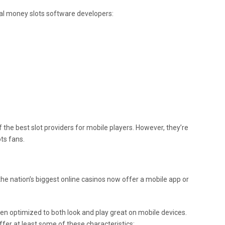
eal money slots software developers:
of the best slot providers for mobile players. However, they’re
ots fans.
e nation’s biggest online casinos now offer a mobile app or
n optimized to both look and play great on mobile devices.
ffer at least some of these characteristics: