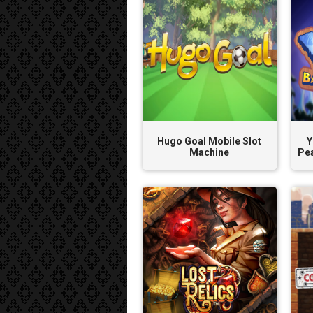
Hugo Goal Mobile Slot
Y
Machine
Pea