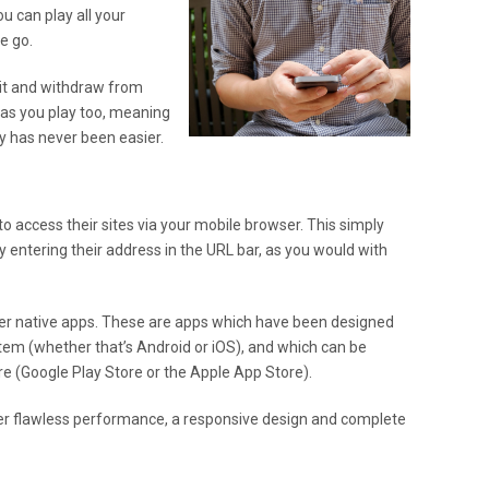
u can play all your
e go.
sit and withdraw from
as you play too, meaning
y has never been easier.
to access their sites via your mobile browser. This simply
y entering their address in the URL bar, as you would with
fer native apps. These are apps which have been designed
stem (whether that’s Android or iOS), and which can be
e (Google Play Store or the Apple App Store).
fer flawless performance, a responsive design and complete