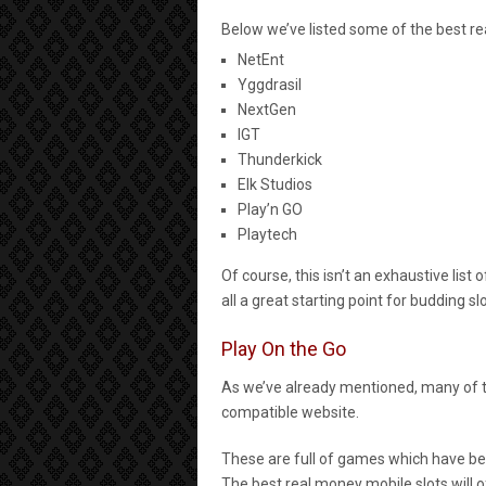
Below we’ve listed some of the best r
NetEnt
Yggdrasil
NextGen
IGT
Thunderkick
Elk Studios
Play’n GO
Playtech
Of course, this isn’t an exhaustive list 
all a great starting point for budding sl
Play On the Go
As we’ve already mentioned, many of th
compatible website.
These are full of games which have bee
The best real money mobile slots will o