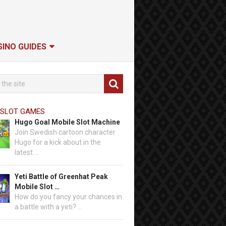
SINO GUIDES
 SLOT GAMES
Hugo Goal Mobile Slot Machine
Join Swedish cartoon character
Hugo for a kick about in the
latest …
Yeti Battle of Greenhat Peak
Mobile Slot …
How do you fancy your chances in
a battle with a yeti? …