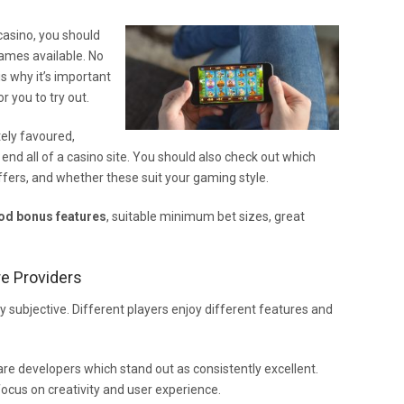
casino, you should
games available. No
s why it’s important
or you to try out.
tely favoured,
end all of a casino site. You should also check out which
fers, and whether these suit your gaming style.
ood bonus features
, suitable minimum bet sizes, great
e Providers
ly subjective. Different players enjoy different features and
re developers which stand out as consistently excellent.
ocus on creativity and user experience.