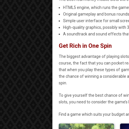
HTML5 engine, which runs the game o
Original gameplay and bonus rounds 
Simple user interface for small scr
High-quality graphics, possibly with
A soundtrack and sound effects that
Get Rich in One Spin
The biggest advantage of playing slots 
course, the fact that you can pocket r
that when you play these types of ga
the chance of winning a considerable 
spin.
To give yourself the best chance of wi
slots, you need to consider the game’s R
Find a game which suits your budget and