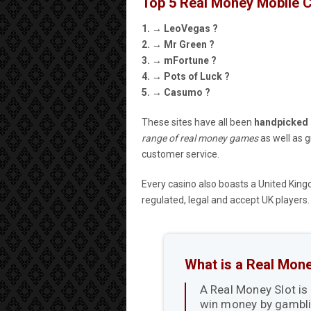
Top 5 Real Money Mobile 
1. → LeoVegas ?
2. → Mr Green ?
3. → mFortune ?
4. → Pots of Luck ?
5. → Casumo ?
These sites have all been
handpicked 
range of real money games
as well as 
customer service.
Every casino also boasts a United King
regulated, legal and accept UK players.
What is a Real Mone
A Real Money Slot is
win money by gamblin