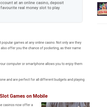
ccount at an online casino, deposit
favourite real money slot to play.
popular games at any online casino. Not only are they
y also offer you the chance of pocketing, as their name
 your computer or smartphone allows you to enjoy them
one and are perfect for all different budgets and playing
 Slot Games on Mobile
ne casinos now offer a