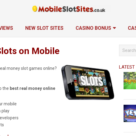
VIEWS
NEW SLOT SITES
CASINO BONUS
CA
lots on Mobile
LATEST
real money slot games online?
p the
best real money online
ur mobile
 play
developers
ts