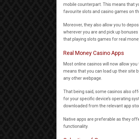
mobile counterpart. This means that yo
favourite slots and casino games on th
Moreover, they also allow you to depo
wherever you are and pick up bonuses 
that playing slots games for real mone
Real Money Casino Apps
Most online casinos will now allow you 
means that you can load up their site b
any other webpage.
That being said, some casinos also of
for your specific device’s operating sy
downloaded from the relevant app stor
Native apps are preferable as they of
functionality.