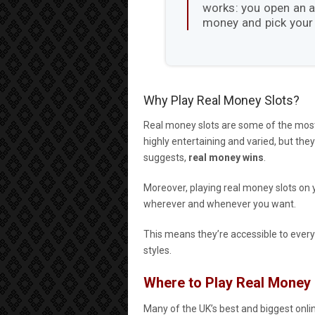
works: you open an a
money and pick your 
Why Play Real Money Slots?
Real money slots are some of the most 
highly entertaining and varied, but the
suggests,
real money wins
.
Moreover, playing real money slots on
wherever and whenever you want.
This means they’re accessible to every
styles.
Where to Play Real Money
Many of the UK’s best and biggest onli