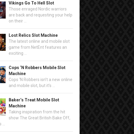
Vikings Go To Hell Slot
Those enraged Nordic warriors
are back and requesting your help
on their …
Lost Relics Slot Machine
The latest online and mobile slot
game from NetEnt features an
exciting …
Cops ‘N Robbers Mobile Slot
Machine
Cops ‘N Robbers isn’t a new online
and mobile slot, but it’s …
Baker’s Treat Mobile Slot
Machine
Taking inspiration from the hit
show The Great British Bake Off,
s …