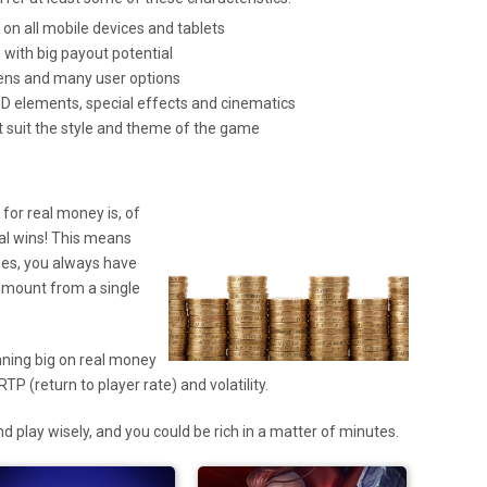
n all mobile devices and tablets
with big payout potential
eens and many user options
 3D elements, special effects and cinematics
 suit the style and theme of the game
for real money is, of
eal wins! This means
mes, you always have
amount from a single
nning big on real money
TP (return to player rate) and volatility.
 play wisely, and you could be rich in a matter of minutes.