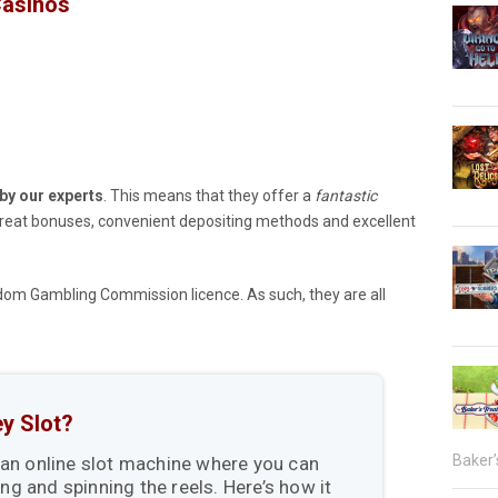
Casinos
by our experts
. This means that they offer a
fantastic
great bonuses, convenient depositing methods and excellent
dom Gambling Commission licence. As such, they are all
y Slot?
Baker’
 an online slot machine where you can
g and spinning the reels. Here’s how it