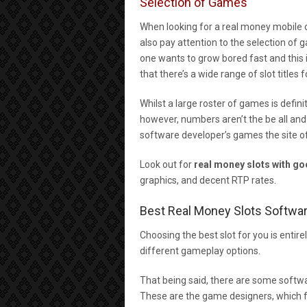
Selection of Games
When looking for a real money mobile 
also pay attention to the selection of 
one wants to grow bored fast and this i
that there’s a wide range of slot titles f
Whilst a large roster of games is defini
however, numbers aren’t the be all and 
software developer’s games the site of
Look out for
real money slots with g
graphics, and decent RTP rates.
Best Real Money Slots Softwar
Choosing the best slot for you is entire
different gameplay options.
That being said, there are some softwa
These are the game designers, which f