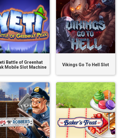
eti Battle of Greenhat
Vikings Go To Hell Slot
k Mobile Slot Machine