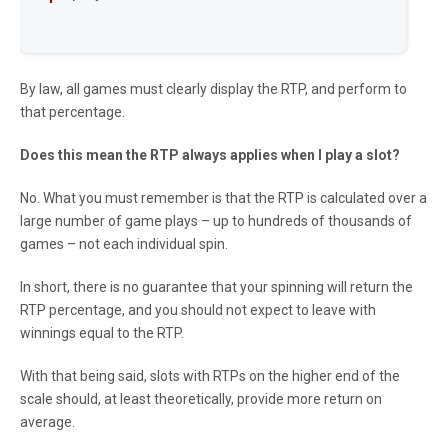
By law, all games must clearly display the RTP, and perform to
that percentage.
Does this mean the RTP always applies when I play a slot?
No. What you must remember is that the RTP is calculated over a
large number of game plays – up to hundreds of thousands of
games – not each individual spin.
In short, there is no guarantee that your spinning will return the
RTP percentage, and you should not expect to leave with
winnings equal to the RTP.
With that being said, slots with RTPs on the higher end of the
scale should, at least theoretically, provide more return on
average.