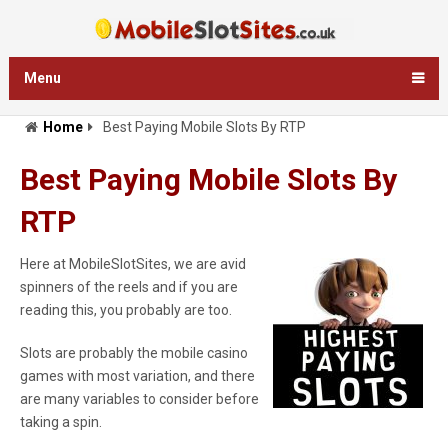
Menu
Home
Best Paying Mobile Slots By RTP
Best Paying Mobile Slots By
RTP
Here at MobileSlotSites, we are avid
spinners of the reels and if you are
reading this, you probably are too.
Slots are probably the mobile casino
games with most variation, and there
are many variables to consider before
taking a spin.