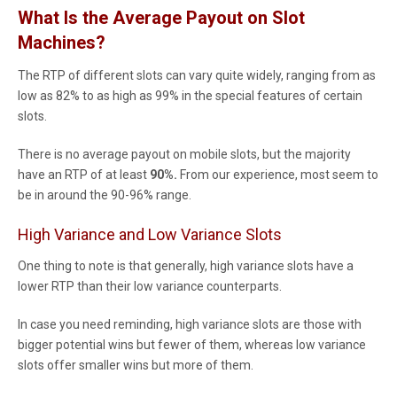
What Is the Average Payout on Slot
Machines?
The RTP of different slots can vary quite widely, ranging from as
low as 82% to as high as 99% in the special features of certain
slots.
There is no average payout on mobile slots, but the majority
have an RTP of at least
90%.
From our experience, most seem to
be in around the 90-96% range.
High Variance and Low Variance Slots
One thing to note is that generally, high variance slots have a
lower RTP than their low variance counterparts.
In case you need reminding, high variance slots are those with
bigger potential wins but fewer of them, whereas low variance
slots offer smaller wins but more of them.