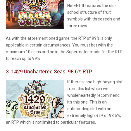
NetENt. It features the old-
school structure of fruit
symbols with three reels and
three rows.
As with the aforementioned game, the RTP of 99% is only
applicable in certain circumstances. You must bet with the
maximum 10 coins and be in the Supermeter mode for the RTP
to reach up to 99%.
3. 1429 Unchartered Seas: 98.6% RTP
If there is one high-paying slot
from this list which we
wholeheartedly recommend,
it’s this one. This is an
outstanding slot with an
extremely high RTP of 98.6%,
an RTP which is not limited to particular features.