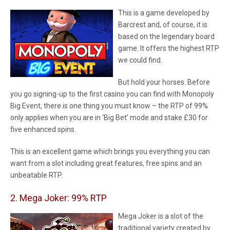
This is a game developed by
Barcrest and, of course, it is
based on the legendary board
game. It offers the highest RTP
we could find.
But hold your horses. Before
you go signing-up to the first casino you can find with Monopoly
Big Event, there is one thing you must know – the RTP of 99%
only applies when you are in ‘Big Bet’ mode and stake £30 for
five enhanced spins.
This is an excellent game which brings you everything you can
want from a slot including great features, free spins and an
unbeatable RTP.
2. Mega Joker: 99% RTP
Mega Joker is a slot of the
traditional variety created by