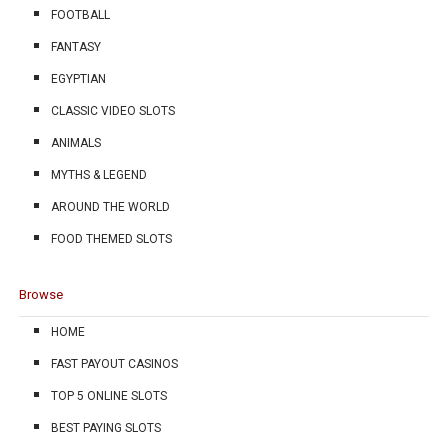
FOOTBALL
FANTASY
EGYPTIAN
CLASSIC VIDEO SLOTS
ANIMALS
MYTHS & LEGEND
AROUND THE WORLD
FOOD THEMED SLOTS
Browse
HOME
FAST PAYOUT CASINOS
TOP 5 ONLINE SLOTS
BEST PAYING SLOTS