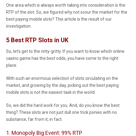
One area which is always worth taking into consideration is the
RTP of the slot. So, we figured why not scour the market for the
best paying mobile slots? This article is the result of our
investigation.
5 Best RTP Slots in UK
So, let’s get to the nitty-gritty. If you want to know which online
casino game has the best odds, you have come to the right
place.
With such an enormous selection of slots circulating on the
market, and growing by the day, picking out the best paying
mobile slots is not the easiest task in the world.
So, we did the hard work for you. And, do you know the best
thing? These slots are not just dull one trick ponies with no
substance; far from it, in fact.
1. Monopoly Big Event: 99% RTP