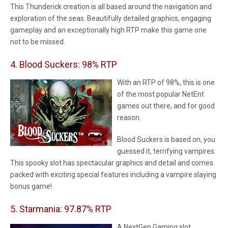
This Thunderick creation is all based around the navigation and
exploration of the seas. Beautifully detailed graphics, engaging
gameplay and an exceptionally high RTP make this game one
not to be missed.
4. Blood Suckers: 98% RTP
With an RTP of 98%, this is one
of the most popular NetEnt
games out there, and for good
reason.
Blood Suckers is based on, you
guessed it, terrifying vampires.
This spooky slot has spectacular graphics and detail and comes
packed with exciting special features including a vampire slaying
bonus game!
5. Starmania: 97.87% RTP
A NextGen Gaming slot,