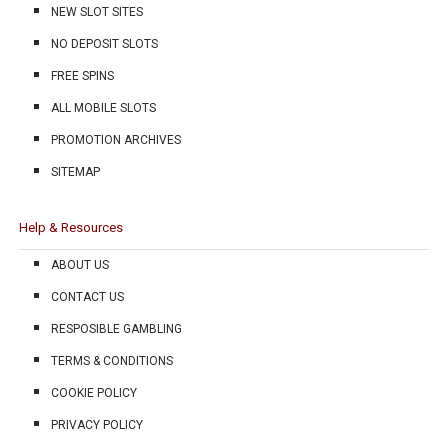
NEW SLOT SITES
NO DEPOSIT SLOTS
FREE SPINS
ALL MOBILE SLOTS
PROMOTION ARCHIVES
SITEMAP
Help & Resources
ABOUT US
CONTACT US
RESPOSIBLE GAMBLING
TERMS & CONDITIONS
COOKIE POLICY
PRIVACY POLICY