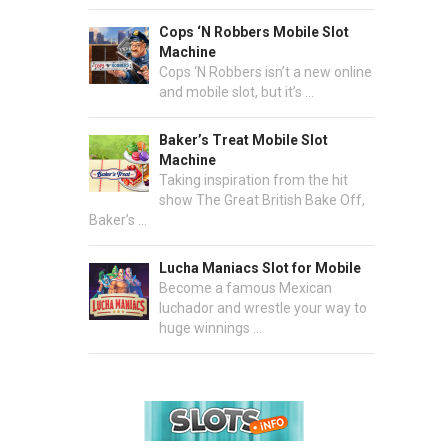
Cops ‘N Robbers Mobile Slot
Machine
Cops ‘N Robbers isn’t a new online
and mobile slot, but it’s …
Baker’s Treat Mobile Slot
Machine
Taking inspiration from the hit
show The Great British Bake Off,
Baker’s …
Lucha Maniacs Slot for Mobile
Become a famous Mexican
luchador and wrestle your way to
huge winnings …