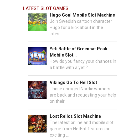
LATEST SLOT GAMES
Hugo Goal Mobile Slot Machine
Join Swedish cartoon character
Hugo for a kick about in the
latest …
Yeti Battle of Greenhat Peak
Mobile Slot …
How do you fancy your chances in
a battle with a yeti? …
Vikings Go To Hell Slot
Those enraged Nordic warriors
are back and requesting your help
on their …
Lost Relics Slot Machine
The latest online and mobile slot
game from NetEnt features an
exciting …