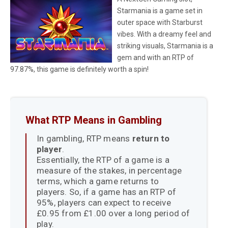
Starmania is a game set in
outer space with Starburst
vibes. With a dreamy feel and
striking visuals, Starmania is a
gem and with an RTP of
97.87%, this game is definitely worth a spin!
What RTP Means in Gambling
In gambling, RTP means
return to
player
.
Essentially, the RTP of a game is a
measure of the stakes, in percentage
terms, which a game returns to
players. So, if a game has an RTP of
95%, players can expect to receive
£0.95 from £1.00 over a long period of
play.