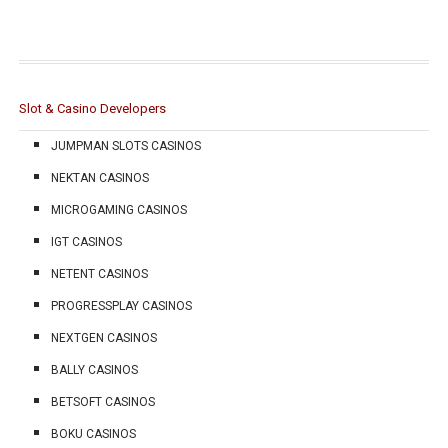
Slot & Casino Developers
JUMPMAN SLOTS CASINOS
NEKTAN CASINOS
MICROGAMING CASINOS
IGT CASINOS
NETENT CASINOS
PROGRESSPLAY CASINOS
NEXTGEN CASINOS
BALLY CASINOS
BETSOFT CASINOS
BOKU CASINOS