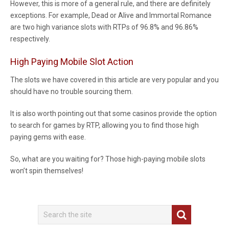
However, this is more of a general rule, and there are definitely
exceptions. For example, Dead or Alive and Immortal Romance
are two high variance slots with RTPs of 96.8% and 96.86%
respectively.
High Paying Mobile Slot Action
The slots we have covered in this article are very popular and you
should have no trouble sourcing them.
It is also worth pointing out that some casinos provide the option
to search for games by RTP, allowing you to find those high
paying gems with ease.
So, what are you waiting for? Those high-paying mobile slots
won’t spin themselves!