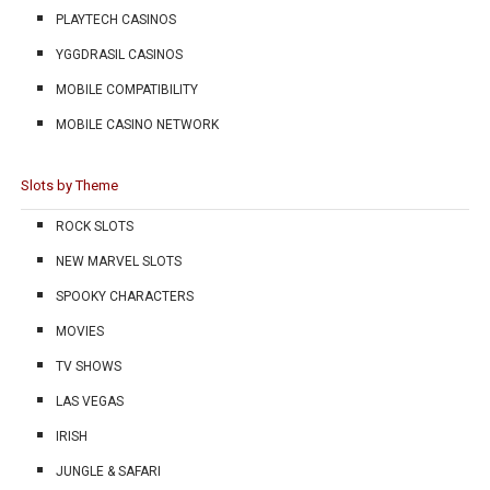
PLAYTECH CASINOS
YGGDRASIL CASINOS
MOBILE COMPATIBILITY
MOBILE CASINO NETWORK
Slots by Theme
ROCK SLOTS
NEW MARVEL SLOTS
SPOOKY CHARACTERS
MOVIES
TV SHOWS
LAS VEGAS
IRISH
JUNGLE & SAFARI