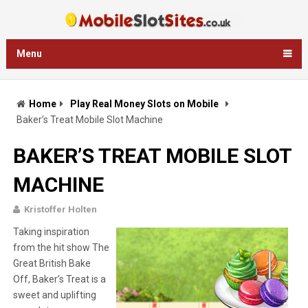
Menu
Home
Play Real Money Slots on Mobile
Baker’s Treat Mobile Slot Machine
BAKER’S TREAT MOBILE SLOT
MACHINE
Kristoffer Holten
Taking inspiration
from the hit show The
Great British Bake
Off, Baker’s Treat is a
sweet and uplifting