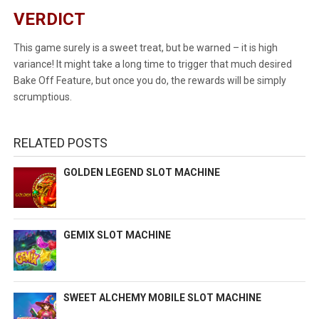
VERDICT
This game surely is a sweet treat, but be warned – it is high
variance! It might take a long time to trigger that much desired
Bake Off Feature, but once you do, the rewards will be simply
scrumptious.
RELATED POSTS
GOLDEN LEGEND SLOT MACHINE
GEMIX SLOT MACHINE
SWEET ALCHEMY MOBILE SLOT MACHINE