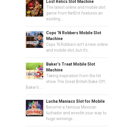
Lost Relics Slot Machine
The latest online and mobile slot
game from NetEnt features an
exciting …
Cops ‘N Robbers Mobile Slot
Machine
Cops ‘N Robbers isn’t a new online
and mobile slot, but it’s …
Baker’s Treat Mobile Slot
Machine
Taking inspiration from the hit
show The Great British Bake Off,
Baker’s …
Lucha Maniacs Slot for Mobile
Become a famous Mexican
luchador and wrestle your way to
huge winnings …