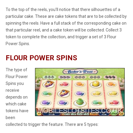
To the top of the reels, you’ll notice that there silhouettes of a
particular cake. These are cake tokens that are to be collected by
spinning the reels. Have a full stack of the corresponding cake on
that particular reel, and a cake token will be collected. Collect 3
token to complete the collection, and trigger a set of 3 Flour
Power Spins.
FLOUR POWER SPINS
The type of
Flour Power
Spins you
receive
depends on
which cake
tokens have
been
collected to trigger the feature. There are 5 types: