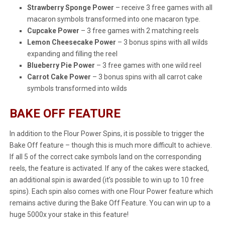
Strawberry Sponge Power
– receive 3 free games with all
macaron symbols transformed into one macaron type.
Cupcake Power
– 3 free games with 2 matching reels
Lemon Cheesecake Power
– 3 bonus spins with all wilds
expanding and filling the reel
Blueberry Pie Power
– 3 free games with one wild reel
Carrot Cake Power
– 3 bonus spins with all carrot cake
symbols transformed into wilds
BAKE OFF FEATURE
In addition to the Flour Power Spins, it is possible to trigger the
Bake Off feature – though this is much more difficult to achieve.
If all 5 of the correct cake symbols land on the corresponding
reels, the feature is activated. If any of the cakes were stacked,
an additional spin is awarded (it’s possible to win up to 10 free
spins). Each spin also comes with one Flour Power feature which
remains active during the Bake Off Feature. You can win up to a
huge 5000x your stake in this feature!