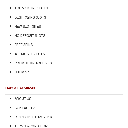
TOP 5 ONLINE SLOTS
BEST PAYING SLOTS
NEW SLOT SITES
NO DEPOSIT SLOTS
FREE SPINS
ALL MOBILE SLOTS
PROMOTION ARCHIVES
SITEMAP
Help & Resources
ABOUT US
CONTACT US
RESPOSIBLE GAMBLING
TERMS & CONDITIONS