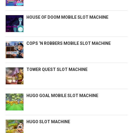
HOUSE OF DOOM MOBILE SLOT MACHINE
COPS ‘N ROBBERS MOBILE SLOT MACHINE
TOWER QUEST SLOT MACHINE
HUGO GOAL MOBILE SLOT MACHINE
HUGO SLOT MACHINE