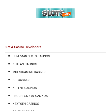
Slot & Casino Developers
JUMPMAN SLOTS CASINOS
NEKTAN CASINOS
MICROGAMING CASINOS
IGT CASINOS
NETENT CASINOS
PROGRESSPLAY CASINOS
NEXTGEN CASINOS