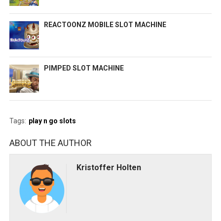
REACTOONZ MOBILE SLOT MACHINE
PIMPED SLOT MACHINE
Tags:
play n go slots
ABOUT THE AUTHOR
Kristoffer Holten