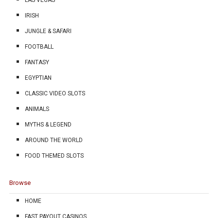
IRISH
JUNGLE & SAFARI
FOOTBALL
FANTASY
EGYPTIAN
CLASSIC VIDEO SLOTS
ANIMALS
MYTHS & LEGEND
AROUND THE WORLD
FOOD THEMED SLOTS
Browse
HOME
FAST PAYOUT CASINOS