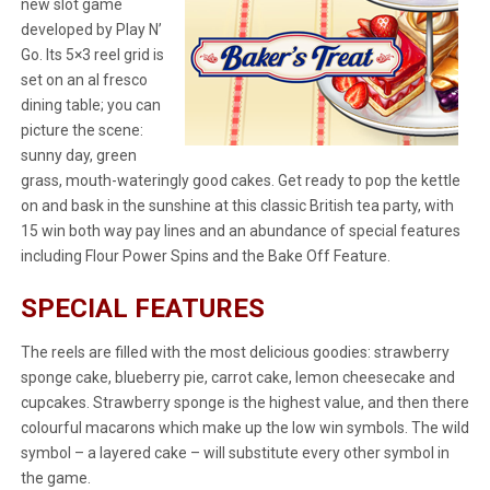
new slot game
developed by Play N’
Go. Its 5×3 reel grid is
set on an al fresco
dining table; you can
picture the scene:
sunny day, green
grass, mouth-wateringly good cakes. Get ready to pop the kettle
on and bask in the sunshine at this classic British tea party, with
15 win both way pay lines and an abundance of special features
including Flour Power Spins and the Bake Off Feature.
SPECIAL FEATURES
The reels are filled with the most delicious goodies: strawberry
sponge cake, blueberry pie, carrot cake, lemon cheesecake and
cupcakes. Strawberry sponge is the highest value, and then there
colourful macarons which make up the low win symbols. The wild
symbol – a layered cake – will substitute every other symbol in
the game.