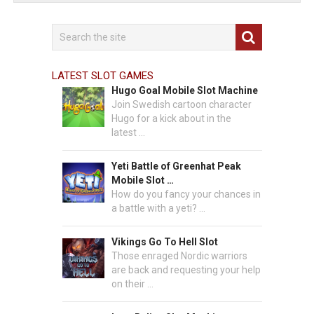
LATEST SLOT GAMES
Hugo Goal Mobile Slot Machine
Join Swedish cartoon character
Hugo for a kick about in the
latest …
Yeti Battle of Greenhat Peak
Mobile Slot …
How do you fancy your chances in
a battle with a yeti? …
Vikings Go To Hell Slot
Those enraged Nordic warriors
are back and requesting your help
on their …