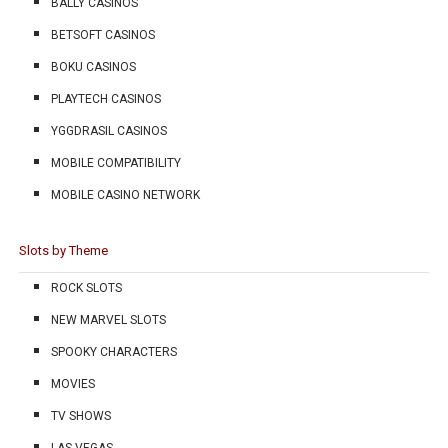
BALLY CASINOS
BETSOFT CASINOS
BOKU CASINOS
PLAYTECH CASINOS
YGGDRASIL CASINOS
MOBILE COMPATIBILITY
MOBILE CASINO NETWORK
Slots by Theme
ROCK SLOTS
NEW MARVEL SLOTS
SPOOKY CHARACTERS
MOVIES
TV SHOWS
LAS VEGAS