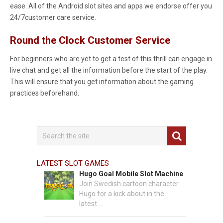
ease. All of the Android slot sites and apps we endorse offer you
24/7customer care service.
Round the Clock Customer Service
For beginners who are yet to get a test of this thrill can engage in
live chat and get all the information before the start of the play.
This will ensure that you get information about the gaming
practices beforehand.
LATEST SLOT GAMES
Hugo Goal Mobile Slot Machine
Join Swedish cartoon character
Hugo for a kick about in the
latest …