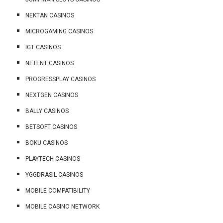
NEKTAN CASINOS
MICROGAMING CASINOS
IGT CASINOS
NETENT CASINOS
PROGRESSPLAY CASINOS
NEXTGEN CASINOS
BALLY CASINOS
BETSOFT CASINOS
BOKU CASINOS
PLAYTECH CASINOS
YGGDRASIL CASINOS
MOBILE COMPATIBILITY
MOBILE CASINO NETWORK