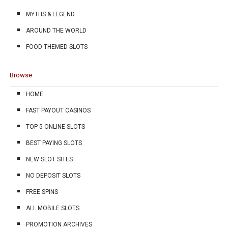
MYTHS & LEGEND
AROUND THE WORLD
FOOD THEMED SLOTS
Browse
HOME
FAST PAYOUT CASINOS
TOP 5 ONLINE SLOTS
BEST PAYING SLOTS
NEW SLOT SITES
NO DEPOSIT SLOTS
FREE SPINS
ALL MOBILE SLOTS
PROMOTION ARCHIVES