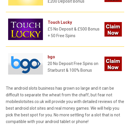
£200 Deposit Bonus
Touch Lucky
£5 No Deposit & £500 Bonus
+ 50 Free Spins
bgo
20 No Deposit Free Spins on
Starburst & 100% Bonus
The android slots business has grown so large and it can be
difficult to separate the wheat from the chaff, but fear not
mobileslotsites.co.uk will provide you with detailed reviews of the
best android slot sites and real money games. We will help you
pick the best spot for you. No more settling for a slot that is not
compatible with your android tablet or phone!