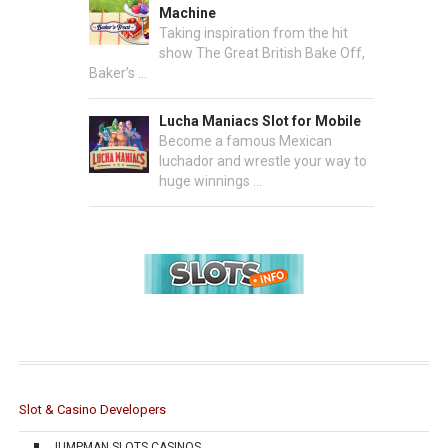
Machine
Taking inspiration from the hit
show The Great British Bake Off,
Baker’s …
Lucha Maniacs Slot for Mobile
Become a famous Mexican
luchador and wrestle your way to
huge winnings …
Slot & Casino Developers
JUMPMAN SLOTS CASINOS