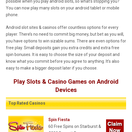
possible when you play android slots, so what’s stopping you?
You can now play many slots on your android tablet or mobile
phone.
Android slot sites & casinos offer countless options for every
player. There’s no need to commit big money, but bet as you will,
you have options to win sizable sums. There are even options for
free play. Small deposits gain you extra credits and extra free
spin bonuses. It is easy to choose the size of your deposit and
know what you commit before you agree to anything. It’s also
easy to make a bigger deposit later if you choose.
Play Slots & Casino Games on Android
Devices
Top Rated Casinos
Spin Fiesta
60 Free Spins on Starburst &