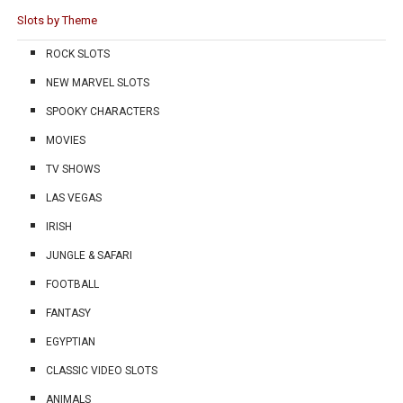
Slots by Theme
ROCK SLOTS
NEW MARVEL SLOTS
SPOOKY CHARACTERS
MOVIES
TV SHOWS
LAS VEGAS
IRISH
JUNGLE & SAFARI
FOOTBALL
FANTASY
EGYPTIAN
CLASSIC VIDEO SLOTS
ANIMALS