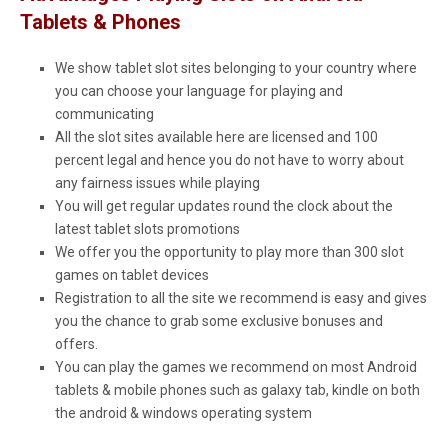
Tablets & Phones
We show tablet slot sites belonging to your country where
you can choose your language for playing and
communicating
All the slot sites available here are licensed and 100
percent legal and hence you do not have to worry about
any fairness issues while playing
You will get regular updates round the clock about the
latest tablet slots promotions
We offer you the opportunity to play more than 300 slot
games on tablet devices
Registration to all the site we recommend is easy and gives
you the chance to grab some exclusive bonuses and
offers.
You can play the games we recommend on most Android
tablets & mobile phones such as galaxy tab, kindle on both
the android & windows operating system