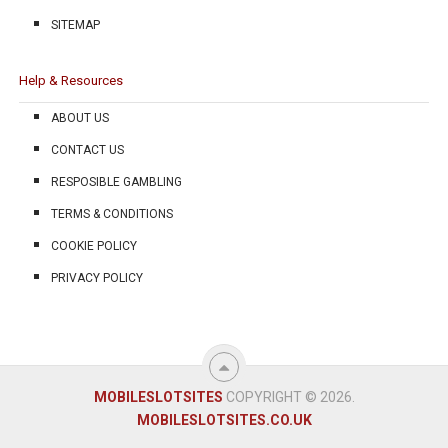
SITEMAP
Help & Resources
ABOUT US
CONTACT US
RESPOSIBLE GAMBLING
TERMS & CONDITIONS
COOKIE POLICY
PRIVACY POLICY
MOBILESLOTSITES
COPYRIGHT © 2026.
MOBILESLOTSITES.CO.UK