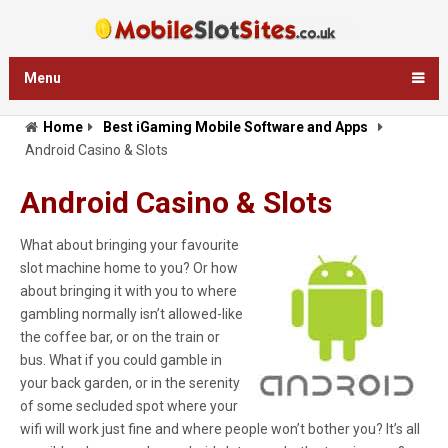
Menu
Home
Best iGaming Mobile Software and Apps
Android Casino & Slots
Android Casino & Slots
What about bringing your favourite
slot machine home to you? Or how
about bringing it with you to where
gambling normally isn’t allowed-like
the coffee bar, or on the train or
bus. What if you could gamble in
your back garden, or in the serenity
of some secluded spot where your
wifi will work just fine and where people won’t bother you? It’s all