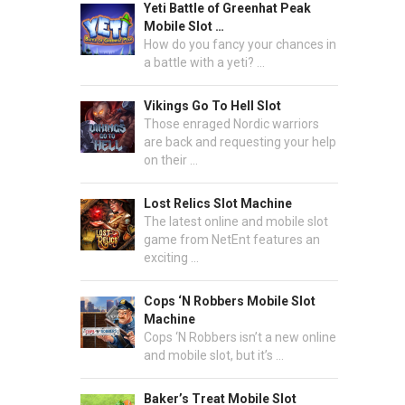
Yeti Battle of Greenhat Peak
Mobile Slot …
How do you fancy your chances in
a battle with a yeti? …
Vikings Go To Hell Slot
Those enraged Nordic warriors
are back and requesting your help
on their …
Lost Relics Slot Machine
The latest online and mobile slot
game from NetEnt features an
exciting …
Cops ‘N Robbers Mobile Slot
Machine
Cops ‘N Robbers isn’t a new online
and mobile slot, but it’s …
Baker’s Treat Mobile Slot