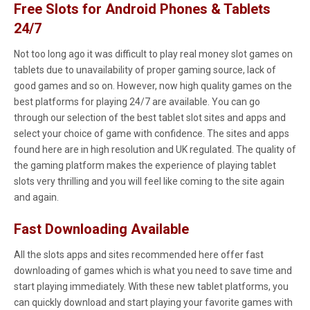
Free Slots for Android Phones & Tablets
24/7
Not too long ago it was difficult to play real money slot games on
tablets due to unavailability of proper gaming source, lack of
good games and so on. However, now high quality games on the
best platforms for playing 24/7 are available. You can go
through our selection of the best tablet slot sites and apps and
select your choice of game with confidence. The sites and apps
found here are in high resolution and UK regulated. The quality of
the gaming platform makes the experience of playing tablet
slots very thrilling and you will feel like coming to the site again
and again.
Fast Downloading Available
All the slots apps and sites recommended here offer fast
downloading of games which is what you need to save time and
start playing immediately. With these new tablet platforms, you
can quickly download and start playing your favorite games with