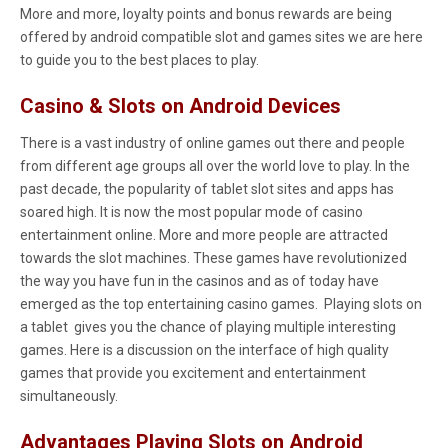
More and more, loyalty points and bonus rewards are being
offered by android compatible slot and games sites we are here
to guide you to the best places to play.
Casino & Slots on Android Devices
There is a vast industry of online games out there and people
from different age groups all over the world love to play. In the
past decade, the popularity of tablet slot sites and apps has
soared high. It is now the most popular mode of casino
entertainment online. More and more people are attracted
towards the slot machines. These games have revolutionized
the way you have fun in the casinos and as of today have
emerged as the top entertaining casino games. Playing slots on
a tablet gives you the chance of playing multiple interesting
games. Here is a discussion on the interface of high quality
games that provide you excitement and entertainment
simultaneously.
Advantages Playing Slots on Android