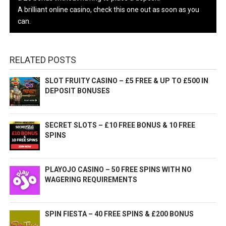
A brilliant online casino, check this one out as soon as you
can.
RELATED POSTS
SLOT FRUITY CASINO – £5 FREE & UP TO £500 IN
DEPOSIT BONUSES
SECRET SLOTS – £10 FREE BONUS & 10 FREE
SPINS
PLAYOJO CASINO – 50 FREE SPINS WITH NO
WAGERING REQUIREMENTS
SPIN FIESTA – 40 FREE SPINS & £200 BONUS