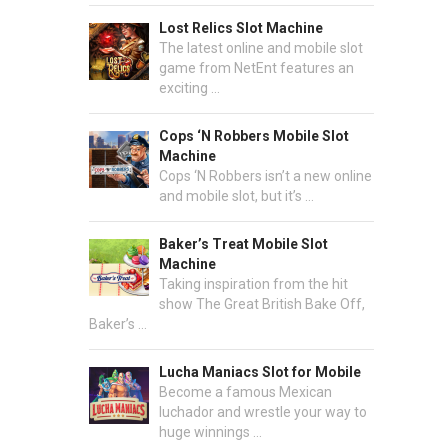
Lost Relics Slot Machine
The latest online and mobile slot
game from NetEnt features an
exciting …
Cops ‘N Robbers Mobile Slot
Machine
Cops ‘N Robbers isn’t a new online
and mobile slot, but it’s …
Baker’s Treat Mobile Slot
Machine
Taking inspiration from the hit
show The Great British Bake Off,
Baker’s …
Lucha Maniacs Slot for Mobile
Become a famous Mexican
luchador and wrestle your way to
huge winnings …