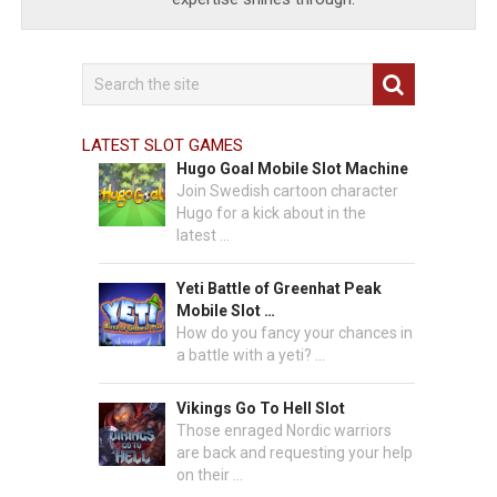
LATEST SLOT GAMES
Hugo Goal Mobile Slot Machine
Join Swedish cartoon character
Hugo for a kick about in the
latest …
Yeti Battle of Greenhat Peak
Mobile Slot …
How do you fancy your chances in
a battle with a yeti? …
Vikings Go To Hell Slot
Those enraged Nordic warriors
are back and requesting your help
on their …