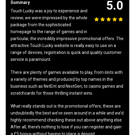
5.0
Summary
Touch Lucky was a joy to experience and
review; we were impressed by the whole
package from the sophisticated
homepage to the range of games and in
particular, the incredibly impressive promotional offers. The
attractive Touch Lucky website is really easy to use on a
range of devices, registration is quick and quality customer
service is paramount.
There are plenty of games available to play, from slots with
a variety of themes and produced by top names in the
business such as NetEnt and NextGen, to casino games and
scratchcards for those thrilling instant wins.
What really stands out is the promotional offers; these are
undoubtedly the best we’ve seen around in a while and we’d
highly recommend checking these out above anything else.
After all, there’s nothing to lose if you can register and gain
a £5 bonus without having to place a deposit.