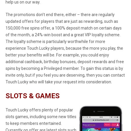
help us on our way.
The promotions don’t end there, either – there are regularly
updated offers for players that are just as rewarding, such as
150,000 free spins offer, a 100% deposit match on certain days
of the month, a 24%-win boost and a great VIP loyalty scheme.
The loyalty scheme is particularly worthwhile for more
experience Touch Lucky players, because the more you play, the
better your benefits will be. For example, you could enjoy
additional cashback, birthday bonuses, deposit rewards and free
spins by becoming a Privileged member. To gain this status is by
invite only, but if you feel you are deserving, then you can contact
Touch Lucky who will take your request into consideration.
SLOTS & GAMES
Touch Lucky offers plenty of popular
slots games, including some new titles
to keep members entertained.
Currently on offer are latest slots such