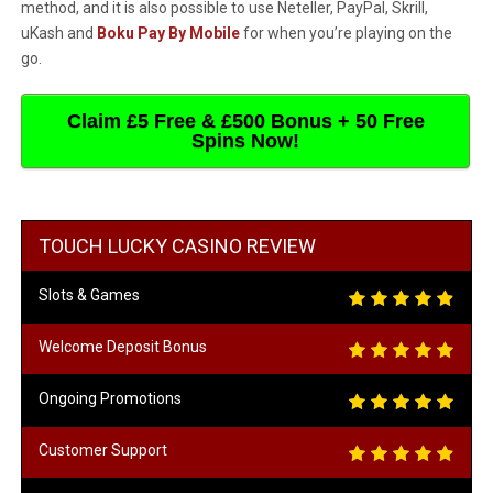
method, and it is also possible to use Neteller, PayPal, Skrill,
uKash and
Boku Pay By Mobile
for when you’re playing on the
go.
Claim £5 Free & £500 Bonus + 50 Free
Spins Now!
TOUCH LUCKY CASINO REVIEW
Slots & Games
Welcome Deposit Bonus
Ongoing Promotions
Customer Support