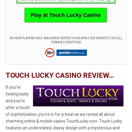
Play at Touch Lucky Casino
18+ NEW PLAYERS ONLY. WAGERING RESTRICTIONS APPLY. SEE WEBSITE FOR FULL
TERMS & CONDITIONS
TOUCH LUCKY CASINO REVIEW…
If you’re
feeling lucky
and you’re
after a touch
of sophistication, you’re in for a treat as we reveal all about
charming online & mobile casino TouchLucky.com. Touch Lucky
features an understated, classy design with a mysterious and