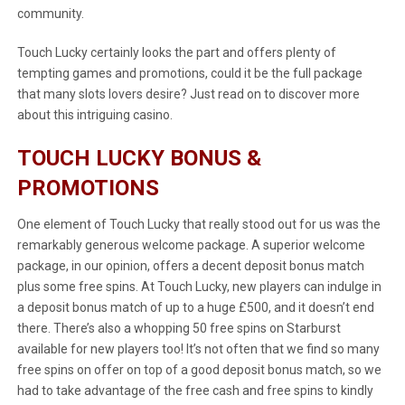
community.
Touch Lucky certainly looks the part and offers plenty of
tempting games and promotions, could it be the full package
that many slots lovers desire? Just read on to discover more
about this intriguing casino.
TOUCH LUCKY BONUS &
PROMOTIONS
One element of Touch Lucky that really stood out for us was the
remarkably generous welcome package. A superior welcome
package, in our opinion, offers a decent deposit bonus match
plus some free spins. At Touch Lucky, new players can indulge in
a deposit bonus match of up to a huge £500, and it doesn’t end
there. There’s also a whopping 50 free spins on Starburst
available for new players too! It’s not often that we find so many
free spins on offer on top of a good deposit bonus match, so we
had to take advantage of the free cash and free spins to kindly