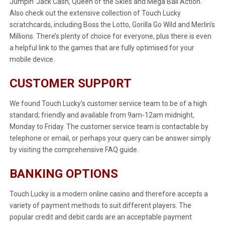
Jumpin’ Jack Cash, Queen of the Skies and Mega Ball Action.
Also check out the extensive collection of Touch Lucky
scratchcards, including Boss the Lotto, Gorilla Go Wild and Merlin’s
Millions. There’s plenty of choice for everyone, plus there is even
a helpful link to the games that are fully optimised for your
mobile device.
CUSTOMER SUPP0RT
We found Touch Lucky’s customer service team to be of a high
standard; friendly and available from 9am-12am midnight,
Monday to Friday. The customer service team is contactable by
telephone or email, or perhaps your query can be answer simply
by visiting the comprehensive FAQ guide.
BANKING OPTIONS
Touch Lucky is a modern online casino and therefore accepts a
variety of payment methods to suit different players. The
popular credit and debit cards are an acceptable payment