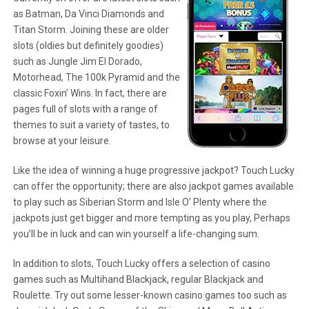
as Batman, Da Vinci Diamonds and
Titan Storm. Joining these are older
slots (oldies but definitely goodies)
such as Jungle Jim El Dorado,
Motorhead, The 100k Pyramid and the
classic Foxin’ Wins. In fact, there are
pages full of slots with a range of
themes to suit a variety of tastes, to
browse at your leisure.
Like the idea of winning a huge progressive jackpot? Touch Lucky
can offer the opportunity; there are also jackpot games available
to play such as Siberian Storm and Isle O’ Plenty where the
jackpots just get bigger and more tempting as you play, Perhaps
you’ll be in luck and can win yourself a life-changing sum.
In addition to slots, Touch Lucky offers a selection of casino
games such as Multihand Blackjack, regular Blackjack and
Roulette. Try out some lesser-known casino games too such as