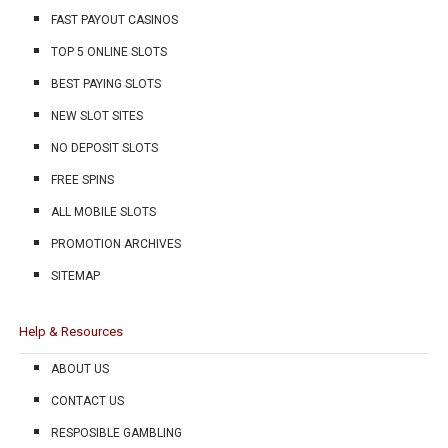
FAST PAYOUT CASINOS
TOP 5 ONLINE SLOTS
BEST PAYING SLOTS
NEW SLOT SITES
NO DEPOSIT SLOTS
FREE SPINS
ALL MOBILE SLOTS
PROMOTION ARCHIVES
SITEMAP
Help & Resources
ABOUT US
CONTACT US
RESPOSIBLE GAMBLING