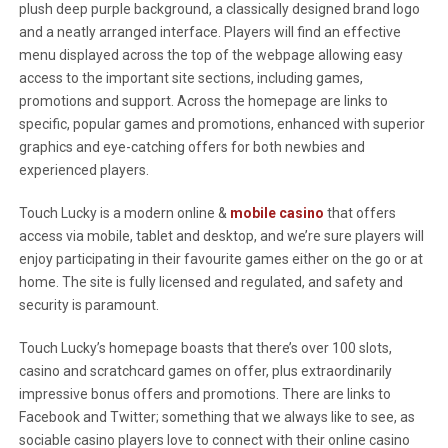
plush deep purple background, a classically designed brand logo
and a neatly arranged interface. Players will find an effective
menu displayed across the top of the webpage allowing easy
access to the important site sections, including games,
promotions and support. Across the homepage are links to
specific, popular games and promotions, enhanced with superior
graphics and eye-catching offers for both newbies and
experienced players.
Touch Lucky is a modern online &
mobile casino
that offers
access via mobile, tablet and desktop, and we’re sure players will
enjoy participating in their favourite games either on the go or at
home. The site is fully licensed and regulated, and safety and
security is paramount.
Touch Lucky’s homepage boasts that there’s over 100 slots,
casino and scratchcard games on offer, plus extraordinarily
impressive bonus offers and promotions. There are links to
Facebook and Twitter; something that we always like to see, as
sociable casino players love to connect with their online casino