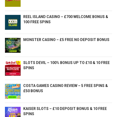
REEL ISLAND CASINO – £700 WELCOME BONUS &
100 FREE SPINS
MONSTER CASINO – £5 FREE NO DEPOSIT BONUS
SLOTS DEVIL – 100% BONUS UP TO £10 & 10 FREE
SPINS
COSTA GAMES CASINO REVIEW – 5 FREE SPINS &
£50 BONUS
KAISER SLOTS – £10 DEPOSIT BONUS & 10 FREE
SPINS