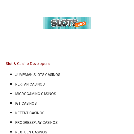
Slot & Casino Developers
JUMPMAN SLOTS CASINOS
NEKTAN CASINOS
MICROGAMING CASINOS
IGT CASINOS
NETENT CASINOS
PROGRESSPLAY CASINOS
NEXTGEN CASINOS