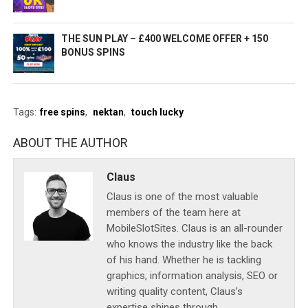
THE SUN PLAY – £400 WELCOME OFFER + 150
BONUS SPINS
Tags:
free spins
,
nektan
,
touch lucky
ABOUT THE AUTHOR
Claus
Claus is one of the most valuable
members of the team here at
MobileSlotSites. Claus is an all-rounder
who knows the industry like the back
of his hand. Whether he is tackling
graphics, information analysis, SEO or
writing quality content, Claus’s
expertise shines through.