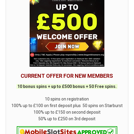
CURRENT OFFER FOR NEW MEMBERS
10 bonus spins + up to £500 bonus + 50 Free spins.
10 spins on registration
100% up to £100 on first deposit plus 50 spins on Starburst
100% up to £150 on second deposit
50% up to £250 on 3rd deposit