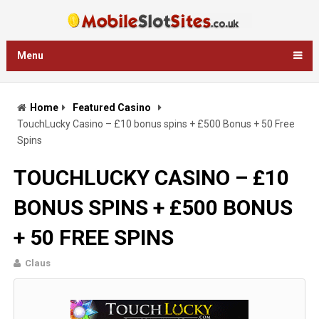
Menu
Home
Featured Casino
TouchLucky Casino – £10 bonus spins + £500 Bonus + 50 Free
Spins
TOUCHLUCKY CASINO – £10
BONUS SPINS + £500 BONUS
+ 50 FREE SPINS
Claus