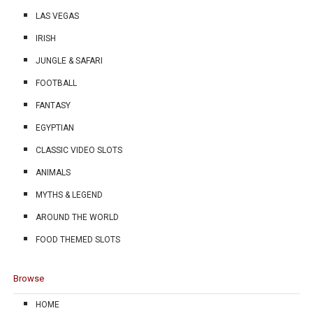
LAS VEGAS
IRISH
JUNGLE & SAFARI
FOOTBALL
FANTASY
EGYPTIAN
CLASSIC VIDEO SLOTS
ANIMALS
MYTHS & LEGEND
AROUND THE WORLD
FOOD THEMED SLOTS
Browse
HOME