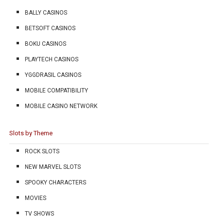
BALLY CASINOS
BETSOFT CASINOS
BOKU CASINOS
PLAYTECH CASINOS
YGGDRASIL CASINOS
MOBILE COMPATIBILITY
MOBILE CASINO NETWORK
Slots by Theme
ROCK SLOTS
NEW MARVEL SLOTS
SPOOKY CHARACTERS
MOVIES
TV SHOWS