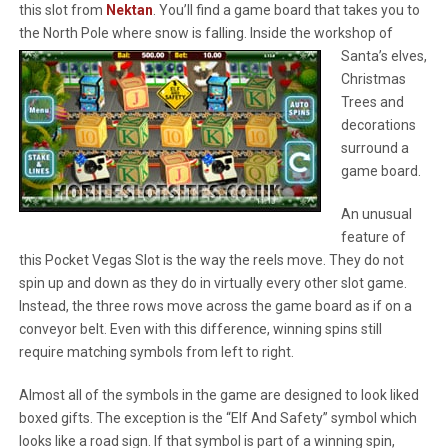
this slot from
Nektan
. You’ll find a game board that takes you to
the North Pole where snow is falling. Inside the workshop of
Santa’s elves,
Christmas
Trees and
decorations
surround a
game board.
An unusual
feature of
this Pocket Vegas Slot is the way the reels move. They do not
spin up and down as they do in virtually every other slot game.
Instead, the three rows move across the game board as if on a
conveyor belt. Even with this difference, winning spins still
require matching symbols from left to right.
Almost all of the symbols in the game are designed to look liked
boxed gifts. The exception is the “Elf And Safety” symbol which
looks like a road sign. If that symbol is part of a winning spin,