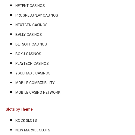
NETENT CASINOS
PROGRESSPLAY CASINOS
NEXTGEN CASINOS
BALLY CASINOS
BETSOFT CASINOS
BOKU CASINOS
PLAYTECH CASINOS
YGGDRASIL CASINOS
MOBILE COMPATIBILITY
MOBILE CASINO NETWORK
Slots by Theme
ROCK SLOTS
NEW MARVEL SLOTS