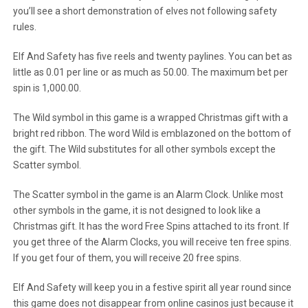
you’ll see a short demonstration of elves not following safety
rules.
Elf And Safety has five reels and twenty paylines. You can bet as
little as 0.01 per line or as much as 50.00. The maximum bet per
spin is 1,000.00.
The Wild symbol in this game is a wrapped Christmas gift with a
bright red ribbon. The word Wild is emblazoned on the bottom of
the gift. The Wild substitutes for all other symbols except the
Scatter symbol.
The Scatter symbol in the game is an Alarm Clock. Unlike most
other symbols in the game, it is not designed to look like a
Christmas gift. It has the word Free Spins attached to its front. If
you get three of the Alarm Clocks, you will receive ten free spins.
If you get four of them, you will receive 20 free spins.
Elf And Safety will keep you in a festive spirit all year round since
this game does not disappear from online casinos just because it