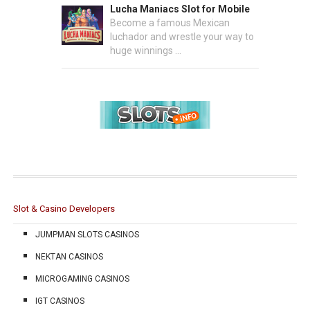
Lucha Maniacs Slot for Mobile
Become a famous Mexican
luchador and wrestle your way to
huge winnings …
Slot & Casino Developers
JUMPMAN SLOTS CASINOS
NEKTAN CASINOS
MICROGAMING CASINOS
IGT CASINOS