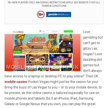
18+ NEW PLAYERS ONLY. WAGERING RESTRICTIONS APPLY. SEE WEBSITE FOR FULL
TERMS & CONDITIONS
Love
gambling but
can’t get to
glitzy Las
Vegas? Love
dazzling slot
games but
don’t always
have access to a laptop or desktop PC to play online? Then UK
mobile casino
Pocket Vegas might just be the casino for you!
Bring the buzz of Las Vegas to you – or to your mobile device, to
be precise, as this online casino is tailored especially for use on
mobile phones and tablets. Be it an iPhone, iPad, Samsung
Galaxy or Google Nexus that you own, you can play the great