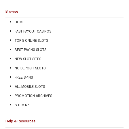
Browse
HOME
FAST PAYOUT CASINOS
TOP 5 ONLINE SLOTS
BEST PAYING SLOTS
NEW SLOT SITES
NO DEPOSIT SLOTS
FREE SPINS
ALL MOBILE SLOTS
PROMOTION ARCHIVES
SITEMAP
Help & Resources