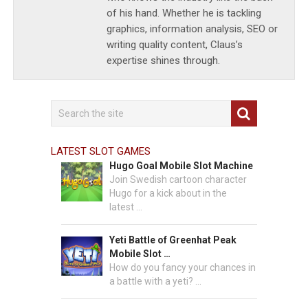
of his hand. Whether he is tackling
graphics, information analysis, SEO or
writing quality content, Claus’s
expertise shines through.
LATEST SLOT GAMES
Hugo Goal Mobile Slot Machine
Join Swedish cartoon character
Hugo for a kick about in the
latest …
Yeti Battle of Greenhat Peak
Mobile Slot …
How do you fancy your chances in
a battle with a yeti? …