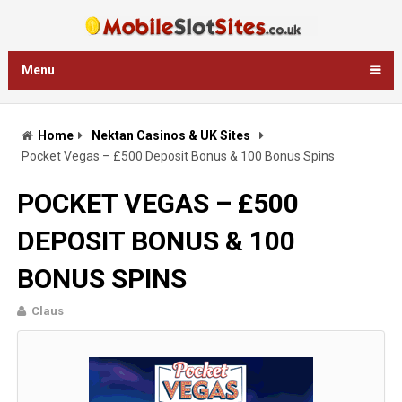
Menu
Home
Nektan Casinos & UK Sites
Pocket Vegas – £500 Deposit Bonus & 100 Bonus Spins
POCKET VEGAS – £500
DEPOSIT BONUS & 100
BONUS SPINS
Claus