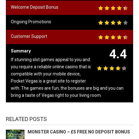
Welcome Deposit Bonus
Ongoing Promotions
Customer Support
4.4
Summary
If stunning slot games appeal to you and
you require a reliable online casino that is
compatible with your mobile device,
Pocket Vegas is a great site to register
with. The games are fun, the bonuses are big and you can
bring a taste of Vegas right to your living room.
RELATED POSTS
MONSTER CASINO – £5 FREE NO DEPOSIT BONUS