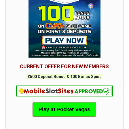
CURRENT OFFER FOR NEW MEMBERS
£500 Deposit Bonus & 100 Bonus Spins
Play at Pocket Vegas