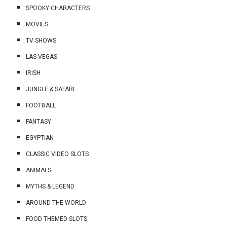
SPOOKY CHARACTERS
MOVIES
TV SHOWS
LAS VEGAS
IRISH
JUNGLE & SAFARI
FOOTBALL
FANTASY
EGYPTIAN
CLASSIC VIDEO SLOTS
ANIMALS
MYTHS & LEGEND
AROUND THE WORLD
FOOD THEMED SLOTS