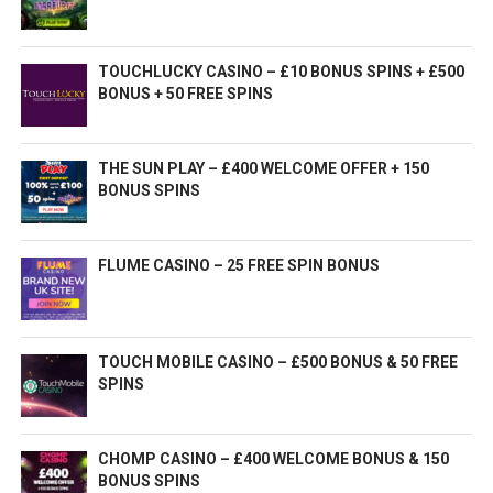
TOUCHLUCKY CASINO – £10 BONUS SPINS + £500
BONUS + 50 FREE SPINS
THE SUN PLAY – £400 WELCOME OFFER + 150
BONUS SPINS
FLUME CASINO – 25 FREE SPIN BONUS
TOUCH MOBILE CASINO – £500 BONUS & 50 FREE
SPINS
CHOMP CASINO – £400 WELCOME BONUS & 150
BONUS SPINS