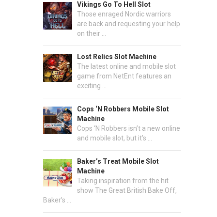
Vikings Go To Hell Slot
Those enraged Nordic warriors
are back and requesting your help
on their …
Lost Relics Slot Machine
The latest online and mobile slot
game from NetEnt features an
exciting …
Cops ‘N Robbers Mobile Slot
Machine
Cops ‘N Robbers isn’t a new online
and mobile slot, but it’s …
Baker’s Treat Mobile Slot
Machine
Taking inspiration from the hit
show The Great British Bake Off,
Baker’s …