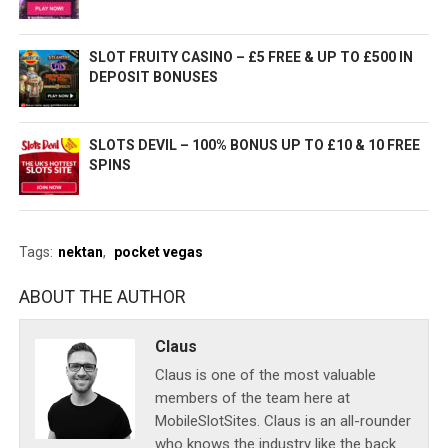
SLOT FRUITY CASINO – £5 FREE & UP TO £500 IN
DEPOSIT BONUSES
SLOTS DEVIL – 100% BONUS UP TO £10 & 10 FREE
SPINS
Tags:
nektan
,
pocket vegas
ABOUT THE AUTHOR
Claus
Claus is one of the most valuable
members of the team here at
MobileSlotSites. Claus is an all-rounder
who knows the industry like the back