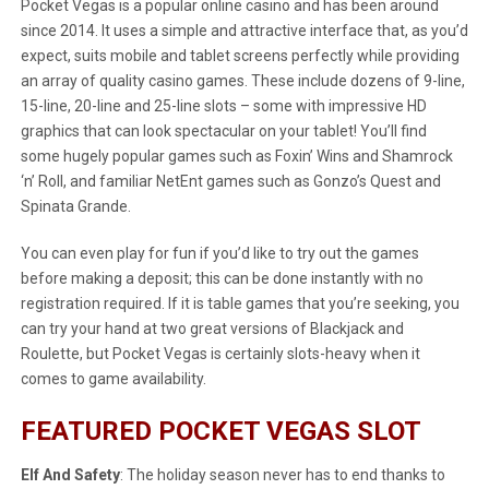
Pocket Vegas is a popular online casino and has been around
since 2014. It uses a simple and attractive interface that, as you’d
expect, suits mobile and tablet screens perfectly while providing
an array of quality casino games. These include dozens of 9-line,
15-line, 20-line and 25-line slots – some with impressive HD
graphics that can look spectacular on your tablet! You’ll find
some hugely popular games such as Foxin’ Wins and Shamrock
‘n’ Roll, and familiar NetEnt games such as Gonzo’s Quest and
Spinata Grande.
You can even play for fun if you’d like to try out the games
before making a deposit; this can be done instantly with no
registration required. If it is table games that you’re seeking, you
can try your hand at two great versions of Blackjack and
Roulette, but Pocket Vegas is certainly slots-heavy when it
comes to game availability.
FEATURED POCKET VEGAS SLOT
Elf And Safety
: The holiday season never has to end thanks to