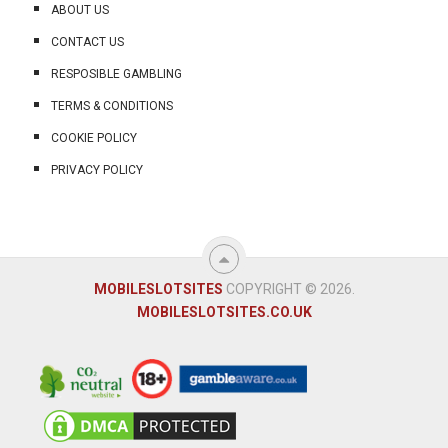
ABOUT US
CONTACT US
RESPOSIBLE GAMBLING
TERMS & CONDITIONS
COOKIE POLICY
PRIVACY POLICY
MOBILESLOTSITES
COPYRIGHT © 2026.
MOBILESLOTSITES.CO.UK