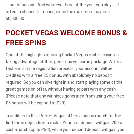
is out of season. And whatever time of the year you play it, it
offers a chance for riches, since the maximum payout is
50,000.00.
POCKET VEGAS WELCOME BONUS &
FREE SPINS
One of the highlights of using Pocket Vegas mobile casino is
taking advantage of their generous welcome package. After a
fast and simple registration process, your account will be
credited with a free £5 bonus, with absolutely no deposit
required! So you can dive right in and start playing some of the
great games on offer, without having to part with any cash.
(Please note that any winnings generated from using your free
£5 bonus will be capped at £20).
In addition to this, Pocket Vegas offers a bonus match for the
first three deposits you make. Your first deposit will gain 200%
cash-match (up to £50), while your second deposit will gain you