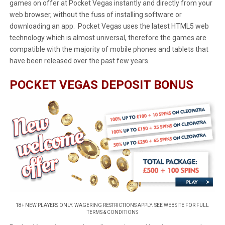
games on offer at Pocket Vegas instantly and directly from your
web browser, without the fuss of installing software or
downloading an app. Pocket Vegas uses the latest HTML5 web
technology which is almost universal, therefore the games are
compatible with the majority of mobile phones and tablets that
have been released over the past few years.
POCKET VEGAS DEPOSIT BONUS
18+ NEW PLAYERS ONLY. WAGERING RESTRICTIONS APPLY. SEE WEBSITE FOR FULL
TERMS & CONDITIONS