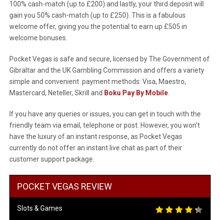
100% cash-match (up to £200) and lastly, your third deposit will
gain you 50% cash-match (up to £250). This is a fabulous
welcome offer, giving you the potential to earn up £505 in
welcome bonuses.
Pocket Vegas is safe and secure, licensed by The Government of
Gibraltar and the UK Gambling Commission and offers a variety
simple and convenient payment methods: Visa, Maestro,
Mastercard, Neteller, Skrill and
Boku Pay By Mobile
.
If you have any queries or issues, you can get in touch with the
friendly team via email, telephone or post. However, you won’t
have the luxury of an instant response, as Pocket Vegas
currently do not offer an instant live chat as part of their
customer support package.
POCKET VEGAS REVIEW
Slots & Games