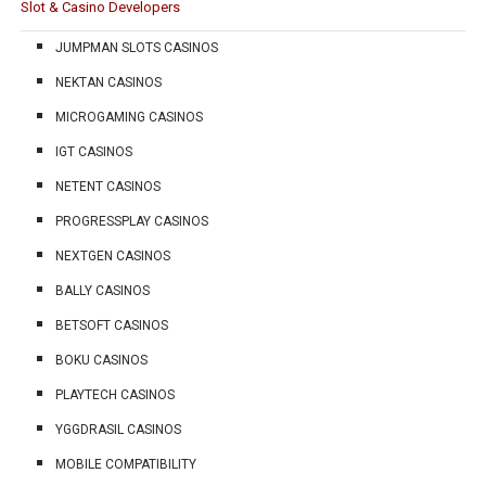
Slot & Casino Developers
JUMPMAN SLOTS CASINOS
NEKTAN CASINOS
MICROGAMING CASINOS
IGT CASINOS
NETENT CASINOS
PROGRESSPLAY CASINOS
NEXTGEN CASINOS
BALLY CASINOS
BETSOFT CASINOS
BOKU CASINOS
PLAYTECH CASINOS
YGGDRASIL CASINOS
MOBILE COMPATIBILITY