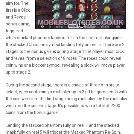
aim for. The
first is a Click
and Reveal
bonus game,
triggered
when stacked phantom lands in full on the first reel, alongside
the stacked Christine symbol landing fully on reel 5. There are 2
stages to the bonus game; during Stage 1 the player must click
and reveal from a selection of 8 roses. The roses could reveal
coin wins or a blocker symbol; revealing a block will move player
up to stage 2.
During the second stage, there is a choice of three mirrors to
select, each containing a multiplier up to 3x. The game ends with
the coin win from the first stage being multiplied by the multiplier
win from the second stage. It’s possible to win a total of 7200
coins from the bonus game!
Landing the stacked phantom fully on reel 1 and the stacked
mask fully on reel 5 will trigger the Masked Phantom Re-Spin.