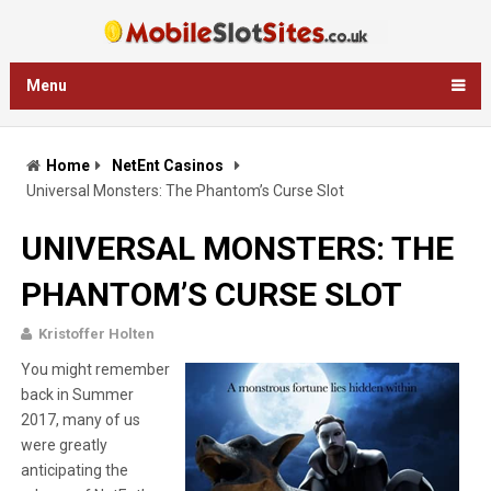
Menu
Home
NetEnt Casinos
Universal Monsters: The Phantom’s Curse Slot
UNIVERSAL MONSTERS: THE
PHANTOM’S CURSE SLOT
Kristoffer Holten
You might remember
back in Summer
2017, many of us
were greatly
anticipating the