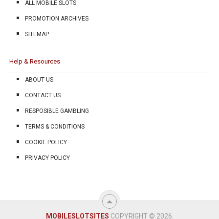
ALL MOBILE SLOTS
PROMOTION ARCHIVES
SITEMAP
Help & Resources
ABOUT US
CONTACT US
RESPOSIBLE GAMBLING
TERMS & CONDITIONS
COOKIE POLICY
PRIVACY POLICY
MOBILESLOTSITES
COPYRIGHT © 2026.