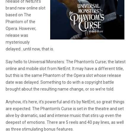
release of NetEnt’s
brand new online slot
based on The
Phantom of the
Opera. However,
release was
mysteriously
delayed…until now, that is.
Say hello to Universal Monsters: The Phantom’s Curse; the latest
online and mobile slot from NetEnt. It may have a different title,
but this is the same Phantom of the Opera slot whose release
date was delayed. Something to do with a copyright battle
brought about the resulting name change, or so we’re told.
Anyhow, it’s here, it’s powerful and it’s by NetEnt, so great things
are expected. The Phantom’s Curse is set in the theatre and set
alive by dramatic, sad and intense music that stirs up even the
deepest of emotions. There are 5 reels and 40 pay lines, as well
as three stimulating bonus features.