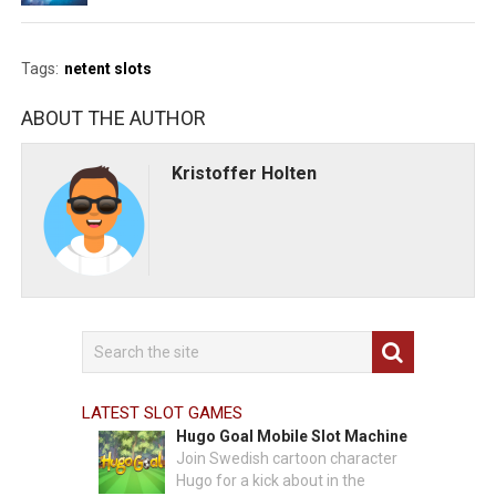
Tags:
netent slots
ABOUT THE AUTHOR
Kristoffer Holten
LATEST SLOT GAMES
Hugo Goal Mobile Slot Machine
Join Swedish cartoon character
Hugo for a kick about in the