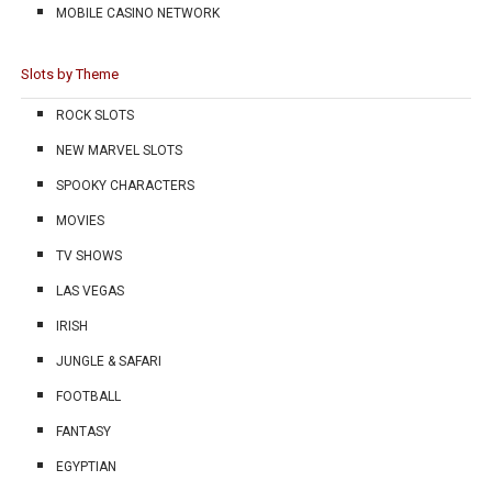
MOBILE CASINO NETWORK
Slots by Theme
ROCK SLOTS
NEW MARVEL SLOTS
SPOOKY CHARACTERS
MOVIES
TV SHOWS
LAS VEGAS
IRISH
JUNGLE & SAFARI
FOOTBALL
FANTASY
EGYPTIAN