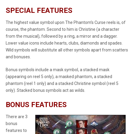
SPECIAL FEATURES
The highest value symbol upon The Phantom’s Curse reels is, of
course, the phantom. Second to him is Christine (a character
from the musical), followed by a ring, a mirror and a dagger.
Lower value icons include hearts, clubs, diamonds and spades.
Wild symbols will substitute all other symbols apart from scatters
and bonuses.
Bonus symbols include a mask symbol, a stacked mask
(appearing on reel 5 only), a masked phantom, a stacked
phantom (reel 1 only) and a stacked Christine symbol (reel 5
only). Stacked bonus symbols act as wilds.
BONUS FEATURES
There are 3
bonus
features to