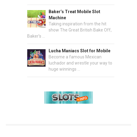
Baker’s Treat Mobile Slot
Machine
Taking inspiration from the hit
show The Great British Bake Off,
Baker’s …
Lucha Maniacs Slot for Mobile
Become a famous Mexican
luchador and wrestle your way to
huge winnings …