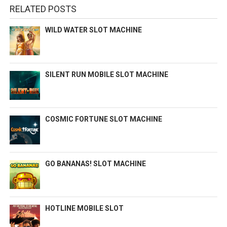
RELATED POSTS
WILD WATER SLOT MACHINE
SILENT RUN MOBILE SLOT MACHINE
COSMIC FORTUNE SLOT MACHINE
GO BANANAS! SLOT MACHINE
HOTLINE MOBILE SLOT