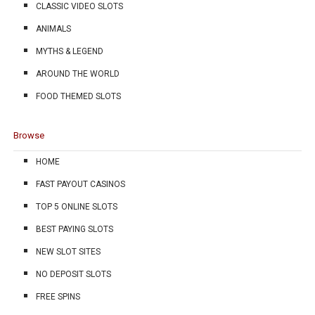
CLASSIC VIDEO SLOTS
ANIMALS
MYTHS & LEGEND
AROUND THE WORLD
FOOD THEMED SLOTS
Browse
HOME
FAST PAYOUT CASINOS
TOP 5 ONLINE SLOTS
BEST PAYING SLOTS
NEW SLOT SITES
NO DEPOSIT SLOTS
FREE SPINS