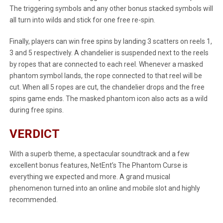
The triggering symbols and any other bonus stacked symbols will
all turn into wilds and stick for one free re-spin.
Finally, players can win free spins by landing 3 scatters on reels 1,
3 and 5 respectively. A chandelier is suspended next to the reels
by ropes that are connected to each reel. Whenever a masked
phantom symbol lands, the rope connected to that reel will be
cut. When all 5 ropes are cut, the chandelier drops and the free
spins game ends. The masked phantom icon also acts as a wild
during free spins.
VERDICT
With a superb theme, a spectacular soundtrack and a few
excellent bonus features, NetEnt’s The Phantom Curse is
everything we expected and more. A grand musical
phenomenon turned into an online and mobile slot and highly
recommended.