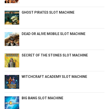
GHOST PIRATES SLOT MACHINE
DEAD OR ALIVE MOBILE SLOT MACHINE
SECRET OF THE STONES SLOT MACHINE
WITCHCRAFT ACADEMY SLOT MACHINE
BIG BANG SLOT MACHINE