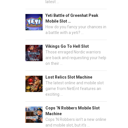
latest …
Yeti Battle of Greenhat Peak
Mobile Slot …
How do you fancy your chances in
a battle with a yeti? …
Vikings Go To Hell Slot
Those enraged Nordic warriors
are back and requesting your help
on their …
Lost Relics Slot Machine
The latest online and mobile slot
game from NetEnt features an
exciting …
Cops ‘N Robbers Mobile Slot
Machine
Cops ‘N Robbers isn’t a new online
and mobile slot, but it’s …