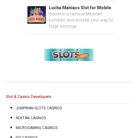
Lucha Maniacs Slot for Mobile
Become a famous Mexican
luchador and wrestle your way to
huge winnings …
Slot & Casino Developers
JUMPMAN SLOTS CASINOS
NEKTAN CASINOS
MICROGAMING CASINOS
IGT CASINOS