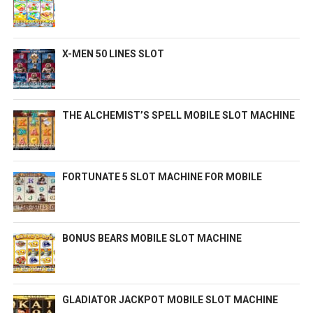
X-MEN 50 LINES SLOT
THE ALCHEMIST’S SPELL MOBILE SLOT MACHINE
FORTUNATE 5 SLOT MACHINE FOR MOBILE
BONUS BEARS MOBILE SLOT MACHINE
GLADIATOR JACKPOT MOBILE SLOT MACHINE