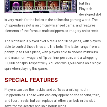
but this
Playtech
developed slot
is very much for the ladies in the online slot gaming world. The
Chippendales slot is an officially licensed game, and features
elements of the famous male strippers as imagery on its reels.
The slot itself is played over 5 reels and 20 paylines, with players
able to control those lines and line bets. The latter range from a
penny up to £50 a piece, with players able to choose minimum
and maximum wagers of 1p per line, per spin, and a whopping
£1,000 per spin, respectively. You can win 1,500 coins on a single
spin when playing this game.
SPECIAL FEATURES
Players can use the necktie and cuffs as a wild symbol in
Chippendales. These wilds can only appear on the second, third,
and fourth reels, but can replace all other symbols in the slot,
save for the scatter and spin bonus icons.