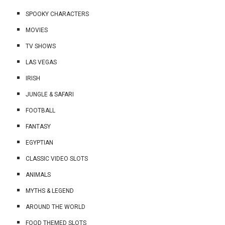
SPOOKY CHARACTERS
MOVIES
TV SHOWS
LAS VEGAS
IRISH
JUNGLE & SAFARI
FOOTBALL
FANTASY
EGYPTIAN
CLASSIC VIDEO SLOTS
ANIMALS
MYTHS & LEGEND
AROUND THE WORLD
FOOD THEMED SLOTS