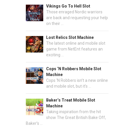
Vikings Go To Hell Slot
Those enraged Nordic warriors
are back and requesting your help
on their …
Lost Relics Slot Machine
The latest online and mobile slot
game from NetEnt features an
exciting …
Cops ‘N Robbers Mobile Slot
Machine
Cops ‘N Robbers isn’t a new online
and mobile slot, but it’s …
Baker’s Treat Mobile Slot
Machine
Taking inspiration from the hit
show The Great British Bake Off,
Baker’s …