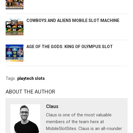
COWBOYS AND ALIENS MOBILE SLOT MACHINE
AGE OF THE GODS: KING OF OLYMPUS SLOT
Tags:
playtech slots
ABOUT THE AUTHOR
Claus
Claus is one of the most valuable
members of the team here at
MobileSlotSites. Claus is an all-rounder