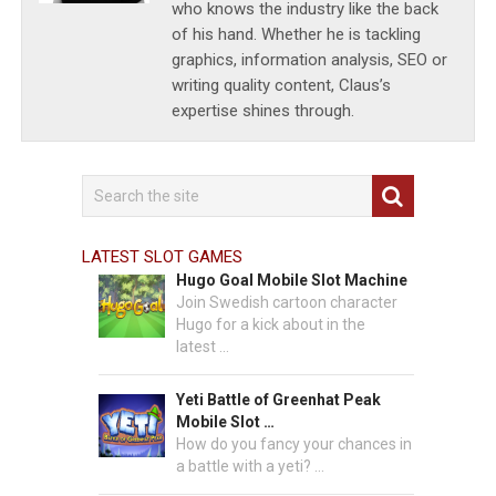
who knows the industry like the back
of his hand. Whether he is tackling
graphics, information analysis, SEO or
writing quality content, Claus’s
expertise shines through.
LATEST SLOT GAMES
Hugo Goal Mobile Slot Machine
Join Swedish cartoon character
Hugo for a kick about in the
latest …
Yeti Battle of Greenhat Peak
Mobile Slot …
How do you fancy your chances in
a battle with a yeti? …