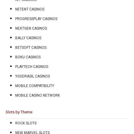
NETENT CASINOS
PROGRESSPLAY CASINOS
NEXTGEN CASINOS
BALLY CASINOS
BETSOFT CASINOS
BOKU CASINOS
PLAYTECH CASINOS
YGGDRASIL CASINOS
MOBILE COMPATIBILITY
MOBILE CASINO NETWORK
Slots by Theme
ROCK SLOTS
NEW MARVEL SLOTS