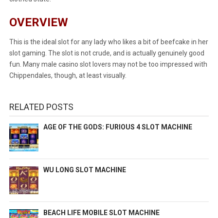
OVERVIEW
This is the ideal slot for any lady who likes a bit of beefcake in her
slot gaming. The slot is not crude, and is actually genuinely good
fun. Many male casino slot lovers may not be too impressed with
Chippendales, though, at least visually.
RELATED POSTS
AGE OF THE GODS: FURIOUS 4 SLOT MACHINE
WU LONG SLOT MACHINE
BEACH LIFE MOBILE SLOT MACHINE