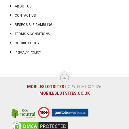
ABOUT US
CONTACT US
RESPOSIBLE GAMBLING
TERMS & CONDITIONS
COOKIE POLICY
PRIVACY POLICY
MOBILESLOTSITES
COPYRIGHT © 2026.
MOBILESLOTSITES.CO.UK