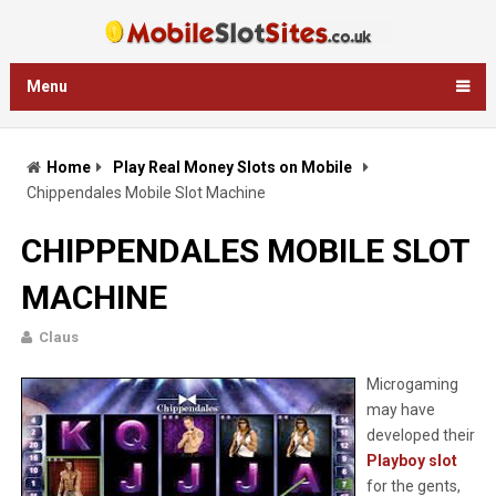
Menu
Home
Play Real Money Slots on Mobile
Chippendales Mobile Slot Machine
CHIPPENDALES MOBILE SLOT
MACHINE
Claus
Microgaming
may have
developed their
Playboy slot
for the gents,