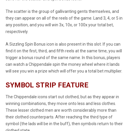
The scatter is the group of gallivanting gents themselves, and
they can appear on all of the reels of the game. Land 3, 4, or 5 in
any position, and you will win 3x, 10x, or 100x your total bet,
respectively.
A Sizzling Spin Bonus icon is also present in this slot. If you can
find it on the first, third, and fifth reels at the same time, you will
trigger a bonus round of the same name. In this bonus, players
can watch a Chippendale spin the money wheel where it lands
will see you win a prize which will offer you a total bet multiplier.
SYMBOL STRIP FEATURE
The Chippendale icons start out clothed, but as they appear in
winning combinations, they move onto less and less clothes.
These lesser clothed men are worth considerably more than
their clothed counterparts. After reaching the third type of
symbol (the lads will be in the buff), then symbols return to their
clothed state.