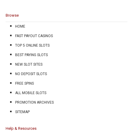
Browse
HOME
FAST PAYOUT CASINOS
TOP 5 ONLINE SLOTS
BEST PAYING SLOTS
NEW SLOT SITES
NO DEPOSIT SLOTS
FREE SPINS
ALL MOBILE SLOTS
PROMOTION ARCHIVES
SITEMAP
Help & Resources