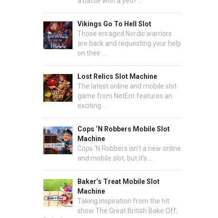
a battle with a yeti? …
Vikings Go To Hell Slot
Those enraged Nordic warriors
are back and requesting your help
on their …
Lost Relics Slot Machine
The latest online and mobile slot
game from NetEnt features an
exciting …
Cops ‘N Robbers Mobile Slot
Machine
Cops ‘N Robbers isn’t a new online
and mobile slot, but it’s …
Baker’s Treat Mobile Slot
Machine
Taking inspiration from the hit
show The Great British Bake Off,