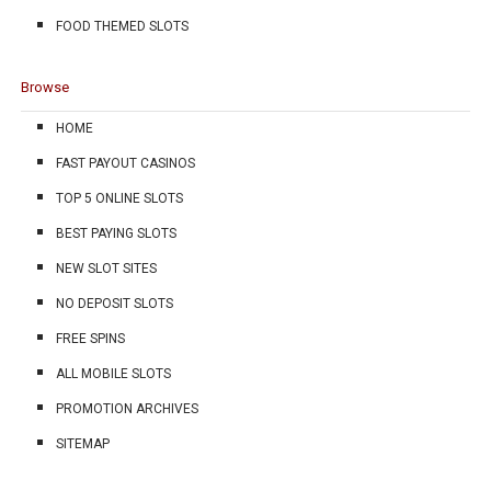
FOOD THEMED SLOTS
Browse
HOME
FAST PAYOUT CASINOS
TOP 5 ONLINE SLOTS
BEST PAYING SLOTS
NEW SLOT SITES
NO DEPOSIT SLOTS
FREE SPINS
ALL MOBILE SLOTS
PROMOTION ARCHIVES
SITEMAP