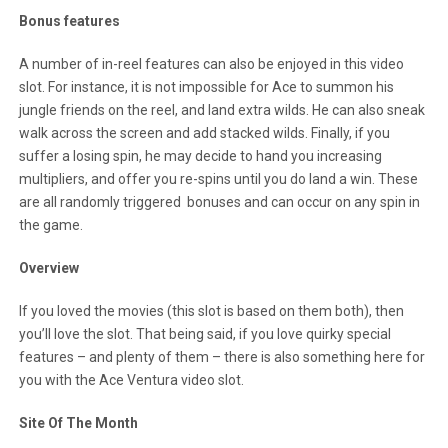
Bonus features
A number of in-reel features can also be enjoyed in this video
slot. For instance, it is not impossible for Ace to summon his
jungle friends on the reel, and land extra wilds. He can also sneak
walk across the screen and add stacked wilds. Finally, if you
suffer a losing spin, he may decide to hand you increasing
multipliers, and offer you re-spins until you do land a win. These
are all randomly triggered bonuses and can occur on any spin in
the game.
Overview
If you loved the movies (this slot is based on them both), then
you’ll love the slot. That being said, if you love quirky special
features – and plenty of them – there is also something here for
you with the Ace Ventura video slot.
Site Of The Month