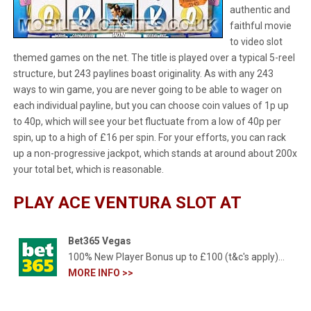
authentic and
faithful movie
to video slot
themed games on the net. The title is played over a typical 5-reel
structure, but 243 paylines boast originality. As with any 243
ways to win game, you are never going to be able to wager on
each individual payline, but you can choose coin values of 1p up
to 40p, which will see your bet fluctuate from a low of 40p per
spin, up to a high of £16 per spin. For your efforts, you can rack
up a non-progressive jackpot, which stands at around about 200x
your total bet, which is reasonable.
PLAY ACE VENTURA SLOT AT
Bet365 Vegas
100% New Player Bonus up to £100 (t&c's apply)…
MORE INFO >>