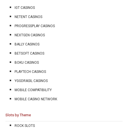
IGT CASINOS
NETENT CASINOS
PROGRESSPLAY CASINOS
NEXTGEN CASINOS
BALLY CASINOS
BETSOFT CASINOS
BOKU CASINOS
PLAYTECH CASINOS
YGGDRASIL CASINOS
MOBILE COMPATIBILITY
MOBILE CASINO NETWORK
Slots by Theme
ROCK SLOTS