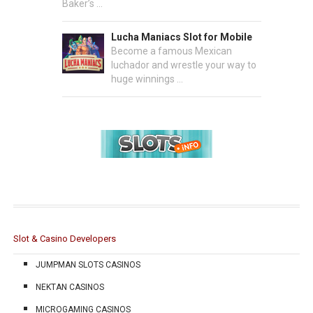
Baker’s …
Lucha Maniacs Slot for Mobile
Become a famous Mexican
luchador and wrestle your way to
huge winnings …
Slot & Casino Developers
JUMPMAN SLOTS CASINOS
NEKTAN CASINOS
MICROGAMING CASINOS