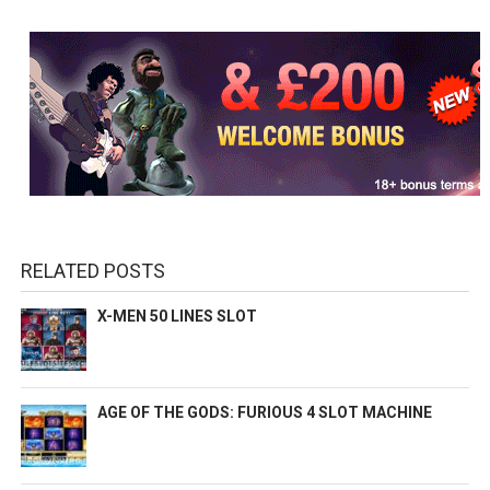
RELATED POSTS
X-MEN 50 LINES SLOT
AGE OF THE GODS: FURIOUS 4 SLOT MACHINE