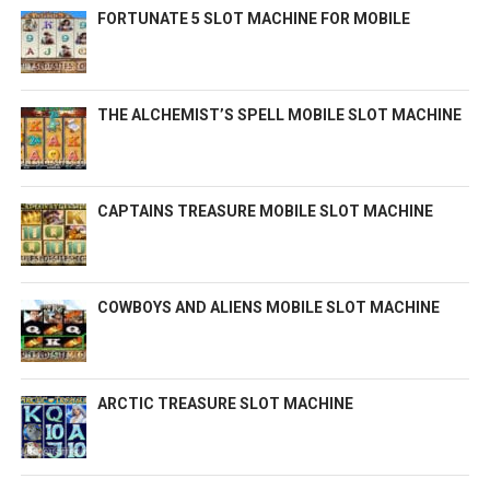
FORTUNATE 5 SLOT MACHINE FOR MOBILE
THE ALCHEMIST’S SPELL MOBILE SLOT MACHINE
CAPTAINS TREASURE MOBILE SLOT MACHINE
COWBOYS AND ALIENS MOBILE SLOT MACHINE
ARCTIC TREASURE SLOT MACHINE