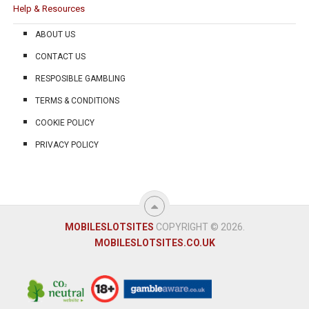
Help & Resources
ABOUT US
CONTACT US
RESPOSIBLE GAMBLING
TERMS & CONDITIONS
COOKIE POLICY
PRIVACY POLICY
MOBILESLOTSITES
COPYRIGHT © 2026.
MOBILESLOTSITES.CO.UK