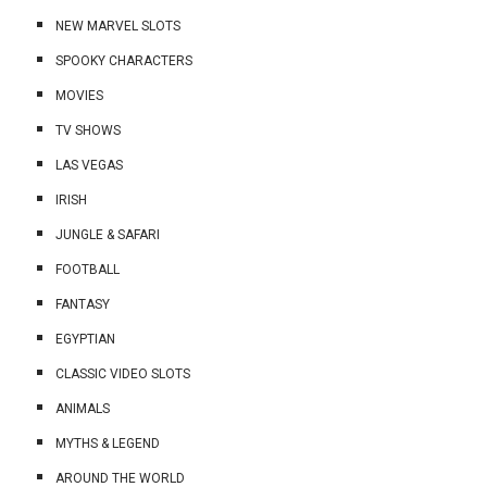
NEW MARVEL SLOTS
SPOOKY CHARACTERS
MOVIES
TV SHOWS
LAS VEGAS
IRISH
JUNGLE & SAFARI
FOOTBALL
FANTASY
EGYPTIAN
CLASSIC VIDEO SLOTS
ANIMALS
MYTHS & LEGEND
AROUND THE WORLD