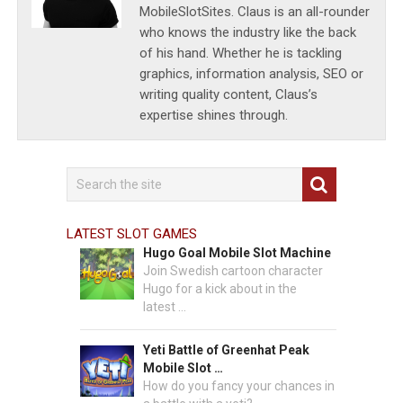
MobileSlotSites. Claus is an all-rounder
who knows the industry like the back
of his hand. Whether he is tackling
graphics, information analysis, SEO or
writing quality content, Claus’s
expertise shines through.
LATEST SLOT GAMES
Hugo Goal Mobile Slot Machine
Join Swedish cartoon character
Hugo for a kick about in the
latest …
Yeti Battle of Greenhat Peak
Mobile Slot …
How do you fancy your chances in