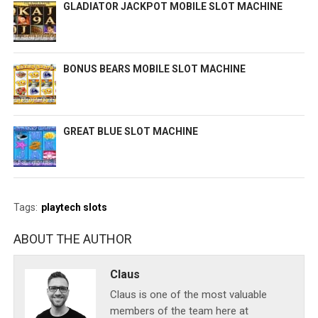
GLADIATOR JACKPOT MOBILE SLOT MACHINE
BONUS BEARS MOBILE SLOT MACHINE
GREAT BLUE SLOT MACHINE
Tags:
playtech slots
ABOUT THE AUTHOR
Claus
Claus is one of the most valuable
members of the team here at