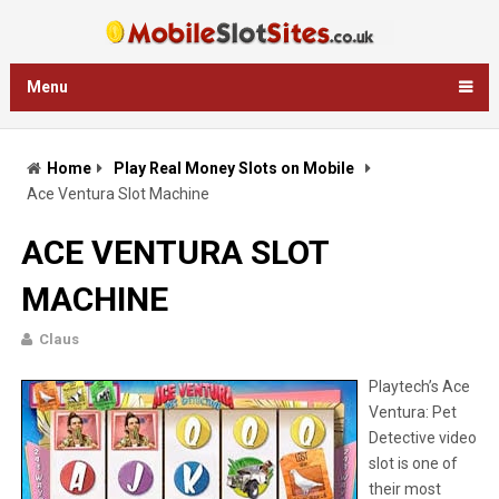
Menu
Home
Play Real Money Slots on Mobile
Ace Ventura Slot Machine
ACE VENTURA SLOT
MACHINE
Claus
Playtech’s Ace
Ventura: Pet
Detective video
slot is one of
their most