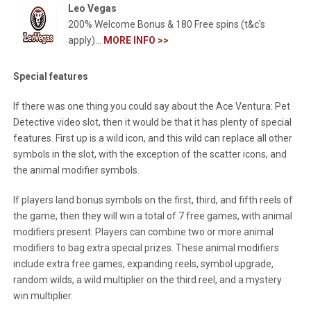
Leo Vegas
200% Welcome Bonus & 180 Free spins (t&c's
apply)...
MORE INFO >>
Special features
If there was one thing you could say about the Ace Ventura: Pet
Detective video slot, then it would be that it has plenty of special
features. First up is a wild icon, and this wild can replace all other
symbols in the slot, with the exception of the scatter icons, and
the animal modifier symbols.
If players land bonus symbols on the first, third, and fifth reels of
the game, then they will win a total of 7 free games, with animal
modifiers present. Players can combine two or more animal
modifiers to bag extra special prizes. These animal modifiers
include extra free games, expanding reels, symbol upgrade,
random wilds, a wild multiplier on the third reel, and a mystery
win multiplier.