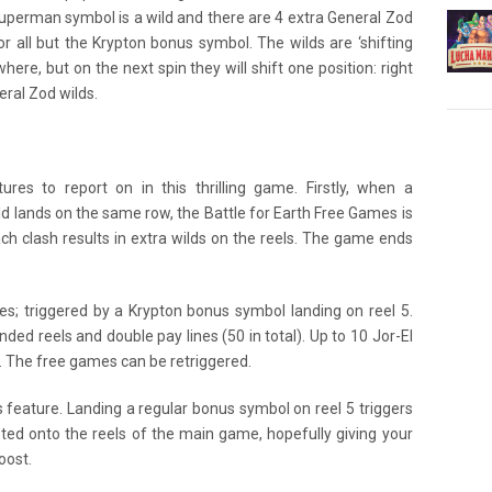
perman symbol is a wild and there are 4 extra General Zod
 for all but the Krypton bonus symbol. The wilds are ‘shifting
re, but on the next spin they will shift one position: right
eral Zod wilds.
res to report on in this thrilling game. Firstly, when a
d lands on the same row, the Battle for Earth Free Games is
ach clash results in extra wilds on the reels. The game ends
s; triggered by a Krypton bonus symbol landing on reel 5.
nded reels and double pay lines (50 in total). Up to 10 Jor-El
n. The free games can be retriggered.
s feature. Landing a regular bonus symbol on reel 5 triggers
sted onto the reels of the main game, hopefully giving your
oost.