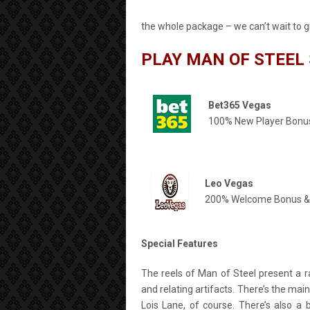
the whole package – we can’t wait to giv
PLAY MAN OF STEEL 
Bet365 Vegas
100% New Player Bonus 
Leo Vegas
200% Welcome Bonus & 18
Special Features
The reels of Man of Steel present a r
and relating artifacts. There’s the ma
Lois Lane, of course. There’s also a