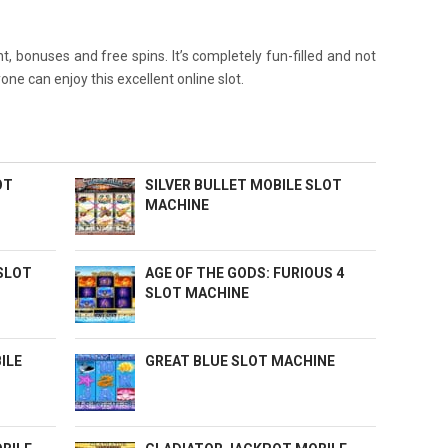
ent, bonuses and free spins. It’s completely fun-filled and not
ne can enjoy this excellent online slot.
OT
SILVER BULLET MOBILE SLOT
MACHINE
SLOT
AGE OF THE GODS: FURIOUS 4
SLOT MACHINE
ILE
GREAT BLUE SLOT MACHINE