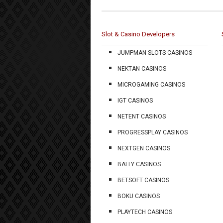
Slot & Casino Developers
JUMPMAN SLOTS CASINOS
NEKTAN CASINOS
MICROGAMING CASINOS
IGT CASINOS
NETENT CASINOS
PROGRESSPLAY CASINOS
NEXTGEN CASINOS
BALLY CASINOS
BETSOFT CASINOS
BOKU CASINOS
PLAYTECH CASINOS