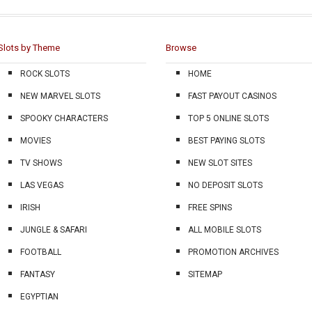
Slots by Theme
Browse
ROCK SLOTS
HOME
NEW MARVEL SLOTS
FAST PAYOUT CASINOS
SPOOKY CHARACTERS
TOP 5 ONLINE SLOTS
MOVIES
BEST PAYING SLOTS
TV SHOWS
NEW SLOT SITES
LAS VEGAS
NO DEPOSIT SLOTS
IRISH
FREE SPINS
JUNGLE & SAFARI
ALL MOBILE SLOTS
FOOTBALL
PROMOTION ARCHIVES
FANTASY
SITEMAP
EGYPTIAN