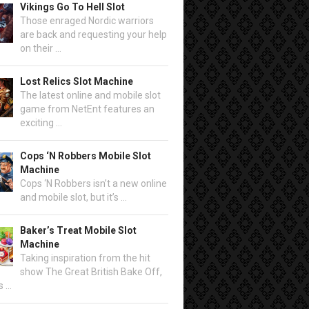
Vikings Go To Hell Slot
Those enraged Nordic warriors
are back and requesting your help
on their …
Lost Relics Slot Machine
The latest online and mobile slot
game from NetEnt features an
exciting …
Cops ‘N Robbers Mobile Slot
Machine
Cops ‘N Robbers isn’t a new online
and mobile slot, but it’s …
Baker’s Treat Mobile Slot
Machine
Taking inspiration from the hit
show The Great British Bake Off,
s …