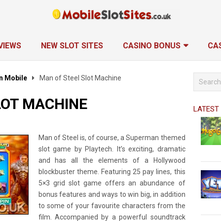
VIEWS
NEW SLOT SITES
CASINO BONUS
CA
n Mobile
Man of Steel Slot Machine
LOT MACHINE
LATEST
Man of Steel is, of course, a Superman themed
slot game by Playtech. It’s exciting, dramatic
and has all the elements of a Hollywood
blockbuster theme. Featuring 25 pay lines, this
5×3 grid slot game offers an abundance of
bonus features and ways to win big, in addition
to some of your favourite characters from the
film. Accompanied by a powerful soundtrack