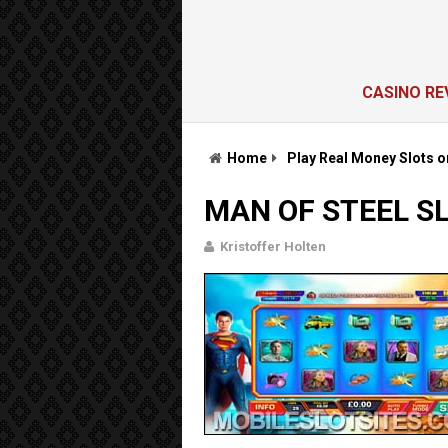
CASINO RE
Home
Play Real Money Slots o
MAN OF STEEL S
Kristoffer Holten