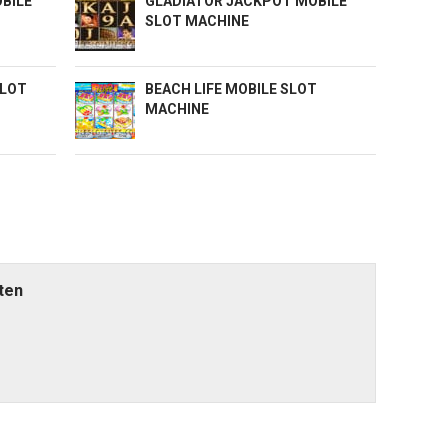
BILE
GLADIATOR JACKPOT MOBILE
SLOT MACHINE
SLOT
BEACH LIFE MOBILE SLOT
MACHINE
ten