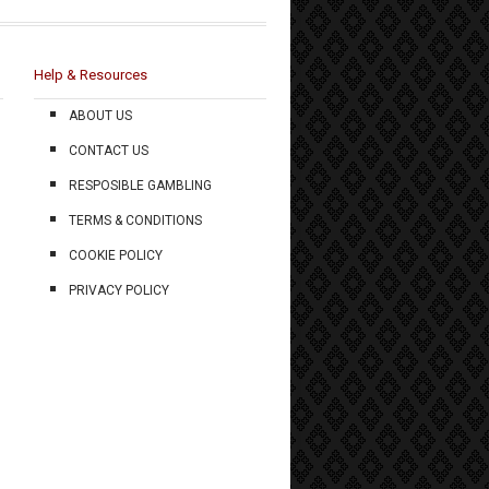
Help & Resources
ABOUT US
CONTACT US
RESPOSIBLE GAMBLING
TERMS & CONDITIONS
COOKIE POLICY
PRIVACY POLICY