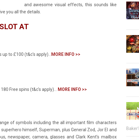
and awesome visual effects, this sounds like
e you all the details.
SLOT AT
up to £100 (t&c's apply)…
MORE INFO >>
0 Free spins (t&c's apply)...
MORE INFO >>
ange of symbols including the all important film characters
Baker’
in superhero himself, Superman, plus General Zod, Jor El and
 bus, newspaper, camera, glasses and Clark Kent’s mailbox