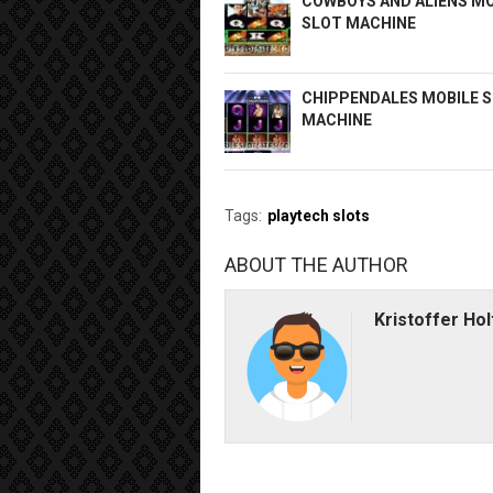
COWBOYS AND ALIENS MO
SLOT MACHINE
CHIPPENDALES MOBILE 
MACHINE
Tags:
playtech slots
ABOUT THE AUTHOR
Kristoffer Hol