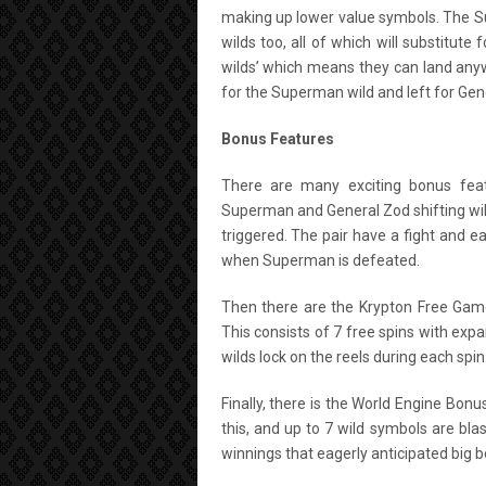
making up lower value symbols. The Su
wilds too, all of which will substitute
wilds’ which means they can land anywhe
for the Superman wild and left for Gen
Bonus Features
There are many exciting bonus featu
Superman and General Zod shifting wil
triggered. The pair have a fight and e
when Superman is defeated.
Then there are the Krypton Free Game
This consists of 7 free spins with expa
wilds lock on the reels during each spi
Finally, there is the World Engine Bonu
this, and up to 7 wild symbols are bla
winnings that eagerly anticipated big b