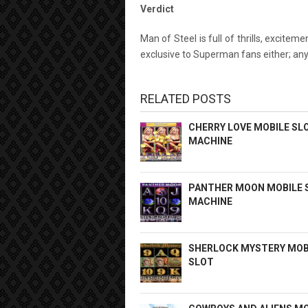
Verdict
Man of Steel is full of thrills, excitem
exclusive to Superman fans either; anyo
RELATED POSTS
CHERRY LOVE MOBILE SL
MACHINE
PANTHER MOON MOBILE 
MACHINE
SHERLOCK MYSTERY MOB
SLOT