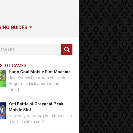
SINO GUIDES
 SLOT GAMES
Hugo Goal Mobile Slot Machine
Join Swedish cartoon character
Hugo for a kick about in the
latest …
Yeti Battle of Greenhat Peak
Mobile Slot …
How do you fancy your chances in
a battle with a yeti? …