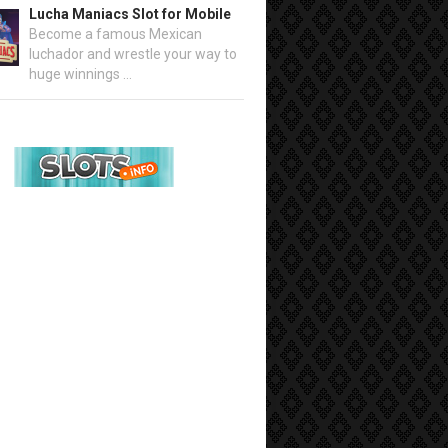
Lucha Maniacs Slot for Mobile
Become a famous Mexican
luchador and wrestle your way to
huge winnings …