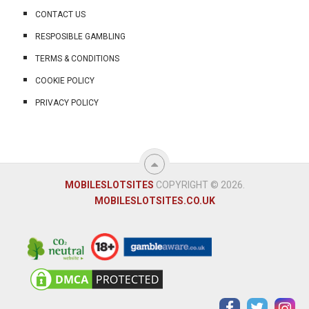
CONTACT US
RESPOSIBLE GAMBLING
TERMS & CONDITIONS
COOKIE POLICY
PRIVACY POLICY
MOBILESLOTSITES
COPYRIGHT © 2026.
MOBILESLOTSITES.CO.UK