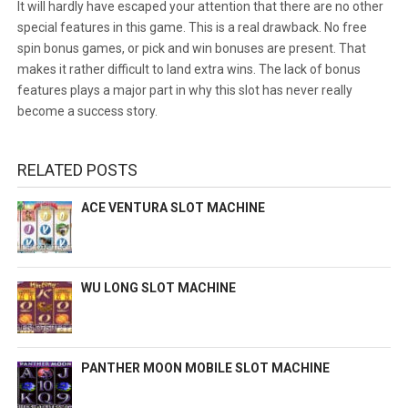
It will hardly have escaped your attention that there are no other
special features in this game. This is a real drawback. No free
spin bonus games, or pick and win bonuses are present. That
makes it rather difficult to land extra wins. The lack of bonus
features plays a major part in why this slot has never really
become a success story.
RELATED POSTS
ACE VENTURA SLOT MACHINE
WU LONG SLOT MACHINE
PANTHER MOON MOBILE SLOT MACHINE