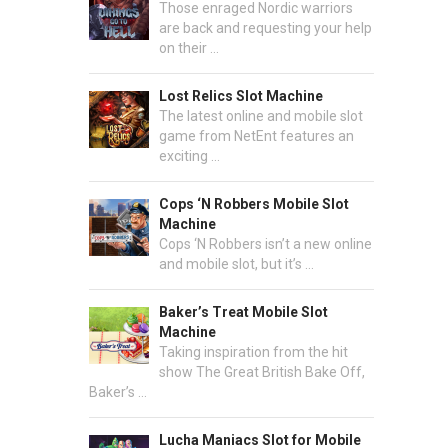
Those enraged Nordic warriors
are back and requesting your help
on their …
Lost Relics Slot Machine
The latest online and mobile slot
game from NetEnt features an
exciting …
Cops ‘N Robbers Mobile Slot
Machine
Cops ‘N Robbers isn’t a new online
and mobile slot, but it’s …
Baker’s Treat Mobile Slot
Machine
Taking inspiration from the hit
show The Great British Bake Off,
Baker’s …
Lucha Maniacs Slot for Mobile