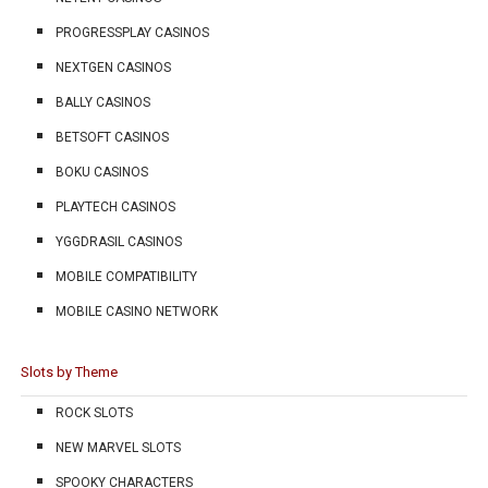
PROGRESSPLAY CASINOS
NEXTGEN CASINOS
BALLY CASINOS
BETSOFT CASINOS
BOKU CASINOS
PLAYTECH CASINOS
YGGDRASIL CASINOS
MOBILE COMPATIBILITY
MOBILE CASINO NETWORK
Slots by Theme
ROCK SLOTS
NEW MARVEL SLOTS
SPOOKY CHARACTERS