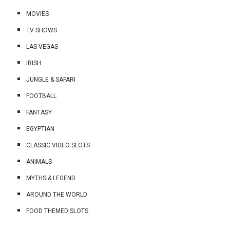
MOVIES
TV SHOWS
LAS VEGAS
IRISH
JUNGLE & SAFARI
FOOTBALL
FANTASY
EGYPTIAN
CLASSIC VIDEO SLOTS
ANIMALS
MYTHS & LEGEND
AROUND THE WORLD
FOOD THEMED SLOTS