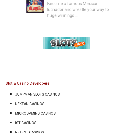
Become a famous Mexican
luchador and wrestle your way to
huge winnings …
Slot & Casino Developers
JUMPMAN SLOTS CASINOS
NEKTAN CASINOS
MICROGAMING CASINOS
IGT CASINOS
NETENT CASINOS