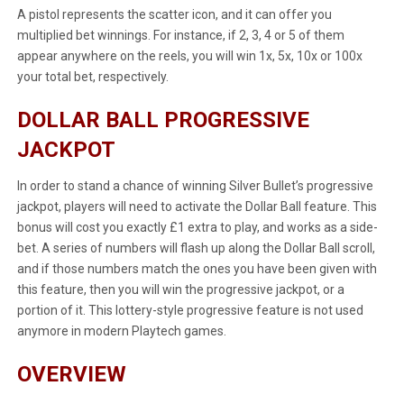
A pistol represents the scatter icon, and it can offer you
multiplied bet winnings. For instance, if 2, 3, 4 or 5 of them
appear anywhere on the reels, you will win 1x, 5x, 10x or 100x
your total bet, respectively.
DOLLAR BALL PROGRESSIVE
JACKPOT
In order to stand a chance of winning Silver Bullet’s progressive
jackpot, players will need to activate the Dollar Ball feature. This
bonus will cost you exactly £1 extra to play, and works as a side-
bet. A series of numbers will flash up along the Dollar Ball scroll,
and if those numbers match the ones you have been given with
this feature, then you will win the progressive jackpot, or a
portion of it. This lottery-style progressive feature is not used
anymore in modern Playtech games.
OVERVIEW