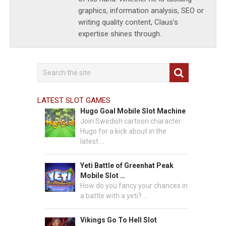
graphics, information analysis, SEO or
writing quality content, Claus’s
expertise shines through.
LATEST SLOT GAMES
Hugo Goal Mobile Slot Machine
Join Swedish cartoon character
Hugo for a kick about in the
latest …
Yeti Battle of Greenhat Peak
Mobile Slot …
How do you fancy your chances in
a battle with a yeti? …
Vikings Go To Hell Slot