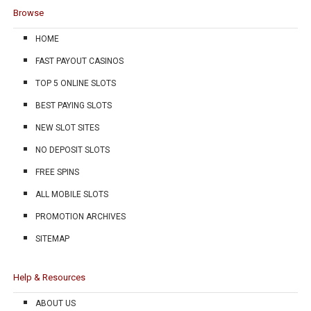
Browse
HOME
FAST PAYOUT CASINOS
TOP 5 ONLINE SLOTS
BEST PAYING SLOTS
NEW SLOT SITES
NO DEPOSIT SLOTS
FREE SPINS
ALL MOBILE SLOTS
PROMOTION ARCHIVES
SITEMAP
Help & Resources
ABOUT US