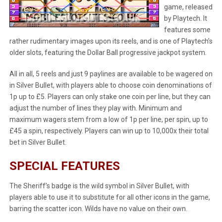
game, released
by Playtech. It
features some
rather rudimentary images upon its reels, and is one of Playtech’s
older slots, featuring the Dollar Ball progressive jackpot system.
All in all, 5 reels and just 9 paylines are available to be wagered on
in Silver Bullet, with players able to choose coin denominations of
1p up to £5. Players can only stake one coin per line, but they can
adjust the number of lines they play with. Minimum and
maximum wagers stem from a low of 1p per line, per spin, up to
£45 a spin, respectively. Players can win up to 10,000x their total
bet in Silver Bullet.
SPECIAL FEATURES
The Sheriff’s badge is the wild symbol in Silver Bullet, with
players able to use it to substitute for all other icons in the game,
barring the scatter icon. Wilds have no value on their own.