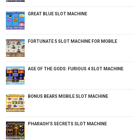
GREAT BLUE SLOT MACHINE
FORTUNATE 5 SLOT MACHINE FOR MOBILE
AGE OF THE GODS: FURIOUS 4 SLOT MACHINE
BONUS BEARS MOBILE SLOT MACHINE
PHARAOH’S SECRETS SLOT MACHINE