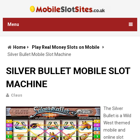
Menu
Home
Play Real Money Slots on Mobile
Silver Bullet Mobile Slot Machine
SILVER BULLET MOBILE SLOT
MACHINE
Claus
The Silver
Bullet is a Wild
West themed
mobile and
online slot