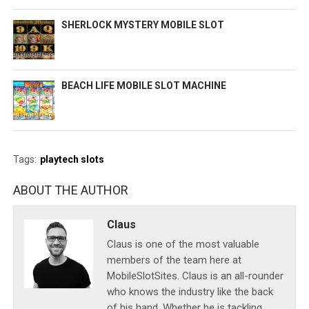
SHERLOCK MYSTERY MOBILE SLOT
BEACH LIFE MOBILE SLOT MACHINE
Tags:
playtech slots
ABOUT THE AUTHOR
Claus
Claus is one of the most valuable
members of the team here at
MobileSlotSites. Claus is an all-rounder
who knows the industry like the back
of his hand. Whether he is tackling