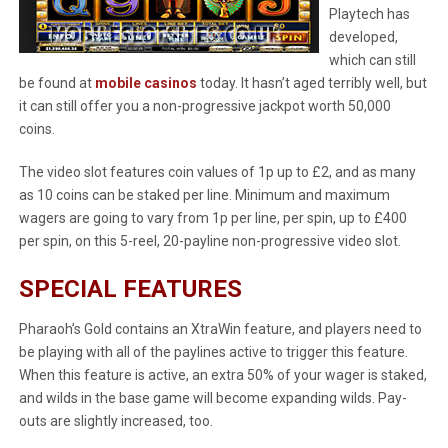
Playtech has
developed,
which can still
be found at
mobile casinos
today. It hasn’t aged terribly well, but
it can still offer you a non-progressive jackpot worth 50,000
coins.
The video slot features coin values of 1p up to £2, and as many
as 10 coins can be staked per line. Minimum and maximum
wagers are going to vary from 1p per line, per spin, up to £400
per spin, on this 5-reel, 20-payline non-progressive video slot.
SPECIAL FEATURES
Pharaoh’s Gold contains an XtraWin feature, and players need to
be playing with all of the paylines active to trigger this feature.
When this feature is active, an extra 50% of your wager is staked,
and wilds in the base game will become expanding wilds. Pay-
outs are slightly increased, too.