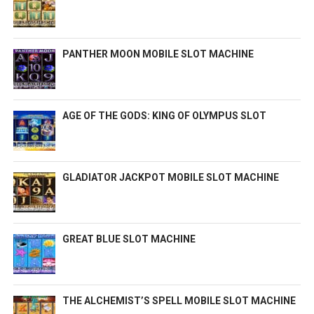
PANTHER MOON MOBILE SLOT MACHINE
AGE OF THE GODS: KING OF OLYMPUS SLOT
GLADIATOR JACKPOT MOBILE SLOT MACHINE
GREAT BLUE SLOT MACHINE
THE ALCHEMIST’S SPELL MOBILE SLOT MACHINE