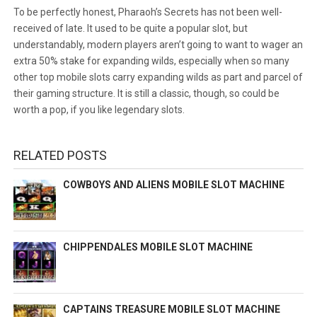
To be perfectly honest, Pharaoh’s Secrets has not been well-
received of late. It used to be quite a popular slot, but
understandably, modern players aren’t going to want to wager an
extra 50% stake for expanding wilds, especially when so many
other top mobile slots carry expanding wilds as part and parcel of
their gaming structure. It is still a classic, though, so could be
worth a pop, if you like legendary slots.
RELATED POSTS
COWBOYS AND ALIENS MOBILE SLOT MACHINE
CHIPPENDALES MOBILE SLOT MACHINE
CAPTAINS TREASURE MOBILE SLOT MACHINE