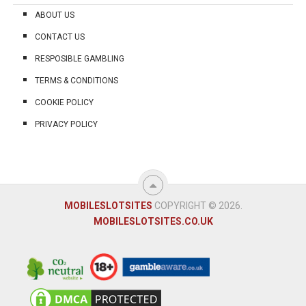
ABOUT US
CONTACT US
RESPOSIBLE GAMBLING
TERMS & CONDITIONS
COOKIE POLICY
PRIVACY POLICY
MOBILESLOTSITES
COPYRIGHT © 2026.
MOBILESLOTSITES.CO.UK