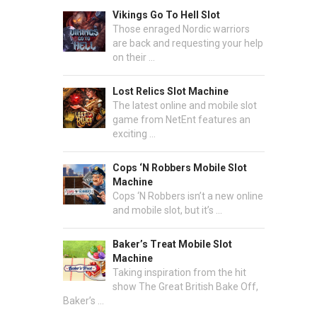
Vikings Go To Hell Slot
Those enraged Nordic warriors
are back and requesting your help
on their …
Lost Relics Slot Machine
The latest online and mobile slot
game from NetEnt features an
exciting …
Cops ‘N Robbers Mobile Slot
Machine
Cops ‘N Robbers isn’t a new online
and mobile slot, but it’s …
Baker’s Treat Mobile Slot
Machine
Taking inspiration from the hit
show The Great British Bake Off,
Baker’s …