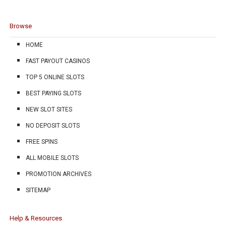
Browse
HOME
FAST PAYOUT CASINOS
TOP 5 ONLINE SLOTS
BEST PAYING SLOTS
NEW SLOT SITES
NO DEPOSIT SLOTS
FREE SPINS
ALL MOBILE SLOTS
PROMOTION ARCHIVES
SITEMAP
Help & Resources