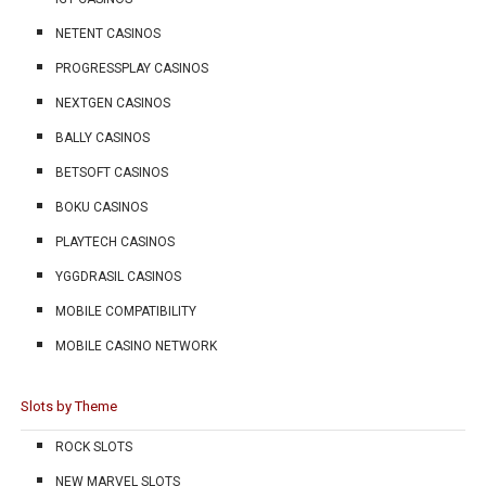
NETENT CASINOS
PROGRESSPLAY CASINOS
NEXTGEN CASINOS
BALLY CASINOS
BETSOFT CASINOS
BOKU CASINOS
PLAYTECH CASINOS
YGGDRASIL CASINOS
MOBILE COMPATIBILITY
MOBILE CASINO NETWORK
Slots by Theme
ROCK SLOTS
NEW MARVEL SLOTS