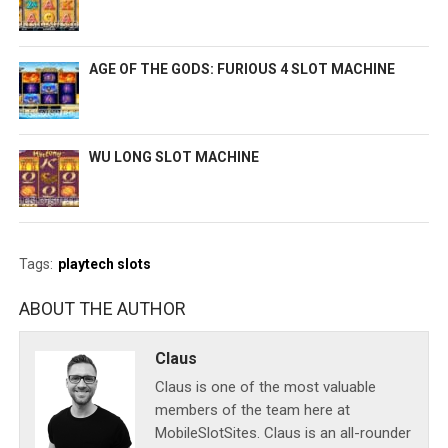
AGE OF THE GODS: FURIOUS 4 SLOT MACHINE
WU LONG SLOT MACHINE
Tags:
playtech slots
ABOUT THE AUTHOR
Claus
Claus is one of the most valuable
members of the team here at
MobileSlotSites. Claus is an all-rounder