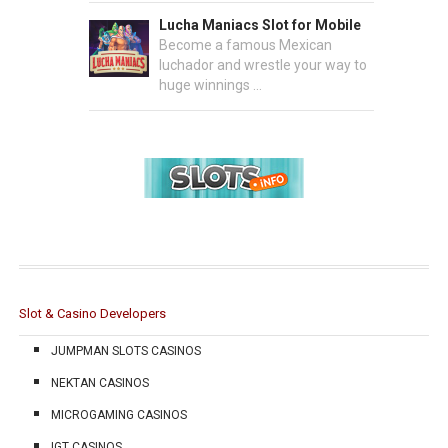
Lucha Maniacs Slot for Mobile
Become a famous Mexican
luchador and wrestle your way to
huge winnings …
Slot & Casino Developers
JUMPMAN SLOTS CASINOS
NEKTAN CASINOS
MICROGAMING CASINOS
IGT CASINOS