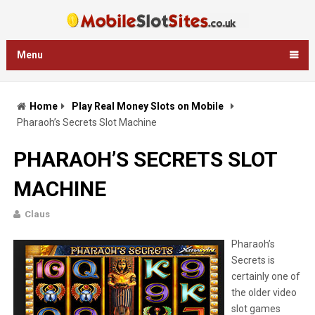
Menu
Home
Play Real Money Slots on Mobile
Pharaoh’s Secrets Slot Machine
PHARAOH’S SECRETS SLOT
MACHINE
Claus
Pharaoh’s
Secrets is
certainly one of
the older video
slot games