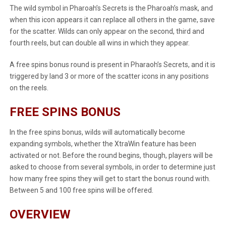
The wild symbol in Pharoah’s Secrets is the Pharoah’s mask, and
when this icon appears it can replace all others in the game, save
for the scatter. Wilds can only appear on the second, third and
fourth reels, but can double all wins in which they appear.
A free spins bonus round is present in Pharaoh’s Secrets, and it is
triggered by land 3 or more of the scatter icons in any positions
on the reels.
FREE SPINS BONUS
In the free spins bonus, wilds will automatically become
expanding symbols, whether the XtraWin feature has been
activated or not. Before the round begins, though, players will be
asked to choose from several symbols, in order to determine just
how many free spins they will get to start the bonus round with.
Between 5 and 100 free spins will be offered.
OVERVIEW