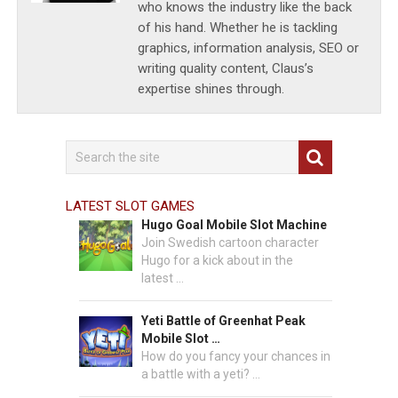
who knows the industry like the back
of his hand. Whether he is tackling
graphics, information analysis, SEO or
writing quality content, Claus’s
expertise shines through.
LATEST SLOT GAMES
Hugo Goal Mobile Slot Machine
Join Swedish cartoon character
Hugo for a kick about in the
latest …
Yeti Battle of Greenhat Peak
Mobile Slot …
How do you fancy your chances in
a battle with a yeti? …