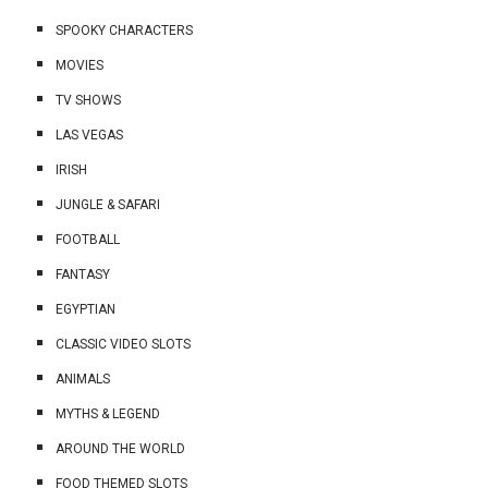
SPOOKY CHARACTERS
MOVIES
TV SHOWS
LAS VEGAS
IRISH
JUNGLE & SAFARI
FOOTBALL
FANTASY
EGYPTIAN
CLASSIC VIDEO SLOTS
ANIMALS
MYTHS & LEGEND
AROUND THE WORLD
FOOD THEMED SLOTS