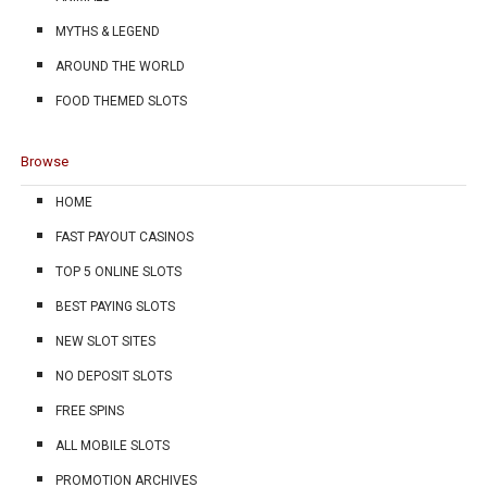
MYTHS & LEGEND
AROUND THE WORLD
FOOD THEMED SLOTS
Browse
HOME
FAST PAYOUT CASINOS
TOP 5 ONLINE SLOTS
BEST PAYING SLOTS
NEW SLOT SITES
NO DEPOSIT SLOTS
FREE SPINS
ALL MOBILE SLOTS
PROMOTION ARCHIVES