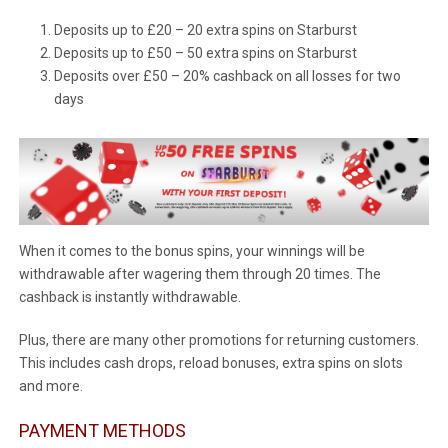
Deposits up to £20 – 20 extra spins on Starburst
Deposits up to £50 – 50 extra spins on Starburst
Deposits over £50 – 20% cashback on all losses for two
days
When it comes to the bonus spins, your winnings will be
withdrawable after wagering them through 20 times. The
cashback is instantly withdrawable.
Plus, there are many other promotions for returning customers.
This includes cash drops, reload bonuses, extra spins on slots
and more.
PAYMENT METHODS