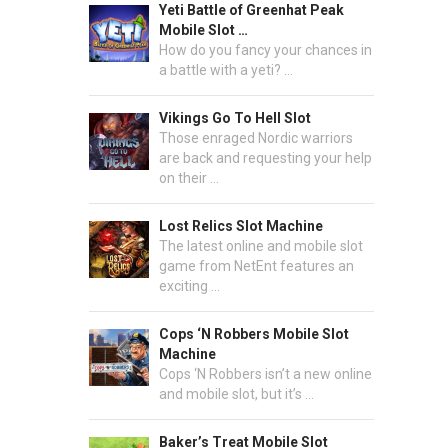
Yeti Battle of Greenhat Peak
Mobile Slot …
How do you fancy your chances in
a battle with a yeti? …
Vikings Go To Hell Slot
Those enraged Nordic warriors
are back and requesting your help
on their …
Lost Relics Slot Machine
The latest online and mobile slot
game from NetEnt features an
exciting …
Cops ‘N Robbers Mobile Slot
Machine
Cops ‘N Robbers isn’t a new online
and mobile slot, but it’s …
Baker’s Treat Mobile Slot