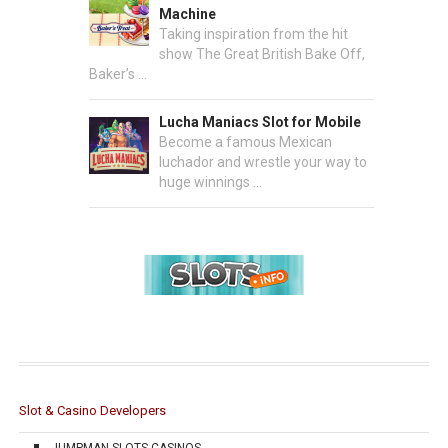
Machine
Taking inspiration from the hit
show The Great British Bake Off,
Baker’s …
Lucha Maniacs Slot for Mobile
Become a famous Mexican
luchador and wrestle your way to
huge winnings …
Slot & Casino Developers
JUMPMAN SLOTS CASINOS