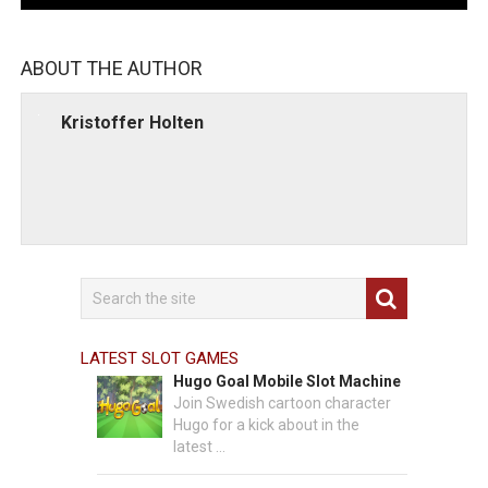
ABOUT THE AUTHOR
Kristoffer Holten
LATEST SLOT GAMES
Hugo Goal Mobile Slot Machine
Join Swedish cartoon character
Hugo for a kick about in the
latest …