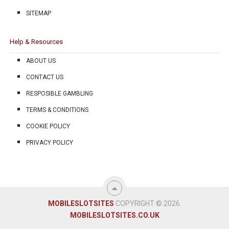
SITEMAP
Help & Resources
ABOUT US
CONTACT US
RESPOSIBLE GAMBLING
TERMS & CONDITIONS
COOKIE POLICY
PRIVACY POLICY
MOBILESLOTSITES
COPYRIGHT © 2026.
MOBILESLOTSITES.CO.UK