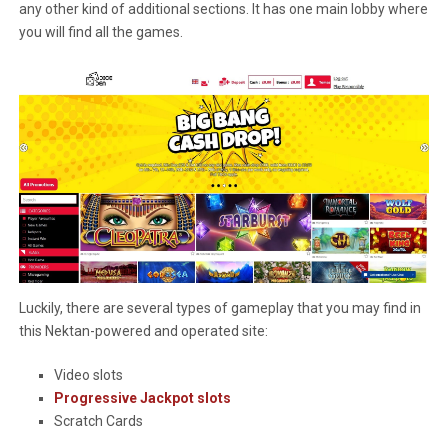
any other kind of additional sections. It has one main lobby where
you will find all the games.
Luckily, there are several types of gameplay that you may find in
this Nektan-powered and operated site:
Video slots
Progressive Jackpot slots
Scratch Cards