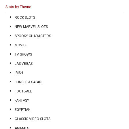
Slots by Theme
ROCK SLOTS
NEW MARVEL SLOTS
SPOOKY CHARACTERS
MOVIES
TV SHOWS
LAS VEGAS
IRISH
JUNGLE & SAFARI
FOOTBALL
FANTASY
EGYPTIAN
CLASSIC VIDEO SLOTS
ANIMALS