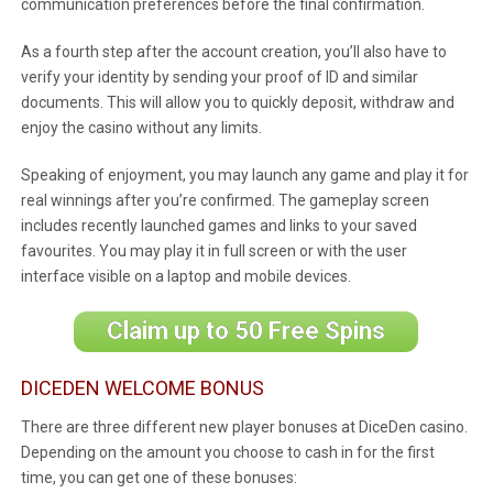
communication preferences before the final confirmation.
As a fourth step after the account creation, you’ll also have to
verify your identity by sending your proof of ID and similar
documents. This will allow you to quickly deposit, withdraw and
enjoy the casino without any limits.
Speaking of enjoyment, you may launch any game and play it for
real winnings after you’re confirmed. The gameplay screen
includes recently launched games and links to your saved
favourites. You may play it in full screen or with the user
interface visible on a laptop and mobile devices.
Claim up to 50 Free Spins
DICEDEN WELCOME BONUS
There are three different new player bonuses at DiceDen casino.
Depending on the amount you choose to cash in for the first
time, you can get one of these bonuses: