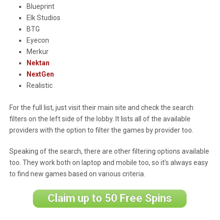
Blueprint
Elk Studios
BTG
Eyecon
Merkur
Nektan
NextGen
Realistic
For the full list, just visit their main site and check the search
filters on the left side of the lobby. It lists all of the available
providers with the option to filter the games by provider too.
Speaking of the search, there are other filtering options available
too. They work both on laptop and mobile too, so it’s always easy
to find new games based on various criteria.
Claim up to 50 Free Spins