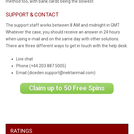
method too, with bank cards being the slowest.
SUPPORT & CONTACT
The support staff works between 8 AM and midnight in GMT.
Whatever the case, you should receive an answer in 24 hours
when using e-mail and on the same day with other solutions.
There are three different ways to get in touch with the help desk:
Live chat
Phone (+44 203 887 5005)
Email (
diceden.support@nektanmail.com
)
Claim up to 50 Free Spins
RATINGS