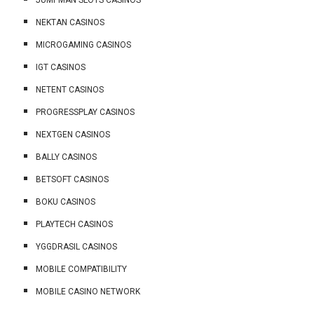
NEKTAN CASINOS
MICROGAMING CASINOS
IGT CASINOS
NETENT CASINOS
PROGRESSPLAY CASINOS
NEXTGEN CASINOS
BALLY CASINOS
BETSOFT CASINOS
BOKU CASINOS
PLAYTECH CASINOS
YGGDRASIL CASINOS
MOBILE COMPATIBILITY
MOBILE CASINO NETWORK