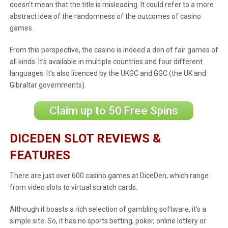
doesn’t mean that the title is misleading. It could refer to a more
abstract idea of the randomness of the outcomes of casino
games.
From this perspective, the casino is indeed a den of fair games of
all kinds. It’s available in multiple countries and four different
languages. It’s also licenced by the UKGC and GGC (the UK and
Gibraltar governments).
Claim up to 50 Free Spins
DICEDEN SLOT REVIEWS &
FEATURES
There are just over 600 casino games at DiceDen, which range
from video slots to virtual scratch cards.
Although it boasts a rich selection of gambling software, it’s a
simple site. So, it has no sports betting, poker, online lottery or