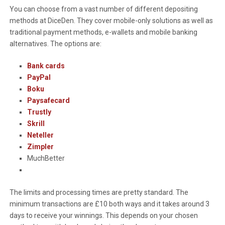
You can choose from a vast number of different depositing
methods at DiceDen. They cover mobile-only solutions as well as
traditional payment methods, e-wallets and mobile banking
alternatives. The options are:
Bank cards
PayPal
Boku
Paysafecard
Trustly
Skrill
Neteller
Zimpler
MuchBetter
The limits and processing times are pretty standard. The
minimum transactions are £10 both ways and it takes around 3
days to receive your winnings. This depends on your chosen