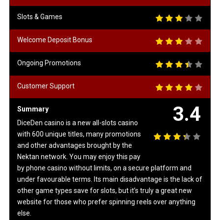
Slots & Games
Welcome Deposit Bonus
Ongoing Promotions
Customer Support
3.4
Summary
DiceDen casino is a new all-slots casino
with 600 unique titles, many promotions
and other advantages brought by the
Nektan network. You may enjoy this pay
by phone casino without limits, on a secure platform and
under favourable terms. Its main disadvantage is the lack of
other game types save for slots, but it’s truly a great new
website for those who prefer spinning reels over anything
else.