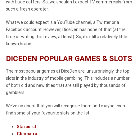
with huge coffers. So, we shouldn’t expect TV commercials from
such a fresh operator.
What we could expect is a YouTube channel, a Twitter or a
Facebook account. However, DiceDen has none of that (at the
time of writing this review, at least). So, it’s still a relatively little-
known brand.
DICEDEN POPULAR GAMES & SLOTS
The most popular games at DiceDen are, unsurprisingly, the top
slots in the industry of mobile gambling. This includes a number
of both old and new titles that are still played by thousands of
gamblers.
We’ve no doubt that you will recognise them and maybe even
find some of your favourite slots on the list:
Starburst
Cleopatra