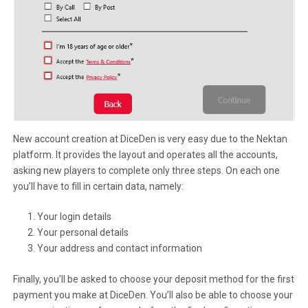
New account creation at DiceDen is very easy due to the Nektan
platform. It provides the layout and operates all the accounts,
asking new players to complete only three steps. On each one
you’ll have to fill in certain data, namely:
Your login details
Your personal details
Your address and contact information
Finally, you’ll be asked to choose your deposit method for the first
payment you make at DiceDen. You’ll also be able to choose your