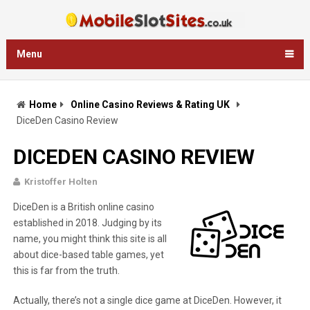
Menu
Home
Online Casino Reviews & Rating UK
DiceDen Casino Review
DICEDEN CASINO REVIEW
Kristoffer Holten
DiceDen is a British online casino
established in 2018. Judging by its
name, you might think this site is all
about dice-based table games, yet
this is far from the truth.
Actually, there’s not a single dice game at DiceDen. However, it