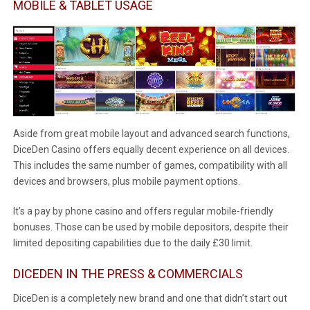
MOBILE & TABLET USAGE
Aside from great mobile layout and advanced search functions,
DiceDen Casino offers equally decent experience on all devices.
This includes the same number of games, compatibility with all
devices and browsers, plus mobile payment options.
It’s a pay by phone casino and offers regular mobile-friendly
bonuses. Those can be used by mobile depositors, despite their
limited depositing capabilities due to the daily £30 limit.
DICEDEN IN THE PRESS & COMMERCIALS
DiceDen is a completely new brand and one that didn’t start out