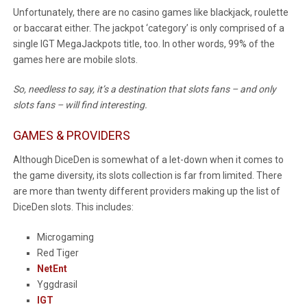
Unfortunately, there are no casino games like blackjack, roulette
or baccarat either. The jackpot ‘category’ is only comprised of a
single IGT MegaJackpots title, too. In other words, 99% of the
games here are mobile slots.
So, needless to say, it’s a destination that slots fans – and only
slots fans – will find interesting.
GAMES & PROVIDERS
Although DiceDen is somewhat of a let-down when it comes to
the game diversity, its slots collection is far from limited. There
are more than twenty different providers making up the list of
DiceDen slots. This includes:
Microgaming
Red Tiger
NetEnt
Yggdrasil
IGT