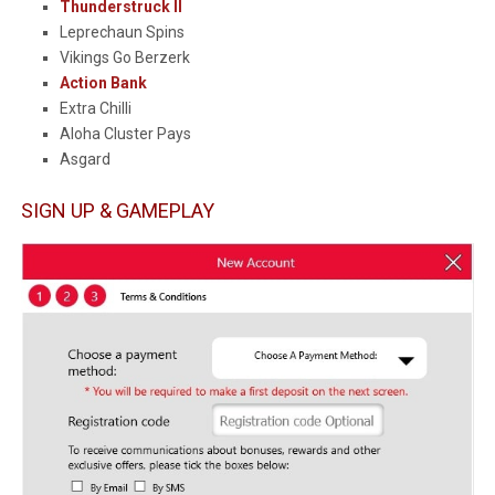
Thunderstruck II
Leprechaun Spins
Vikings Go Berzerk
Action Bank
Extra Chilli
Aloha Cluster Pays
Asgard
SIGN UP & GAMEPLAY