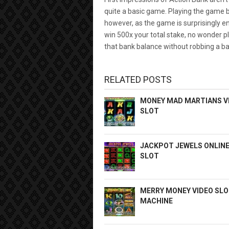
quite a basic game. Playing the game bri
however, as the game is surprisingly e
win 500x your total stake, no wonder p
that bank balance without robbing a ba
RELATED POSTS
MONEY MAD MARTIANS V
SLOT
JACKPOT JEWELS ONLINE
SLOT
MERRY MONEY VIDEO SL
MACHINE