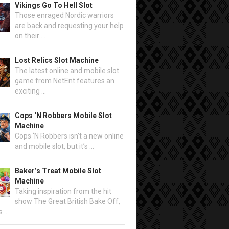
Vikings Go To Hell Slot
Those enraged Nordic warriors
are back and requesting your help
on their …
Lost Relics Slot Machine
The latest online and mobile slot
game from NetEnt features an
exciting …
Cops ‘N Robbers Mobile Slot
Machine
Cops ‘N Robbers isn’t a new online
and mobile slot, but it’s …
Baker’s Treat Mobile Slot
Machine
Taking inspiration from the hit
show The Great British Bake Off,
s …