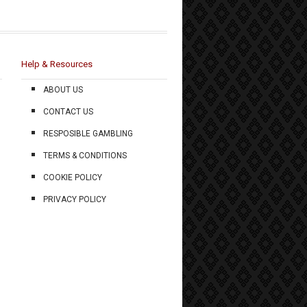
Help & Resources
ABOUT US
CONTACT US
RESPOSIBLE GAMBLING
TERMS & CONDITIONS
COOKIE POLICY
PRIVACY POLICY