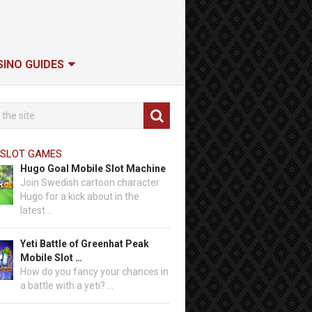
SINO GUIDES
 SLOT GAMES
Hugo Goal Mobile Slot Machine
Join Swedish cartoon character
Hugo for a kick about in the
latest …
Yeti Battle of Greenhat Peak
Mobile Slot …
How do you fancy your chances in
a battle with a yeti? …