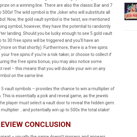
rize on a winning line. There are also the classic Bar and 7
 500x! The wild symbol is the Joker who will substitute all
ol. Now, the gold vault symbol is the twist; we mentioned
losing symbol, however, they have the potential to randomly
ter landing. Should you be lucky enough to see 5 gold vault
to 30 free spins will be triggered and you’ll have an
more on that shortly). Furthermore, there is a free spins
r free spins if you’re a risk-taker, or choose to collect if
 During the free spins bonus, you may also notice some
st reel – this means that you will double your win on any
ymbol on the same line.
5 vault symbols – provides the chance to win a multiplier of
This is essentially a pick and reveal game, as the jewels
he player must select a vault door to reveal the hidden gem.
 multiplier …and potentially win up to 500x the total stake!
REVIEW CONCLUSION
t great – visually the game doesn’t impress and appears