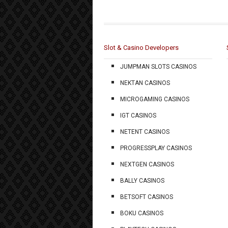
Slot & Casino Developers
JUMPMAN SLOTS CASINOS
NEKTAN CASINOS
MICROGAMING CASINOS
IGT CASINOS
NETENT CASINOS
PROGRESSPLAY CASINOS
NEXTGEN CASINOS
BALLY CASINOS
BETSOFT CASINOS
BOKU CASINOS