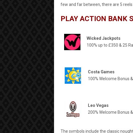
few and far between, there are 5 reels 
PLAY ACTION BANK 
Wicked Jackpots
100% up to £350 & 25 Rai
Costa Games
100% Welcome Bonus & 10
Leo Vegas
200% Welcome Bonus & 18
The symbols include the classic nought