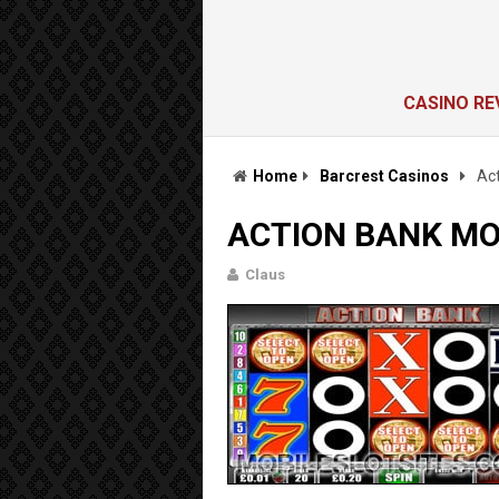
CASINO RE
Home
Barcrest Casinos
Act
ACTION BANK MO
Claus