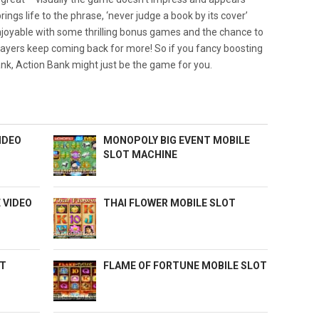
ngs life to the phrase, ‘never judge a book by its cover’
njoyable with some thrilling bonus games and the chance to
layers keep coming back for more! So if you fancy boosting
nk, Action Bank might just be the game for you.
IDEO
MONOPOLY BIG EVENT MOBILE
SLOT MACHINE
 VIDEO
THAI FLOWER MOBILE SLOT
OT
FLAME OF FORTUNE MOBILE SLOT