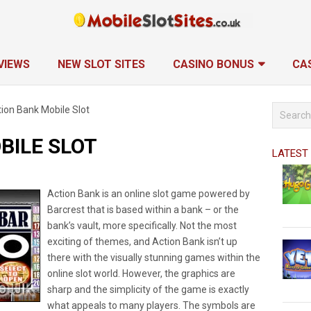
VIEWS
NEW SLOT SITES
CASINO BONUS
CA
ion Bank Mobile Slot
BILE SLOT
LATEST
Action Bank is an online slot game powered by
Barcrest that is based within a bank – or the
bank’s vault, more specifically. Not the most
exciting of themes, and Action Bank isn’t up
there with the visually stunning games within the
online slot world. However, the graphics are
sharp and the simplicity of the game is exactly
what appeals to many players. The symbols are