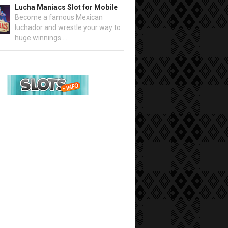
Lucha Maniacs Slot for Mobile
Become a famous Mexican
luchador and wrestle your way to
huge winnings …