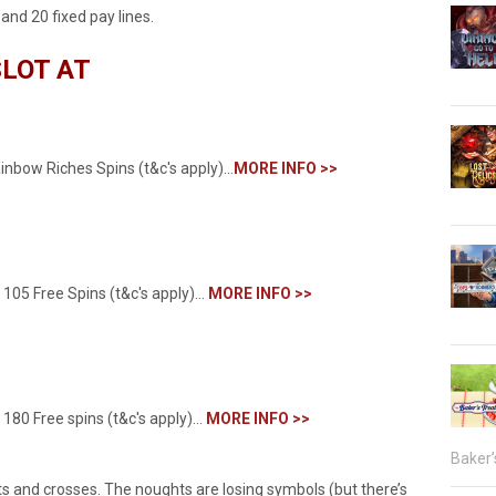
and 20 fixed pay lines.
SLOT AT
nbow Riches Spins (t&c's apply)...
MORE INFO >>
5 Free Spins (t&c's apply)...
MORE INFO >>
0 Free spins (t&c's apply)...
MORE INFO >>
Baker’
s and crosses. The noughts are losing symbols (but there’s