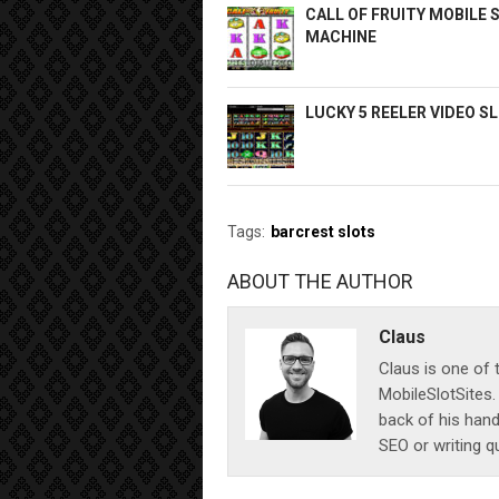
CALL OF FRUITY MOBILE 
MACHINE
LUCKY 5 REELER VIDEO S
Tags:
barcrest slots
ABOUT THE AUTHOR
Claus
Claus is one of
MobileSlotSites.
back of his hand
SEO or writing q