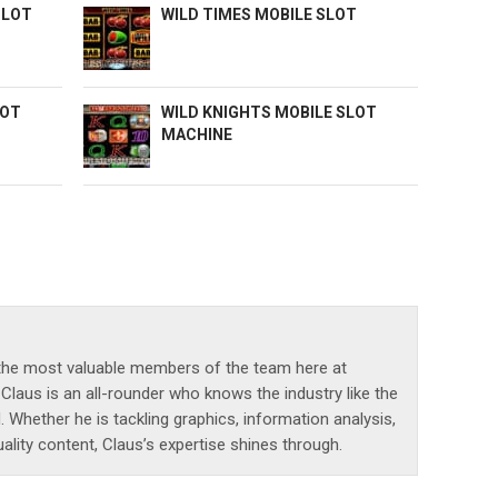
SLOT
WILD TIMES MOBILE SLOT
LOT
WILD KNIGHTS MOBILE SLOT
MACHINE
 the most valuable members of the team here at
 Claus is an all-rounder who knows the industry like the
. Whether he is tackling graphics, information analysis,
uality content, Claus’s expertise shines through.