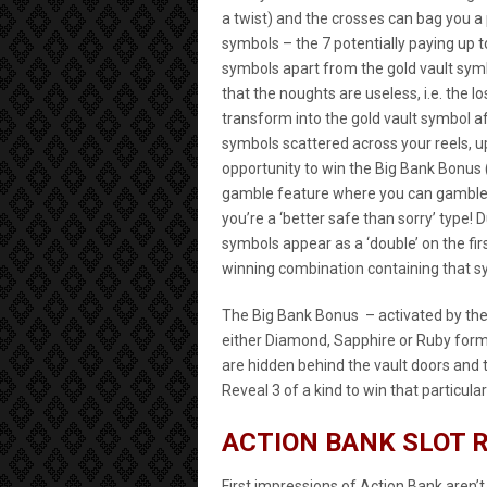
a twist) and the crosses can bag you a p
symbols – the 7 potentially paying up to
symbols apart from the gold vault symb
that the noughts are useless, i.e. the 
transform into the gold vault symbol af
symbols scattered across your reels, up 
opportunity to win the Big Bank Bonus (
gamble feature where you can gamble you
you’re a ‘better safe than sorry’ type!
symbols appear as a ‘double’ on the fir
winning combination containing that s
The Big Bank Bonus – activated by the 
either Diamond, Sapphire or Ruby form. 
are hidden behind the vault doors and t
Reveal 3 of a kind to win that particular
ACTION BANK SLOT 
First impressions of Action Bank aren’