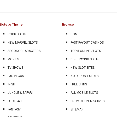
Slots by Theme
Browse
ROCK SLOTS
HOME
NEW MARVEL SLOTS
FAST PAYOUT CASINOS
SPOOKY CHARACTERS
TOP 5 ONLINE SLOTS
MOVIES
BEST PAYING SLOTS
TV SHOWS
NEW SLOT SITES
LAS VEGAS
NO DEPOSIT SLOTS
IRISH
FREE SPINS
JUNGLE & SAFARI
ALL MOBILE SLOTS
FOOTBALL
PROMOTION ARCHIVES
FANTASY
SITEMAP