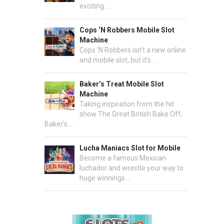
exciting …
Cops ‘N Robbers Mobile Slot
Machine
Cops ‘N Robbers isn’t a new online
and mobile slot, but it’s …
Baker’s Treat Mobile Slot
Machine
Taking inspiration from the hit
show The Great British Bake Off,
Baker’s …
Lucha Maniacs Slot for Mobile
Become a famous Mexican
luchador and wrestle your way to
huge winnings …