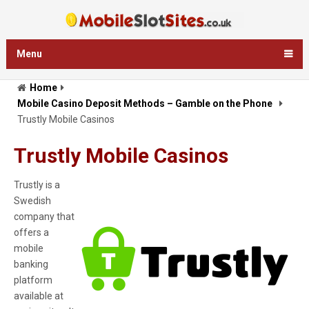
Menu
Home
Mobile Casino Deposit Methods – Gamble on the Phone
Trustly Mobile Casinos
Trustly Mobile Casinos
Trustly is a
Swedish
company that
offers a
mobile
banking
platform
available at