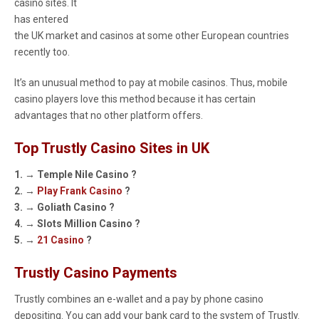
casino sites. It
has entered
the UK market and casinos at some other European countries
recently too.
It’s an unusual method to pay at mobile casinos. Thus, mobile
casino players love this method because it has certain
advantages that no other platform offers.
Top Trustly Casino Sites in UK
1. → Temple Nile Casino ?
2. →
Play Frank Casino
?
3. → Goliath Casino ?
4. → Slots Million Casino ?
5. →
21 Casino
?
Trustly Casino Payments
Trustly combines an e-wallet and a pay by phone casino
depositing. You can add your bank card to the system of Trustly.