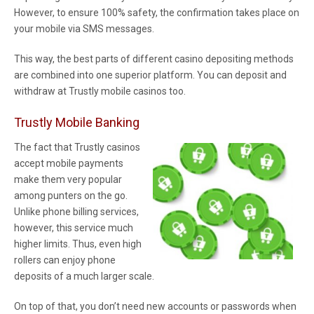
However, to ensure 100% safety, the confirmation takes place on
your mobile via SMS messages.
This way, the best parts of different casino depositing methods
are combined into one superior platform. You can deposit and
withdraw at Trustly mobile casinos too.
Trustly Mobile Banking
The fact that Trustly casinos
accept mobile payments
make them very popular
among punters on the go.
Unlike phone billing services,
however, this service much
higher limits. Thus, even high
rollers can enjoy phone
deposits of a much larger scale.
On top of that, you don’t need new accounts or passwords when