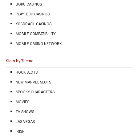
BOKU CASINOS
PLAYTECH CASINOS
YGGDRASIL CASINOS
MOBILE COMPATIBILITY
MOBILE CASINO NETWORK
Slots by Theme
ROCK SLOTS
NEW MARVEL SLOTS
SPOOKY CHARACTERS
MOVIES
TV SHOWS
LAS VEGAS
IRISH