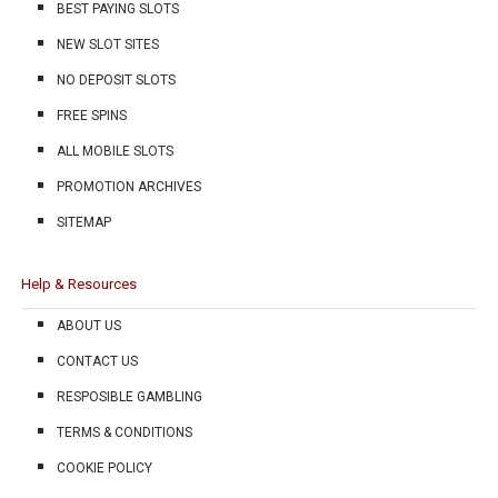
BEST PAYING SLOTS
NEW SLOT SITES
NO DEPOSIT SLOTS
FREE SPINS
ALL MOBILE SLOTS
PROMOTION ARCHIVES
SITEMAP
Help & Resources
ABOUT US
CONTACT US
RESPOSIBLE GAMBLING
TERMS & CONDITIONS
COOKIE POLICY