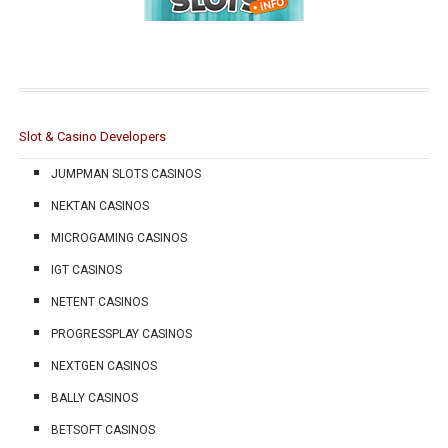
Slot & Casino Developers
JUMPMAN SLOTS CASINOS
NEKTAN CASINOS
MICROGAMING CASINOS
IGT CASINOS
NETENT CASINOS
PROGRESSPLAY CASINOS
NEXTGEN CASINOS
BALLY CASINOS
BETSOFT CASINOS