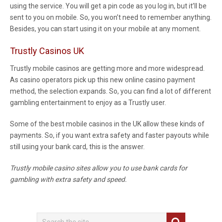
using the service. You will get a pin code as you log in, but it’ll be
sent to you on mobile. So, you won’t need to remember anything.
Besides, you can start using it on your mobile at any moment.
Trustly Casinos UK
Trustly mobile casinos are getting more and more widespread.
As casino operators pick up this new online casino payment
method, the selection expands. So, you can find a lot of different
gambling entertainment to enjoy as a Trustly user.
Some of the best mobile casinos in the UK allow these kinds of
payments. So, if you want extra safety and faster payouts while
still using your bank card, this is the answer.
Trustly mobile casino sites allow you to use bank cards for
gambling with extra safety and speed.