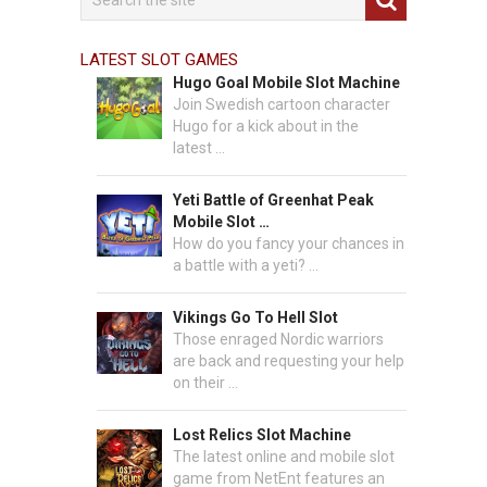
LATEST SLOT GAMES
Hugo Goal Mobile Slot Machine
Join Swedish cartoon character
Hugo for a kick about in the
latest …
Yeti Battle of Greenhat Peak
Mobile Slot …
How do you fancy your chances in
a battle with a yeti? …
Vikings Go To Hell Slot
Those enraged Nordic warriors
are back and requesting your help
on their …
Lost Relics Slot Machine
The latest online and mobile slot
game from NetEnt features an