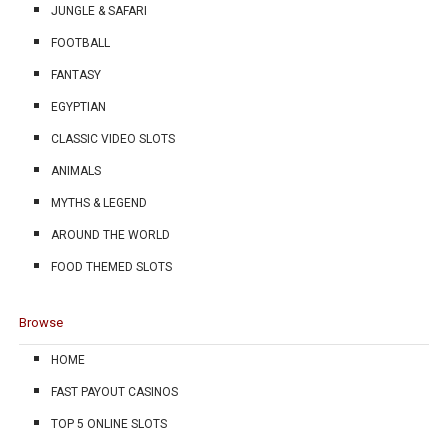
JUNGLE & SAFARI
FOOTBALL
FANTASY
EGYPTIAN
CLASSIC VIDEO SLOTS
ANIMALS
MYTHS & LEGEND
AROUND THE WORLD
FOOD THEMED SLOTS
Browse
HOME
FAST PAYOUT CASINOS
TOP 5 ONLINE SLOTS