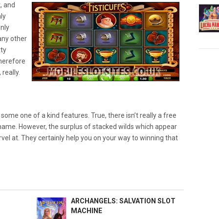
t, and
ly
only
any other
ty
herefore
 really.
th some one of a kind features. True, there isn’t really a free
 shame. However, the surplus of stacked wilds which appear
vel at. They certainly help you on your way to winning that
ARCHANGELS: SALVATION SLOT
MACHINE