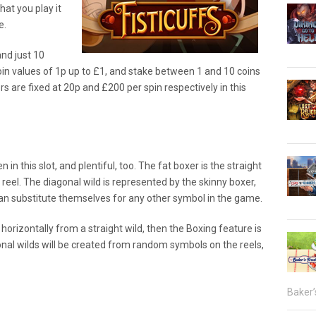
at you play it
e.
and just 10
oin values of 1p up to £1, and stake between 1 and 10 coins
are fixed at 20p and £200 per spin respectively in this
in this slot, and plentiful, too. The fat boxer is the straight
d reel. The diagonal wild is represented by the skinny boxer,
 can substitute themselves for any other symbol in the game.
 horizontally from a straight wild, then the Boxing feature is
ional wilds will be created from random symbols on the reels,
Baker’