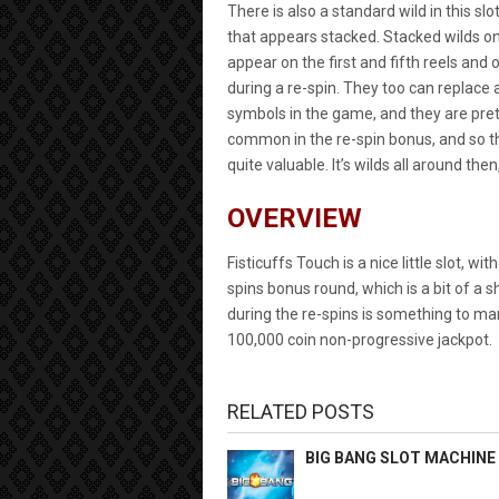
There is also a standard wild in this slo
that appears stacked. Stacked wilds on
appear on the first and fifth reels and 
during a re-spin. They too can replace 
symbols in the game, and they are pret
common in the re-spin bonus, and so t
quite valuable. It’s wilds all around then,
OVERVIEW
Fisticuffs Touch is a nice little slot, wi
spins bonus round, which is a bit of a
during the re-spins is something to mar
100,000 coin non-progressive jackpot.
RELATED POSTS
BIG BANG SLOT MACHINE