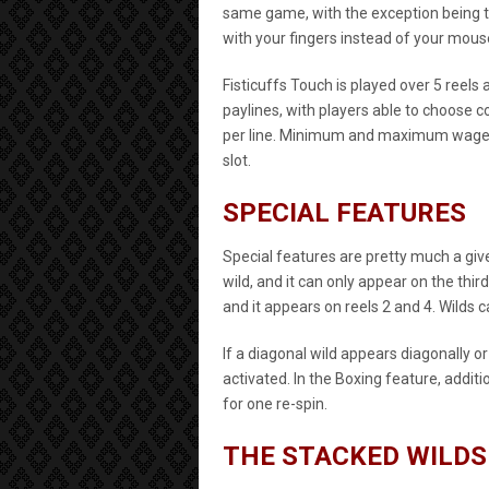
same game, with the exception being th
with your fingers instead of your mous
Fisticuffs Touch is played over 5 reels 
paylines, with players able to choose c
per line. Minimum and maximum wagers 
slot.
SPECIAL FEATURES
Special features are pretty much a given 
wild, and it can only appear on the thir
and it appears on reels 2 and 4. Wilds
If a diagonal wild appears diagonally or
activated. In the Boxing feature, addit
for one re-spin.
THE STACKED WILDS