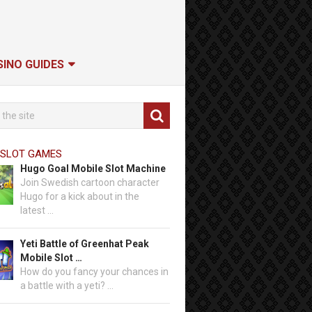
SINO GUIDES
 SLOT GAMES
Hugo Goal Mobile Slot Machine
Join Swedish cartoon character
Hugo for a kick about in the
latest …
Yeti Battle of Greenhat Peak
Mobile Slot …
How do you fancy your chances in
a battle with a yeti? …