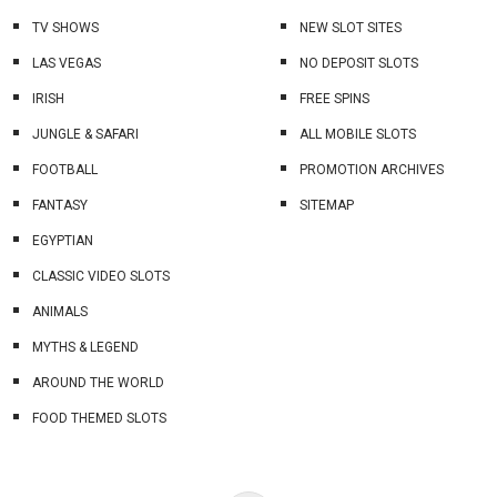
TV SHOWS
NEW SLOT SITES
LAS VEGAS
NO DEPOSIT SLOTS
IRISH
FREE SPINS
JUNGLE & SAFARI
ALL MOBILE SLOTS
FOOTBALL
PROMOTION ARCHIVES
FANTASY
SITEMAP
EGYPTIAN
CLASSIC VIDEO SLOTS
ANIMALS
MYTHS & LEGEND
AROUND THE WORLD
FOOD THEMED SLOTS