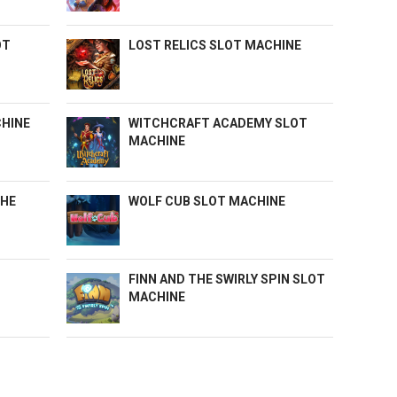
OT
LOST RELICS SLOT MACHINE
CHINE
WITCHCRAFT ACADEMY SLOT
MACHINE
THE
WOLF CUB SLOT MACHINE
FINN AND THE SWIRLY SPIN SLOT
MACHINE