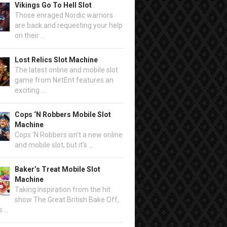
Vikings Go To Hell Slot
Those enraged Nordic warriors
are back and requesting your help
on their …
Lost Relics Slot Machine
The latest online and mobile slot
game from NetEnt features an
exciting …
Cops ‘N Robbers Mobile Slot
Machine
Cops ‘N Robbers isn’t a new online
and mobile slot, but it’s …
Baker’s Treat Mobile Slot
Machine
Taking inspiration from the hit
show The Great British Bake Off,
s …