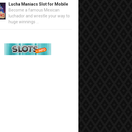
Lucha Maniacs Slot for Mobile
Become a famous Mexican
luchador and wrestle your way to
huge winnings …