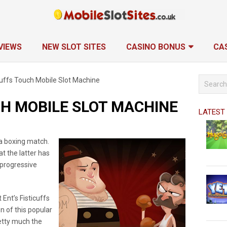
VIEWS
NEW SLOT SITES
CASINO BONUS
CA
cuffs Touch Mobile Slot Machine
CH MOBILE SLOT MACHINE
LATEST
r a boxing match.
at the latter has
progressive
 Ent’s Fisticuffs
n of this popular
pretty much the