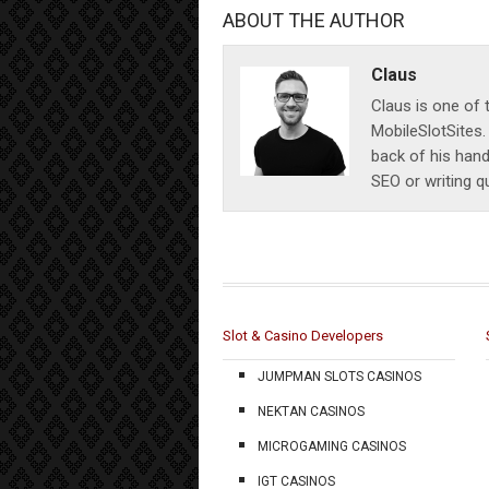
ABOUT THE AUTHOR
Claus
Claus is one of
MobileSlotSites.
back of his hand
SEO or writing q
Slot & Casino Developers
JUMPMAN SLOTS CASINOS
NEKTAN CASINOS
MICROGAMING CASINOS
IGT CASINOS