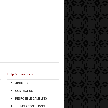
Help & Resources
ABOUT US
CONTACT US
RESPOSIBLE GAMBLING
TERMS & CONDITIONS