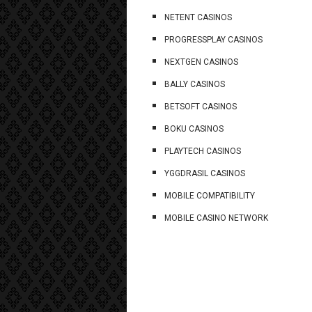
NETENT CASINOS
PROGRESSPLAY CASINOS
NEXTGEN CASINOS
BALLY CASINOS
BETSOFT CASINOS
BOKU CASINOS
PLAYTECH CASINOS
YGGDRASIL CASINOS
MOBILE COMPATIBILITY
MOBILE CASINO NETWORK