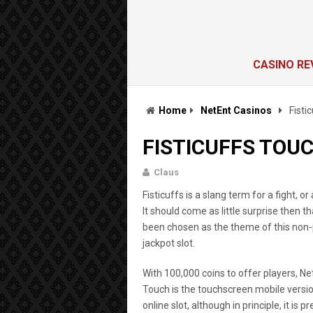
CASINO RE
Home
NetEnt Casinos
Fisti
FISTICUFFS TOU
Claus
Fisticuffs is a slang term for a fight, o
It should come as little surprise then th
been chosen as the theme of this non-
jackpot slot.
With 100,000 coins to offer players, Net
Touch is the touchscreen mobile versio
online slot, although in principle, it is 