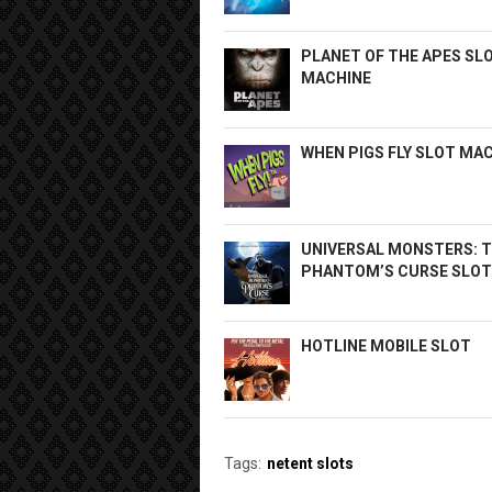
PLANET OF THE APES SL
MACHINE
WHEN PIGS FLY SLOT MA
UNIVERSAL MONSTERS: 
PHANTOM’S CURSE SLOT
HOTLINE MOBILE SLOT
Tags:
netent slots