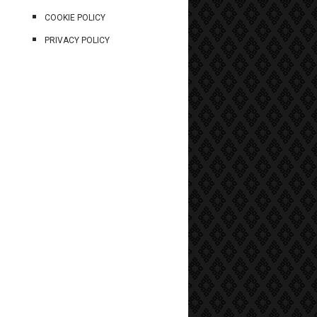
COOKIE POLICY
PRIVACY POLICY