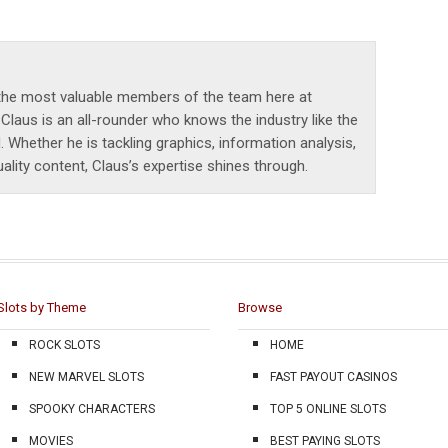
 the most valuable members of the team here at
 Claus is an all-rounder who knows the industry like the
. Whether he is tackling graphics, information analysis,
uality content, Claus’s expertise shines through.
Slots by Theme
Browse
ROCK SLOTS
HOME
NEW MARVEL SLOTS
FAST PAYOUT CASINOS
SPOOKY CHARACTERS
TOP 5 ONLINE SLOTS
MOVIES
BEST PAYING SLOTS