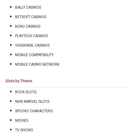
BALLY CASINOS
BETSOFT CASINOS
BOKU CASINOS
PLAYTECH CASINOS
YGGDRASIL CASINOS
MOBILE COMPATIBILITY
MOBILE CASINO NETWORK
Slots by Theme
ROCK SLOTS
NEW MARVEL SLOTS
SPOOKY CHARACTERS
MOVIES
TV SHOWS