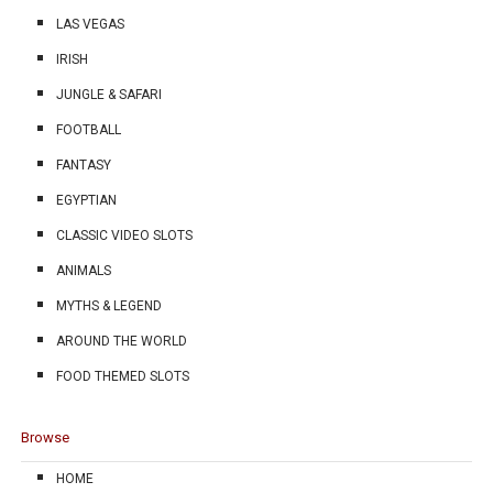
LAS VEGAS
IRISH
JUNGLE & SAFARI
FOOTBALL
FANTASY
EGYPTIAN
CLASSIC VIDEO SLOTS
ANIMALS
MYTHS & LEGEND
AROUND THE WORLD
FOOD THEMED SLOTS
Browse
HOME