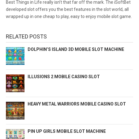
Best Things in Life really isn’t that far off the mark. The iSoftBet
developed slot offers you the best features in the slot world, all
wrapped up in one cheap to play, easy to enjoy mobile slot game.
RELATED POSTS
DOLPHIN’S ISLAND 3D MOBILE SLOT MACHINE
ILLUSIONS 2 MOBILE CASINO SLOT
HEAVY METAL WARRIORS MOBILE CASINO SLOT
PIN UP GIRLS MOBILE SLOT MACHINE