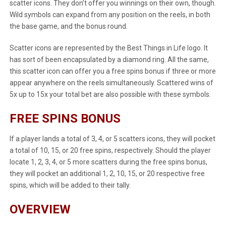
scatter icons. They don’t offer you winnings on their own, though.
Wild symbols can expand from any position on the reels, in both
the base game, and the bonus round.
Scatter icons are represented by the Best Things in Life logo. It
has sort of been encapsulated by a diamond ring. All the same,
this scatter icon can offer you a free spins bonus if three or more
appear anywhere on the reels simultaneously. Scattered wins of
5x up to 15x your total bet are also possible with these symbols.
FREE SPINS BONUS
If a player lands a total of 3, 4, or 5 scatters icons, they will pocket
a total of 10, 15, or 20 free spins, respectively. Should the player
locate 1, 2, 3, 4, or 5 more scatters during the free spins bonus,
they will pocket an additional 1, 2, 10, 15, or 20 respective free
spins, which will be added to their tally.
OVERVIEW