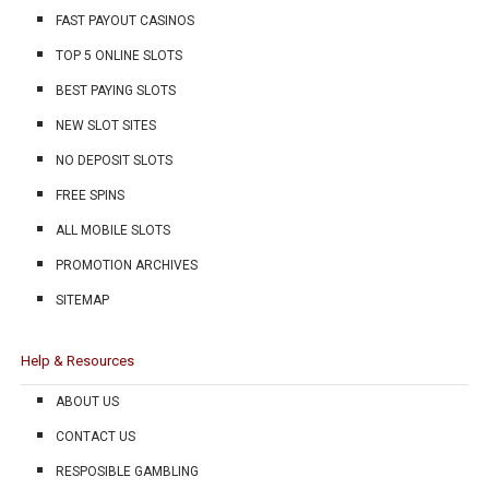
FAST PAYOUT CASINOS
TOP 5 ONLINE SLOTS
BEST PAYING SLOTS
NEW SLOT SITES
NO DEPOSIT SLOTS
FREE SPINS
ALL MOBILE SLOTS
PROMOTION ARCHIVES
SITEMAP
Help & Resources
ABOUT US
CONTACT US
RESPOSIBLE GAMBLING