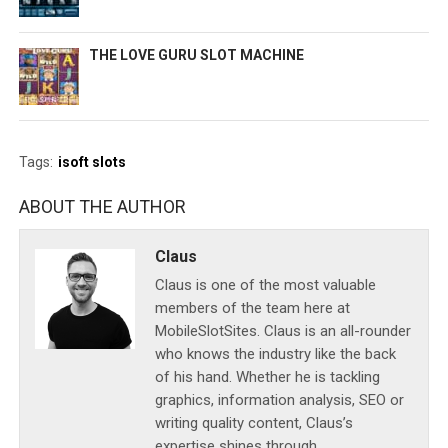
THE LOVE GURU SLOT MACHINE
Tags:
isoft slots
ABOUT THE AUTHOR
Claus
Claus is one of the most valuable
members of the team here at
MobileSlotSites. Claus is an all-rounder
who knows the industry like the back
of his hand. Whether he is tackling
graphics, information analysis, SEO or
writing quality content, Claus’s
expertise shines through.