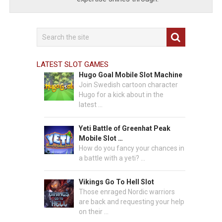
LATEST SLOT GAMES
Hugo Goal Mobile Slot Machine
Join Swedish cartoon character
Hugo for a kick about in the
latest …
Yeti Battle of Greenhat Peak
Mobile Slot …
How do you fancy your chances in
a battle with a yeti? …
Vikings Go To Hell Slot
Those enraged Nordic warriors
are back and requesting your help
on their …