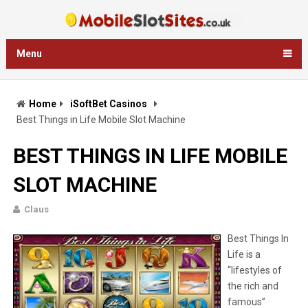
Menu
Home
iSoftBet Casinos
Best Things in Life Mobile Slot Machine
BEST THINGS IN LIFE MOBILE
SLOT MACHINE
Claus
Best Things In
Life is a
“lifestyles of
the rich and
famous”