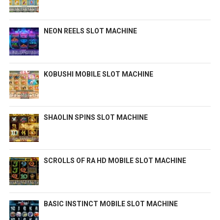
NEON REELS SLOT MACHINE
KOBUSHI MOBILE SLOT MACHINE
SHAOLIN SPINS SLOT MACHINE
SCROLLS OF RA HD MOBILE SLOT MACHINE
BASIC INSTINCT MOBILE SLOT MACHINE