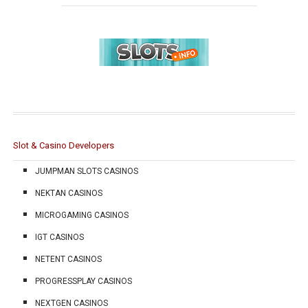
Slot & Casino Developers
JUMPMAN SLOTS CASINOS
NEKTAN CASINOS
MICROGAMING CASINOS
IGT CASINOS
NETENT CASINOS
PROGRESSPLAY CASINOS
NEXTGEN CASINOS