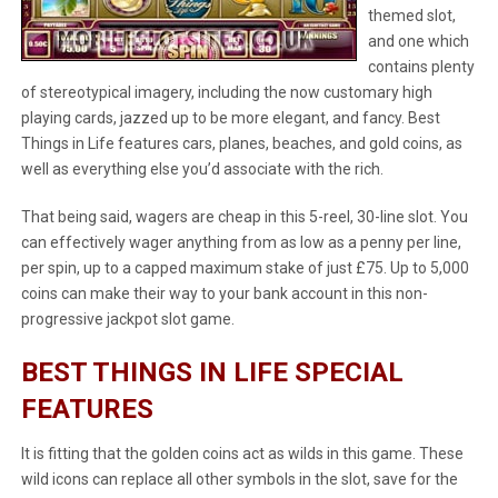
themed slot,
and one which
contains plenty
of stereotypical imagery, including the now customary high
playing cards, jazzed up to be more elegant, and fancy. Best
Things in Life features cars, planes, beaches, and gold coins, as
well as everything else you’d associate with the rich.
That being said, wagers are cheap in this 5-reel, 30-line slot. You
can effectively wager anything from as low as a penny per line,
per spin, up to a capped maximum stake of just £75. Up to 5,000
coins can make their way to your bank account in this non-
progressive jackpot slot game.
BEST THINGS IN LIFE SPECIAL
FEATURES
It is fitting that the golden coins act as wilds in this game. These
wild icons can replace all other symbols in the slot, save for the