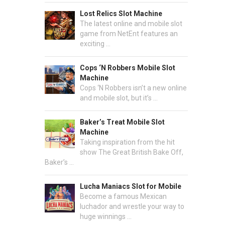
Lost Relics Slot Machine
The latest online and mobile slot
game from NetEnt features an
exciting …
Cops ‘N Robbers Mobile Slot
Machine
Cops ‘N Robbers isn’t a new online
and mobile slot, but it’s …
Baker’s Treat Mobile Slot
Machine
Taking inspiration from the hit
show The Great British Bake Off,
Baker’s …
Lucha Maniacs Slot for Mobile
Become a famous Mexican
luchador and wrestle your way to
huge winnings …