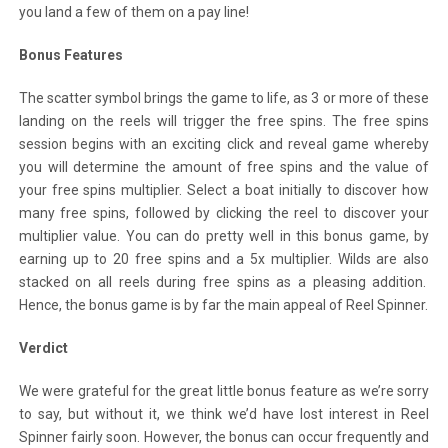
you land a few of them on a pay line!
Bonus Features
The scatter symbol brings the game to life, as 3 or more of these
landing on the reels will trigger the free spins. The free spins
session begins with an exciting click and reveal game whereby
you will determine the amount of free spins and the value of
your free spins multiplier. Select a boat initially to discover how
many free spins, followed by clicking the reel to discover your
multiplier value. You can do pretty well in this bonus game, by
earning up to 20 free spins and a 5x multiplier. Wilds are also
stacked on all reels during free spins as a pleasing addition.
Hence, the bonus game is by far the main appeal of Reel Spinner.
Verdict
We were grateful for the great little bonus feature as we’re sorry
to say, but without it, we think we’d have lost interest in Reel
Spinner fairly soon. However, the bonus can occur frequently and