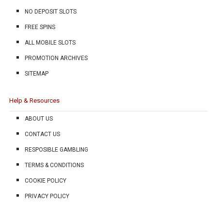
NO DEPOSIT SLOTS
FREE SPINS
ALL MOBILE SLOTS
PROMOTION ARCHIVES
SITEMAP
Help & Resources
ABOUT US
CONTACT US
RESPOSIBLE GAMBLING
TERMS & CONDITIONS
COOKIE POLICY
PRIVACY POLICY