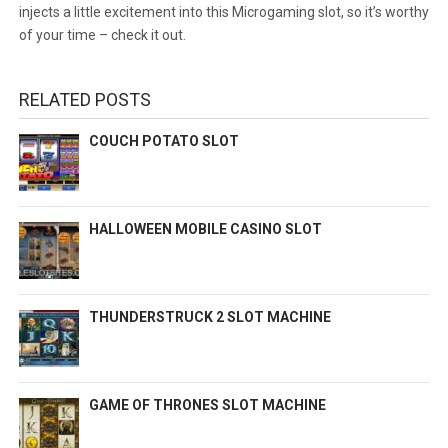
injects a little excitement into this Microgaming slot, so it’s worthy
of your time – check it out.
RELATED POSTS
COUCH POTATO SLOT
HALLOWEEN MOBILE CASINO SLOT
THUNDERSTRUCK 2 SLOT MACHINE
GAME OF THRONES SLOT MACHINE