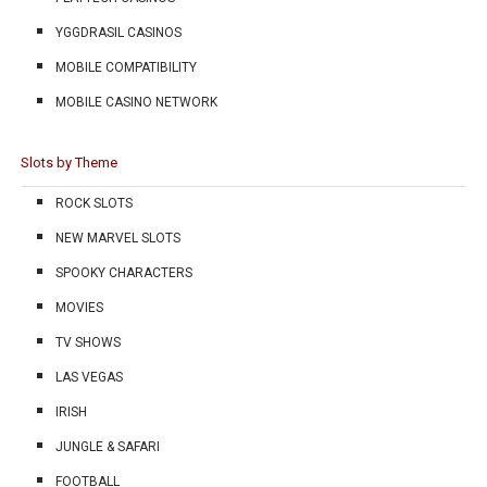
YGGDRASIL CASINOS
MOBILE COMPATIBILITY
MOBILE CASINO NETWORK
Slots by Theme
ROCK SLOTS
NEW MARVEL SLOTS
SPOOKY CHARACTERS
MOVIES
TV SHOWS
LAS VEGAS
IRISH
JUNGLE & SAFARI
FOOTBALL