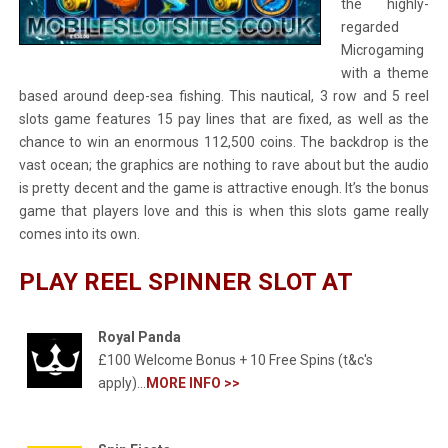
the highly-
regarded
Microgaming
with a theme
based around deep-sea fishing. This nautical, 3 row and 5 reel
slots game features 15 pay lines that are fixed, as well as the
chance to win an enormous 112,500 coins. The backdrop is the
vast ocean; the graphics are nothing to rave about but the audio
is pretty decent and the game is attractive enough. It’s the bonus
game that players love and this is when this slots game really
comes into its own.
PLAY REEL SPINNER SLOT AT
Royal Panda
£100 Welcome Bonus + 10 Free Spins (t&c's
apply)...
MORE INFO >>