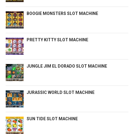
BOOGIE MONSTERS SLOT MACHINE
PRETTY KITTY SLOT MACHINE
JUNGLE JIM EL DORADO SLOT MACHINE
JURASSIC WORLD SLOT MACHINE
SUN TIDE SLOT MACHINE