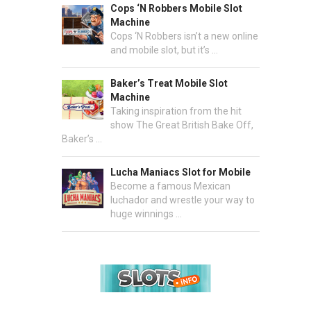
Cops ‘N Robbers Mobile Slot
Machine
Cops ‘N Robbers isn’t a new online
and mobile slot, but it’s …
Baker’s Treat Mobile Slot
Machine
Taking inspiration from the hit
show The Great British Bake Off,
Baker’s …
Lucha Maniacs Slot for Mobile
Become a famous Mexican
luchador and wrestle your way to
huge winnings …