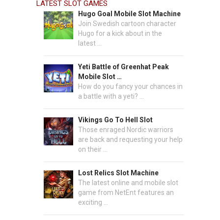
LATEST SLOT GAMES
Hugo Goal Mobile Slot Machine
Join Swedish cartoon character
Hugo for a kick about in the
latest …
Yeti Battle of Greenhat Peak
Mobile Slot …
How do you fancy your chances in
a battle with a yeti? …
Vikings Go To Hell Slot
Those enraged Nordic warriors
are back and requesting your help
on their …
Lost Relics Slot Machine
The latest online and mobile slot
game from NetEnt features an
exciting …