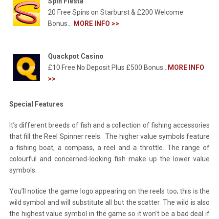
Spin Fiesta
20 Free Spins on Starburst & £200 Welcome
Bonus...
MORE INFO >>
Quackpot Casino
£10 Free No Deposit Plus £500 Bonus…
MORE INFO
>>
Special Features
It’s different breeds of fish and a collection of fishing accessories
that fill the Reel Spinner reels. The higher value symbols feature
a fishing boat, a compass, a reel and a throttle. The range of
colourful and concerned-looking fish make up the lower value
symbols.
You’ll notice the game logo appearing on the reels too; this is the
wild symbol and will substitute all but the scatter. The wild is also
the highest value symbol in the game so it won’t be a bad deal if