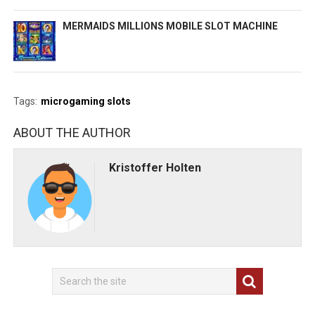
MERMAIDS MILLIONS MOBILE SLOT MACHINE
Tags:
microgaming slots
ABOUT THE AUTHOR
Kristoffer Holten