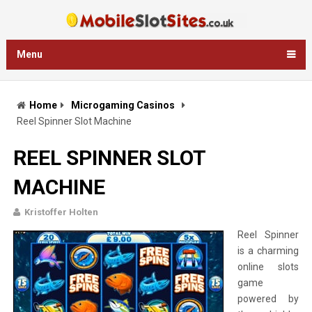
Menu
Home
Microgaming Casinos
Reel Spinner Slot Machine
REEL SPINNER SLOT
MACHINE
Kristoffer Holten
Reel Spinner
is a charming
online slots
game
powered by