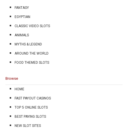
FANTASY
EGYPTIAN
CLASSIC VIDEO SLOTS
ANIMALS
MYTHS & LEGEND
AROUND THE WORLD
FOOD THEMED SLOTS
Browse
HOME
FAST PAYOUT CASINOS
TOP 5 ONLINE SLOTS
BEST PAYING SLOTS
NEW SLOT SITES