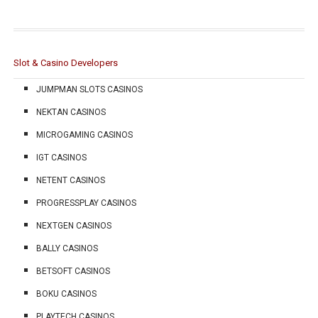
Slot & Casino Developers
JUMPMAN SLOTS CASINOS
NEKTAN CASINOS
MICROGAMING CASINOS
IGT CASINOS
NETENT CASINOS
PROGRESSPLAY CASINOS
NEXTGEN CASINOS
BALLY CASINOS
BETSOFT CASINOS
BOKU CASINOS
PLAYTECH CASINOS