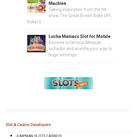
Machine
Taking inspiration from the hit
show The Great British Bake Off,
Baker’s …
Lucha Maniacs Slot for Mobile
Become a famous Mexican
luchador and wrestle your way to
huge winnings …
Slot & Casino Developers
JUMPMAN SLOTS CASINOS