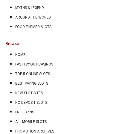
MYTHS & LEGEND
AROUND THE WORLD
FOOD THEMED SLOTS
Browse
HOME
FAST PAYOUT CASINOS
TOP 5 ONLINE SLOTS
BEST PAYING SLOTS
NEW SLOT SITES
NO DEPOSIT SLOTS
FREE SPINS
ALL MOBILE SLOTS
PROMOTION ARCHIVES