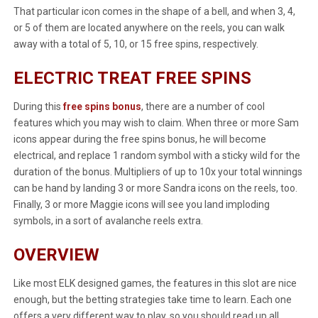
That particular icon comes in the shape of a bell, and when 3, 4,
or 5 of them are located anywhere on the reels, you can walk
away with a total of 5, 10, or 15 free spins, respectively.
ELECTRIC TREAT FREE SPINS
During this
free spins bonus
, there are a number of cool
features which you may wish to claim. When three or more Sam
icons appear during the free spins bonus, he will become
electrical, and replace 1 random symbol with a sticky wild for the
duration of the bonus. Multipliers of up to 10x your total winnings
can be hand by landing 3 or more Sandra icons on the reels, too.
Finally, 3 or more Maggie icons will see you land imploding
symbols, in a sort of avalanche reels extra.
OVERVIEW
Like most ELK designed games, the features in this slot are nice
enough, but the betting strategies take time to learn. Each one
offers a very different way to play, so you should read up all