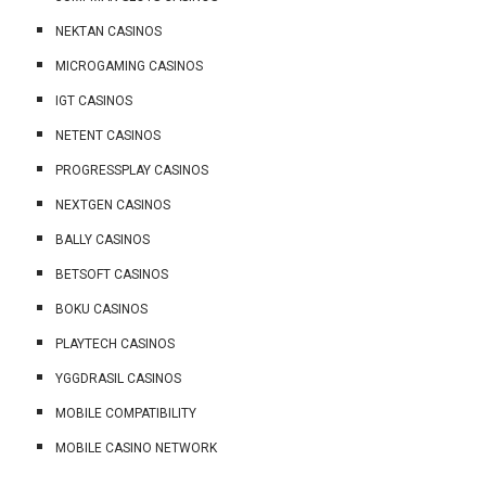
NEKTAN CASINOS
MICROGAMING CASINOS
IGT CASINOS
NETENT CASINOS
PROGRESSPLAY CASINOS
NEXTGEN CASINOS
BALLY CASINOS
BETSOFT CASINOS
BOKU CASINOS
PLAYTECH CASINOS
YGGDRASIL CASINOS
MOBILE COMPATIBILITY
MOBILE CASINO NETWORK