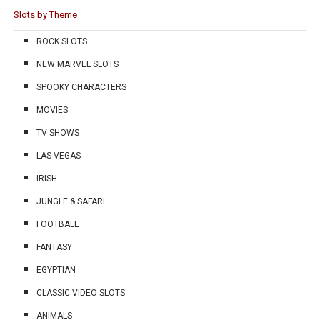
Slots by Theme
ROCK SLOTS
NEW MARVEL SLOTS
SPOOKY CHARACTERS
MOVIES
TV SHOWS
LAS VEGAS
IRISH
JUNGLE & SAFARI
FOOTBALL
FANTASY
EGYPTIAN
CLASSIC VIDEO SLOTS
ANIMALS