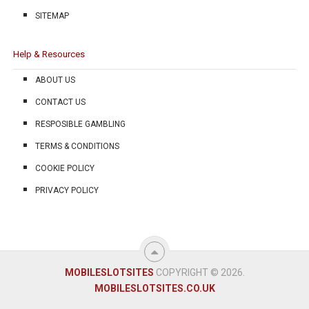
SITEMAP
Help & Resources
ABOUT US
CONTACT US
RESPOSIBLE GAMBLING
TERMS & CONDITIONS
COOKIE POLICY
PRIVACY POLICY
MOBILESLOTSITES
COPYRIGHT © 2026.
MOBILESLOTSITES.CO.UK