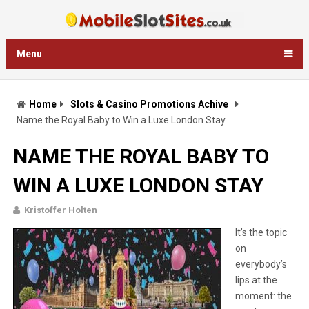
Menu
Home
Slots & Casino Promotions Achive
Name the Royal Baby to Win a Luxe London Stay
NAME THE ROYAL BABY TO
WIN A LUXE LONDON STAY
Kristoffer Holten
It’s the topic
on
everybody’s
lips at the
moment: the