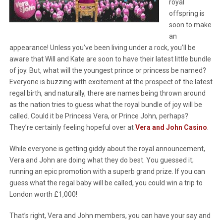
royal
offspring is
soon to make
an
appearance! Unless you’ve been living under a rock, you’ll be
aware that Will and Kate are soon to have their latest little bundle
of joy. But, what will the youngest prince or princess be named?
Everyone is buzzing with excitement at the prospect of the latest
regal birth, and naturally, there are names being thrown around
as the nation tries to guess what the royal bundle of joy will be
called. Could it be Princess Vera, or Prince John, perhaps?
They’re certainly feeling hopeful over at
Vera and John Casino
.
While everyone is getting giddy about the royal announcement,
Vera and John are doing what they do best. You guessed it;
running an epic promotion with a superb grand prize. If you can
guess what the regal baby will be called, you could win a trip to
London worth £1,000!
That’s right, Vera and John members, you can have your say and