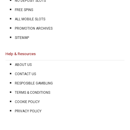
NO DEPOSIT SLOTS
FREE SPINS
ALL MOBILE SLOTS
PROMOTION ARCHIVES
SITEMAP
Help & Resources
ABOUT US
CONTACT US
RESPOSIBLE GAMBLING
TERMS & CONDITIONS
COOKIE POLICY
PRIVACY POLICY