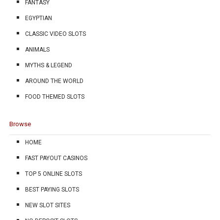
FANTASY
EGYPTIAN
CLASSIC VIDEO SLOTS
ANIMALS
MYTHS & LEGEND
AROUND THE WORLD
FOOD THEMED SLOTS
Browse
HOME
FAST PAYOUT CASINOS
TOP 5 ONLINE SLOTS
BEST PAYING SLOTS
NEW SLOT SITES