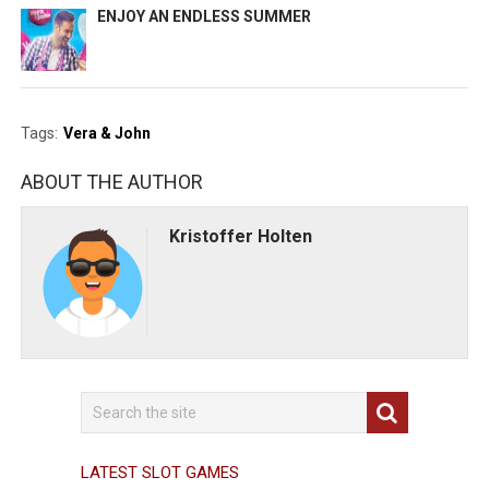
ENJOY AN ENDLESS SUMMER
Tags:
Vera & John
ABOUT THE AUTHOR
Kristoffer Holten
LATEST SLOT GAMES