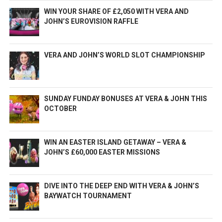
WIN YOUR SHARE OF £2,050 WITH VERA AND
JOHN’S EUROVISION RAFFLE
VERA AND JOHN’S WORLD SLOT CHAMPIONSHIP
SUNDAY FUNDAY BONUSES AT VERA & JOHN THIS
OCTOBER
WIN AN EASTER ISLAND GETAWAY – VERA &
JOHN’S £60,000 EASTER MISSIONS
DIVE INTO THE DEEP END WITH VERA & JOHN’S
BAYWATCH TOURNAMENT