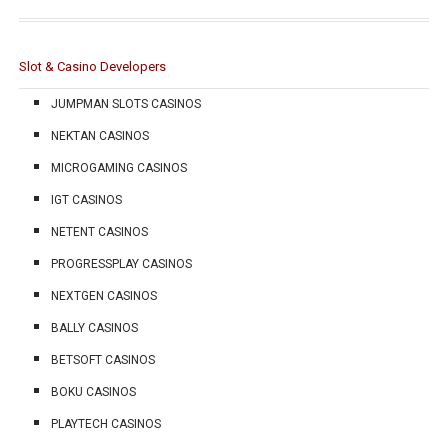
Slot & Casino Developers
JUMPMAN SLOTS CASINOS
NEKTAN CASINOS
MICROGAMING CASINOS
IGT CASINOS
NETENT CASINOS
PROGRESSPLAY CASINOS
NEXTGEN CASINOS
BALLY CASINOS
BETSOFT CASINOS
BOKU CASINOS
PLAYTECH CASINOS