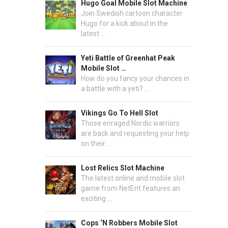
Hugo Goal Mobile Slot Machine
Join Swedish cartoon character
Hugo for a kick about in the
latest …
Yeti Battle of Greenhat Peak
Mobile Slot …
How do you fancy your chances in
a battle with a yeti? …
Vikings Go To Hell Slot
Those enraged Nordic warriors
are back and requesting your help
on their …
Lost Relics Slot Machine
The latest online and mobile slot
game from NetEnt features an
exciting …
Cops ‘N Robbers Mobile Slot