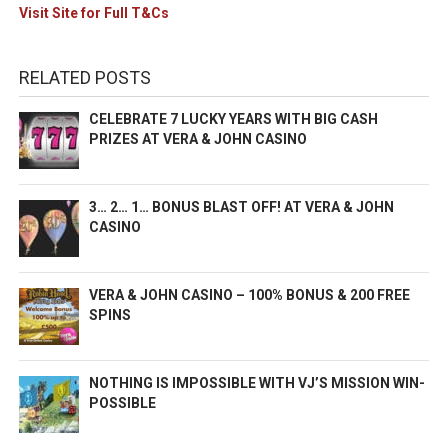
Visit Site for Full T&Cs
RELATED POSTS
CELEBRATE 7 LUCKY YEARS WITH BIG CASH
PRIZES AT VERA & JOHN CASINO
3… 2… 1… BONUS BLAST OFF! AT VERA & JOHN
CASINO
VERA & JOHN CASINO – 100% BONUS & 200 FREE
SPINS
NOTHING IS IMPOSSIBLE WITH VJ’S MISSION WIN-
POSSIBLE