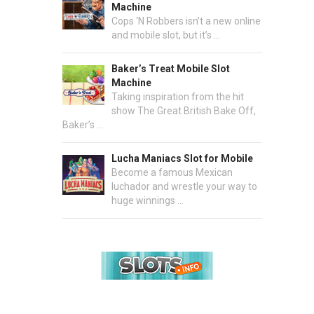
Machine
Cops ‘N Robbers isn’t a new online
and mobile slot, but it’s …
Baker’s Treat Mobile Slot
Machine
Taking inspiration from the hit
show The Great British Bake Off,
Baker’s …
Lucha Maniacs Slot for Mobile
Become a famous Mexican
luchador and wrestle your way to
huge winnings …