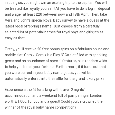
in doing so, you might win an exciting trip to the capital. You will
be treated like royalty yourself! All you have to do is log in, deposit
and wager at least £20 between now and 18
th
April. Then, take
Vera and John’s special Royal Baby survey to have a guess at the
latest regal offspring’s name! Just choose from a carefully
selected list of potential names for royal boys and girls; it’s as
easy as that.
Firstly, you’ll receive 20 free bonus spins on a fabulous online and
mobile slot: Gemix. Gemix is a Play N’ Go slot filled with sparkling
gems and an abundance of special features; plus random wilds
to help you boost your fortune. Furthermore, if it turns out that
you were correct in your baby name guess, you will be
automatically entered into the raffle for the grand luxury prize.
Experience a trip fit for a king with travel, 2 nights’
accommodation and a weekend full of pampering in London
worth £1,000, for you and a guest! Could you be crowned the
winner of the royal baby name competition?