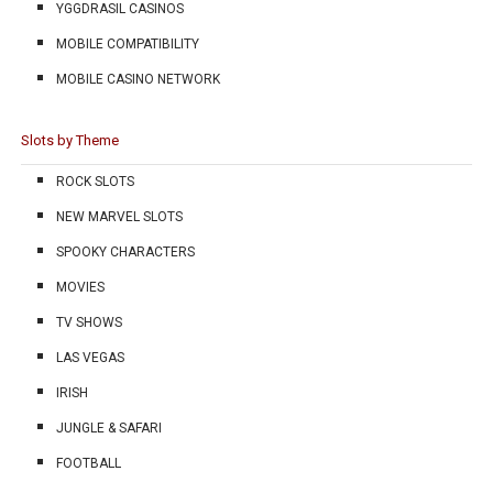
YGGDRASIL CASINOS
MOBILE COMPATIBILITY
MOBILE CASINO NETWORK
Slots by Theme
ROCK SLOTS
NEW MARVEL SLOTS
SPOOKY CHARACTERS
MOVIES
TV SHOWS
LAS VEGAS
IRISH
JUNGLE & SAFARI
FOOTBALL