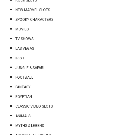
ROCK SLOTS
NEW MARVEL SLOTS
SPOOKY CHARACTERS
MOVIES
TV SHOWS
LAS VEGAS
IRISH
JUNGLE & SAFARI
FOOTBALL
FANTASY
EGYPTIAN
CLASSIC VIDEO SLOTS
ANIMALS
MYTHS & LEGEND