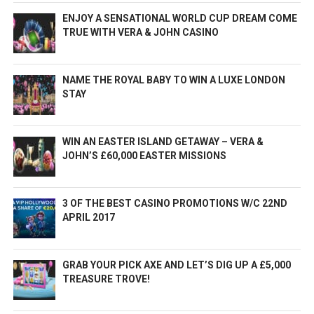
ENJOY A SENSATIONAL WORLD CUP DREAM COME
TRUE WITH VERA & JOHN CASINO
NAME THE ROYAL BABY TO WIN A LUXE LONDON
STAY
WIN AN EASTER ISLAND GETAWAY – VERA &
JOHN’S £60,000 EASTER MISSIONS
3 OF THE BEST CASINO PROMOTIONS W/C 22ND
APRIL 2017
GRAB YOUR PICK AXE AND LET’S DIG UP A £5,000
TREASURE TROVE!