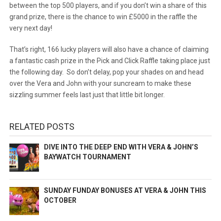
between the top 500 players, and if you don’t win a share of this
grand prize, there is the chance to win £5000 in the raffle the
very next day!
That’s right, 166 lucky players will also have a chance of claiming
a fantastic cash prize in the Pick and Click Raffle taking place just
the following day. So don’t delay, pop your shades on and head
over the Vera and John with your suncream to make these
sizzling summer feels last just that little bit longer.
RELATED POSTS
DIVE INTO THE DEEP END WITH VERA & JOHN’S
BAYWATCH TOURNAMENT
SUNDAY FUNDAY BONUSES AT VERA & JOHN THIS
OCTOBER