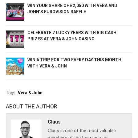
WIN YOUR SHARE OF £2,050 WITH VERA AND
JOHN’S EUROVISION RAFFLE
CELEBRATE 7 LUCKY YEARS WITH BIG CASH
PRIZES AT VERA & JOHN CASINO
WIN A TRIP FOR TWO EVERY DAY THIS MONTH
WITH VERA & JOHN
Tags:
Vera & John
ABOUT THE AUTHOR
Claus
Claus is one of the most valuable
members of the team here at