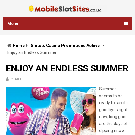
Menu
Home
Slots & Casino Promotions Achive
Enjoy an Endless Summer
ENJOY AN ENDLESS SUMMER
Claus
Summer
seems to be
ready to say its
goodbyes right
now; long gone
are the days of
dipping into a