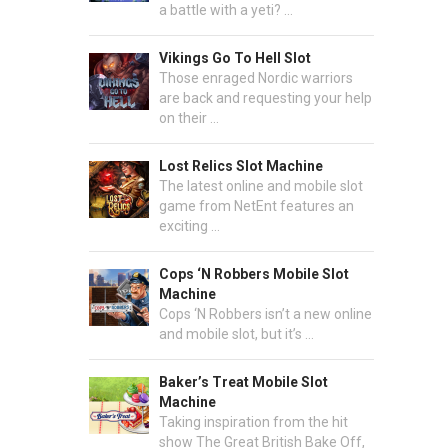
a battle with a yeti? …
Vikings Go To Hell Slot
Those enraged Nordic warriors
are back and requesting your help
on their …
Lost Relics Slot Machine
The latest online and mobile slot
game from NetEnt features an
exciting …
Cops ‘N Robbers Mobile Slot
Machine
Cops ‘N Robbers isn’t a new online
and mobile slot, but it’s …
Baker’s Treat Mobile Slot
Machine
Taking inspiration from the hit
show The Great British Bake Off,