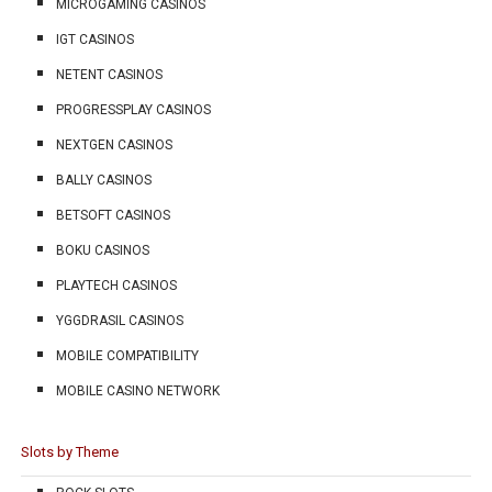
MICROGAMING CASINOS
IGT CASINOS
NETENT CASINOS
PROGRESSPLAY CASINOS
NEXTGEN CASINOS
BALLY CASINOS
BETSOFT CASINOS
BOKU CASINOS
PLAYTECH CASINOS
YGGDRASIL CASINOS
MOBILE COMPATIBILITY
MOBILE CASINO NETWORK
Slots by Theme