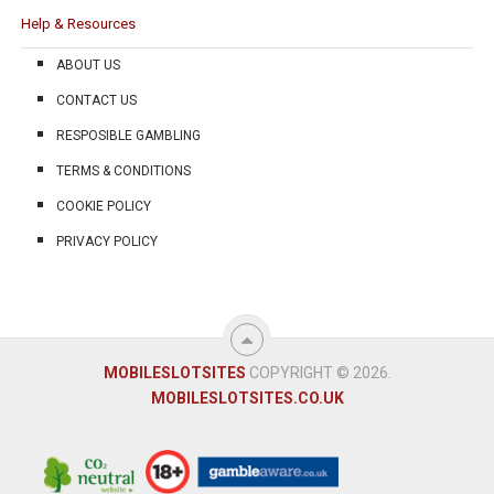
Help & Resources
ABOUT US
CONTACT US
RESPOSIBLE GAMBLING
TERMS & CONDITIONS
COOKIE POLICY
PRIVACY POLICY
MOBILESLOTSITES
COPYRIGHT © 2026.
MOBILESLOTSITES.CO.UK