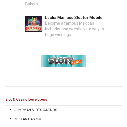
Baker’s …
Lucha Maniacs Slot for Mobile
Become a famous Mexican
luchador and wrestle your way to
huge winnings …
Slot & Casino Developers
JUMPMAN SLOTS CASINOS
NEKTAN CASINOS