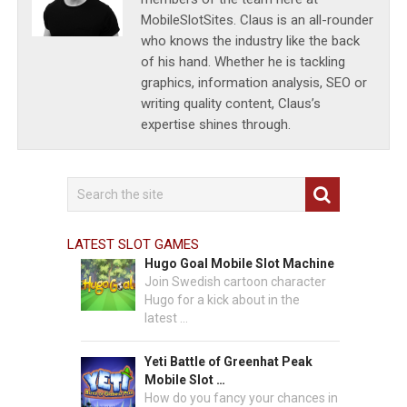
MobileSlotSites. Claus is an all-rounder
who knows the industry like the back
of his hand. Whether he is tackling
graphics, information analysis, SEO or
writing quality content, Claus’s
expertise shines through.
LATEST SLOT GAMES
Hugo Goal Mobile Slot Machine
Join Swedish cartoon character
Hugo for a kick about in the
latest …
Yeti Battle of Greenhat Peak
Mobile Slot …
How do you fancy your chances in