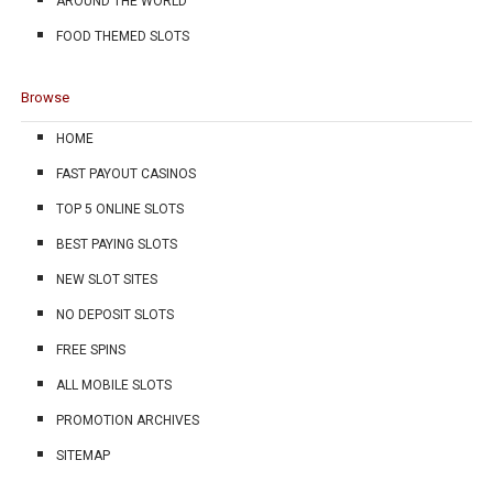
AROUND THE WORLD
FOOD THEMED SLOTS
Browse
HOME
FAST PAYOUT CASINOS
TOP 5 ONLINE SLOTS
BEST PAYING SLOTS
NEW SLOT SITES
NO DEPOSIT SLOTS
FREE SPINS
ALL MOBILE SLOTS
PROMOTION ARCHIVES
SITEMAP