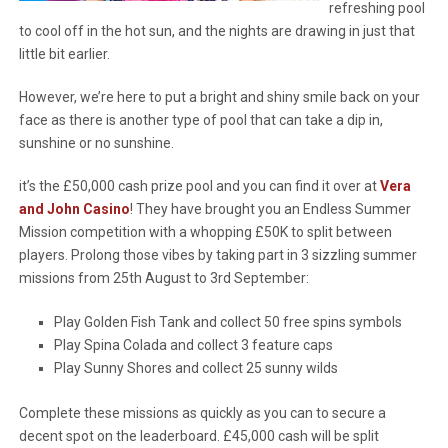
refreshing pool
to cool off in the hot sun, and the nights are drawing in just that
little bit earlier.
However, we’re here to put a bright and shiny smile back on your
face as there is another type of pool that can take a dip in,
sunshine or no sunshine.
it’s the £50,000 cash prize pool and you can find it over at
Vera
and John Casino
! They have brought you an Endless Summer
Mission competition with a whopping £50K to split between
players. Prolong those vibes by taking part in 3 sizzling summer
missions from 25
th
August to 3
rd
September:
Play Golden Fish Tank and collect 50 free spins symbols
Play Spina Colada and collect 3 feature caps
Play Sunny Shores and collect 25 sunny wilds
Complete these missions as quickly as you can to secure a
decent spot on the leaderboard. £45,000 cash will be split