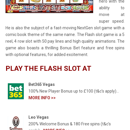
hero with the
ability to
move at
super speed.
He is also the subject of a fast-moving NextGen slot game with a
comic book theme of the same name. The Flash slot game is a 5
reel, 4 row slot with 50 pay lines and high quality animations. The
game also boasts a thrilling Bonus Bet feature and free spins
with optional features, for added excitement.
PLAY THE FLASH SLOT AT
Bet365 Vegas
100% New Player Bonus up to £100 (t&c's apply)…
MORE INFO >>
Leo Vegas
200% Welcome Bonus & 180 Free spins (t&c's