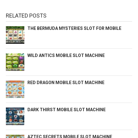
RELATED POSTS
THE BERMUDA MYSTERIES SLOT FOR MOBILE
WILD ANTICS MOBILE SLOT MACHINE
RED DRAGON MOBILE SLOT MACHINE
DARK THIRST MOBILE SLOT MACHINE
AZTEC SECRETS MOBILE SLOT MACHINE