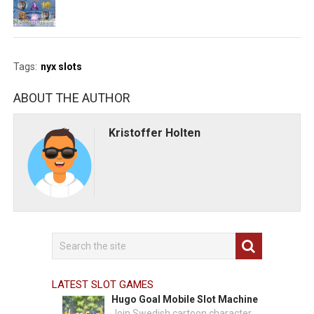
Tags:
nyx slots
ABOUT THE AUTHOR
Kristoffer Holten
LATEST SLOT GAMES
Hugo Goal Mobile Slot Machine
Join Swedish cartoon character