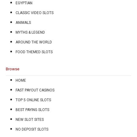
EGYPTIAN
CLASSIC VIDEO SLOTS
ANIMALS
MYTHS & LEGEND
AROUND THE WORLD
FOOD THEMED SLOTS
Browse
HOME
FAST PAYOUT CASINOS
TOP 5 ONLINE SLOTS
BEST PAYING SLOTS
NEW SLOT SITES
NO DEPOSIT SLOTS