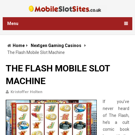
Menu
Home
Nextgen Gaming Casinos
The Flash Mobile Slot Machine
THE FLASH MOBILE SLOT
MACHINE
Kristoffer Holten
If you’ve
never heard
of The Flash,
he’s a cult
comic book