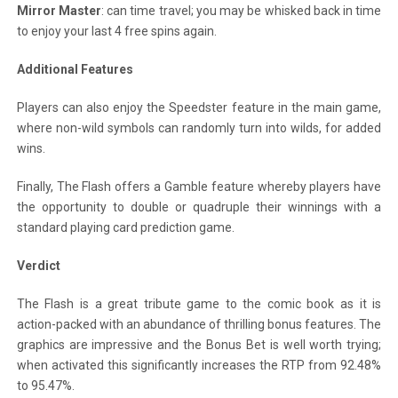
Mirror Master
: can time travel; you may be whisked back in time
to enjoy your last 4 free spins again.
Additional Features
Players can also enjoy the Speedster feature in the main game,
where non-wild symbols can randomly turn into wilds, for added
wins.
Finally, The Flash offers a Gamble feature whereby players have
the opportunity to double or quadruple their winnings with a
standard playing card prediction game.
Verdict
The Flash is a great tribute game to the comic book as it is
action-packed with an abundance of thrilling bonus features. The
graphics are impressive and the Bonus Bet is well worth trying;
when activated this significantly increases the RTP from 92.48%
to 95.47%.