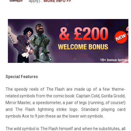
apply)...
MORE INFO >>
Special Features
The speedy reels of The Flash are made up of a few theme-
related symbols from the comic book: Captain Cold, Gorilla Grodd,
Mirror Master, a speedometer, a pair of legs (running, of course!)
and The Flash lightning strike logo. Standard playing card
symbols Ace to 9 join these as the lower win symbols.
The wild symbol is The Flash himself and when he substitutes, all