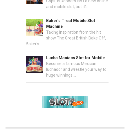
Cops ‘N Robbers isn’t a new online
and mobile slot, but it’s …
Baker’s Treat Mobile Slot
Machine
Taking inspiration from the hit
show The Great British Bake Off,
Baker’s …
Lucha Maniacs Slot for Mobile
Become a famous Mexican
luchador and wrestle your way to
huge winnings …