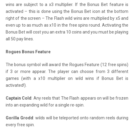
wins are subject to a x3 multiplier. If the Bonus Bet feature is
activated – this is done using the Bonus Bet icon at the bottom
right of the screen – The Flash wild wins are multiplied by x5 and
even up to as much as x10 in the free spins round. Activating the
Bonus Bet will cost you an extra 10 coins and you must be playing
all 50 pay lines.
Rogues Bonus Feature
The bonus symbol will award the Rogues Feature (12 free spins)
if 3 or more appear. The player can choose from 3 different
games (with a x10 multiplier on wild wins if Bonus Bet is
activated!).
Captain Cold
: Any reels that The Flash appears on will be frozen
into an expanding wild for a single re-spin.
Gorilla Grodd
: wilds will be teleported onto random reels during
every free spin.