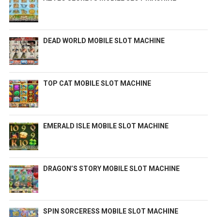
DEAD WORLD MOBILE SLOT MACHINE
TOP CAT MOBILE SLOT MACHINE
EMERALD ISLE MOBILE SLOT MACHINE
DRAGON’S STORY MOBILE SLOT MACHINE
SPIN SORCERESS MOBILE SLOT MACHINE