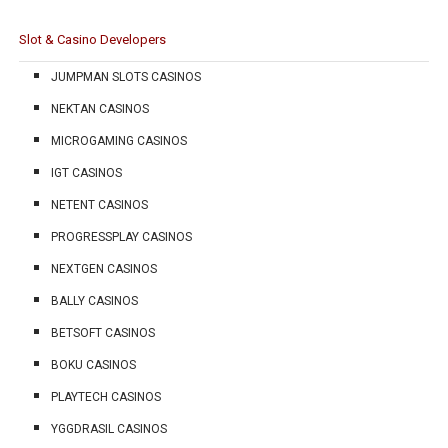
Slot & Casino Developers
JUMPMAN SLOTS CASINOS
NEKTAN CASINOS
MICROGAMING CASINOS
IGT CASINOS
NETENT CASINOS
PROGRESSPLAY CASINOS
NEXTGEN CASINOS
BALLY CASINOS
BETSOFT CASINOS
BOKU CASINOS
PLAYTECH CASINOS
YGGDRASIL CASINOS