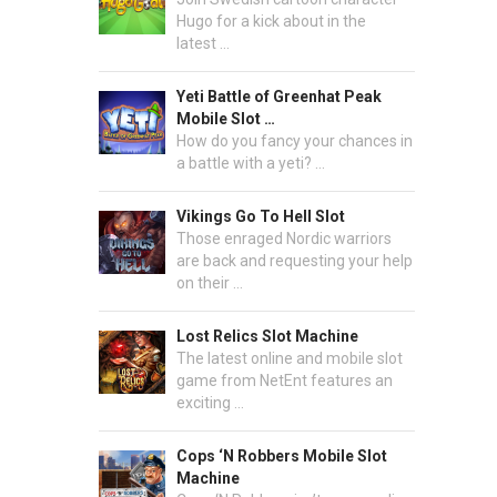
Hugo for a kick about in the
latest …
Yeti Battle of Greenhat Peak
Mobile Slot …
How do you fancy your chances in
a battle with a yeti? …
Vikings Go To Hell Slot
Those enraged Nordic warriors
are back and requesting your help
on their …
Lost Relics Slot Machine
The latest online and mobile slot
game from NetEnt features an
exciting …
Cops ‘N Robbers Mobile Slot
Machine