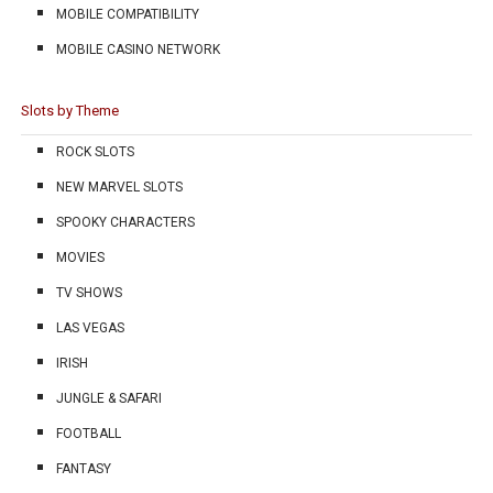
MOBILE COMPATIBILITY
MOBILE CASINO NETWORK
Slots by Theme
ROCK SLOTS
NEW MARVEL SLOTS
SPOOKY CHARACTERS
MOVIES
TV SHOWS
LAS VEGAS
IRISH
JUNGLE & SAFARI
FOOTBALL
FANTASY