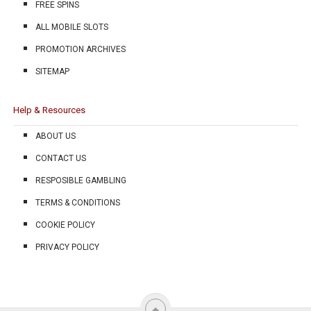
FREE SPINS
ALL MOBILE SLOTS
PROMOTION ARCHIVES
SITEMAP
Help & Resources
ABOUT US
CONTACT US
RESPOSIBLE GAMBLING
TERMS & CONDITIONS
COOKIE POLICY
PRIVACY POLICY