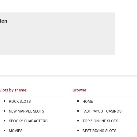
ten
Slots by Theme
Browse
ROCK SLOTS
HOME
NEW MARVEL SLOTS
FAST PAYOUT CASINOS
SPOOKY CHARACTERS
TOP 5 ONLINE SLOTS
MOVIES
BEST PAYING SLOTS