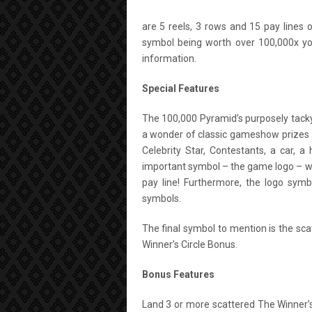
are 5 reels, 3 rows and 15 pay lines o
symbol being worth over 100,000x yo
information.
Special Features
The 100,000 Pyramid’s purposely tacky
a wonder of classic gameshow prizes an
Celebrity Star, Contestants, a car, a
important symbol – the game logo – wh
pay line! Furthermore, the logo symb
symbols.
The final symbol to mention is the scat
Winner’s Circle Bonus.
Bonus Features
Land 3 or more scattered The Winner’s