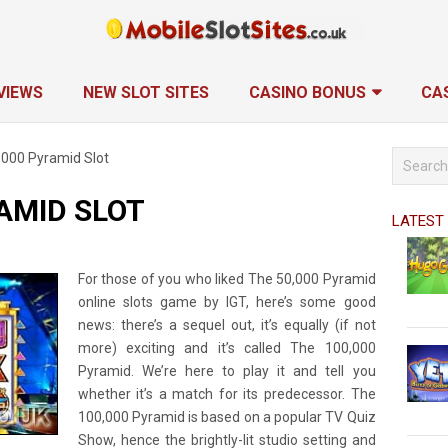
VIEWS
NEW SLOT SITES
CASINO BONUS
CA
000 Pyramid Slot
AMID SLOT
LATEST
For those of you who liked The 50,000 Pyramid
online slots game by IGT, here’s some good
news: there’s a sequel out, it’s equally (if not
more) exciting and it’s called The 100,000
Pyramid. We’re here to play it and tell you
whether it’s a match for its predecessor. The
100,000 Pyramid is based on a popular TV Quiz
Show, hence the brightly-lit studio setting and