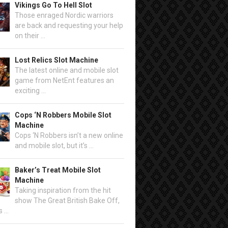
Vikings Go To Hell Slot
Those enraged Nordic warriors
are back and requesting your help
on their …
Lost Relics Slot Machine
The latest online and mobile slot
game from NetEnt features an
exciting …
Cops ‘N Robbers Mobile Slot
Machine
Cops ‘N Robbers isn’t a new online
and mobile slot, but it’s …
Baker’s Treat Mobile Slot
Machine
Taking inspiration from the hit
show The Great British Bake Off,
s …