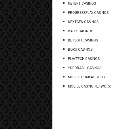
NETENT CASINOS
PROGRESSPLAY CASINOS
NEXTGEN CASINOS
BALLY CASINOS
BETSOFT CASINOS
BOKU CASINOS
PLAYTECH CASINOS
YGGDRASIL CASINOS
MOBILE COMPATIBILITY
MOBILE CASINO NETWORK