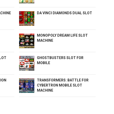
ACHINE
DA VINCI DIAMONDS DUAL SLOT
MONOPOLY DREAM LIFE SLOT
MACHINE
LOT
GHOSTBUSTERS SLOT FOR
MOBILE
TION
TRANSFORMERS: BATTLE FOR
CYBERTRON MOBILE SLOT
MACHINE