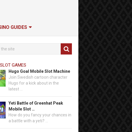
SINO GUIDES
 SLOT GAMES
Hugo Goal Mobile Slot Machine
Join Swedish cartoon character
Hugo for a kick about in the
latest …
Yeti Battle of Greenhat Peak
Mobile Slot …
How do you fancy your chances in
a battle with a yeti? …