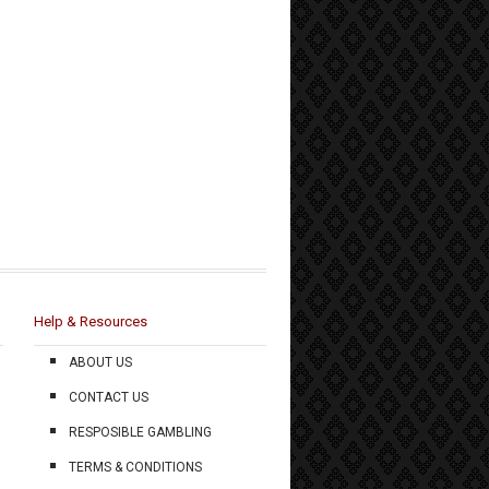
Help & Resources
ABOUT US
CONTACT US
RESPOSIBLE GAMBLING
TERMS & CONDITIONS