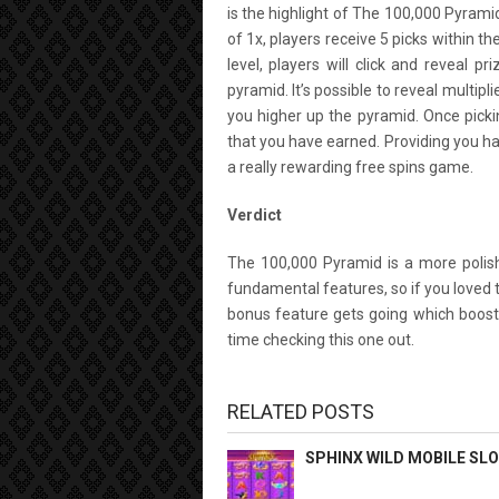
is the highlight of The 100,000 Pyrami
of 1x, players receive 5 picks within t
level, players will click and reveal pr
pyramid. It’s possible to reveal multip
you higher up the pyramid. Once picking
that you have earned. Providing you hav
a really rewarding free spins game.
Verdict
The 100,000 Pyramid is a more polish
fundamental features, so if you loved the
bonus feature gets going which boost
time checking this one out.
RELATED POSTS
SPHINX WILD MOBILE SL