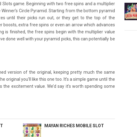
d Slots game. Beginning with two free spins and a multiplier
he Winner’s Circle Pyramid. Starting from the bottom pyramid
izes until their picks run out, or they get to the top of the
lier boosts, extra free spins or even an arrow which advances
 is finished, the free spins begin with the multiplier value
e done well with your pyramid picks, this can potentially be
ed version of the original, keeping pretty much the same
 original you’ll like this one too. It’s a simple game until the
s the excitement value. We’d say it’s worth spending some
OT
MAYAN RICHES MOBILE SLOT