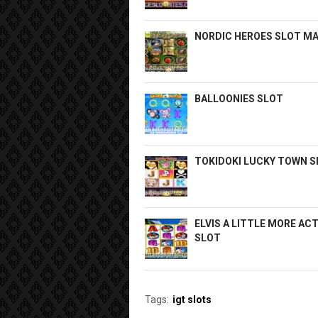
NORDIC HEROES SLOT M
BALLOONIES SLOT
TOKIDOKI LUCKY TOWN S
ELVIS A LITTLE MORE AC
SLOT
Tags:
igt slots