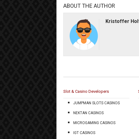
ABOUT THE AUTHOR
Kristoffer Hol
Slot & Casino Developers
JUMPMAN SLOTS CASINOS
NEKTAN CASINOS
MICROGAMING CASINOS
IGT CASINOS