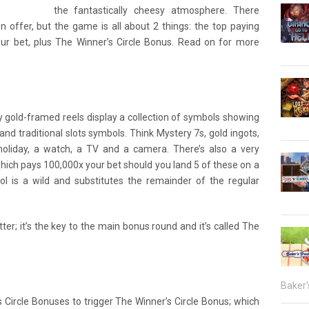
the fantastically cheesy atmosphere. There
n offer, but the game is all about 2 things: the top paying
ur bet, plus The Winner’s Circle Bonus. Read on for more
 gold-framed reels display a collection of symbols showing
d traditional slots symbols. Think Mystery 7s, gold ingots,
 holiday, a watch, a TV and a camera. There’s also a very
ich pays 100,000x your bet should you land 5 of these on a
ol is a wild and substitutes the remainder of the regular
ter; it’s the key to the main bonus round and it’s called The
Baker’
 Circle Bonuses to trigger The Winner’s Circle Bonus; which