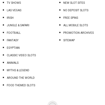
TV SHOWS
NEW SLOT SITES
LAS VEGAS
NO DEPOSIT SLOTS
IRISH
FREE SPINS
JUNGLE & SAFARI
ALL MOBILE SLOTS
FOOTBALL
PROMOTION ARCHIVES
FANTASY
SITEMAP
EGYPTIAN
CLASSIC VIDEO SLOTS
ANIMALS
MYTHS & LEGEND
AROUND THE WORLD
FOOD THEMED SLOTS