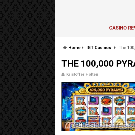
CASINO RE
Home
IGT Casinos
The 100,
THE 100,000 PYR
Kristoffer Holten