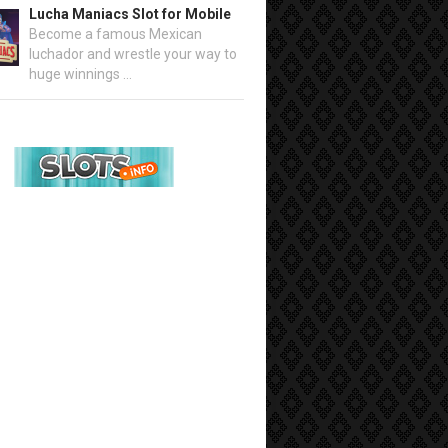
Lucha Maniacs Slot for Mobile
Become a famous Mexican
luchador and wrestle your way to
huge winnings …