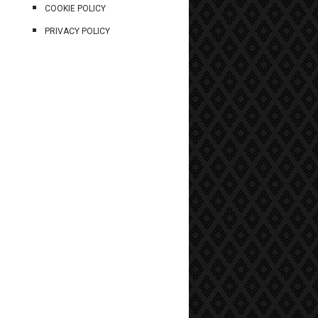
COOKIE POLICY
PRIVACY POLICY