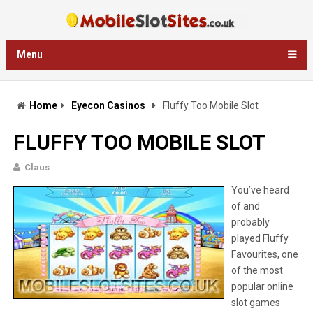
Menu
Home
Eyecon Casinos
Fluffy Too Mobile Slot
FLUFFY TOO MOBILE SLOT
Claus
You’ve heard
of and
probably
played Fluffy
Favourites, one
of the most
popular online
slot games