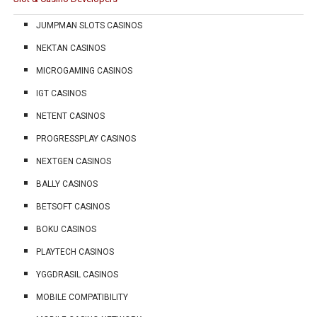
JUMPMAN SLOTS CASINOS
NEKTAN CASINOS
MICROGAMING CASINOS
IGT CASINOS
NETENT CASINOS
PROGRESSPLAY CASINOS
NEXTGEN CASINOS
BALLY CASINOS
BETSOFT CASINOS
BOKU CASINOS
PLAYTECH CASINOS
YGGDRASIL CASINOS
MOBILE COMPATIBILITY