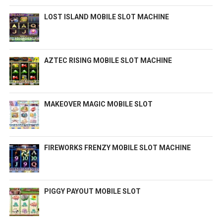
LOST ISLAND MOBILE SLOT MACHINE
AZTEC RISING MOBILE SLOT MACHINE
MAKEOVER MAGIC MOBILE SLOT
FIREWORKS FRENZY MOBILE SLOT MACHINE
PIGGY PAYOUT MOBILE SLOT