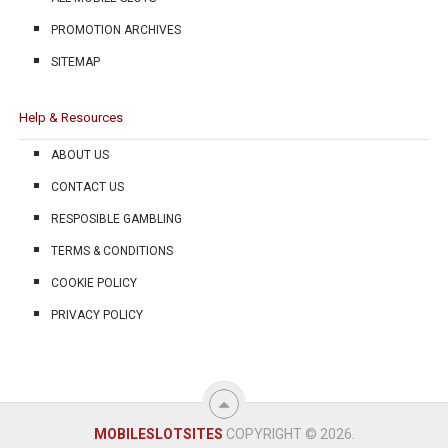
PROMOTION ARCHIVES
SITEMAP
Help & Resources
ABOUT US
CONTACT US
RESPOSIBLE GAMBLING
TERMS & CONDITIONS
COOKIE POLICY
PRIVACY POLICY
MOBILESLOTSITES
COPYRIGHT © 2026.