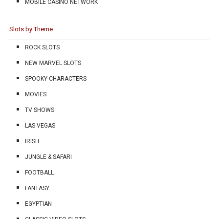
MOBILE CASINO NETWORK
Slots by Theme
ROCK SLOTS
NEW MARVEL SLOTS
SPOOKY CHARACTERS
MOVIES
TV SHOWS
LAS VEGAS
IRISH
JUNGLE & SAFARI
FOOTBALL
FANTASY
EGYPTIAN