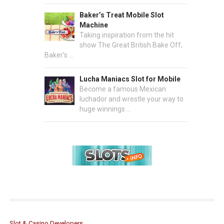
Baker’s Treat Mobile Slot
Machine
Taking inspiration from the hit
show The Great British Bake Off,
Baker’s …
Lucha Maniacs Slot for Mobile
Become a famous Mexican
luchador and wrestle your way to
huge winnings …
Slot & Casino Developers