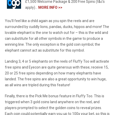
£1,500 Welcome Package & 200 Free Spins (t&c's
apply)...
MORE INFO >>
You’ll feel like a child again as you spin the reels and are
surrounded by cuddly lions, pandas, ducks, hippos and more! The
lovable elephant is the one to watch out for – this is the wild and
can substitute for all other symbols in the game to produce a
winning line. The only exception is the gold coin symbol; the
elephant cannot act as substitute for this symbol.
Landing 3, 4 or 5 elephants on the reels of Fluffy Too will activate
free spins and Eyecon are quite generous with these; receive 15,
20 or 25 free spins depending on how many elephants have
landed. The free spins are also a great opportunity to win huge,
as all wins are tripled during this feature!
Finally, there is the Pick Me bonus feature in Fluffy Too. This is
triggered when 3 gold coins land anywhere on the reel, and
players prompted to select the golden coins to reveal prizes.
Each coin could potentially earn you up to 100x your bet, so this is