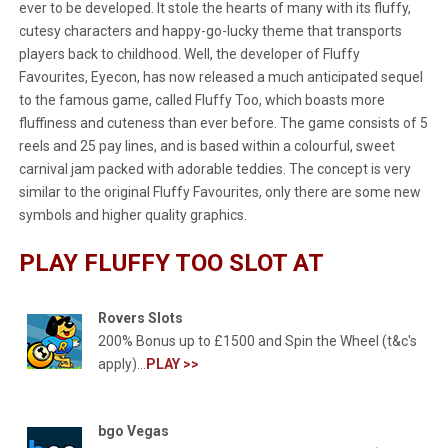
ever to be developed. It stole the hearts of many with its fluffy,
cutesy characters and happy-go-lucky theme that transports
players back to childhood. Well, the developer of Fluffy
Favourites, Eyecon, has now released a much anticipated sequel
to the famous game, called Fluffy Too, which boasts more
fluffiness and cuteness than ever before. The game consists of 5
reels and 25 pay lines, and is based within a colourful, sweet
carnival jam packed with adorable teddies. The concept is very
similar to the original Fluffy Favourites, only there are some new
symbols and higher quality graphics.
PLAY FLUFFY TOO SLOT AT
Rovers Slots
200% Bonus up to £1500 and Spin the Wheel (t&c's
apply)...
PLAY >>
bgo Vegas