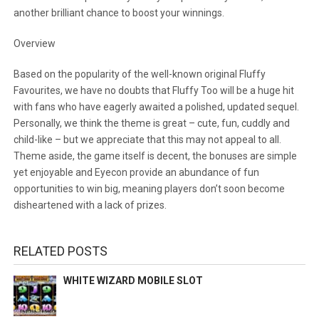
another brilliant chance to boost your winnings.
Overview
Based on the popularity of the well-known original Fluffy
Favourites, we have no doubts that Fluffy Too will be a huge hit
with fans who have eagerly awaited a polished, updated sequel.
Personally, we think the theme is great – cute, fun, cuddly and
child-like – but we appreciate that this may not appeal to all.
Theme aside, the game itself is decent, the bonuses are simple
yet enjoyable and Eyecon provide an abundance of fun
opportunities to win big, meaning players don’t soon become
disheartened with a lack of prizes.
RELATED POSTS
WHITE WIZARD MOBILE SLOT