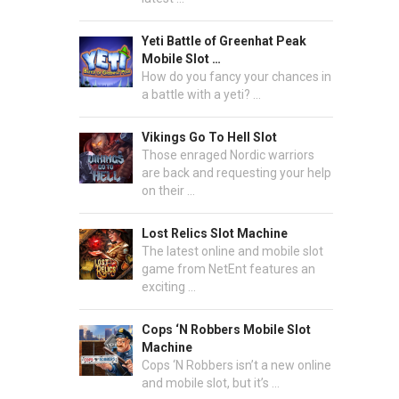
Yeti Battle of Greenhat Peak
Mobile Slot …
How do you fancy your chances in
a battle with a yeti? …
Vikings Go To Hell Slot
Those enraged Nordic warriors
are back and requesting your help
on their …
Lost Relics Slot Machine
The latest online and mobile slot
game from NetEnt features an
exciting …
Cops ‘N Robbers Mobile Slot
Machine
Cops ‘N Robbers isn’t a new online
and mobile slot, but it’s …