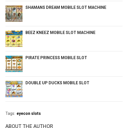
SHAMANS DREAM MOBILE SLOT MACHINE
BEEZ KNEEZ MOBILE SLOT MACHINE
PIRATE PRINCESS MOBILE SLOT
DOUBLE UP DUCKS MOBILE SLOT
Tags:
eyecon slots
ABOUT THE AUTHOR