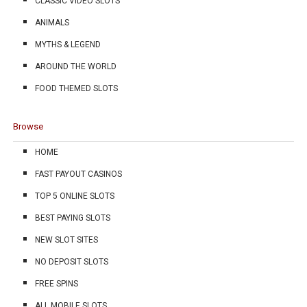
CLASSIC VIDEO SLOTS
ANIMALS
MYTHS & LEGEND
AROUND THE WORLD
FOOD THEMED SLOTS
Browse
HOME
FAST PAYOUT CASINOS
TOP 5 ONLINE SLOTS
BEST PAYING SLOTS
NEW SLOT SITES
NO DEPOSIT SLOTS
FREE SPINS
ALL MOBILE SLOTS