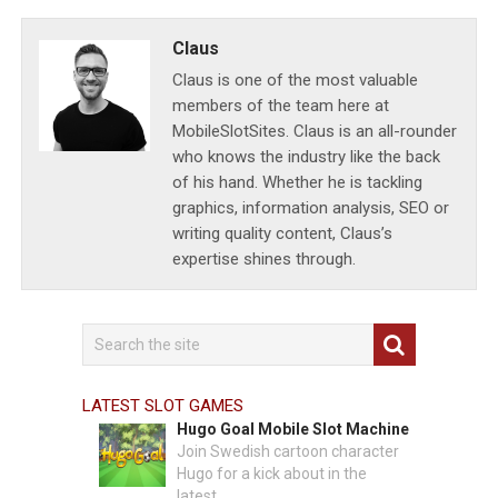
Claus
Claus is one of the most valuable
members of the team here at
MobileSlotSites. Claus is an all-rounder
who knows the industry like the back
of his hand. Whether he is tackling
graphics, information analysis, SEO or
writing quality content, Claus’s
expertise shines through.
LATEST SLOT GAMES
Hugo Goal Mobile Slot Machine
Join Swedish cartoon character
Hugo for a kick about in the
latest …