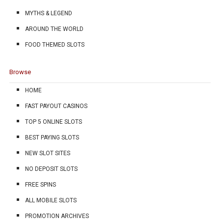
MYTHS & LEGEND
AROUND THE WORLD
FOOD THEMED SLOTS
Browse
HOME
FAST PAYOUT CASINOS
TOP 5 ONLINE SLOTS
BEST PAYING SLOTS
NEW SLOT SITES
NO DEPOSIT SLOTS
FREE SPINS
ALL MOBILE SLOTS
PROMOTION ARCHIVES