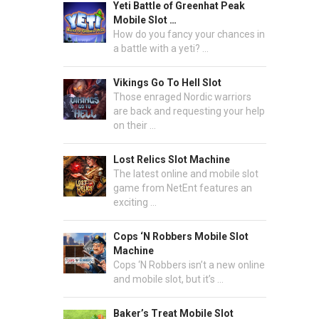
Yeti Battle of Greenhat Peak
Mobile Slot …
How do you fancy your chances in
a battle with a yeti? …
Vikings Go To Hell Slot
Those enraged Nordic warriors
are back and requesting your help
on their …
Lost Relics Slot Machine
The latest online and mobile slot
game from NetEnt features an
exciting …
Cops ‘N Robbers Mobile Slot
Machine
Cops ‘N Robbers isn’t a new online
and mobile slot, but it’s …
Baker’s Treat Mobile Slot