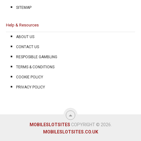
SITEMAP
Help & Resources
ABOUT US
CONTACT US
RESPOSIBLE GAMBLING
TERMS & CONDITIONS
COOKIE POLICY
PRIVACY POLICY
MOBILESLOTSITES
COPYRIGHT © 2026.
MOBILESLOTSITES.CO.UK