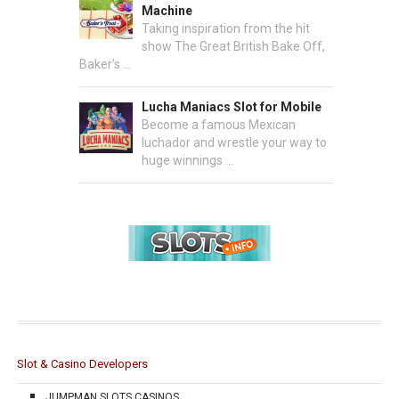
Machine
Taking inspiration from the hit
show The Great British Bake Off,
Baker’s …
Lucha Maniacs Slot for Mobile
Become a famous Mexican
luchador and wrestle your way to
huge winnings …
Slot & Casino Developers
JUMPMAN SLOTS CASINOS