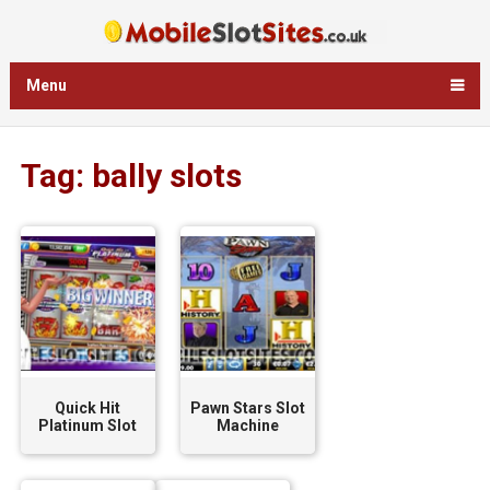
Menu
Tag: bally slots
Quick Hit
Pawn Stars Slot
Platinum Slot
Machine