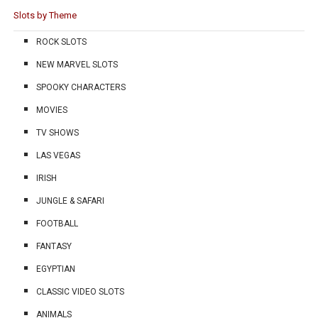
Slots by Theme
ROCK SLOTS
NEW MARVEL SLOTS
SPOOKY CHARACTERS
MOVIES
TV SHOWS
LAS VEGAS
IRISH
JUNGLE & SAFARI
FOOTBALL
FANTASY
EGYPTIAN
CLASSIC VIDEO SLOTS
ANIMALS