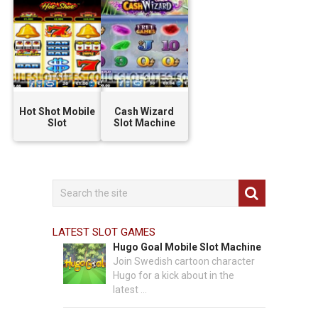
Hot Shot Mobile
Cash Wizard
Slot
Slot Machine
LATEST SLOT GAMES
Hugo Goal Mobile Slot Machine
Join Swedish cartoon character
Hugo for a kick about in the
latest …