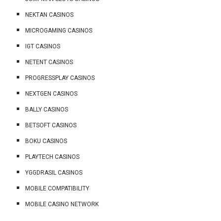
NEKTAN CASINOS
MICROGAMING CASINOS
IGT CASINOS
NETENT CASINOS
PROGRESSPLAY CASINOS
NEXTGEN CASINOS
BALLY CASINOS
BETSOFT CASINOS
BOKU CASINOS
PLAYTECH CASINOS
YGGDRASIL CASINOS
MOBILE COMPATIBILITY
MOBILE CASINO NETWORK