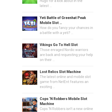
Hugo for a kick about in the
latest …
Yeti Battle of Greenhat Peak
Mobile Slot …
How do you fancy your chances in
a battle with a yeti? …
Vikings Go To Hell Slot
Those enraged Nordic warriors
are back and requesting your help
on their …
Lost Relics Slot Machine
The latest online and mobile slot
game from NetEnt features an
exciting …
Cops ‘N Robbers Mobile Slot
Machine
Cops ‘N Robbers isn’t a new online