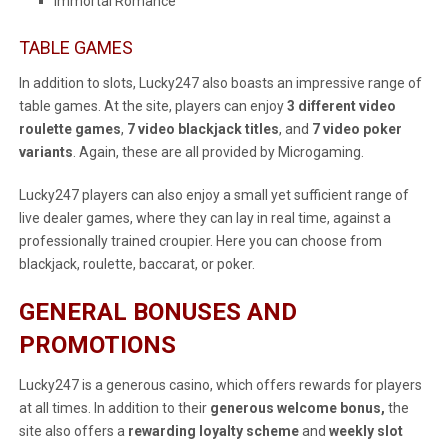
Immortal Romance
TABLE GAMES
In addition to slots, Lucky247 also boasts an impressive range of
table games. At the site, players can enjoy
3 different video
roulette games
,
7 video blackjack titles
, and
7 video poker
variants
. Again, these are all provided by Microgaming.
Lucky247 players can also enjoy a small yet sufficient range of
live dealer games, where they can lay in real time, against a
professionally trained croupier. Here you can choose from
blackjack, roulette, baccarat, or poker.
GENERAL BONUSES AND
PROMOTIONS
Lucky247 is a generous casino, which offers rewards for players
at all times. In addition to their
generous welcome bonus,
the
site also offers a
rewarding loyalty scheme
and
weekly slot