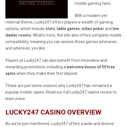
mobile gaming fans.
With a modern yet
minimal theme, Lucky247 offers players a wealth of gaming
options, which include
slots
,
table games
,
video poker
and
live
dealer rooms
. What’s more, the site also offers complete mobile
compatibility, meaning you can access those games whenever,
and wherever, you like.
Players at Lucky247 can also benefit from innovative and
rewarding promotions, including a
welcome bonus of 50 free
spins
when they make their first deposit.
These are just some reasons why Lucky247 has remained a
popular mobile casino. Read our full Lucky247 casino review to
learn more.
LUCKY247 CASINO OVERVIEW
As we’ve just mentioned, Lucky247 offers a wide and diverse