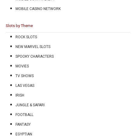
MOBILE CASINO NETWORK
Slots by Theme
ROCK SLOTS
NEW MARVEL SLOTS
SPOOKY CHARACTERS
MOVIES
TV SHOWS
LAS VEGAS
IRISH
JUNGLE & SAFARI
FOOTBALL
FANTASY
EGYPTIAN