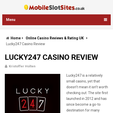
Menu
Home
Online Casino Reviews & Rating UK
Lucky247 Casino Review
LUCKY247 CASINO REVIEW
Kristoffer Holten
Lucky247 is a relatively
small casino, yet that
doesn’t mean it isn’t worth
checking out. The site first
launched in 2012 and has
since become a go-to
destination for many