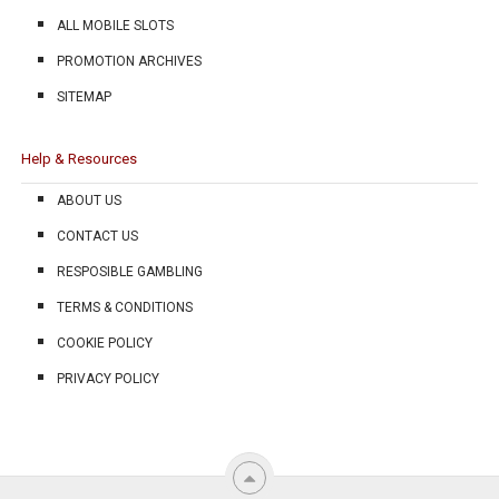
ALL MOBILE SLOTS
PROMOTION ARCHIVES
SITEMAP
Help & Resources
ABOUT US
CONTACT US
RESPOSIBLE GAMBLING
TERMS & CONDITIONS
COOKIE POLICY
PRIVACY POLICY