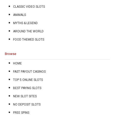
CLASSIC VIDEO SLOTS
ANIMALS
MYTHS & LEGEND
AROUND THE WORLD
FOOD THEMED SLOTS
Browse
HOME
FAST PAYOUT CASINOS
TOP 5 ONLINE SLOTS
BEST PAYING SLOTS
NEW SLOT SITES
NO DEPOSIT SLOTS
FREE SPINS