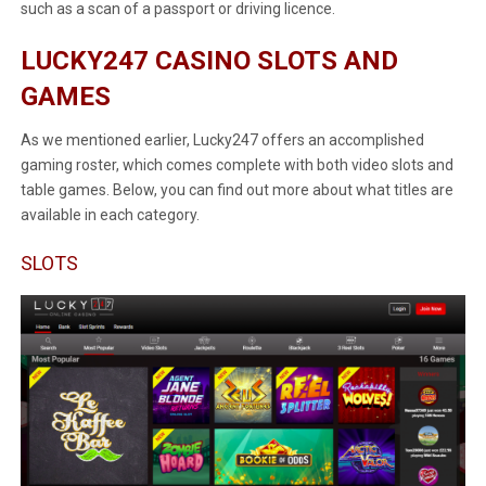
such as a scan of a passport or driving licence.
LUCKY247 CASINO SLOTS AND
GAMES
As we mentioned earlier, Lucky247 offers an accomplished
gaming roster, which comes complete with both video slots and
table games. Below, you can find out more about what titles are
available in each category.
SLOTS