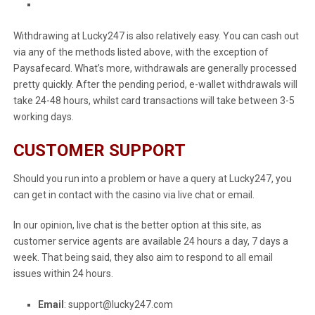
Withdrawing at Lucky247 is also relatively easy. You can cash out
via any of the methods listed above, with the exception of
Paysafecard. What’s more, withdrawals are generally processed
pretty quickly. After the pending period, e-wallet withdrawals will
take 24-48 hours, whilst card transactions will take between 3-5
working days.
CUSTOMER SUPPORT
Should you run into a problem or have a query at Lucky247, you
can get in contact with the casino via live chat or email.
In our opinion, live chat is the better option at this site, as
customer service agents are available 24 hours a day, 7 days a
week. That being said, they also aim to respond to all email
issues within 24 hours.
Email
:
support@lucky247.com