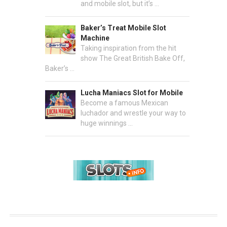
and mobile slot, but it’s …
Baker’s Treat Mobile Slot
Machine
Taking inspiration from the hit
show The Great British Bake Off,
Baker’s …
Lucha Maniacs Slot for Mobile
Become a famous Mexican
luchador and wrestle your way to
huge winnings …