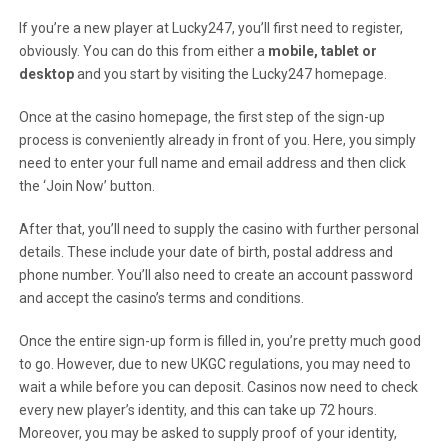
If you’re a new player at Lucky247, you’ll first need to register,
obviously. You can do this from either a
mobile, tablet or
desktop
and you start by visiting the Lucky247 homepage.
Once at the casino homepage, the first step of the sign-up
process is conveniently already in front of you. Here, you simply
need to enter your full name and email address and then click
the ‘Join Now’ button.
After that, you’ll need to supply the casino with further personal
details. These include your date of birth, postal address and
phone number. You’ll also need to create an account password
and accept the casino’s terms and conditions.
Once the entire sign-up form is filled in, you’re pretty much good
to go. However, due to new UKGC regulations, you may need to
wait a while before you can deposit. Casinos now need to check
every new player’s identity, and this can take up 72 hours.
Moreover, you may be asked to supply proof of your identity,