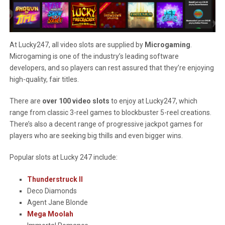
At Lucky247, all video slots are supplied by
Microgaming
.
Microgaming is one of the industry’s leading software
developers, and so players can rest assured that they’re enjoying
high-quality, fair titles.
There are
over 100 video slots
to enjoy at Lucky247, which
range from classic 3-reel games to blockbuster 5-reel creations.
There’s also a decent range of progressive jackpot games for
players who are seeking big thills and even bigger wins.
Popular slots at Lucky 247 include:
Thunderstruck II
Deco Diamonds
Agent Jane Blonde
Mega Moolah