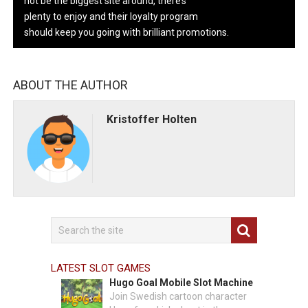
not be the biggest site around, there’s
plenty to enjoy and their loyalty program
should keep you going with brilliant promotions.
ABOUT THE AUTHOR
Kristoffer Holten
LATEST SLOT GAMES
Hugo Goal Mobile Slot Machine
Join Swedish cartoon character