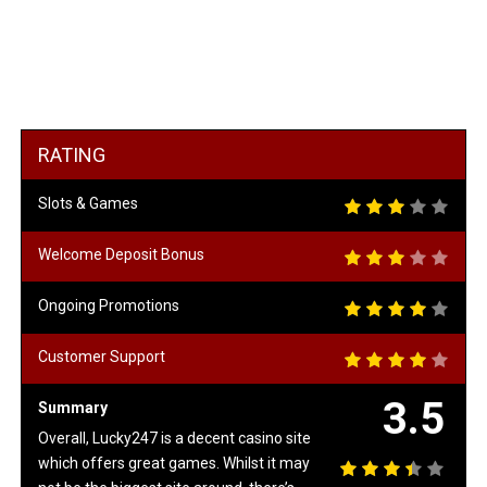
RATING
Slots & Games
Welcome Deposit Bonus
Ongoing Promotions
Customer Support
3.5
Summary
Overall, Lucky247 is a decent casino site
which offers great games. Whilst it may