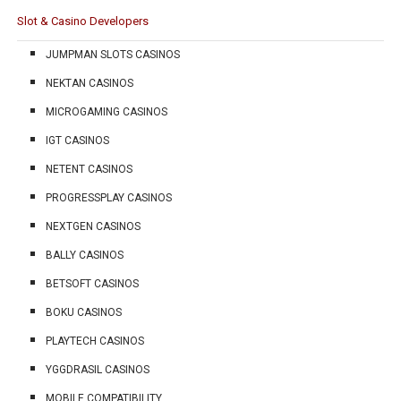
Slot & Casino Developers
JUMPMAN SLOTS CASINOS
NEKTAN CASINOS
MICROGAMING CASINOS
IGT CASINOS
NETENT CASINOS
PROGRESSPLAY CASINOS
NEXTGEN CASINOS
BALLY CASINOS
BETSOFT CASINOS
BOKU CASINOS
PLAYTECH CASINOS
YGGDRASIL CASINOS
MOBILE COMPATIBILITY