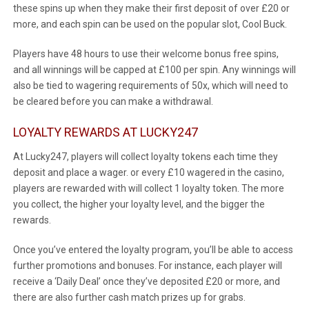
these spins up when they make their first deposit of over £20 or
more, and each spin can be used on the popular slot, Cool Buck.
Players have 48 hours to use their welcome bonus free spins,
and all winnings will be capped at £100 per spin. Any winnings will
also be tied to wagering requirements of 50x, which will need to
be cleared before you can make a withdrawal.
LOYALTY REWARDS AT LUCKY247
At Lucky247, players will collect loyalty tokens each time they
deposit and place a wager. or every £10 wagered in the casino,
players are rewarded with will collect 1 loyalty token. The more
you collect, the higher your loyalty level, and the bigger the
rewards.
Once you’ve entered the loyalty program, you’ll be able to access
further promotions and bonuses. For instance, each player will
receive a ‘Daily Deal’ once they’ve deposited £20 or more, and
there are also further cash match prizes up for grabs.