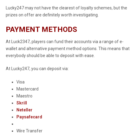
Lucky247 may not have the clearest of loyalty schemes, but the
prizes on offer are definitely worth investigating.
PAYMENT METHODS
At Luck2347, players can fund their accounts via a range of e-
wallet and alternative payment method options. This means that
everybody should be able to deposit with ease.
At Lucky247, you can deposit via:
Visa
Mastercard
Maestro
Skrill
Neteller
Paysafecard
Wire Transfer