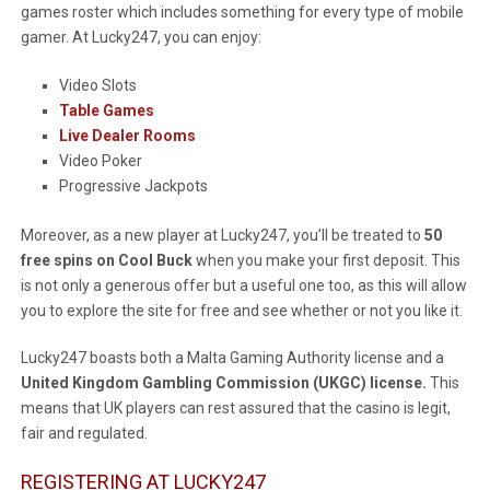
games roster which includes something for every type of mobile
gamer. At Lucky247, you can enjoy:
Video Slots
Table Games
Live Dealer Rooms
Video Poker
Progressive Jackpots
Moreover, as a new player at Lucky247, you’ll be treated to
50
free spins on Cool Buck
when you make your first deposit. This
is not only a generous offer but a useful one too, as this will allow
you to explore the site for free and see whether or not you like it.
Lucky247 boasts both a Malta Gaming Authority license and a
United Kingdom Gambling Commission (UKGC) license.
This
means that UK players can rest assured that the casino is legit,
fair and regulated.
REGISTERING AT LUCKY247