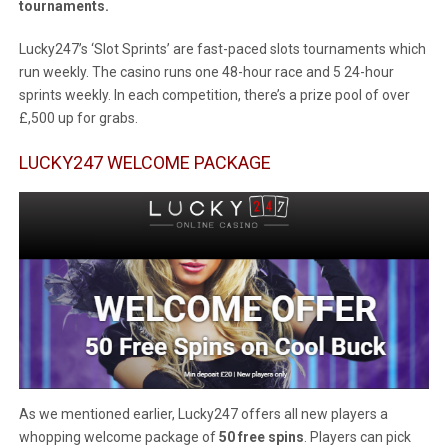
tournaments.
Lucky247’s ‘Slot Sprints’ are fast-paced slots tournaments which
run weekly. The casino runs one 48-hour race and 5 24-hour
sprints weekly. In each competition, there’s a prize pool of over
£,500 up for grabs.
LUCKY247 WELCOME PACKAGE
As we mentioned earlier, Lucky247 offers all new players a
whopping welcome package of
50 free spins
. Players can pick