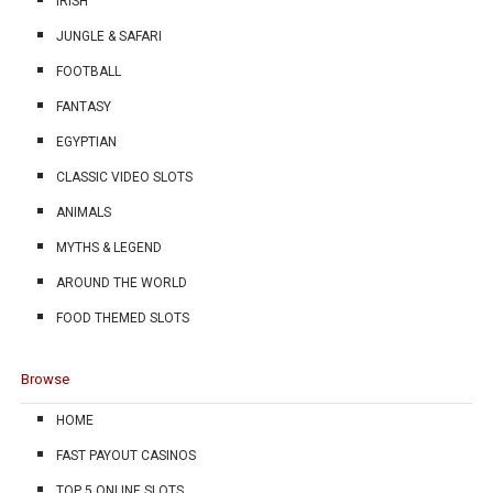
IRISH
JUNGLE & SAFARI
FOOTBALL
FANTASY
EGYPTIAN
CLASSIC VIDEO SLOTS
ANIMALS
MYTHS & LEGEND
AROUND THE WORLD
FOOD THEMED SLOTS
Browse
HOME
FAST PAYOUT CASINOS
TOP 5 ONLINE SLOTS