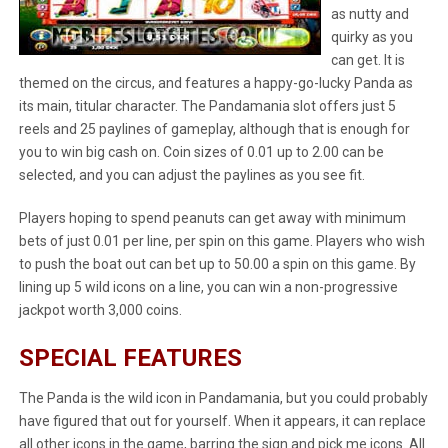
as nutty and
quirky as you
can get. It is
themed on the circus, and features a happy-go-lucky Panda as
its main, titular character. The Pandamania slot offers just 5
reels and 25 paylines of gameplay, although that is enough for
you to win big cash on. Coin sizes of 0.01 up to 2.00 can be
selected, and you can adjust the paylines as you see fit.
Players hoping to spend peanuts can get away with minimum
bets of just 0.01 per line, per spin on this game. Players who wish
to push the boat out can bet up to 50.00 a spin on this game. By
lining up 5 wild icons on a line, you can win a non-progressive
jackpot worth 3,000 coins.
SPECIAL FEATURES
The Panda is the wild icon in Pandamania, but you could probably
have figured that out for yourself. When it appears, it can replace
all other icons in the game, barring the sign and pick me icons. All