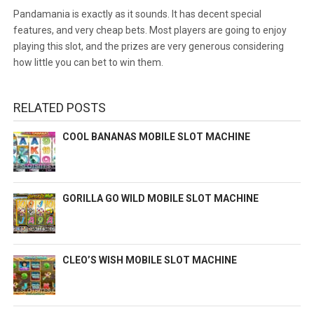
Pandamania is exactly as it sounds. It has decent special
features, and very cheap bets. Most players are going to enjoy
playing this slot, and the prizes are very generous considering
how little you can bet to win them.
RELATED POSTS
COOL BANANAS MOBILE SLOT MACHINE
GORILLA GO WILD MOBILE SLOT MACHINE
CLEO’S WISH MOBILE SLOT MACHINE