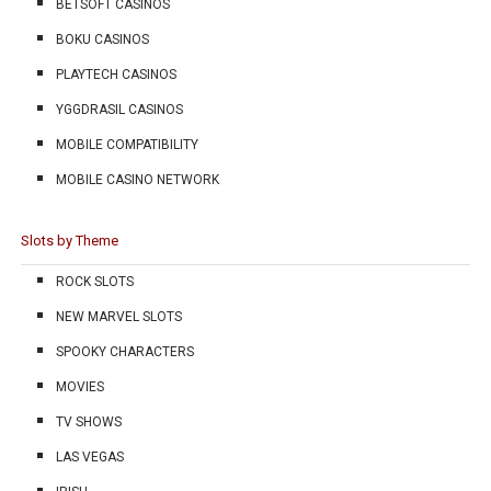
BETSOFT CASINOS
BOKU CASINOS
PLAYTECH CASINOS
YGGDRASIL CASINOS
MOBILE COMPATIBILITY
MOBILE CASINO NETWORK
Slots by Theme
ROCK SLOTS
NEW MARVEL SLOTS
SPOOKY CHARACTERS
MOVIES
TV SHOWS
LAS VEGAS