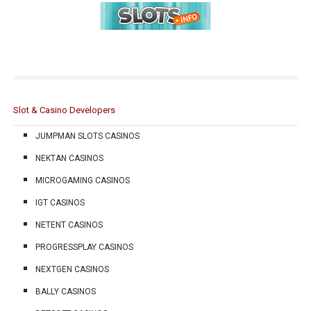
Slot & Casino Developers
JUMPMAN SLOTS CASINOS
NEKTAN CASINOS
MICROGAMING CASINOS
IGT CASINOS
NETENT CASINOS
PROGRESSPLAY CASINOS
NEXTGEN CASINOS
BALLY CASINOS