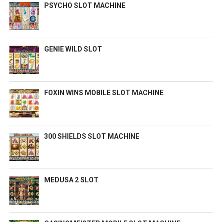
PSYCHO SLOT MACHINE
GENIE WILD SLOT
FOXIN WINS MOBILE SLOT MACHINE
300 SHIELDS SLOT MACHINE
MEDUSA 2 SLOT