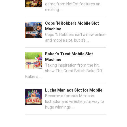
game from NetEnt features an
exciting …
Cops ‘N Robbers Mobile Slot
Machine
Cops ‘N Robbers isn’t a new online
and mobile slot, but it’s …
Baker’s Treat Mobile Slot
Machine
Taking inspiration from the hit
show The Great British Bake Off,
Baker’s …
Lucha Maniacs Slot for Mobile
Become a famous Mexican
luchador and wrestle your way to
huge winnings …