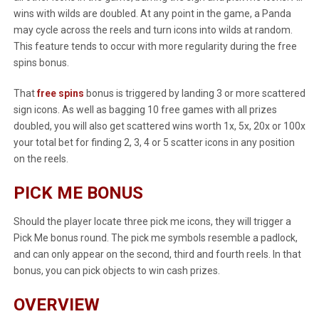
wins with wilds are doubled. At any point in the game, a Panda
may cycle across the reels and turn icons into wilds at random.
This feature tends to occur with more regularity during the free
spins bonus.
That
free spins
bonus is triggered by landing 3 or more scattered
sign icons. As well as bagging 10 free games with all prizes
doubled, you will also get scattered wins worth 1x, 5x, 20x or 100x
your total bet for finding 2, 3, 4 or 5 scatter icons in any position
on the reels.
PICK ME BONUS
Should the player locate three pick me icons, they will trigger a
Pick Me bonus round. The pick me symbols resemble a padlock,
and can only appear on the second, third and fourth reels. In that
bonus, you can pick objects to win cash prizes.
OVERVIEW