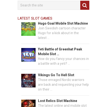
LATEST SLOT GAMES
Hugo Goal Mobile Slot Machine
Join Swedish cartoon character
Hugo for a kick about in the
latest …
Yeti Battle of Greenhat Peak
Mobile Slot …
How do you fancy your chances in
a battle with a yeti? …
Vikings Go To Hell Slot
Those enraged Nordic warriors
are back and requesting your help
on their …
Lost Relics Slot Machine
The latest online and mobile slot