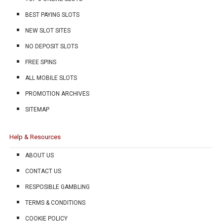
BEST PAYING SLOTS
NEW SLOT SITES
NO DEPOSIT SLOTS
FREE SPINS
ALL MOBILE SLOTS
PROMOTION ARCHIVES
SITEMAP
Help & Resources
ABOUT US
CONTACT US
RESPOSIBLE GAMBLING
TERMS & CONDITIONS
COOKIE POLICY