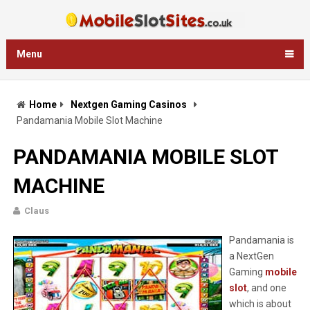
Menu
Home
Nextgen Gaming Casinos
Pandamania Mobile Slot Machine
PANDAMANIA MOBILE SLOT
MACHINE
Claus
Pandamania is
a NextGen
Gaming
mobile
slot
, and one
which is about