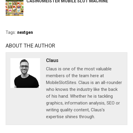
CASINOMEISTER MOBILE SLOT MACHINE
Tags:
nextgen
ABOUT THE AUTHOR
Claus
Claus is one of the most valuable
members of the team here at
MobileSlotSites. Claus is an all-rounder
who knows the industry like the back
of his hand. Whether he is tackling
graphics, information analysis, SEO or
writing quality content, Claus’s
expertise shines through.