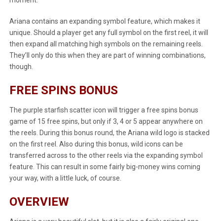
moment.
Ariana contains an expanding symbol feature, which makes it
unique. Should a player get any full symbol on the first reel, it will
then expand all matching high symbols on the remaining reels.
They’ll only do this when they are part of winning combinations,
though.
FREE SPINS BONUS
The purple starfish scatter icon will trigger a free spins bonus
game of 15 free spins, but only if 3, 4 or 5 appear anywhere on
the reels. During this bonus round, the Ariana wild logo is stacked
on the first reel. Also during this bonus, wild icons can be
transferred across to the other reels via the expanding symbol
feature. This can result in some fairly big-money wins coming
your way, with a little luck, of course.
OVERVIEW