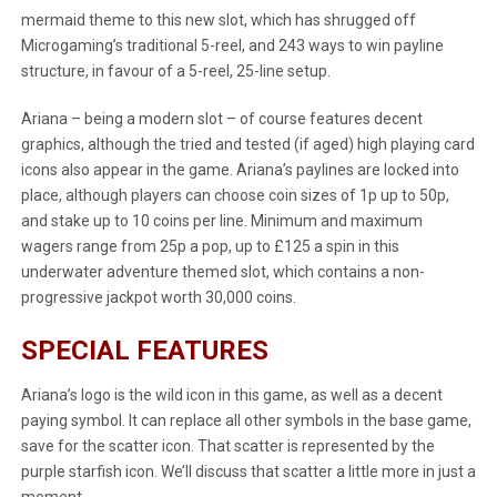
mermaid theme to this new slot, which has shrugged off
Microgaming’s traditional 5-reel, and 243 ways to win payline
structure, in favour of a 5-reel, 25-line setup.
Ariana – being a modern slot – of course features decent
graphics, although the tried and tested (if aged) high playing card
icons also appear in the game. Ariana’s paylines are locked into
place, although players can choose coin sizes of 1p up to 50p,
and stake up to 10 coins per line. Minimum and maximum
wagers range from 25p a pop, up to £125 a spin in this
underwater adventure themed slot, which contains a non-
progressive jackpot worth 30,000 coins.
SPECIAL FEATURES
Ariana’s logo is the wild icon in this game, as well as a decent
paying symbol. It can replace all other symbols in the base game,
save for the scatter icon. That scatter is represented by the
purple starfish icon. We’ll discuss that scatter a little more in just a