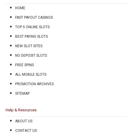
HOME
FAST PAYOUT CASINOS
TOP 5 ONLINE SLOTS
BEST PAYING SLOTS
NEW SLOT SITES
NO DEPOSIT SLOTS
FREE SPINS
ALL MOBILE SLOTS
PROMOTION ARCHIVES
SITEMAP
Help & Resources
ABOUT US
CONTACT US