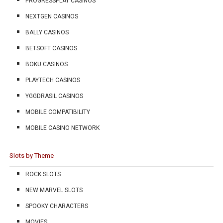
PROGRESSPLAY CASINOS
NEXTGEN CASINOS
BALLY CASINOS
BETSOFT CASINOS
BOKU CASINOS
PLAYTECH CASINOS
YGGDRASIL CASINOS
MOBILE COMPATIBILITY
MOBILE CASINO NETWORK
Slots by Theme
ROCK SLOTS
NEW MARVEL SLOTS
SPOOKY CHARACTERS
MOVIES