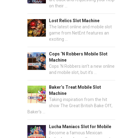
on their …
Lost Relics Slot Machine
The latest online and mobile slot
game from NetEnt features an
exciting …
Cops ‘N Robbers Mobile Slot
Machine
Cops ‘N Robbers isn’t a new online
and mobile slot, but it’s …
Baker’s Treat Mobile Slot
Machine
Taking inspiration from the hit
show The Great British Bake Off,
Baker’s …
Lucha Maniacs Slot for Mobile
Become a famous Mexican