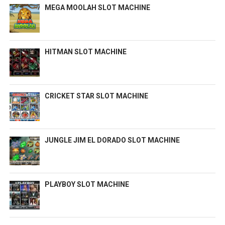
MEGA MOOLAH SLOT MACHINE
HITMAN SLOT MACHINE
CRICKET STAR SLOT MACHINE
JUNGLE JIM EL DORADO SLOT MACHINE
PLAYBOY SLOT MACHINE