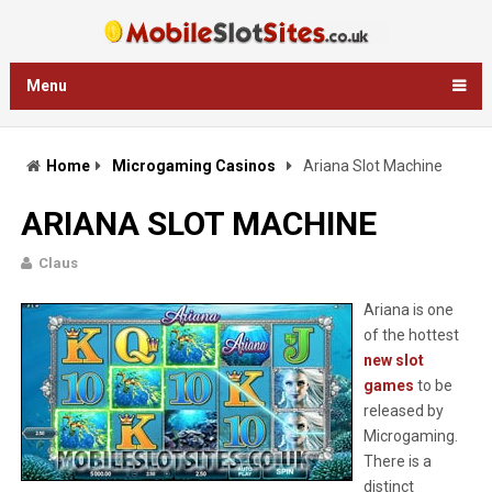
Menu
Home
Microgaming Casinos
Ariana Slot Machine
ARIANA SLOT MACHINE
Claus
Ariana is one
of the hottest
new slot
games
to be
released by
Microgaming.
There is a
distinct