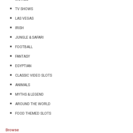
TV SHOWS
LAS VEGAS
IRISH
JUNGLE & SAFARI
FOOTBALL
FANTASY
EGYPTIAN
CLASSIC VIDEO SLOTS
ANIMALS
MYTHS & LEGEND
AROUND THE WORLD
FOOD THEMED SLOTS
Browse