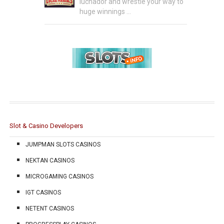
luchador and wrestle your way to
huge winnings …
Slot & Casino Developers
JUMPMAN SLOTS CASINOS
NEKTAN CASINOS
MICROGAMING CASINOS
IGT CASINOS
NETENT CASINOS