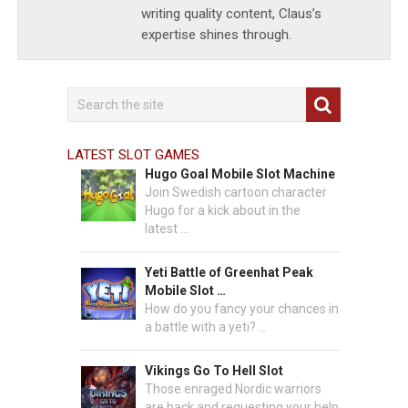
writing quality content, Claus’s
expertise shines through.
LATEST SLOT GAMES
Hugo Goal Mobile Slot Machine
Join Swedish cartoon character
Hugo for a kick about in the
latest …
Yeti Battle of Greenhat Peak
Mobile Slot …
How do you fancy your chances in
a battle with a yeti? …
Vikings Go To Hell Slot
Those enraged Nordic warriors
are back and requesting your help