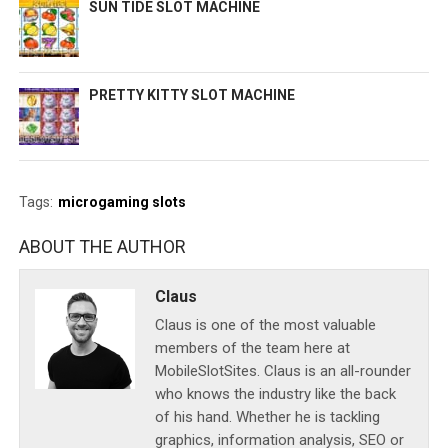
SUN TIDE SLOT MACHINE
PRETTY KITTY SLOT MACHINE
Tags:
microgaming slots
ABOUT THE AUTHOR
Claus
Claus is one of the most valuable
members of the team here at
MobileSlotSites. Claus is an all-rounder
who knows the industry like the back
of his hand. Whether he is tackling
graphics, information analysis, SEO or