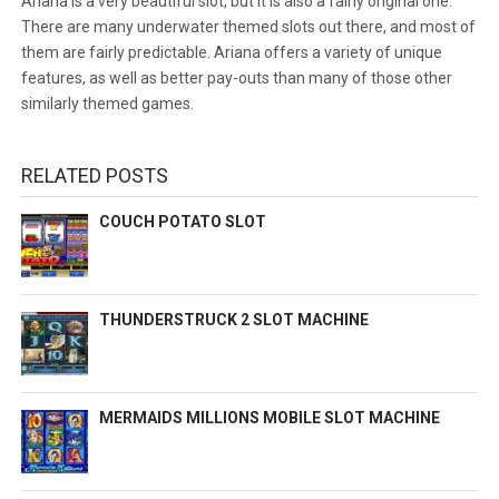
Ariana is a very beautiful slot, but it is also a fairly original one.
There are many underwater themed slots out there, and most of
them are fairly predictable. Ariana offers a variety of unique
features, as well as better pay-outs than many of those other
similarly themed games.
RELATED POSTS
COUCH POTATO SLOT
THUNDERSTRUCK 2 SLOT MACHINE
MERMAIDS MILLIONS MOBILE SLOT MACHINE