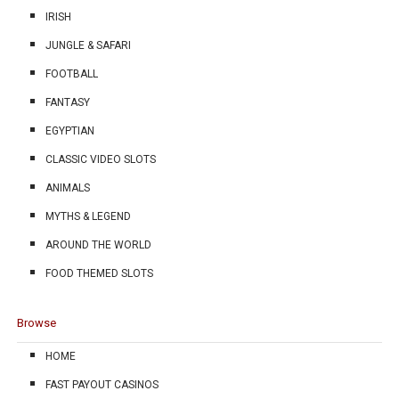
IRISH
JUNGLE & SAFARI
FOOTBALL
FANTASY
EGYPTIAN
CLASSIC VIDEO SLOTS
ANIMALS
MYTHS & LEGEND
AROUND THE WORLD
FOOD THEMED SLOTS
Browse
HOME
FAST PAYOUT CASINOS