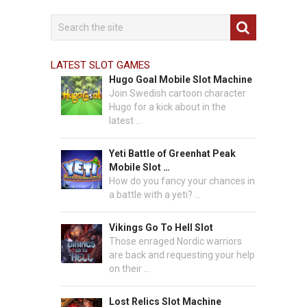
LATEST SLOT GAMES
Hugo Goal Mobile Slot Machine
Join Swedish cartoon character
Hugo for a kick about in the
latest …
Yeti Battle of Greenhat Peak
Mobile Slot …
How do you fancy your chances in
a battle with a yeti? …
Vikings Go To Hell Slot
Those enraged Nordic warriors
are back and requesting your help
on their …
Lost Relics Slot Machine