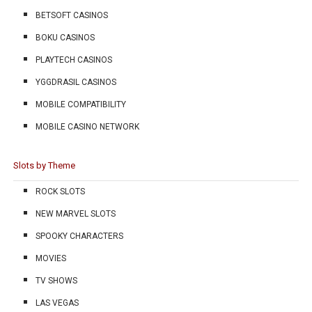
BETSOFT CASINOS
BOKU CASINOS
PLAYTECH CASINOS
YGGDRASIL CASINOS
MOBILE COMPATIBILITY
MOBILE CASINO NETWORK
Slots by Theme
ROCK SLOTS
NEW MARVEL SLOTS
SPOOKY CHARACTERS
MOVIES
TV SHOWS
LAS VEGAS