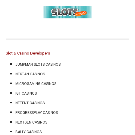
Slot & Casino Developers
JUMPMAN SLOTS CASINOS
NEKTAN CASINOS
MICROGAMING CASINOS
IGT CASINOS
NETENT CASINOS
PROGRESSPLAY CASINOS
NEXTGEN CASINOS
BALLY CASINOS