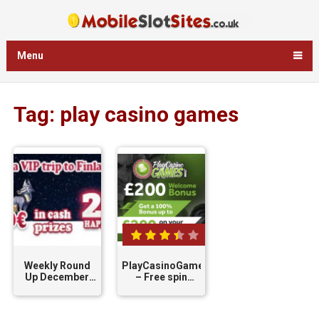
Menu
Tag: play casino games
Weekly Round
PlayCasinoGames.com
Up December
– Free spin
20th 2016
bonus on
selected slot