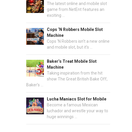
The latest online and mobile slot
game from NetEnt features an
exciting …
Cops ‘N Robbers Mobile Slot
Machine
Cops ‘N Robbers isn’t a new online
and mobile slot, but it’s …
Baker’s Treat Mobile Slot
Machine
Taking inspiration from the hit
show The Great British Bake Off,
Baker’s …
Lucha Maniacs Slot for Mobile
Become a famous Mexican
luchador and wrestle your way to
huge winnings …