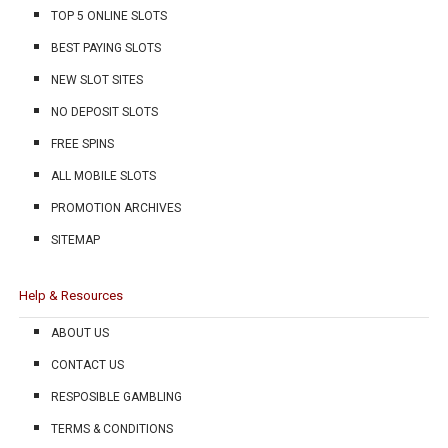
TOP 5 ONLINE SLOTS
BEST PAYING SLOTS
NEW SLOT SITES
NO DEPOSIT SLOTS
FREE SPINS
ALL MOBILE SLOTS
PROMOTION ARCHIVES
SITEMAP
Help & Resources
ABOUT US
CONTACT US
RESPOSIBLE GAMBLING
TERMS & CONDITIONS