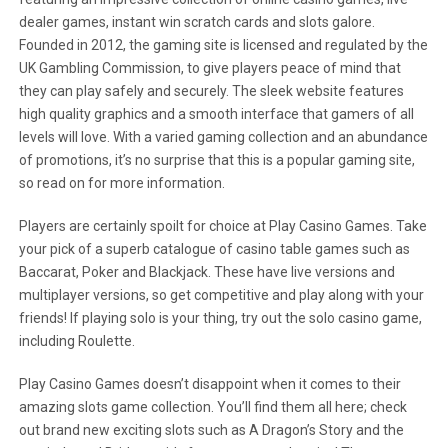
dealer games, instant win scratch cards and slots galore.
Founded in 2012, the gaming site is licensed and regulated by the
UK Gambling Commission, to give players peace of mind that
they can play safely and securely. The sleek website features
high quality graphics and a smooth interface that gamers of all
levels will love. With a varied gaming collection and an abundance
of promotions, it’s no surprise that this is a popular gaming site,
so read on for more information.
Players are certainly spoilt for choice at Play Casino Games. Take
your pick of a superb catalogue of casino table games such as
Baccarat, Poker and Blackjack. These have live versions and
multiplayer versions, so get competitive and play along with your
friends! If playing solo is your thing, try out the solo casino game,
including Roulette.
Play Casino Games doesn’t disappoint when it comes to their
amazing slots game collection. You’ll find them all here; check
out brand new exciting slots such as A Dragon’s Story and the