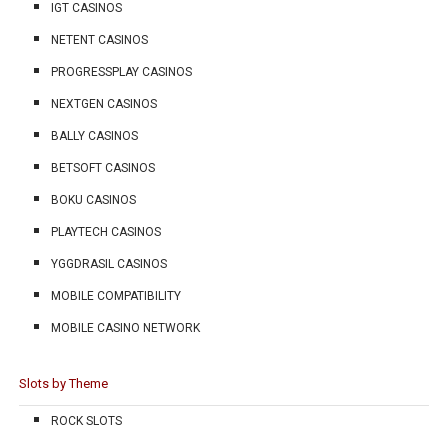
IGT CASINOS
NETENT CASINOS
PROGRESSPLAY CASINOS
NEXTGEN CASINOS
BALLY CASINOS
BETSOFT CASINOS
BOKU CASINOS
PLAYTECH CASINOS
YGGDRASIL CASINOS
MOBILE COMPATIBILITY
MOBILE CASINO NETWORK
Slots by Theme
ROCK SLOTS