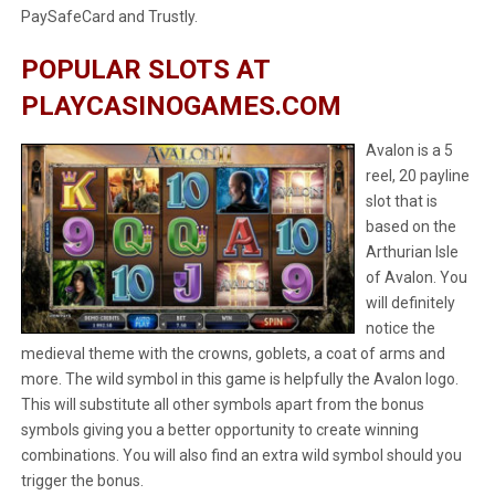
PaySafeCard and Trustly.
POPULAR SLOTS AT
PLAYCASINOGAMES.COM
Avalon is a 5
reel, 20 payline
slot that is
based on the
Arthurian Isle
of Avalon. You
will definitely
notice the
medieval theme with the crowns, goblets, a coat of arms and
more. The wild symbol in this game is helpfully the Avalon logo.
This will substitute all other symbols apart from the bonus
symbols giving you a better opportunity to create winning
combinations. You will also find an extra wild symbol should you
trigger the bonus.