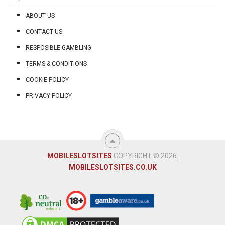
ABOUT US
CONTACT US
RESPOSIBLE GAMBLING
TERMS & CONDITIONS
COOKIE POLICY
PRIVACY POLICY
MOBILESLOTSITES
COPYRIGHT © 2026.
MOBILESLOTSITES.CO.UK