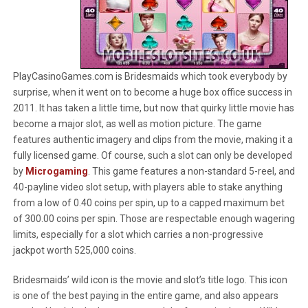
PlayCasinoGames.com is Bridesmaids which took everybody by
surprise, when it went on to become a huge box office success in
2011. It has taken a little time, but now that quirky little movie has
become a major slot, as well as motion picture. The game
features authentic imagery and clips from the movie, making it a
fully licensed game. Of course, such a slot can only be developed
by
Microgaming
. This game features a non-standard 5-reel, and
40-payline video slot setup, with players able to stake anything
from a low of 0.40 coins per spin, up to a capped maximum bet
of 300.00 coins per spin. Those are respectable enough wagering
limits, especially for a slot which carries a non-progressive
jackpot worth 525,000 coins.
Bridesmaids’ wild icon is the movie and slot’s title logo. This icon
is one of the best paying in the entire game, and also appears