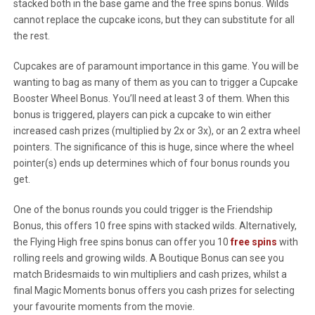
stacked both in the base game and the free spins bonus. Wilds
cannot replace the cupcake icons, but they can substitute for all
the rest.
Cupcakes are of paramount importance in this game. You will be
wanting to bag as many of them as you can to trigger a Cupcake
Booster Wheel Bonus. You’ll need at least 3 of them. When this
bonus is triggered, players can pick a cupcake to win either
increased cash prizes (multiplied by 2x or 3x), or an 2 extra wheel
pointers. The significance of this is huge, since where the wheel
pointer(s) ends up determines which of four bonus rounds you
get.
One of the bonus rounds you could trigger is the Friendship
Bonus, this offers 10 free spins with stacked wilds. Alternatively,
the Flying High free spins bonus can offer you 10
free spins
with
rolling reels and growing wilds. A Boutique Bonus can see you
match Bridesmaids to win multipliers and cash prizes, whilst a
final Magic Moments bonus offers you cash prizes for selecting
your favourite moments from the movie.