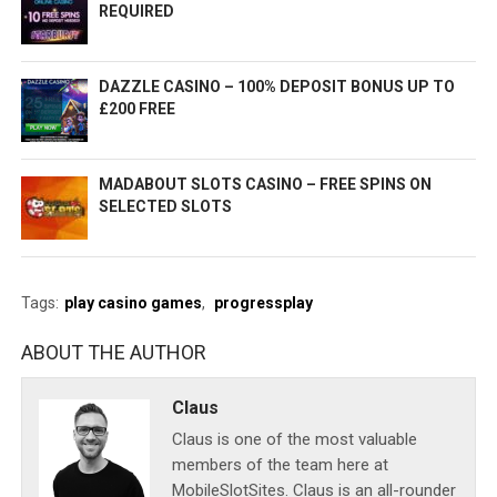
REQUIRED
DAZZLE CASINO – 100% DEPOSIT BONUS UP TO
£200 FREE
MADABOUT SLOTS CASINO – FREE SPINS ON
SELECTED SLOTS
Tags:
play casino games
,
progressplay
ABOUT THE AUTHOR
Claus
Claus is one of the most valuable
members of the team here at
MobileSlotSites. Claus is an all-rounder