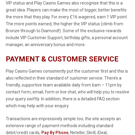
VIP status and Play Casino Games also recognise that this is a
great idea. Players can make the most of bigger, better benefits
the more that they play. For every £16 wagered, earn 1 VIP point.
The more points earned, the higher the VIP status (climb from
Bronze through to Diamond!). Some of the exclusive rewards
include VIP Customer Support, birthday gifts, a personal account
manager, an anniversary bonus and more.
PAYMENT & CUSTOMER SERVICE
Play Casino Games consistently put the customer first and this is
also reflected in their standard of customer service. There’s a
friendly, supportive team available daily from 6am – 11pm by
contact form, email, form or live chat, who will help you to resolve
your query swiftly. In addition, there is a detailed FAQ section
which may help with your enquiry.
Transactions are impressively simple too; the site accepts an
extensive range of payment methods including standard
debit/credit cards,
Pay By Phone
, Neteller, Skrill, iDeal,