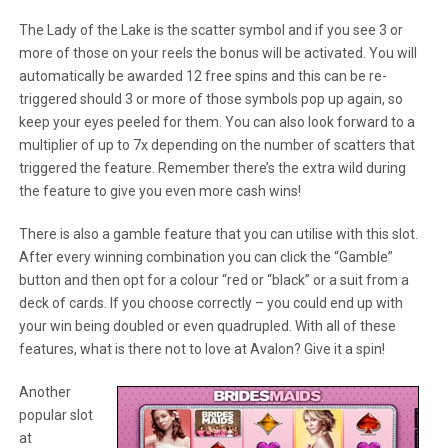
The Lady of the Lake is the scatter symbol and if you see 3 or
more of those on your reels the bonus will be activated. You will
automatically be awarded 12 free spins and this can be re-
triggered should 3 or more of those symbols pop up again, so
keep your eyes peeled for them. You can also look forward to a
multiplier of up to 7x depending on the number of scatters that
triggered the feature. Remember there’s the extra wild during
the feature to give you even more cash wins!
There is also a gamble feature that you can utilise with this slot.
After every winning combination you can click the “Gamble”
button and then opt for a colour “red or “black” or a suit from a
deck of cards. If you choose correctly – you could end up with
your win being doubled or even quadrupled. With all of these
features, what is there not to love at Avalon? Give it a spin!
Another
popular slot
at