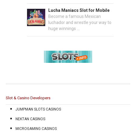
Lucha Maniacs Slot for Mobile
Become a famous Mexican
luchador and wrestle your way to
huge winnings …
Slot & Casino Developers
JUMPMAN SLOTS CASINOS
NEKTAN CASINOS
MICROGAMING CASINOS