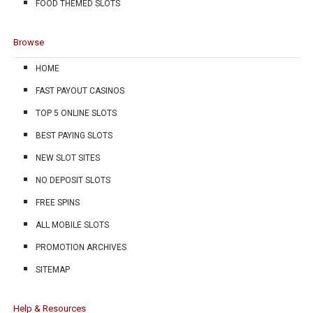
FOOD THEMED SLOTS
Browse
HOME
FAST PAYOUT CASINOS
TOP 5 ONLINE SLOTS
BEST PAYING SLOTS
NEW SLOT SITES
NO DEPOSIT SLOTS
FREE SPINS
ALL MOBILE SLOTS
PROMOTION ARCHIVES
SITEMAP
Help & Resources