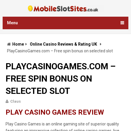
Menu
Home
Online Casino Reviews & Rating UK
PlayCasinoGames.com – Free spin bonus on selected slot
PLAYCASINOGAMES.COM –
FREE SPIN BONUS ON
SELECTED SLOT
Claus
PLAY CASINO GAMES REVIEW
Play Casino Games is an online gaming site of superior quality
featuring an impressive collection of online casino games, live