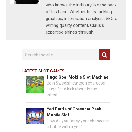
who knows the industry like the back
of his hand. Whether he is tackling
graphics, information analysis, SEO or
writing quality content, Claus’s
expertise shines through.
LATEST SLOT GAMES
Hugo Goal Mobile Slot Machine
Join Swedish cartoon character
Hugo for a kick about in the
latest …
Yeti Battle of Greenhat Peak
Mobile Slot …
How do you fancy your chances in
a battle with a yeti? …