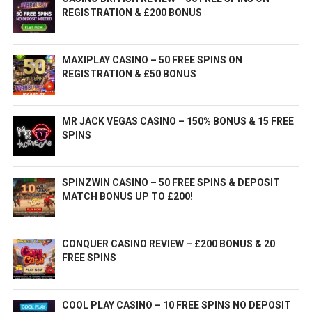
REGISTRATION & £200 BONUS
MAXIPLAY CASINO – 50 FREE SPINS ON
REGISTRATION & £50 BONUS
MR JACK VEGAS CASINO – 150% BONUS & 15 FREE
SPINS
SPINZWIN CASINO – 50 FREE SPINS & DEPOSIT
MATCH BONUS UP TO £200!
CONQUER CASINO REVIEW – £200 BONUS & 20
FREE SPINS
COOL PLAY CASINO – 10 FREE SPINS NO DEPOSIT