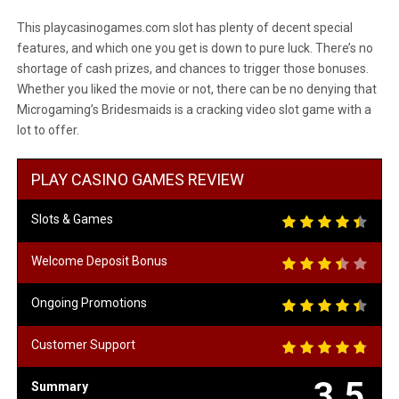
This playcasinogames.com slot has plenty of decent special
features, and which one you get is down to pure luck. There’s no
shortage of cash prizes, and chances to trigger those bonuses.
Whether you liked the movie or not, there can be no denying that
Microgaming’s Bridesmaids is a cracking video slot game with a
lot to offer.
PLAY CASINO GAMES REVIEW
Slots & Games
Welcome Deposit Bonus
Ongoing Promotions
Customer Support
3.5
Summary