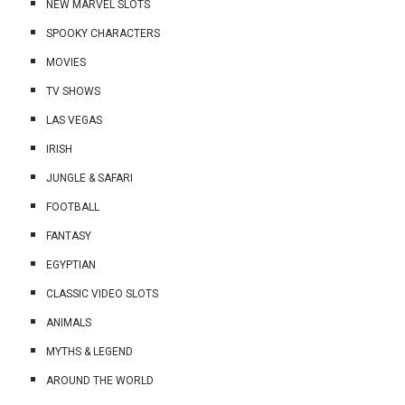
NEW MARVEL SLOTS
SPOOKY CHARACTERS
MOVIES
TV SHOWS
LAS VEGAS
IRISH
JUNGLE & SAFARI
FOOTBALL
FANTASY
EGYPTIAN
CLASSIC VIDEO SLOTS
ANIMALS
MYTHS & LEGEND
AROUND THE WORLD