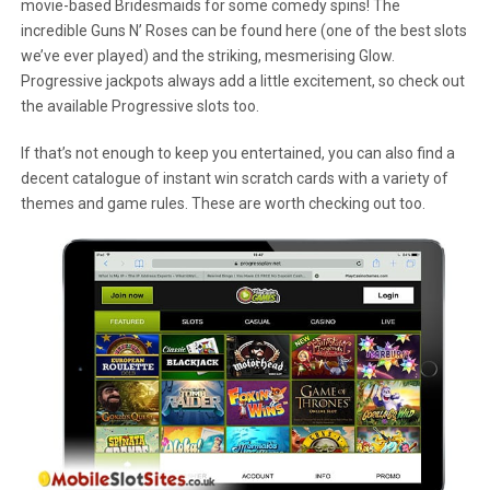
movie-based Bridesmaids for some comedy spins! The
incredible Guns N’ Roses can be found here (one of the best slots
we’ve ever played) and the striking, mesmerising Glow.
Progressive jackpots always add a little excitement, so check out
the available Progressive slots too.
If that’s not enough to keep you entertained, you can also find a
decent catalogue of instant win scratch cards with a variety of
themes and game rules. These are worth checking out too.