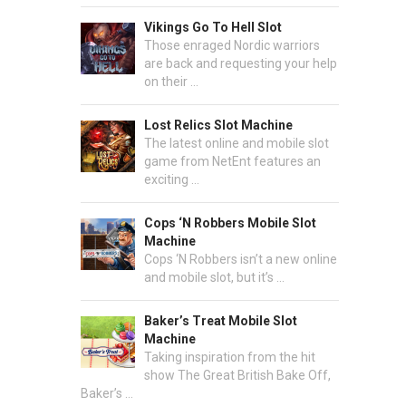
Vikings Go To Hell Slot
Those enraged Nordic warriors
are back and requesting your help
on their …
Lost Relics Slot Machine
The latest online and mobile slot
game from NetEnt features an
exciting …
Cops ‘N Robbers Mobile Slot
Machine
Cops ‘N Robbers isn’t a new online
and mobile slot, but it’s …
Baker’s Treat Mobile Slot
Machine
Taking inspiration from the hit
show The Great British Bake Off,
Baker’s …