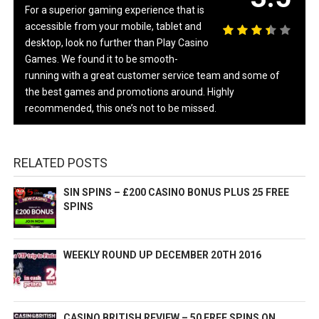
For a superior gaming experience that is
accessible from your mobile, tablet and
desktop, look no further than Play Casino
Games. We found it to be smooth-
running with a great customer service team and some of
the best games and promotions around. Highly
recommended, this one’s not to be missed.
RELATED POSTS
SIN SPINS – £200 CASINO BONUS PLUS 25 FREE
SPINS
WEEKLY ROUND UP DECEMBER 20TH 2016
CASINO BRITISH REVIEW – 50 FREE SPINS ON