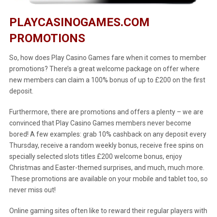
PLAYCASINOGAMES.COM
PROMOTIONS
So, how does Play Casino Games fare when it comes to member
promotions? There’s a great welcome package on offer where
new members can claim a 100% bonus of up to £200 on the first
deposit.
Furthermore, there are promotions and offers a plenty – we are
convinced that Play Casino Games members never become
bored! A few examples: grab 10% cashback on any deposit every
Thursday, receive a random weekly bonus, receive free spins on
specially selected slots titles £200 welcome bonus, enjoy
Christmas and Easter-themed surprises, and much, much more.
These promotions are available on your mobile and tablet too, so
never miss out!
Online gaming sites often like to reward their regular players with