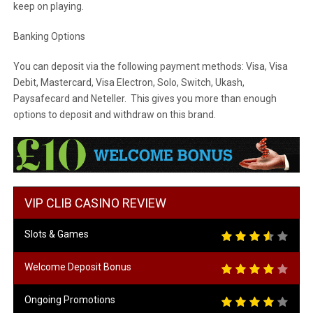
keep on playing.
Banking Options
You can deposit via the following payment methods: Visa, Visa
Debit, Mastercard, Visa Electron, Solo, Switch, Ukash,
Paysafecard and Neteller. This gives you more than enough
options to deposit and withdraw on this brand.
VIP CLIB CASINO REVIEW
Slots & Games
Welcome Deposit Bonus
Ongoing Promotions