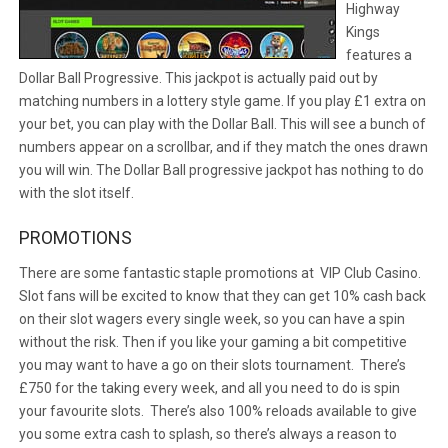
Highway
Kings
features a
Dollar Ball Progressive. This jackpot is actually paid out by
matching numbers in a lottery style game. If you play £1 extra on
your bet, you can play with the Dollar Ball. This will see a bunch of
numbers appear on a scrollbar, and if they match the ones drawn
you will win. The Dollar Ball progressive jackpot has nothing to do
with the slot itself.
PROMOTIONS
There are some fantastic staple promotions at VIP Club Casino.
Slot fans will be excited to know that they can get 10% cash back
on their slot wagers every single week, so you can have a spin
without the risk. Then if you like your gaming a bit competitive
you may want to have a go on their slots tournament. There’s
£750 for the taking every week, and all you need to do is spin
your favourite slots. There’s also 100% reloads available to give
you some extra cash to splash, so there’s always a reason to