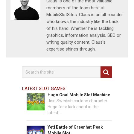
Claus is one of the most valuable
members of the team here at
MobileSlotSites. Claus is an all-rounder
who knows the industry like the back
of his hand. Whether he is tackling
graphics, information analysis, SEO or
writing quality content, Claus’s
expertise shines through.
LATEST SLOT GAMES
Hugo Goal Mobile Slot Machine
Join Swedish cartoon character
Hugo for a kick about in the
latest …
Yeti Battle of Greenhat Peak
Mobile Slot …