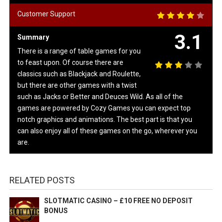
Customer Support
3.1
Summary
There is a range of table games for you
to feast upon. Of course there are
classics such as Blackjack and Roulette,
but there are other games with a twist
such as Jacks or Better and Deuces Wild. As all of the
games are powered by Cozy Games you can expect top
notch graphics and animations. The best part is that you
can also enjoy all of these games on the go, wherever you
are.
RELATED POSTS
SLOTMATIC CASINO – £10 FREE NO DEPOSIT
BONUS