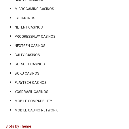
MICROGAMING CASINOS
IGT CASINOS
NETENT CASINOS
PROGRESSPLAY CASINOS
NEXTGEN CASINOS
BALLY CASINOS
BETSOFT CASINOS
BOKU CASINOS
PLAYTECH CASINOS
YGGDRASIL CASINOS
MOBILE COMPATIBILITY
MOBILE CASINO NETWORK
Slots by Theme