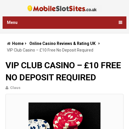
Menu
Home
Online Casino Reviews & Rating UK
VIP Club Casino – £10 Free No Deposit Required
VIP CLUB CASINO – £10 FREE
NO DEPOSIT REQUIRED
Claus