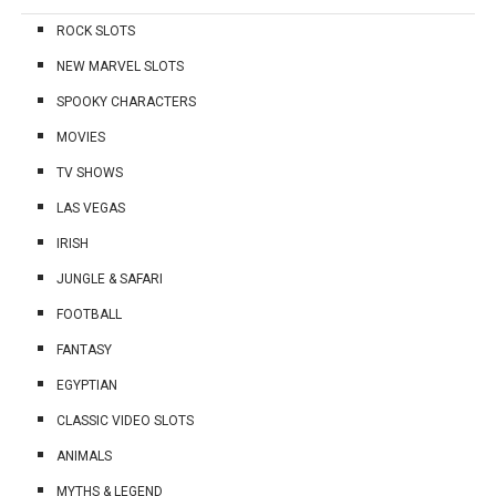
ROCK SLOTS
NEW MARVEL SLOTS
SPOOKY CHARACTERS
MOVIES
TV SHOWS
LAS VEGAS
IRISH
JUNGLE & SAFARI
FOOTBALL
FANTASY
EGYPTIAN
CLASSIC VIDEO SLOTS
ANIMALS
MYTHS & LEGEND