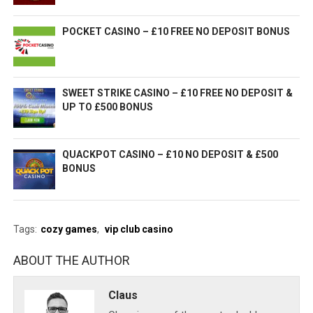
POCKET CASINO – £10 FREE NO DEPOSIT BONUS
SWEET STRIKE CASINO – £10 FREE NO DEPOSIT &
UP TO £500 BONUS
QUACKPOT CASINO – £10 NO DEPOSIT & £500
BONUS
Tags:
cozy games
,
vip club casino
ABOUT THE AUTHOR
Claus