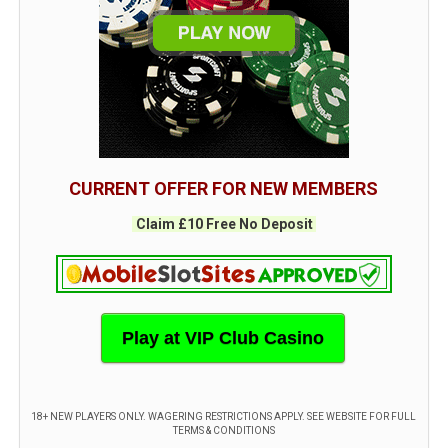
CURRENT OFFER FOR NEW MEMBERS
Claim £10 Free No Deposit
Play at VIP Club Casino
18+ NEW PLAYERS ONLY. WAGERING RESTRICTIONS APPLY. SEE WEBSITE FOR FULL
TERMS & CONDITIONS