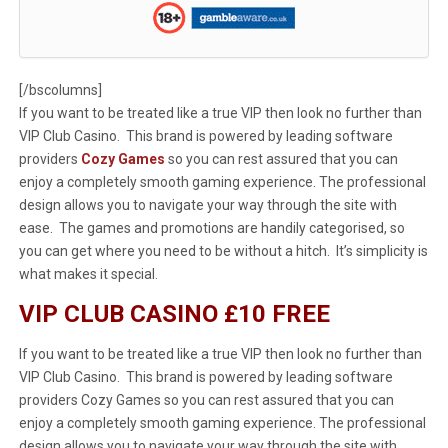
[/bscolumns]
If you want to be treated like a true VIP then look no further than
VIP Club Casino. This brand is powered by leading software
providers
Cozy Games
so you can rest assured that you can
enjoy a completely smooth gaming experience. The professional
design allows you to navigate your way through the site with
ease. The games and promotions are handily categorised, so
you can get where you need to be without a hitch. It’s simplicity is
what makes it special.
VIP CLUB CASINO £10 FREE
If you want to be treated like a true VIP then look no further than
VIP Club Casino. This brand is powered by leading software
providers Cozy Games so you can rest assured that you can
enjoy a completely smooth gaming experience. The professional
design allows you to navigate your way through the site with