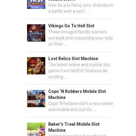
How do you fancy your chances in
a battle with a yeti? …
Vikings Go To Hell Slot
Those enraged Nordic warriors
are back and requesting your help
on their …
Lost Relics Slot Machine
The latest online and mobile slot
game from NetEnt features an
exciting …
Cops ‘N Robbers Mobile Slot
Machine
Cops ‘N Robbers isn’t a new online
and mobile slot, but it’s …
Baker’s Treat Mobile Slot
Machine