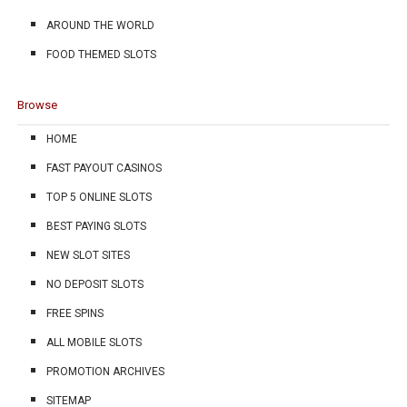
AROUND THE WORLD
FOOD THEMED SLOTS
Browse
HOME
FAST PAYOUT CASINOS
TOP 5 ONLINE SLOTS
BEST PAYING SLOTS
NEW SLOT SITES
NO DEPOSIT SLOTS
FREE SPINS
ALL MOBILE SLOTS
PROMOTION ARCHIVES
SITEMAP