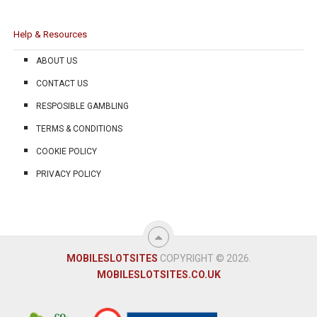
Help & Resources
ABOUT US
CONTACT US
RESPOSIBLE GAMBLING
TERMS & CONDITIONS
COOKIE POLICY
PRIVACY POLICY
MOBILESLOTSITES
COPYRIGHT © 2026.
MOBILESLOTSITES.CO.UK