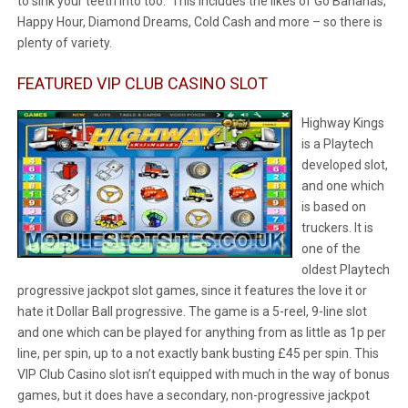
to sink your teeth into too. This includes the likes of Go Bananas,
Happy Hour, Diamond Dreams, Cold Cash and more – so there is
plenty of variety.
FEATURED VIP CLUB CASINO SLOT
Highway Kings
is a Playtech
developed slot,
and one which
is based on
truckers. It is
one of the
oldest Playtech
progressive jackpot slot games, since it features the love it or
hate it Dollar Ball progressive. The game is a 5-reel, 9-line slot
and one which can be played for anything from as little as 1p per
line, per spin, up to a not exactly bank busting £45 per spin. This
VIP Club Casino slot isn’t equipped with much in the way of bonus
games, but it does have a secondary, non-progressive jackpot