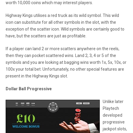
worth 10,000 coins which may interest players.
Highway Kings utilises a red truck as its wild symbol. This wild
icon can substitute for all other symbols in the slot, with the
exception of the scatter icon. Wild symbols are certainly good to
have, but the scatters are just as profitable.
If a player can land 2 or more scatters anywhere on the reels,
then they can pocket scattered wins. Land 2, 3, 4 or 5 of the
symbols and you are looking at bagging wins worth 1x, 5x, 10x, or
100x your total bet. Unfortunately, no other special features are
present in the Highway Kings slot.
Dollar Ball Progressive
Unlike later
Playtech
developed
progressive
jackpot slots,