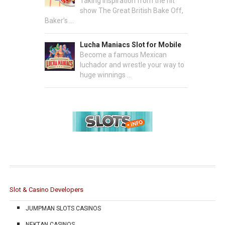
Taking inspiration from the hit
show The Great British Bake Off,
Baker’s …
Lucha Maniacs Slot for Mobile
Become a famous Mexican
luchador and wrestle your way to
huge winnings …
Slot & Casino Developers
JUMPMAN SLOTS CASINOS
NEKTAN CASINOS