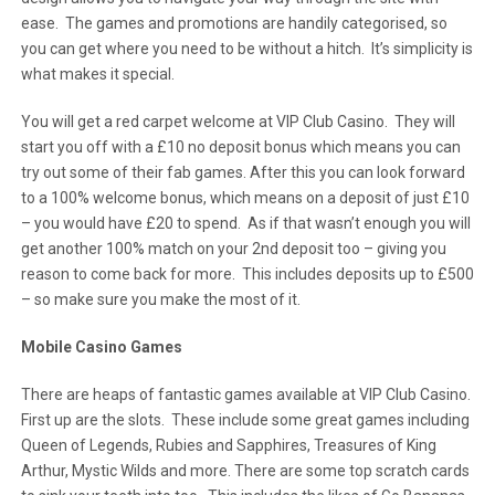
ease. The games and promotions are handily categorised, so
you can get where you need to be without a hitch. It’s simplicity is
what makes it special.
You will get a red carpet welcome at VIP Club Casino. They will
start you off with a £10 no deposit bonus which means you can
try out some of their fab games. After this you can look forward
to a 100% welcome bonus, which means on a deposit of just £10
– you would have £20 to spend. As if that wasn’t enough you will
get another 100% match on your 2nd deposit too – giving you
reason to come back for more. This includes deposits up to £500
– so make sure you make the most of it.
Mobile Casino Games
There are heaps of fantastic games available at VIP Club Casino.
First up are the slots. These include some great games including
Queen of Legends, Rubies and Sapphires, Treasures of King
Arthur, Mystic Wilds and more. There are some top scratch cards