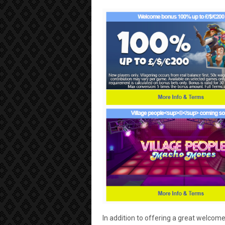
In addition to offering a great welcome