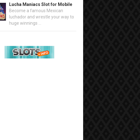
Lucha Maniacs Slot for Mobile
Become a famous Mexican
luchador and wrestle your way to
huge winnings …