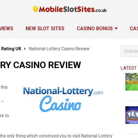
VIEWS
NEW SLOT SITES
CASINO BONUS
CA
 Rating UK
National-Lottery Casino Review
RY CASINO REVIEW
LATEST
 this
 –
se to
he only thing which convinced you to visit National-Lottery