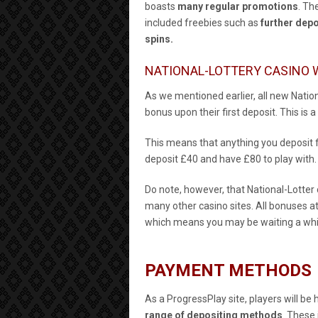
boasts
many regular promotions
. Th
included freebies such as
further dep
spins.
NATIONAL-LOTTERY CASINO
As we mentioned earlier, all new Natio
bonus upon their first deposit. This is a
This means that anything you deposit fi
deposit £40 and have £80 to play with.
Do note, however, that National-Lotter 
many other casino sites. All bonuses at
which means you may be waiting a whil
PAYMENT METHODS
As a ProgressPlay site, players will be
range of depositing methods
. These 