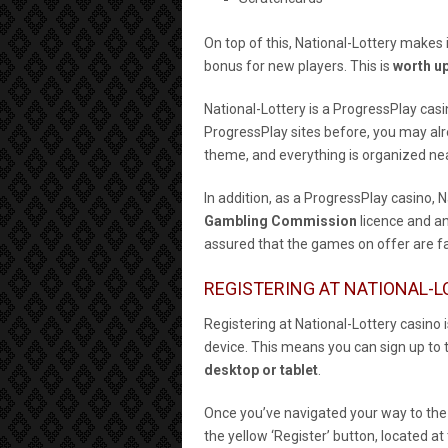
On top of this, National-Lottery makes
bonus for new players. This is
worth u
National-Lottery is a ProgressPlay casin
ProgressPlay sites before, you may alre
theme, and everything is organized nea
In addition, as a ProgressPlay casino, 
Gambling Commission
licence and an
assured that the games on offer are fa
REGISTERING AT NATIONAL-
Registering at National-Lottery casino 
device. This means you can sign up t
desktop or tablet
.
Once you’ve navigated your way to the
the yellow ‘Register’ button, located at