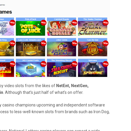
oy video slots from the likes of
NetEnt, NextGen,
in
. Although that’s just half of what’s on offer.
tery casino champions upcoming and independent software
ccess to less-well-known slots from brands such as Iron Dog,
ers, National-Lottery casino players can expect a wide