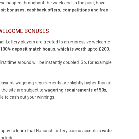
ese happen throughout the week and, in the past, have
osit bonuses, cashback offers, competitions and free
 WELCOME BONUSES
nal-Lottery players are treated to an impressive welcome
100% deposit match bonus, which is worth up to £200
.
rst time around will be instantly doubled. So, for example,
casino’s wagering requirements are slightly higher than at
 the site are subject to
wagering requirements of 50x
,
e to cash out your winnings.
 happy to learn that National-Lottery casino accepts a
wide
include: