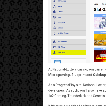
At National-Lottery casino, you can enj
Microgaming, Blueprint and Quicksp
As a ProgressPlay site, National-Lot
developers. As such, you’ll also have a
1×2 Gaming, Thunderkick and Genesis.
With such a wealth of software develop