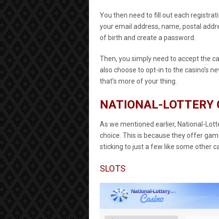
You then need to fill out each registrat
your email address, name, postal addre
of birth and create a password.
Then, you simply need to accept the ca
also choose to opt-in to the casino’s n
that’s more of your thing.
NATIONAL-LOTTERY 
As we mentioned earlier, National-Lott
choice. This is because they offer gam
sticking to just a few like some other c
SLOTS