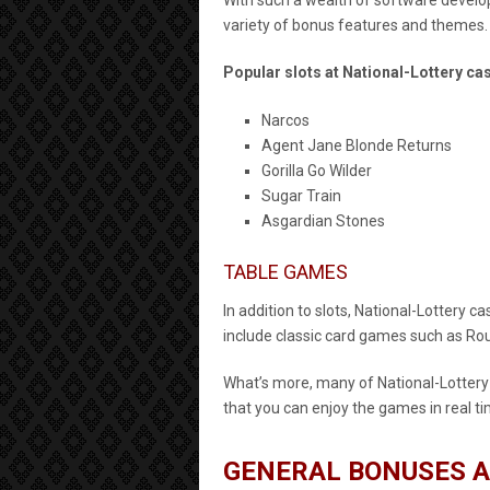
variety of bonus features and themes. 
Popular slots at National-Lottery cas
Narcos
Agent Jane Blonde Returns
Gorilla Go Wilder
Sugar Train
Asgardian Stones
TABLE GAMES
In addition to slots, National-Lottery c
include classic card games such as Rou
What’s more, many of National-Lottery
that you can enjoy the games in real ti
GENERAL BONUSES 