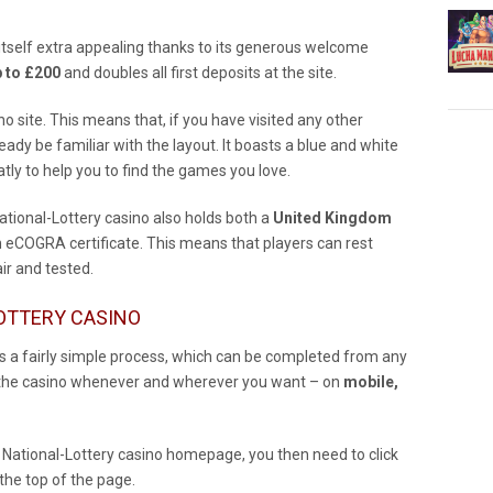
 itself extra appealing thanks to its generous welcome
p to £200
and doubles all first deposits at the site.
o site. This means that, if you have visited any other
ady be familiar with the layout. It boasts a blue and white
tly to help you to find the games you love.
National-Lottery casino also holds both a
United Kingdom
 eCOGRA certificate. This means that players can rest
ir and tested.
LOTTERY CASINO
is a fairly simple process, which can be completed from any
o the casino whenever and wherever you want – on
mobile,
 National-Lottery casino homepage, you then need to click
 the top of the page.