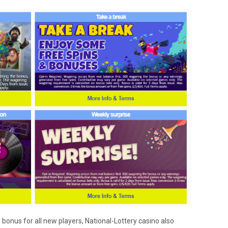
 bonus for all new players, National-Lottery casino also