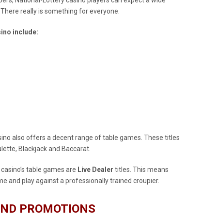
There really is something for everyone.
ino include:
asino also offers a decent range of table games. These titles
lette, Blackjack and Baccarat.
 casino’s table games are
Live Dealer
titles. This means
me and play against a professionally trained croupier.
AND PROMOTIONS