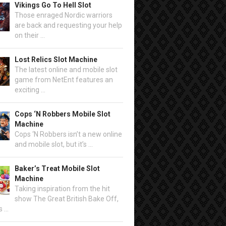
Vikings Go To Hell Slot
Those enraged Nordic warriors
are back and requesting your help
on their …
Lost Relics Slot Machine
The latest online and mobile slot
game from NetEnt features an
exciting …
Cops ‘N Robbers Mobile Slot
Machine
Cops ‘N Robbers isn’t a new online
and mobile slot, but it’s …
Baker’s Treat Mobile Slot
Machine
Taking inspiration from the hit
show The Great British Bake Off,
s …