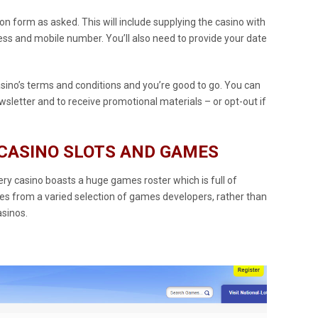
ion form as asked. This will include supplying the casino with
ss and mobile number. You’ll also need to provide your date
sino’s terms and conditions and you’re good to go. You can
ewsletter and to receive promotional materials – or opt-out if
CASINO SLOTS AND GAMES
ery casino boasts a huge games roster which is full of
es from a varied selection of games developers, rather than
asinos.