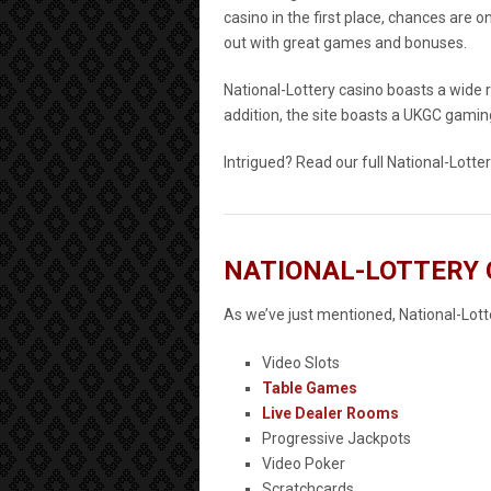
casino in the first place, chances are o
out with great games and bonuses.
National-Lottery casino boasts a wide r
addition, the site boasts a UKGC gaming
Intrigued? Read our full National-Lotte
NATIONAL-LOTTERY 
As we’ve just mentioned, National-Lott
Video Slots
Table Game
s
Live Dealer Rooms
Progressive Jackpots
Video Poker
Scratchcards