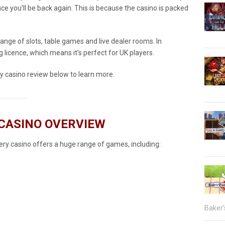
nce you’ll be back again. This is because the casino is packed
ange of slots, table games and live dealer rooms. In
 licence, which means it’s perfect for UK players.
ry casino review below to learn more.
CASINO OVERVIEW
ery casino offers a huge range of games, including:
Baker’