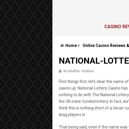
CASINO RE
Home
Online Casino Reviews &
NATIONAL-LOTTE
Kristoffer Holten
First things first, let’s clear the name of
casino up. National-Lottery Casino has
nothing to do with The National Lottery
the UK state-funded lottery. In fact, we’
think this is nothing short of a clever ru
drag players in.
That being said, even if the name was t