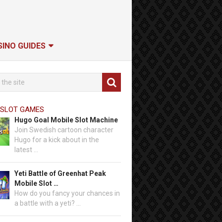
SINO GUIDES
 SLOT GAMES
Hugo Goal Mobile Slot Machine
Join Swedish cartoon character
Hugo for a kick about in the
latest …
Yeti Battle of Greenhat Peak
Mobile Slot …
How do you fancy your chances in
a battle with a yeti? …