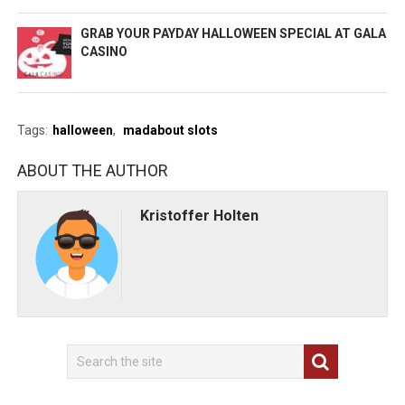
GRAB YOUR PAYDAY HALLOWEEN SPECIAL AT GALA
CASINO
Tags:
halloween
,
madabout slots
ABOUT THE AUTHOR
Kristoffer Holten