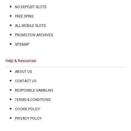
NO DEPOSIT SLOTS
FREE SPINS
ALL MOBILE SLOTS
PROMOTION ARCHIVES
SITEMAP
Help & Resources
ABOUT US
CONTACT US
RESPOSIBLE GAMBLING
TERMS & CONDITIONS
COOKIE POLICY
PRIVACY POLICY