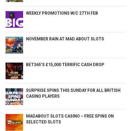
WEEKLY PROMOTIONS W/C 27TH FEB
NOVEMBER RAIN AT MAD ABOUT SLOTS
BET365’S £15,000 TERRIFIC CASH DROP
SURPRISE SPINS THIS SUNDAY FOR ALL BRITISH
CASINO PLAYERS
MADABOUT SLOTS CASINO – FREE SPINS ON
SELECTED SLOTS