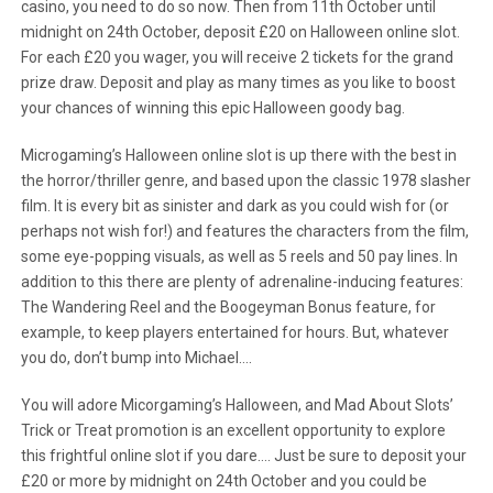
casino, you need to do so now. Then from 11
th
October until
midnight on 24
th
October, deposit £20 on Halloween online slot.
For each £20 you wager, you will receive 2 tickets for the grand
prize draw. Deposit and play as many times as you like to boost
your chances of winning this epic Halloween goody bag.
Microgaming’s Halloween online slot is up there with the best in
the horror/thriller genre, and based upon the classic 1978 slasher
film. It is every bit as sinister and dark as you could wish for (or
perhaps not wish for!) and features the characters from the film,
some eye-popping visuals, as well as 5 reels and 50 pay lines. In
addition to this there are plenty of adrenaline-inducing features:
The Wandering Reel and the Boogeyman Bonus feature, for
example, to keep players entertained for hours. But, whatever
you do, don’t bump into Michael….
You will adore Micorgaming’s Halloween, and Mad About Slots’
Trick or Treat promotion is an excellent opportunity to explore
this frightful online slot if you dare…. Just be sure to deposit your
£20 or more by midnight on 24
th
October and you could be