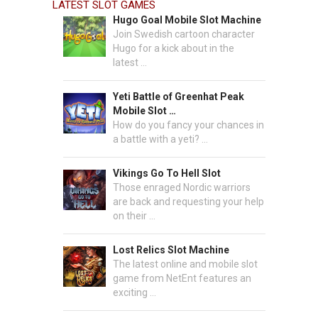
LATEST SLOT GAMES
Hugo Goal Mobile Slot Machine
Join Swedish cartoon character
Hugo for a kick about in the
latest …
Yeti Battle of Greenhat Peak
Mobile Slot …
How do you fancy your chances in
a battle with a yeti? …
Vikings Go To Hell Slot
Those enraged Nordic warriors
are back and requesting your help
on their …
Lost Relics Slot Machine
The latest online and mobile slot
game from NetEnt features an
exciting …