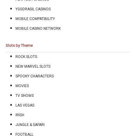
YGGDRASIL CASINOS
MOBILE COMPATIBILITY
MOBILE CASINO NETWORK
Slots by Theme
ROCK SLOTS
NEW MARVEL SLOTS
SPOOKY CHARACTERS
MOVIES
TV SHOWS
LAS VEGAS
IRISH
JUNGLE & SAFARI
FOOTBALL