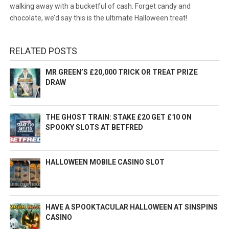
walking away with a bucketful of cash. Forget candy and
chocolate, we’d say this is the ultimate Halloween treat!
RELATED POSTS
MR GREEN’S £20,000 TRICK OR TREAT PRIZE
DRAW
THE GHOST TRAIN: STAKE £20 GET £10 ON
SPOOKY SLOTS AT BETFRED
HALLOWEEN MOBILE CASINO SLOT
HAVE A SPOOKTACULAR HALLOWEEN AT SINSPINS
CASINO