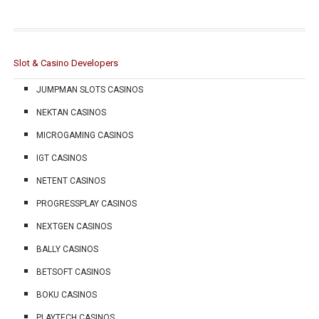
Slot & Casino Developers
JUMPMAN SLOTS CASINOS
NEKTAN CASINOS
MICROGAMING CASINOS
IGT CASINOS
NETENT CASINOS
PROGRESSPLAY CASINOS
NEXTGEN CASINOS
BALLY CASINOS
BETSOFT CASINOS
BOKU CASINOS
PLAYTECH CASINOS