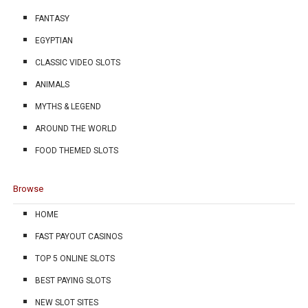
FANTASY
EGYPTIAN
CLASSIC VIDEO SLOTS
ANIMALS
MYTHS & LEGEND
AROUND THE WORLD
FOOD THEMED SLOTS
Browse
HOME
FAST PAYOUT CASINOS
TOP 5 ONLINE SLOTS
BEST PAYING SLOTS
NEW SLOT SITES