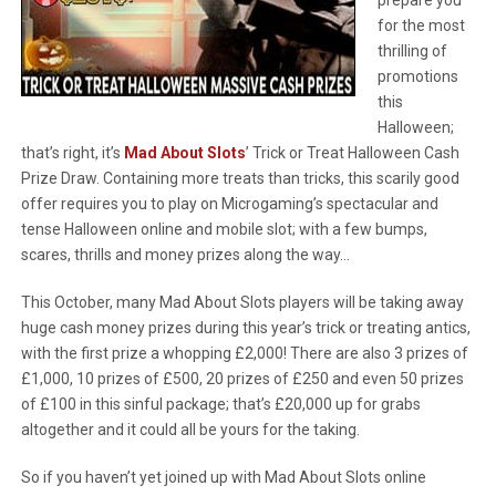
prepare you
for the most
thrilling of
promotions
this
Halloween;
that’s right, it’s
Mad About Slots
’ Trick or Treat Halloween Cash
Prize Draw. Containing more treats than tricks, this scarily good
offer requires you to play on Microgaming’s spectacular and
tense Halloween online and mobile slot; with a few bumps,
scares, thrills and money prizes along the way…
This October, many Mad About Slots players will be taking away
huge cash money prizes during this year’s trick or treating antics,
with the first prize a whopping £2,000! There are also 3 prizes of
£1,000, 10 prizes of £500, 20 prizes of £250 and even 50 prizes
of £100 in this sinful package; that’s £20,000 up for grabs
altogether and it could all be yours for the taking.
So if you haven’t yet joined up with Mad About Slots online