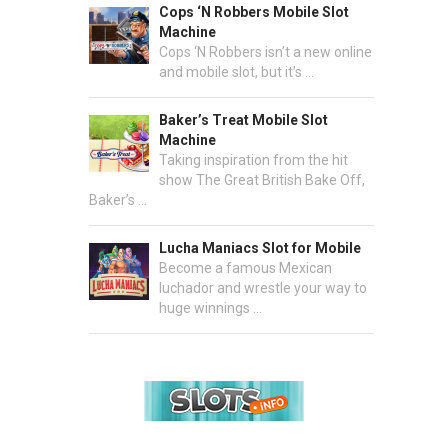
Cops ‘N Robbers Mobile Slot
Machine
Cops ‘N Robbers isn’t a new online
and mobile slot, but it’s …
Baker’s Treat Mobile Slot
Machine
Taking inspiration from the hit
show The Great British Bake Off,
Baker’s …
Lucha Maniacs Slot for Mobile
Become a famous Mexican
luchador and wrestle your way to
huge winnings …