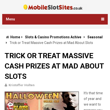
Menu
Home
Slots & Casino Promotions Achive
Seasonal
Trick or Treat Massive Cash Prizes at Mad About Slots
TRICK OR TREAT MASSIVE
CASH PRIZES AT MAD ABOUT
SLOTS
Kristoffer Holten
It’s that time
of year and
we want to