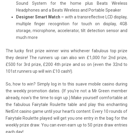
Sound System for the home plus Beats Wireless
Headphones and a Beats Wireless and Portable Speaker
Designer Smart Watch –
with a transreflective LCD display,
multiple finger recognition for touch on display, 4GB
storage, microphone, accelerator, tilt detection sensor and
much more
The lucky first prize winner wins whichever fabulous top prize
they desire! The runners up can also win £1,000 for 2
nd
prize,
£500 for 3
rd
prize, £200 4
th
prize and so on (even the 32
nd
to
101
st
runners up will win £10 cash!).
So, how to win? Simply log in to this suave mobile casino during
the weekly promotion dates. (If you’re not a Mr Green member
already, now’s the time to sign up.) Make yourself comfortable at
the fabulous Fairytale Roulette table and play this enchanting
NetEnt casino game until your heart’s content. Every 10 rounds of
Fairytale Roulette played will get you one entry in the bag for the
weekly prize draw. You can even earn up to 50 prize draw entries
each day!