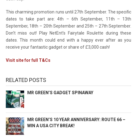
This charming promotion runs until 27
th
September. The specific
dates to take part are: 4
th
– 6
th
September, 11
th
– 13
th
September, 18
th
– 20
th
September and 25
th
– 27
th
September.
Don’t miss out! Play NetEnt’s Fairytale Roulette during these
dates. This month could end with a happy ever after as you
receive your fantastic gadget or share of £3,000 cash!
Visit site for full T&Cs
RELATED POSTS
MR GREEN’S GADGET SPINAWAY
MR GREEN’S 10 YEAR ANNIVERSARY: ROUTE 66 –
WIN A USA CITY BREAK!