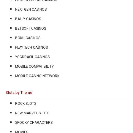
NEXTGEN CASINOS
BALLY CASINOS
BETSOFT CASINOS
BOKU CASINOS
PLAYTECH CASINOS
YGGDRASIL CASINOS
MOBILE COMPATIBILITY
MOBILE CASINO NETWORK
Slots by Theme
ROCK SLOTS
NEW MARVEL SLOTS
SPOOKY CHARACTERS
MOVIES