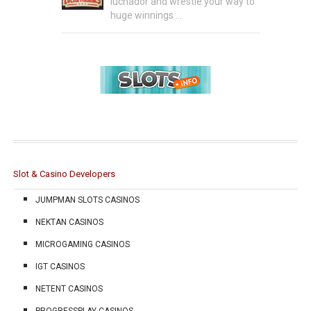
luchador and wrestle your way to
huge winnings …
Slot & Casino Developers
JUMPMAN SLOTS CASINOS
NEKTAN CASINOS
MICROGAMING CASINOS
IGT CASINOS
NETENT CASINOS
PROGRESSPLAY CASINOS