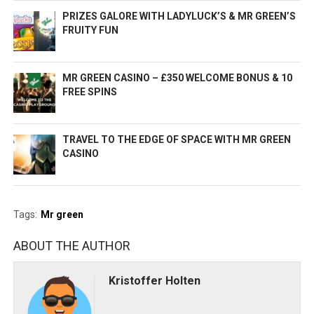
PRIZES GALORE WITH LADYLUCK’S & MR GREEN’S
FRUITY FUN
MR GREEN CASINO – £350 WELCOME BONUS & 10
FREE SPINS
TRAVEL TO THE EDGE OF SPACE WITH MR GREEN
CASINO
Tags:
Mr green
ABOUT THE AUTHOR
Kristoffer Holten