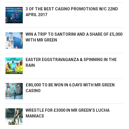
3 OF THE BEST CASINO PROMOTIONS W/C 22ND
APRIL 2017
WIN A TRIP TO SANTORINI AND A SHARE OF £5,000
WITH MR GREEN
EASTER EGGSTRAVAGANZA & SPINNING IN THE
RAIN
£80,000 TO BE WON IN 6 DAYS WITH MR GREEN
CASINO
WRESTLE FOR £3000 IN MR GREEN’S LUCHA
MANIACS