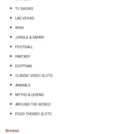
TV SHOWS
LAS VEGAS
IRISH
JUNGLE & SAFARI
FOOTBALL
FANTASY
EGYPTIAN
CLASSIC VIDEO SLOTS
ANIMALS
MYTHS & LEGEND
AROUND THE WORLD
FOOD THEMED SLOTS
Browse