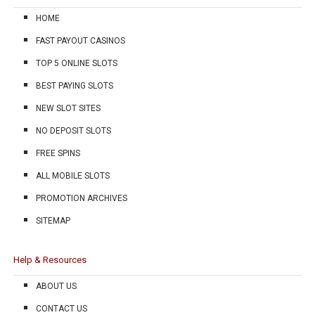
HOME
FAST PAYOUT CASINOS
TOP 5 ONLINE SLOTS
BEST PAYING SLOTS
NEW SLOT SITES
NO DEPOSIT SLOTS
FREE SPINS
ALL MOBILE SLOTS
PROMOTION ARCHIVES
SITEMAP
Help & Resources
ABOUT US
CONTACT US