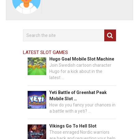
LATEST SLOT GAMES
Hugo Goal Mobile Slot Machine
Join Swedish cartoon character
Hugo for a kick about in the
latest …
Yeti Battle of Greenhat Peak
Mobile Slot …
How do you fancy your chances in
a battle with a yeti? …
Vikings Go To Hell Slot
Those enraged Nordic warriors
are back and requesting your help