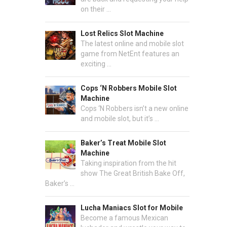
on their …
Lost Relics Slot Machine
The latest online and mobile slot
game from NetEnt features an
exciting …
Cops ‘N Robbers Mobile Slot
Machine
Cops ‘N Robbers isn’t a new online
and mobile slot, but it’s …
Baker’s Treat Mobile Slot
Machine
Taking inspiration from the hit
show The Great British Bake Off,
Baker’s …
Lucha Maniacs Slot for Mobile
Become a famous Mexican