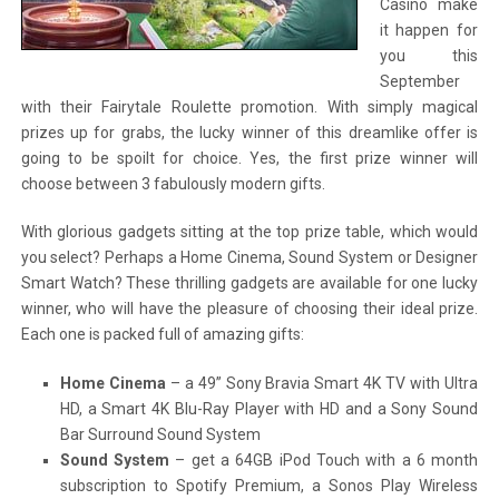
Casino make
it happen for
you this
September
with their Fairytale Roulette promotion. With simply magical
prizes up for grabs, the lucky winner of this dreamlike offer is
going to be spoilt for choice. Yes, the first prize winner will
choose between 3 fabulously modern gifts.
With glorious gadgets sitting at the top prize table, which would
you select? Perhaps a Home Cinema, Sound System or Designer
Smart Watch? These thrilling gadgets are available for one lucky
winner, who will have the pleasure of choosing their ideal prize.
Each one is packed full of amazing gifts:
Home Cinema
– a 49” Sony Bravia Smart 4K TV with Ultra
HD, a Smart 4K Blu-Ray Player with HD and a Sony Sound
Bar Surround Sound System
Sound System
– get a 64GB iPod Touch with a 6 month
subscription to Spotify Premium, a Sonos Play Wireless