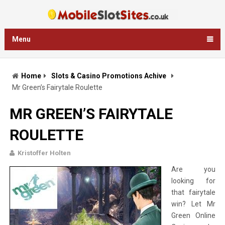
Menu
Home
Slots & Casino Promotions Achive
Mr Green’s Fairytale Roulette
MR GREEN’S FAIRYTALE
ROULETTE
Kristoffer Holten
Are you
looking for
that fairytale
win? Let Mr
Green Online