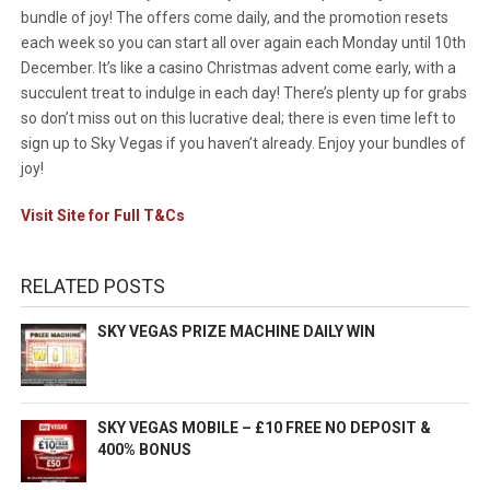
bundle of joy! The offers come daily, and the promotion resets
each week so you can start all over again each Monday until 10
th
December. It’s like a casino Christmas advent come early, with a
succulent treat to indulge in each day! There’s plenty up for grabs
so don’t miss out on this lucrative deal; there is even time left to
sign up to Sky Vegas if you haven’t already. Enjoy your bundles of
joy!
Visit Site for Full T&Cs
RELATED POSTS
SKY VEGAS PRIZE MACHINE DAILY WIN
SKY VEGAS MOBILE – £10 FREE NO DEPOSIT &
400% BONUS