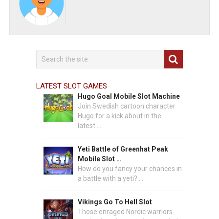
LATEST SLOT GAMES
Hugo Goal Mobile Slot Machine
Join Swedish cartoon character
Hugo for a kick about in the
latest …
Yeti Battle of Greenhat Peak
Mobile Slot …
How do you fancy your chances in
a battle with a yeti? …
Vikings Go To Hell Slot
Those enraged Nordic warriors