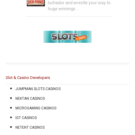
luchador and wrestle your way to
huge winnings …
Slot & Casino Developers
JUMPMAN SLOTS CASINOS
NEKTAN CASINOS
MICROGAMING CASINOS
IGT CASINOS
NETENT CASINOS