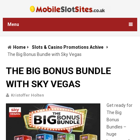
Menu
Home
Slots & Casino Promotions Achive
The Big Bonus Bundle with Sky Vegas
THE BIG BONUS BUNDLE
WITH SKY VEGAS
Kristoffer Holten
Get ready for
The Big
Bonus
Bundles –
huge