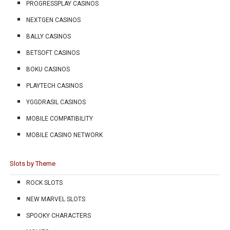
PROGRESSPLAY CASINOS
NEXTGEN CASINOS
BALLY CASINOS
BETSOFT CASINOS
BOKU CASINOS
PLAYTECH CASINOS
YGGDRASIL CASINOS
MOBILE COMPATIBILITY
MOBILE CASINO NETWORK
Slots by Theme
ROCK SLOTS
NEW MARVEL SLOTS
SPOOKY CHARACTERS