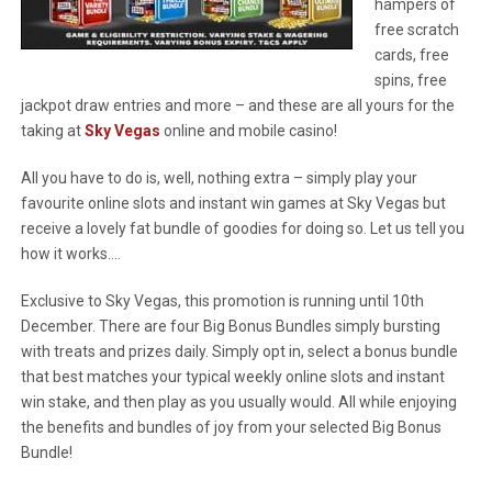
hampers of
free scratch
cards, free
spins, free
jackpot draw entries and more – and these are all yours for the
taking at
Sky Vegas
online and mobile casino!
All you have to do is, well, nothing extra – simply play your
favourite online slots and instant win games at Sky Vegas but
receive a lovely fat bundle of goodies for doing so. Let us tell you
how it works….
Exclusive to Sky Vegas, this promotion is running until 10
th
December. There are four Big Bonus Bundles simply bursting
with treats and prizes daily. Simply opt in, select a bonus bundle
that best matches your typical weekly online slots and instant
win stake, and then play as you usually would. All while enjoying
the benefits and bundles of joy from your selected Big Bonus
Bundle!