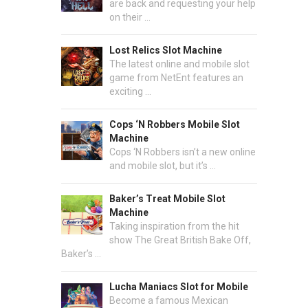
are back and requesting your help
on their …
Lost Relics Slot Machine
The latest online and mobile slot
game from NetEnt features an
exciting …
Cops ‘N Robbers Mobile Slot
Machine
Cops ‘N Robbers isn’t a new online
and mobile slot, but it’s …
Baker’s Treat Mobile Slot
Machine
Taking inspiration from the hit
show The Great British Bake Off,
Baker’s …
Lucha Maniacs Slot for Mobile
Become a famous Mexican