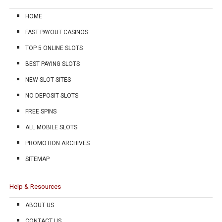
HOME
FAST PAYOUT CASINOS
TOP 5 ONLINE SLOTS
BEST PAYING SLOTS
NEW SLOT SITES
NO DEPOSIT SLOTS
FREE SPINS
ALL MOBILE SLOTS
PROMOTION ARCHIVES
SITEMAP
Help & Resources
ABOUT US
CONTACT US