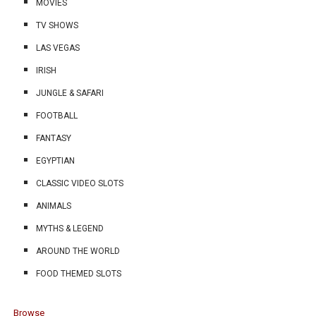
MOVIES
TV SHOWS
LAS VEGAS
IRISH
JUNGLE & SAFARI
FOOTBALL
FANTASY
EGYPTIAN
CLASSIC VIDEO SLOTS
ANIMALS
MYTHS & LEGEND
AROUND THE WORLD
FOOD THEMED SLOTS
Browse