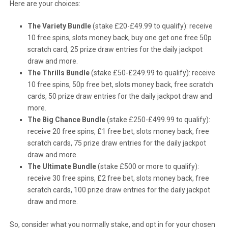
Here are your choices:
The Variety Bundle
(stake £20-£49.99 to qualify): receive
10 free spins, slots money back, buy one get one free 50p
scratch card, 25 prize draw entries for the daily jackpot
draw and more.
The Thrills Bundle
(stake £50-£249.99 to qualify): receive
10 free spins, 50p free bet, slots money back, free scratch
cards, 50 prize draw entries for the daily jackpot draw and
more.
The Big Chance Bundle
(stake £250-£499.99 to qualify):
receive 20 free spins, £1 free bet, slots money back, free
scratch cards, 75 prize draw entries for the daily jackpot
draw and more.
The Ultimate Bundle
(stake £500 or more to qualify):
receive 30 free spins, £2 free bet, slots money back, free
scratch cards, 100 prize draw entries for the daily jackpot
draw and more.
So, consider what you normally stake, and opt in for your chosen