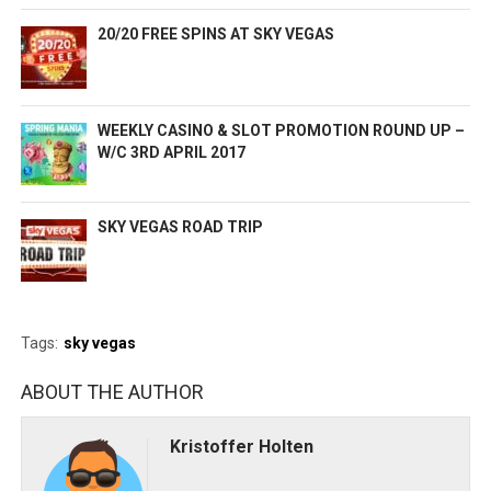
20/20 FREE SPINS AT SKY VEGAS
WEEKLY CASINO & SLOT PROMOTION ROUND UP –
W/C 3RD APRIL 2017
SKY VEGAS ROAD TRIP
Tags:
sky vegas
ABOUT THE AUTHOR
Kristoffer Holten