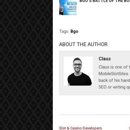
BGO’S BATTLE OF THE B
Tags:
Bgo
ABOUT THE AUTHOR
Claus
Claus is one of
MobileSlotSites.
back of his hand
SEO or writing q
Slot & Casino Developers