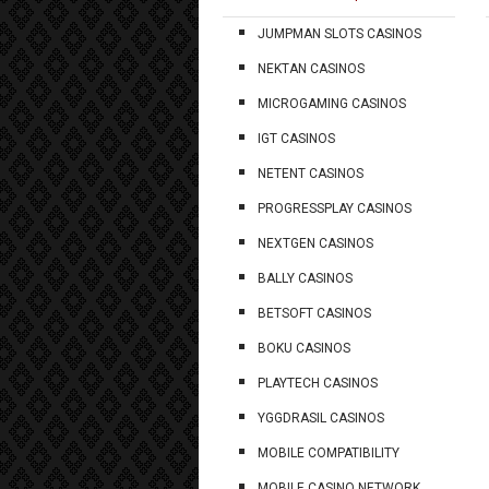
JUMPMAN SLOTS CASINOS
NEKTAN CASINOS
MICROGAMING CASINOS
IGT CASINOS
NETENT CASINOS
PROGRESSPLAY CASINOS
NEXTGEN CASINOS
BALLY CASINOS
BETSOFT CASINOS
BOKU CASINOS
PLAYTECH CASINOS
YGGDRASIL CASINOS
MOBILE COMPATIBILITY
MOBILE CASINO NETWORK