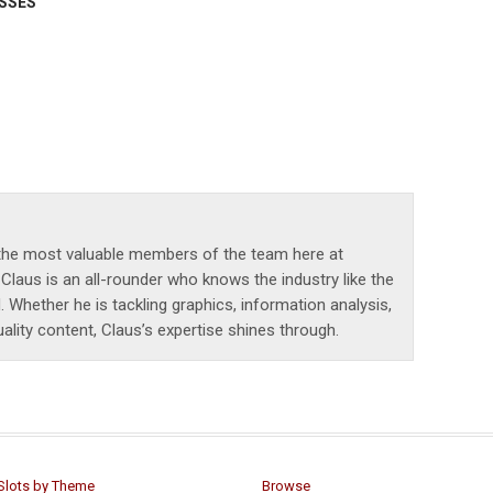
OSSES
 the most valuable members of the team here at
 Claus is an all-rounder who knows the industry like the
. Whether he is tackling graphics, information analysis,
uality content, Claus’s expertise shines through.
Slots by Theme
Browse