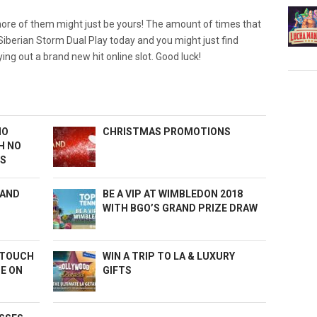
 more of them might just be yours! The amount of times that
g Siberian Storm Dual Play today and you might just find
ing out a brand new hit online slot. Good luck!
NO
CHRISTMAS PROMOTIONS
H NO
S
RAND
BE A VIP AT WIMBLEDON 2018
WITH BGO’S GRAND PRIZE DRAW
 TOUCH
WIN A TRIP TO LA & LUXURY
E ON
GIFTS