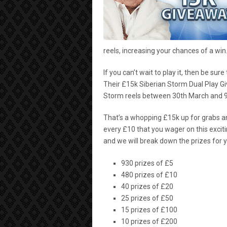
reels, increasing your chances of a win
If you can’t wait to play it, then be sure
Their £15k Siberian Storm Dual Play Gi
Storm reels between 30
th
March and 
That’s a whopping £15k up for grabs and
every £10 that you wager on this exciti
and we will break down the prizes for y
930 prizes of £5
480 prizes of £10
40 prizes of £20
25 prizes of £50
15 prizes of £100
10 prizes of £200