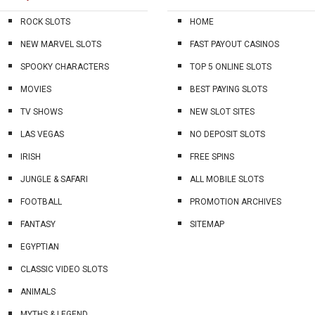
ROCK SLOTS
HOME
NEW MARVEL SLOTS
FAST PAYOUT CASINOS
SPOOKY CHARACTERS
TOP 5 ONLINE SLOTS
MOVIES
BEST PAYING SLOTS
TV SHOWS
NEW SLOT SITES
LAS VEGAS
NO DEPOSIT SLOTS
IRISH
FREE SPINS
JUNGLE & SAFARI
ALL MOBILE SLOTS
FOOTBALL
PROMOTION ARCHIVES
FANTASY
SITEMAP
EGYPTIAN
CLASSIC VIDEO SLOTS
ANIMALS
MYTHS & LEGEND