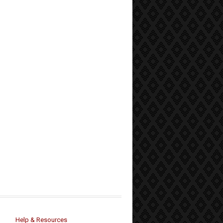
Help & Resources