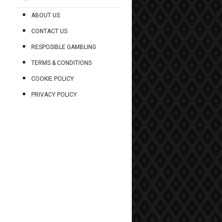
ABOUT US
CONTACT US
RESPOSIBLE GAMBLING
TERMS & CONDITIONS
COOKIE POLICY
PRIVACY POLICY