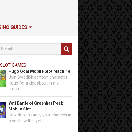
SINO GUIDES
 SLOT GAMES
Hugo Goal Mobile Slot Machine
Join Swedish cartoon character
Hugo for a kick about in the
latest …
Yeti Battle of Greenhat Peak
Mobile Slot …
How do you fancy your chances in
a battle with a yeti? …