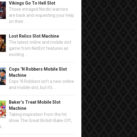
Vikings Go To Hell Slot
Those enraged Nordic warriors
are back and requesting your help
on their …
Lost Relics Slot Machine
The latest online and mobile slot
game from NetEnt features an
exciting …
Cops ‘N Robbers Mobile Slot
Machine
Cops ‘N Robbers isn’t a new online
and mobile slot, but it’s …
Baker’s Treat Mobile Slot
Machine
Taking inspiration from the hit
show The Great British Bake Off,
s …