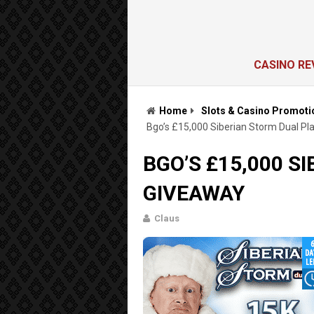
CASINO RE
Home
Slots & Casino Promoti
Bgo’s £15,000 Siberian Storm Dual Pl
BGO’S £15,000 S
GIVEAWAY
Claus