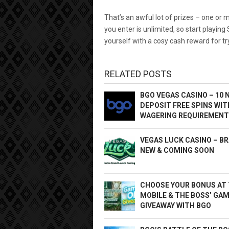
That’s an awful lot of prizes – one or
you enter is unlimited, so start playin
yourself with a cosy cash reward for try
RELATED POSTS
BGO VEGAS CASINO – 10 
DEPOSIT FREE SPINS WIT
WAGERING REQUIREMENT
VEGAS LUCK CASINO – B
NEW & COMING SOON
CHOOSE YOUR BONUS AT
MOBILE & THE BOSS’ GAM
GIVEAWAY WITH BGO