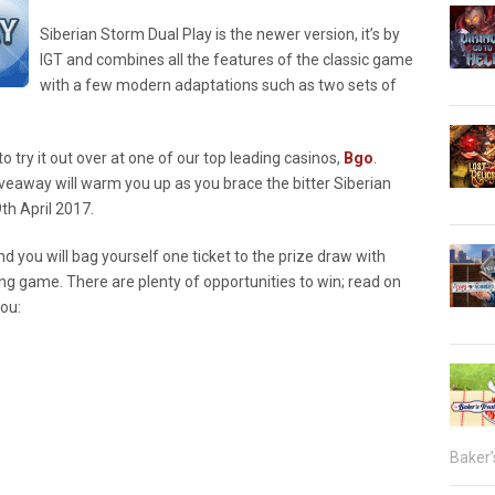
Siberian Storm Dual Play is the newer version, it’s by
IGT and combines all the features of the classic game
with a few modern adaptations such as two sets of
.
 to try it out over at one of our top leading casinos,
Bgo
.
veaway will warm you up as you brace the bitter Siberian
9
th
April 2017.
 you will bag yourself one ticket to the prize draw with
ng game. There are plenty of opportunities to win; read on
ou:
Baker’