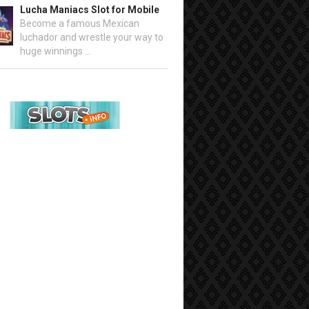
Lucha Maniacs Slot for Mobile
Become a famous Mexican
luchador and wrestle your way to
huge winnings …