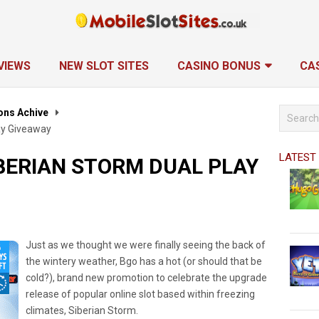
VIEWS
NEW SLOT SITES
CASINO BONUS
CA
ons Achive
ay Giveaway
LATEST
IBERIAN STORM DUAL PLAY
Just as we thought we were finally seeing the back of
the wintery weather, Bgo has a hot (or should that be
cold?), brand new promotion to celebrate the upgrade
release of popular online slot based within freezing
climates, Siberian Storm.