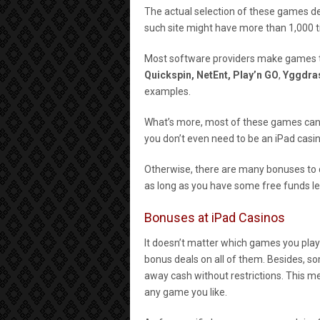
The actual selection of these games d
such site might have more than 1,000 ti
Most software providers make games tha
Quickspin, NetEnt,
Play’n GO
,
Yggdras
examples.
What’s more, most of these games can 
you don’t even need to be an iPad cas
Otherwise, there are many bonuses to c
as long as you have some free funds left
Bonuses at iPad Casinos
It doesn’t matter which games you play 
bonus deals on all of them. Besides, s
away cash without restrictions. This 
any game you like.