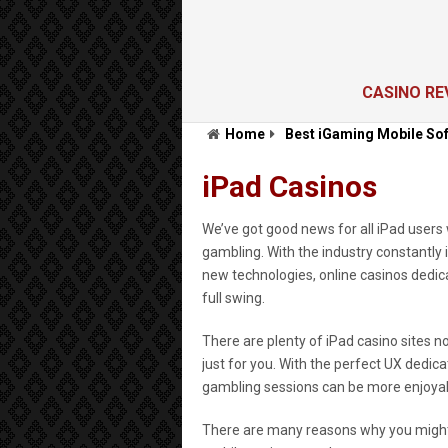
CASINO RE
Home
Best iGaming Mobile So
iPad Casinos
We’ve got good news for all iPad users
gambling. With the industry constantly
new technologies, online casinos dedica
full swing.
There are plenty of iPad casino sites 
just for you. With the perfect UX dedica
gambling sessions can be more enjoyab
There are many reasons why you might 