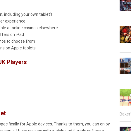
n, including your own tablet’s
er experience
ble at online casinos elsewhere
ffers on iPad
nos to choose from
ons on Apple tablets
UK Players
let
Baker’
pecifically for Apple devices. Thanks to them, you can enjoy
 anyone. These casinos with mobile and flexible software