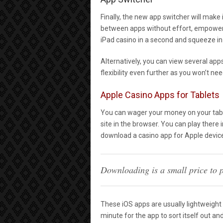
Finally, the new app switcher will make
between apps without effort, empowerin
iPad casino in a second and squeeze in 
Alternatively, you can view several app
flexibility even further as you won’t need
Apple Casino Apps for Tablets
You can wager your money on your table
site in the browser. You can play there
download a casino app for Apple device
Downloading is a small price to p
These iOS apps are usually lightweight 
minute for the app to sort itself out and