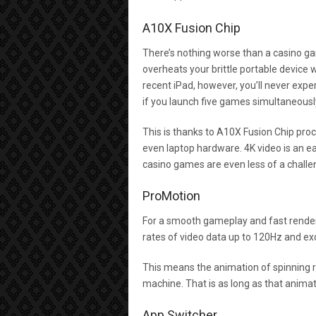
A10X Fusion Chip
There’s nothing worse than a casino ga
overheats your brittle portable device w
recent iPad, however, you’ll never expe
if you launch five games simultaneousl
This is thanks to A10X Fusion Chip pro
even laptop hardware. 4K video is an e
casino games are even less of a challen
ProMotion
For a smooth gameplay and fast renderi
rates of video data up to 120Hz and ex
This means the animation of spinning reel
machine. That is as long as that animati
App Switcher