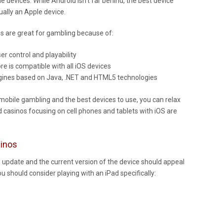
e devices. While Android isn’t far behind, the best device
ually an Apple device.
s are great for gambling because of:
r control and playability
e is compatible with all iOS devices
ines based on Java, .NET and HTML5 technologies
mobile gambling and the best devices to use, you can relax
d casinos focusing on cell phones and tablets with iOS are
sinos
w update and the current version of the device should appeal
u should consider playing with an iPad specifically: