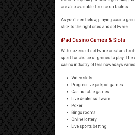
are also available for use on tablets.
As you’ll see below, playing casino game
stick to the right sites and software.
iPad Casino Games & Slots
With dozens of software creators for iPa
spoilt for choice of games to play. The
casino industry offers nowadays varies 
Video slots
Progressive jackpot games
Casino table games
Live dealer software
Poker
Bingo rooms
Online lottery
Live sports betting