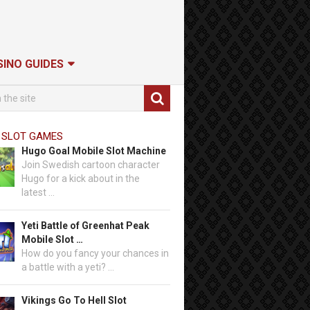
SINO GUIDES
 SLOT GAMES
Hugo Goal Mobile Slot Machine
Join Swedish cartoon character
Hugo for a kick about in the
latest …
Yeti Battle of Greenhat Peak
Mobile Slot …
How do you fancy your chances in
a battle with a yeti? …
Vikings Go To Hell Slot