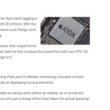
me that starts lagging or
ith 3D effects. With the
rience such things, even
y.
cessor that outperforms
asy task for this compact but powerful multi-core GPU. So,
ge to it.
ng, iPad uses ProMotion technology. It boasts refresh
cels at displaying moving elements.
s on various slots will be as realistic as on a real slot
on isn’t just a cheap effect that fakes the actual spinning!