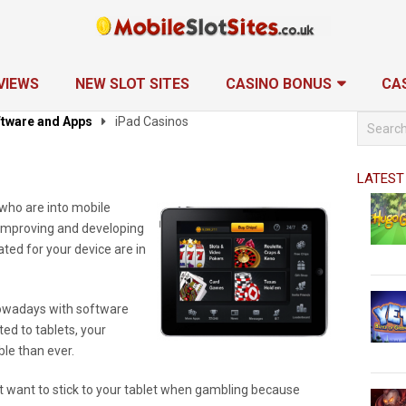
VIEWS
NEW SLOT SITES
CASINO BONUS
CA
ftware and Apps
iPad Casinos
LATEST
 who are into mobile
 improving and developing
ted for your device are in
nowadays with software
ted to tablets, your
le than ever.
want to stick to your tablet when gambling because