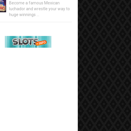
Become a famous Mexican
luchador and wrestle your way to
huge winnings …