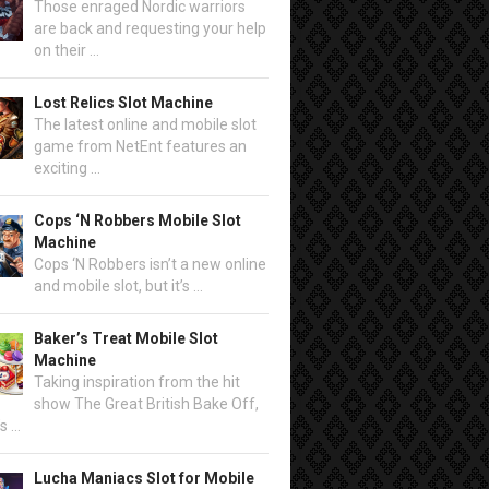
Those enraged Nordic warriors
are back and requesting your help
on their …
Lost Relics Slot Machine
The latest online and mobile slot
game from NetEnt features an
exciting …
Cops ‘N Robbers Mobile Slot
Machine
Cops ‘N Robbers isn’t a new online
and mobile slot, but it’s …
Baker’s Treat Mobile Slot
Machine
Taking inspiration from the hit
show The Great British Bake Off,
s …
Lucha Maniacs Slot for Mobile