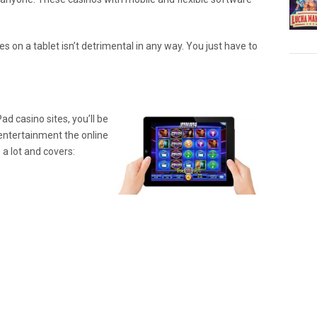
s on a tablet isn’t detrimental in any way. You just have to
d casino sites, you’ll be
 entertainment the online
a lot and covers: