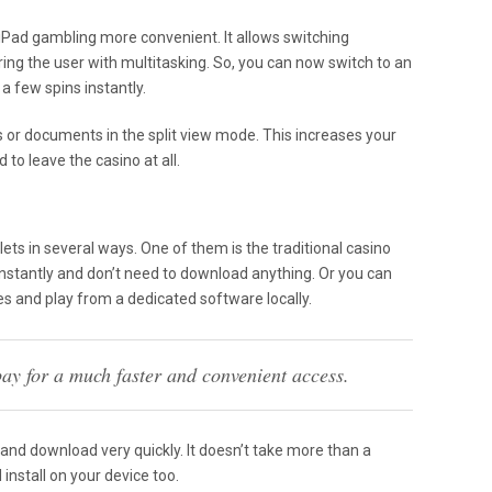
 iPad gambling more convenient. It allows switching
g the user with multitasking. So, you can now switch to an
a few spins instantly.
s or documents in the split view mode. This increases your
 to leave the casino at all.
ts in several ways. One of them is the traditional casino
 instantly and don’t need to download anything. Or you can
s and play from a dedicated software locally.
ay for a much faster and convenient access.
and download very quickly. It doesn’t take more than a
 install on your device too.