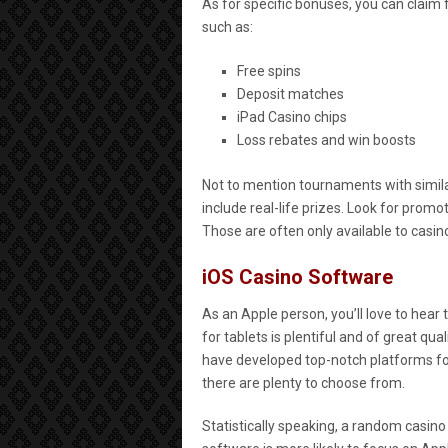
As for specific bonuses, you can claim 
such as:
Free spins
Deposit matches
iPad Casino chips
Loss rebates and win boosts
Not to mention tournaments with simila
include real-life prizes. Look for promo
Those are often only available to casin
iOS Casino Software
As an Apple person, you’ll love to hear
for tablets is plentiful and of great qual
have developed top-notch platforms for 
there are plenty to choose from.
Statistically speaking, a random casino