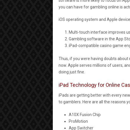
software is more likely to focus on Appl
you can have for gambling online is act
iOS operating system and Apple device
Multi-touch interface improves use
Gambling software in the App Stor
iPad-compatible casino game eng
Thus, if you were having doubts about 
now. Apple serves millions of users, an
doing just fine.
iPad Technology for Online Ca
iPads are getting better with every ne
to gamblers. Here are all the reasons yo
A10X Fusion Chip
ProMotion
App Switcher