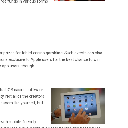
free funds in various forms
r prizes for tablet casino gambling. Such events can also
tions exclusive to Apple users for the best chance to win.
o app users, though.
 that iOS casino software
ity. Not all of the creators
users like yourself, but
 with mobile-friendly