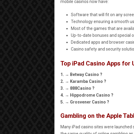
mobile casinos now have:
Software that will fit on any scree
Technology ensuring a smooth us
Most of the games that are availa
Up-to-date bonuses and special o
Dedicated apps and browser casi
Casino safety and security soluti
Top iPad Casino Apps for 
1. → Betway Casino ?
2. → Karamba Casino ?
3. → 888Casino ?
4. → Hippodrome Casino ?
5. → Grosvener Casino ?
Gambling on the Apple Tab
Many iPad casino sites were launched s
the same quality of online gambling as