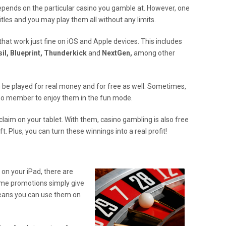
epends on the particular casino you gamble at. However, one
tles and you may play them all without any limits.
t work just fine on iOS and Apple devices. This includes
il, Blueprint, Thunderkick
and
NextGen,
among other
be played for real money and for free as well. Sometimes,
ino member to enjoy them in the fun mode.
laim on your tablet. With them, casino gambling is also free
. Plus, you can turn these winnings into a real profit!
on your iPad, there are
ome promotions simply give
means you can use them on