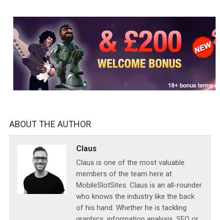
ABOUT THE AUTHOR
Claus
Claus is one of the most valuable
members of the team here at
MobileSlotSites. Claus is an all-rounder
who knows the industry like the back
of his hand. Whether he is tackling
graphics, information analysis, SEO or