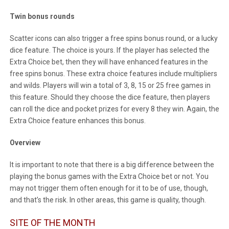
Twin bonus rounds
Scatter icons can also trigger a free spins bonus round, or a lucky
dice feature. The choice is yours. If the player has selected the
Extra Choice bet, then they will have enhanced features in the
free spins bonus. These extra choice features include multipliers
and wilds. Players will win a total of 3, 8, 15 or 25 free games in
this feature. Should they choose the dice feature, then players
can roll the dice and pocket prizes for every 8 they win. Again, the
Extra Choice feature enhances this bonus.
Overview
It is important to note that there is a big difference between the
playing the bonus games with the Extra Choice bet or not. You
may not trigger them often enough for it to be of use, though,
and that’s the risk. In other areas, this game is quality, though.
SITE OF THE MONTH