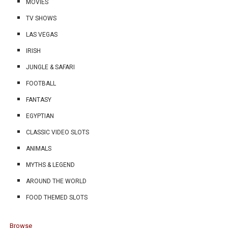
MOVIES
TV SHOWS
LAS VEGAS
IRISH
JUNGLE & SAFARI
FOOTBALL
FANTASY
EGYPTIAN
CLASSIC VIDEO SLOTS
ANIMALS
MYTHS & LEGEND
AROUND THE WORLD
FOOD THEMED SLOTS
Browse