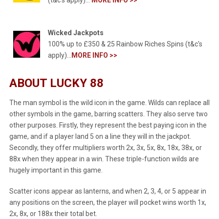
(t&c's apply)...
MORE INFO >>
Wicked Jackpots
100% up to £350 & 25 Rainbow Riches Spins (t&c's
apply)...
MORE INFO >>
ABOUT LUCKY 88
The man symbol is the wild icon in the game. Wilds can replace all
other symbols in the game, barring scatters. They also serve two
other purposes. Firstly, they represent the best paying icon in the
game, and if a player land 5 on a line they will in the jackpot.
Secondly, they offer multipliers worth 2x, 3x, 5x, 8x, 18x, 38x, or
88x when they appear in a win. These triple-function wilds are
hugely important in this game.
Scatter icons appear as lanterns, and when 2, 3, 4, or 5 appear in
any positions on the screen, the player will pocket wins worth 1x,
2x, 8x, or 188x their total bet.