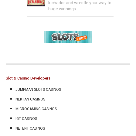
luchador and wrestle your way to
huge winnings …
Slot & Casino Developers
JUMPMAN SLOTS CASINOS
NEKTAN CASINOS
MICROGAMING CASINOS
IGT CASINOS
NETENT CASINOS