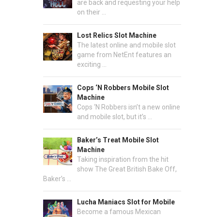
are back and requesting your help
on their …
Lost Relics Slot Machine
The latest online and mobile slot
game from NetEnt features an
exciting …
Cops ‘N Robbers Mobile Slot
Machine
Cops ‘N Robbers isn’t a new online
and mobile slot, but it’s …
Baker’s Treat Mobile Slot
Machine
Taking inspiration from the hit
show The Great British Bake Off,
Baker’s …
Lucha Maniacs Slot for Mobile
Become a famous Mexican