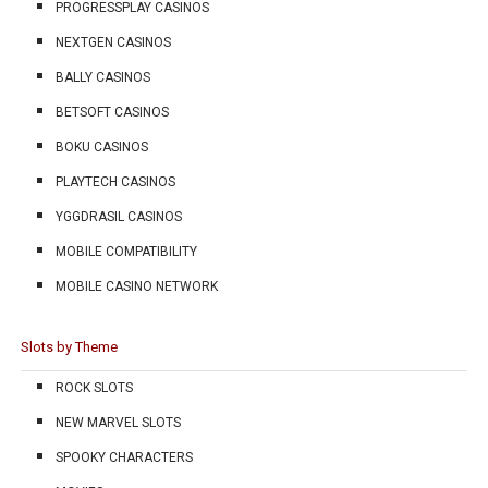
PROGRESSPLAY CASINOS
NEXTGEN CASINOS
BALLY CASINOS
BETSOFT CASINOS
BOKU CASINOS
PLAYTECH CASINOS
YGGDRASIL CASINOS
MOBILE COMPATIBILITY
MOBILE CASINO NETWORK
Slots by Theme
ROCK SLOTS
NEW MARVEL SLOTS
SPOOKY CHARACTERS