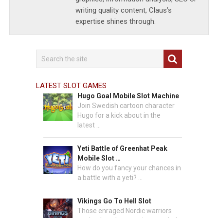
writing quality content, Claus’s
expertise shines through.
LATEST SLOT GAMES
Hugo Goal Mobile Slot Machine
Join Swedish cartoon character
Hugo for a kick about in the
latest …
Yeti Battle of Greenhat Peak
Mobile Slot …
How do you fancy your chances in
a battle with a yeti? …
Vikings Go To Hell Slot
Those enraged Nordic warriors