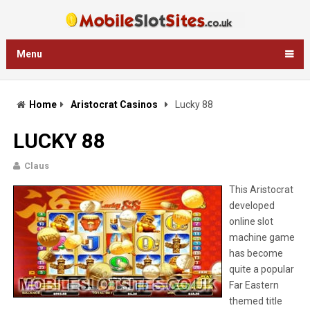
Menu
Home
Aristocrat Casinos
Lucky 88
LUCKY 88
Claus
This Aristocrat
developed
online slot
machine game
has become
quite a popular
Far Eastern
themed title