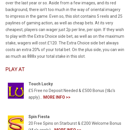
over the last year or so. Aside from a few images, and its red
background, there isn’t too much in the way of oriental imagery
to impress in the game. Even so, this slot contains 5 reels and 25
paylines of gaming action, as well as cheap bets. At its very
cheapest, players can wager just 2p per line, per spin. If they wish
to play with the Extra Choice side bet, as well as on the maximum
stake, wagers will cost £120. The Extra Choice side bet always
costs an extra 20% of your total bet. On the plus side, you can win
as much as 888x your total stake in this slot.
PLAY AT
Touch Lucky
£5 Free no Deposit Needed & £500 Bonus (t&c's
apply)…
MORE INFO >>
Spin Fiesta
20 Free Spins on Starburst & £200 Welcome Bonus