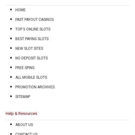
HOME
FAST PAYOUT CASINOS
TOP 5 ONLINE SLOTS
BEST PAYING SLOTS
NEW SLOT SITES
NO DEPOSIT SLOTS
FREE SPINS
ALL MOBILE SLOTS
PROMOTION ARCHIVES
SITEMAP
Help & Resources
ABOUT US
CONTACT US