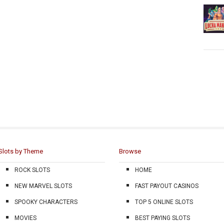
Slots by Theme
Browse
ROCK SLOTS
HOME
NEW MARVEL SLOTS
FAST PAYOUT CASINOS
SPOOKY CHARACTERS
TOP 5 ONLINE SLOTS
MOVIES
BEST PAYING SLOTS