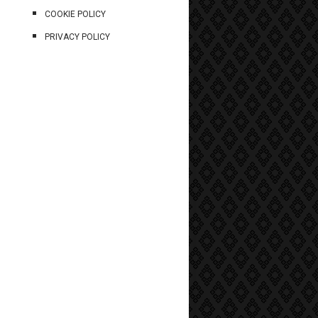
COOKIE POLICY
PRIVACY POLICY