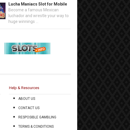
Lucha Maniacs Slot for Mobile
Become a famous Mexican
luchador and wrestle your way to
huge winnings …
Help & Resources
ABOUT US
CONTACT US
RESPOSIBLE GAMBLING
TERMS & CONDITIONS