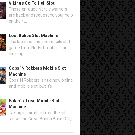
Vikings Go To Hell Slot
Those enraged Nordic warriors
are back and requesting your help
on their …
Lost Relics Slot Machine
The latest online and mobile slot
game from NetEnt features an
exciting …
Cops ‘N Robbers Mobile Slot
Machine
Cops ‘N Robbers isn’t a new online
and mobile slot, but it’s …
Baker’s Treat Mobile Slot
Machine
Taking inspiration from the hit
show The Great British Bake Off,
s …