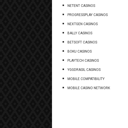
NETENT CASINOS
PROGRESSPLAY CASINOS
NEXTGEN CASINOS
BALLY CASINOS
BETSOFT CASINOS
BOKU CASINOS
PLAYTECH CASINOS
YGGDRASIL CASINOS
MOBILE COMPATIBILITY
MOBILE CASINO NETWORK