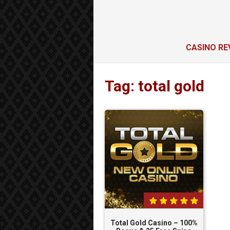
CASINO RE
Tag: total gold
Total Gold Casino – 100%