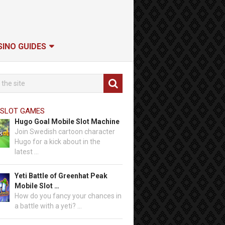
SINO GUIDES
 SLOT GAMES
Hugo Goal Mobile Slot Machine
Join Swedish cartoon character
Hugo for a kick about in the
latest …
Yeti Battle of Greenhat Peak
Mobile Slot …
How do you fancy your chances in
a battle with a yeti? …