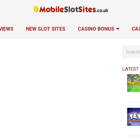
VIEWS
NEW SLOT SITES
CASINO BONUS
CA
LATEST