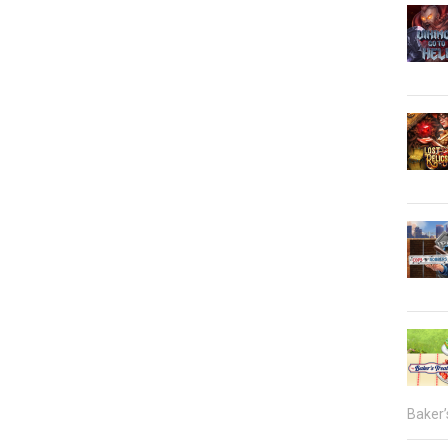
Baker’