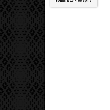
Bonus & 25 Free Spins