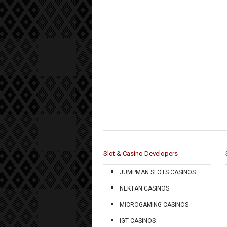
Slot & Casino Developers
JUMPMAN SLOTS CASINOS
NEKTAN CASINOS
MICROGAMING CASINOS
IGT CASINOS