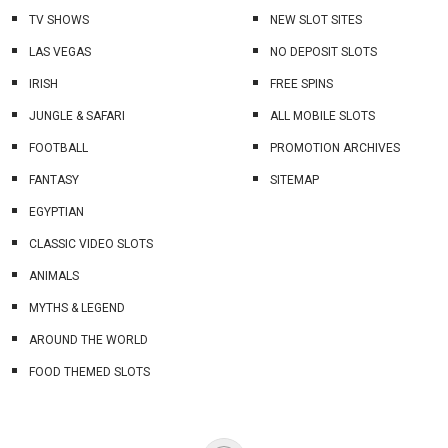
TV SHOWS
NEW SLOT SITES
LAS VEGAS
NO DEPOSIT SLOTS
IRISH
FREE SPINS
JUNGLE & SAFARI
ALL MOBILE SLOTS
FOOTBALL
PROMOTION ARCHIVES
FANTASY
SITEMAP
EGYPTIAN
CLASSIC VIDEO SLOTS
ANIMALS
MYTHS & LEGEND
AROUND THE WORLD
FOOD THEMED SLOTS