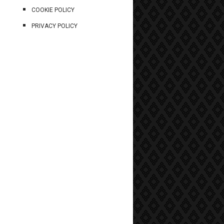
COOKIE POLICY
PRIVACY POLICY