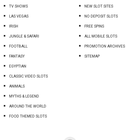
TV SHOWS
NEW SLOT SITES
LAS VEGAS
NO DEPOSIT SLOTS
IRISH
FREE SPINS
JUNGLE & SAFARI
ALL MOBILE SLOTS
FOOTBALL
PROMOTION ARCHIVES
FANTASY
SITEMAP
EGYPTIAN
CLASSIC VIDEO SLOTS
ANIMALS
MYTHS & LEGEND
AROUND THE WORLD
FOOD THEMED SLOTS