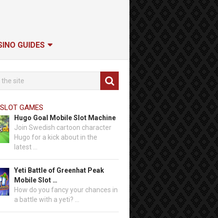
SINO GUIDES
 SLOT GAMES
Hugo Goal Mobile Slot Machine
Join Swedish cartoon character
Hugo for a kick about in the
latest …
Yeti Battle of Greenhat Peak
Mobile Slot …
How do you fancy your chances in
a battle with a yeti? …