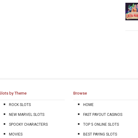
Slots by Theme
Browse
ROCK SLOTS
HOME
NEW MARVEL SLOTS
FAST PAYOUT CASINOS
SPOOKY CHARACTERS
TOP 5 ONLINE SLOTS
MOVIES
BEST PAYING SLOTS