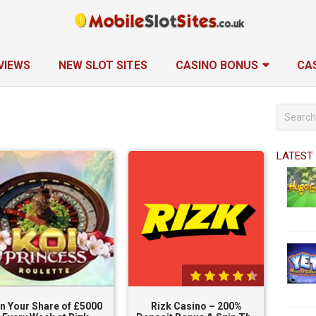
VIEWS
NEW SLOT SITES
CASINO BONUS
CA
LATEST
n Your Share of £5000
Rizk Casino – 200%