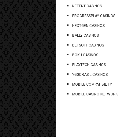
NETENT CASINOS
PROGRESSPLAY CASINOS
NEXTGEN CASINOS
BALLY CASINOS
BETSOFT CASINOS
BOKU CASINOS
PLAYTECH CASINOS
YGGDRASIL CASINOS
MOBILE COMPATIBILITY
MOBILE CASINO NETWORK