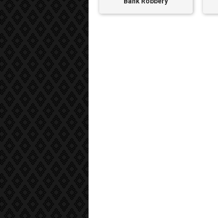
Bank Robbery