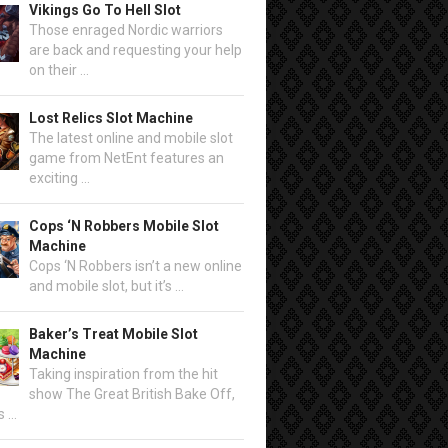
Vikings Go To Hell Slot
Those enraged Nordic warriors
are back and requesting your help
on their …
Lost Relics Slot Machine
The latest online and mobile slot
game from NetEnt features an
exciting …
Cops ‘N Robbers Mobile Slot
Machine
Cops ‘N Robbers isn’t a new online
and mobile slot, but it’s …
Baker’s Treat Mobile Slot
Machine
Taking inspiration from the hit
show The Great British Bake Off,
s …