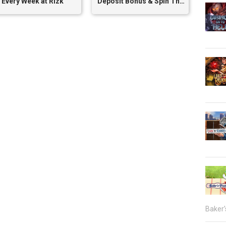
Every Week at Rizk
Deposit Bonus & Spin The
Wheel
Baker’