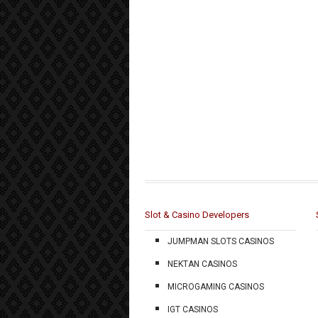
Slot & Casino Developers
JUMPMAN SLOTS CASINOS
NEKTAN CASINOS
MICROGAMING CASINOS
IGT CASINOS