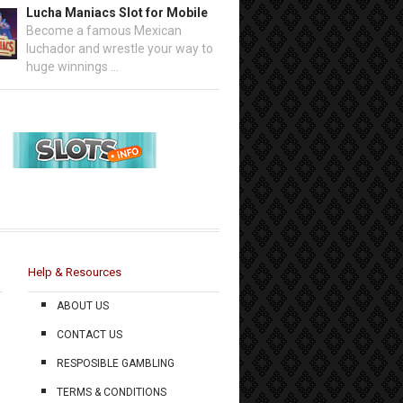
Lucha Maniacs Slot for Mobile
Become a famous Mexican
luchador and wrestle your way to
huge winnings …
Help & Resources
ABOUT US
CONTACT US
RESPOSIBLE GAMBLING
TERMS & CONDITIONS