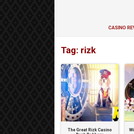
CASINO RE
Tag: rizk
The Great Rizk Casino
Wi