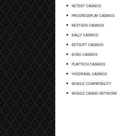
NETENT CASINOS
PROGRESSPLAY CASINOS
NEXTGEN CASINOS
BALLY CASINOS
BETSOFT CASINOS
BOKU CASINOS
PLAYTECH CASINOS
YGGDRASIL CASINOS
MOBILE COMPATIBILITY
MOBILE CASINO NETWORK