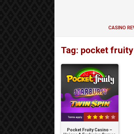
CASINO RE
Tag: pocket fruity
Pocket Fruity Casino –