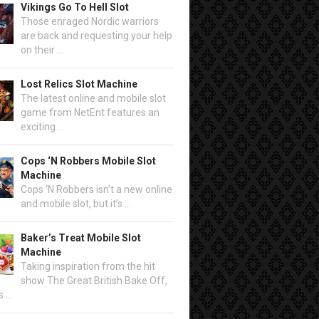
Vikings Go To Hell Slot
Those enraged Nordic warriors
are back and requesting your help
on their …
Lost Relics Slot Machine
The latest online and mobile slot
game from NetEnt features an
exciting …
Cops ‘N Robbers Mobile Slot
Machine
Cops ‘N Robbers isn’t a new online
and mobile slot, but it’s …
Baker’s Treat Mobile Slot
Machine
Taking inspiration from the hit
show The Great British Bake Off,
s …