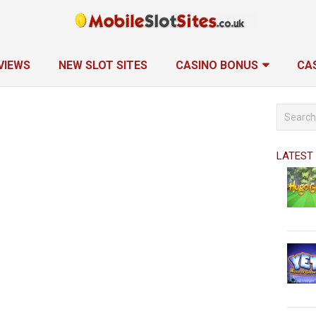
VIEWS
NEW SLOT SITES
CASINO BONUS
CA
LATEST