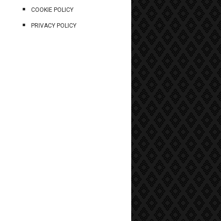
COOKIE POLICY
PRIVACY POLICY