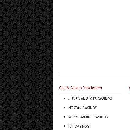
Slot & Casino Developers
JUMPMAN SLOTS CASINOS
NEKTAN CASINOS
MICROGAMING CASINOS
IGT CASINOS