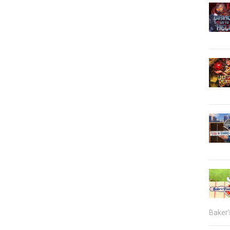
Baker’