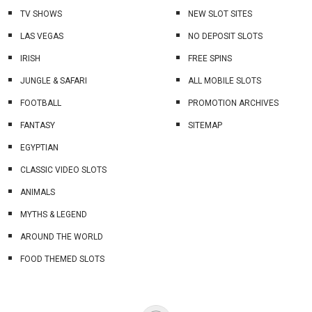
TV SHOWS
NEW SLOT SITES
LAS VEGAS
NO DEPOSIT SLOTS
IRISH
FREE SPINS
JUNGLE & SAFARI
ALL MOBILE SLOTS
FOOTBALL
PROMOTION ARCHIVES
FANTASY
SITEMAP
EGYPTIAN
CLASSIC VIDEO SLOTS
ANIMALS
MYTHS & LEGEND
AROUND THE WORLD
FOOD THEMED SLOTS