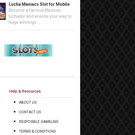
Lucha Maniacs Slot for Mobile
Become a famous Mexican
luchador and wrestle your way to
huge winnings …
Help & Resources
ABOUT US
CONTACT US
RESPOSIBLE GAMBLING
TERMS & CONDITIONS