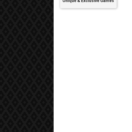
Unique & Exclusive Games