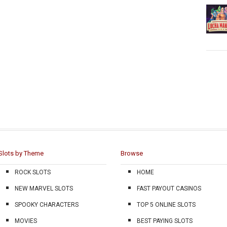
Slots by Theme
Browse
ROCK SLOTS
HOME
NEW MARVEL SLOTS
FAST PAYOUT CASINOS
SPOOKY CHARACTERS
TOP 5 ONLINE SLOTS
MOVIES
BEST PAYING SLOTS