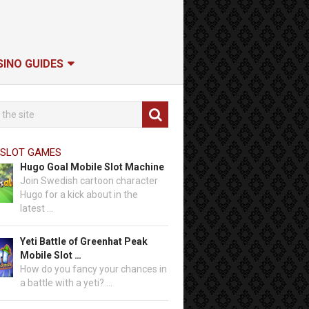
SINO GUIDES
 SLOT GAMES
Hugo Goal Mobile Slot Machine
Join Swedish cartoon character
Hugo for a kick about in the
latest …
Yeti Battle of Greenhat Peak
Mobile Slot …
How do you fancy your chances in
a battle with a yeti? …