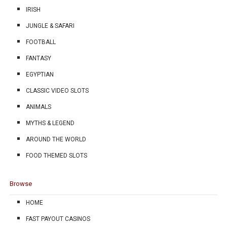
IRISH
JUNGLE & SAFARI
FOOTBALL
FANTASY
EGYPTIAN
CLASSIC VIDEO SLOTS
ANIMALS
MYTHS & LEGEND
AROUND THE WORLD
FOOD THEMED SLOTS
Browse
HOME
FAST PAYOUT CASINOS