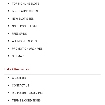
TOP 5 ONLINE SLOTS
BEST PAYING SLOTS
NEW SLOT SITES
NO DEPOSIT SLOTS
FREE SPINS
ALL MOBILE SLOTS
PROMOTION ARCHIVES
SITEMAP
Help & Resources
ABOUT US
CONTACT US
RESPOSIBLE GAMBLING
TERMS & CONDITIONS