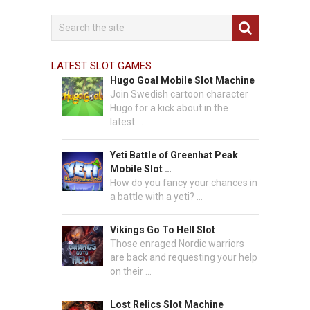
LATEST SLOT GAMES
Hugo Goal Mobile Slot Machine
Join Swedish cartoon character
Hugo for a kick about in the
latest …
Yeti Battle of Greenhat Peak
Mobile Slot …
How do you fancy your chances in
a battle with a yeti? …
Vikings Go To Hell Slot
Those enraged Nordic warriors
are back and requesting your help
on their …
Lost Relics Slot Machine