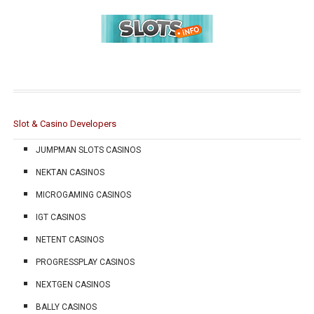
Slot & Casino Developers
JUMPMAN SLOTS CASINOS
NEKTAN CASINOS
MICROGAMING CASINOS
IGT CASINOS
NETENT CASINOS
PROGRESSPLAY CASINOS
NEXTGEN CASINOS
BALLY CASINOS