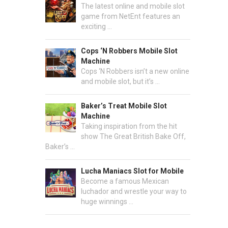
The latest online and mobile slot
game from NetEnt features an
exciting …
Cops ‘N Robbers Mobile Slot
Machine
Cops ‘N Robbers isn’t a new online
and mobile slot, but it’s …
Baker’s Treat Mobile Slot
Machine
Taking inspiration from the hit
show The Great British Bake Off,
Baker’s …
Lucha Maniacs Slot for Mobile
Become a famous Mexican
luchador and wrestle your way to
huge winnings …