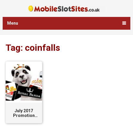
Menu
Tag: coinfalls
July 2017
Promotion
Round Up