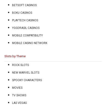
BETSOFT CASINOS
BOKU CASINOS
PLAYTECH CASINOS
YGGDRASIL CASINOS
MOBILE COMPATIBILITY
MOBILE CASINO NETWORK
Slots by Theme
ROCK SLOTS
NEW MARVEL SLOTS
SPOOKY CHARACTERS
MOVIES
TV SHOWS
LAS VEGAS