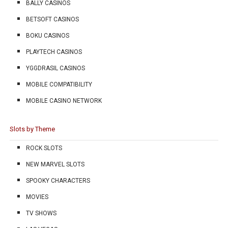
BALLY CASINOS
BETSOFT CASINOS
BOKU CASINOS
PLAYTECH CASINOS
YGGDRASIL CASINOS
MOBILE COMPATIBILITY
MOBILE CASINO NETWORK
Slots by Theme
ROCK SLOTS
NEW MARVEL SLOTS
SPOOKY CHARACTERS
MOVIES
TV SHOWS