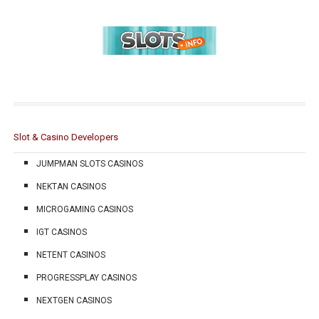
Slot & Casino Developers
JUMPMAN SLOTS CASINOS
NEKTAN CASINOS
MICROGAMING CASINOS
IGT CASINOS
NETENT CASINOS
PROGRESSPLAY CASINOS
NEXTGEN CASINOS