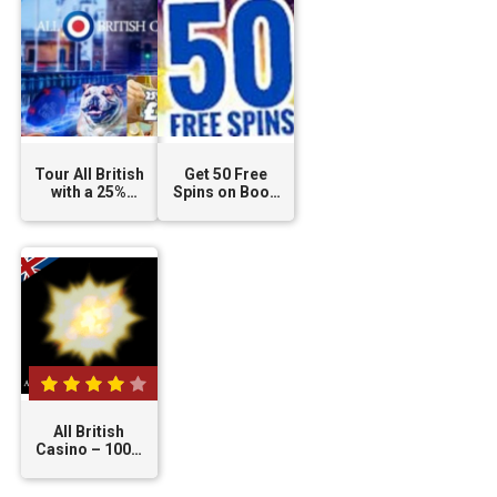
Tour All British
Get 50 Free
with a 25%
Spins on Book
Reload Bonus
of Aztec
All British
Casino – 100%
Deposit Bonus
Up To £50