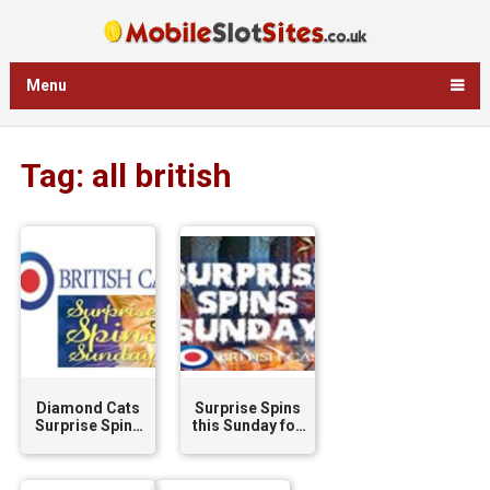
Menu
Tag: all british
Diamond Cats
Surprise Spins
Surprise Spins
this Sunday for
at All British
All British
Casino
Casino Players