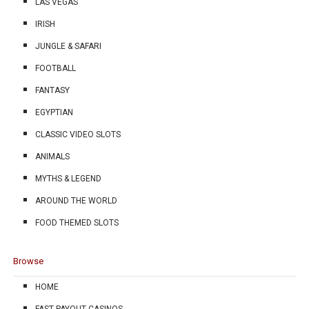
LAS VEGAS
IRISH
JUNGLE & SAFARI
FOOTBALL
FANTASY
EGYPTIAN
CLASSIC VIDEO SLOTS
ANIMALS
MYTHS & LEGEND
AROUND THE WORLD
FOOD THEMED SLOTS
Browse
HOME