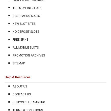
FAST PAYOUT CASINOS
TOP 5 ONLINE SLOTS
BEST PAYING SLOTS
NEW SLOT SITES
NO DEPOSIT SLOTS
FREE SPINS
ALL MOBILE SLOTS
PROMOTION ARCHIVES
SITEMAP
Help & Resources
ABOUT US
CONTACT US
RESPOSIBLE GAMBLING
TERMS & CONDITIONS