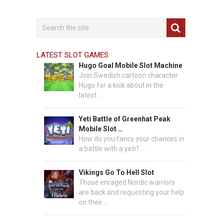
LATEST SLOT GAMES
Hugo Goal Mobile Slot Machine
Join Swedish cartoon character
Hugo for a kick about in the
latest …
Yeti Battle of Greenhat Peak
Mobile Slot …
How do you fancy your chances in
a battle with a yeti? …
Vikings Go To Hell Slot
Those enraged Nordic warriors
are back and requesting your help
on their …