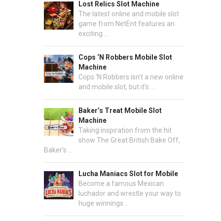
Lost Relics Slot Machine
The latest online and mobile slot
game from NetEnt features an
exciting …
Cops ‘N Robbers Mobile Slot
Machine
Cops ‘N Robbers isn’t a new online
and mobile slot, but it’s …
Baker’s Treat Mobile Slot
Machine
Taking inspiration from the hit
show The Great British Bake Off,
Baker’s …
Lucha Maniacs Slot for Mobile
Become a famous Mexican
luchador and wrestle your way to
huge winnings …