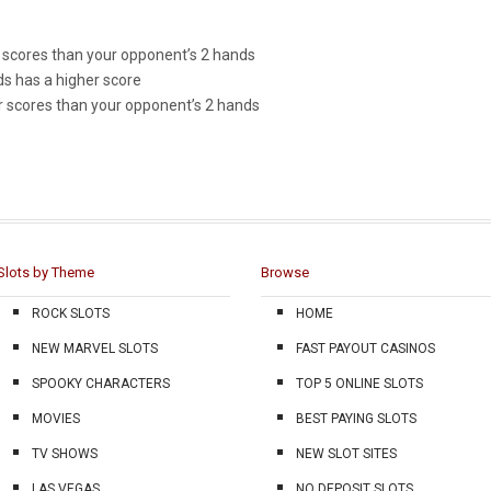
 scores than your opponent’s 2 hands
ds has a higher score
 scores than your opponent’s 2 hands
Slots by Theme
Browse
ROCK SLOTS
HOME
NEW MARVEL SLOTS
FAST PAYOUT CASINOS
SPOOKY CHARACTERS
TOP 5 ONLINE SLOTS
MOVIES
BEST PAYING SLOTS
TV SHOWS
NEW SLOT SITES
LAS VEGAS
NO DEPOSIT SLOTS