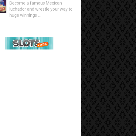
Become a famous Mexican
luchador and wrestle your way to
huge winnings …