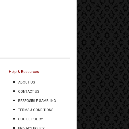
Help & Resources
ABOUT US
CONTACT US
RESPOSIBLE GAMBLING
TERMS & CONDITIONS
COOKIE POLICY
PRIVACY POLICY