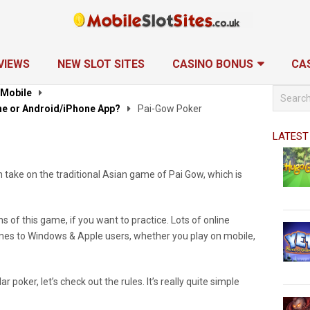
VIEWS
NEW SLOT SITES
CASINO BONUS
CA
 Mobile
ine or Android/iPhone App?
Pai-Gow Poker
LATEST
 take on the traditional Asian game of Pai Gow, which is
ons of this game, if you want to practice. Lots of online
mes to Windows & Apple users, whether you play on mobile,
ar poker, let’s check out the rules. It’s really quite simple