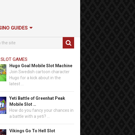
SINO GUIDES
 SLOT GAMES
Hugo Goal Mobile Slot Machine
Join Swedish cartoon character
Hugo for a kick about in the
latest …
Yeti Battle of Greenhat Peak
Mobile Slot …
How do you fancy your chances in
a battle with a yeti? …
Vikings Go To Hell Slot