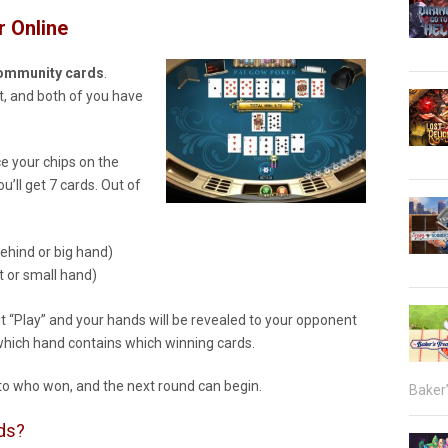
 Online
ommunity cards
.
t, and both of you have
e your chips on the
ou’ll get 7 cards. Out of
ehind or big hand)
t or small hand)
t “Play” and your hands will be revealed to your opponent
 which hand contains which winning cards.
g to who won, and the next round can begin.
Baker’
ds?