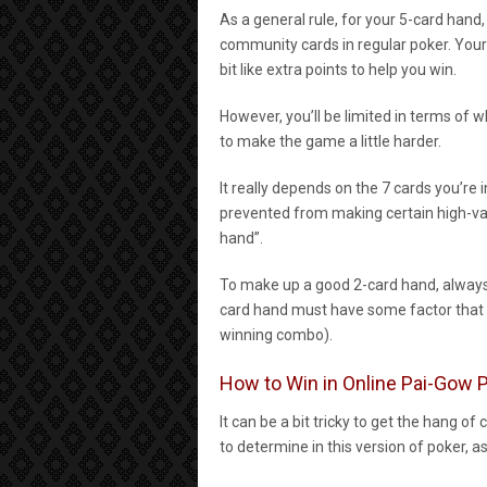
As a general rule, for your 5-card han
community cards in regular poker. Your
bit like extra points to help you win.
However, you’ll be limited in terms of w
to make the game a little harder.
It really depends on the 7 cards you’re i
prevented from making certain high-val
hand”.
To make up a good 2-card hand, always
card hand must have some factor that w
winning combo).
How to Win in Online Pai-Gow 
It can be a bit tricky to get the hang o
to determine in this version of poker, 