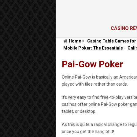
CASINO RE
Home
Casino Table Games for
Mobile Poker: The Essentials – Onl
Pai-Gow Poker
Online Pai-Gow is basically an American
played with tiles rather than cards.
It’s very easy to find free-to-play versi
casinos offer online Pai-Gow poker ga
tablet, or desktop.
As this is quite a radical change to regul
once you get the hang of it!