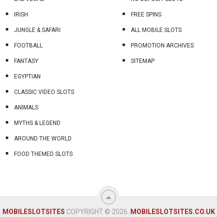
IRISH
FREE SPINS
JUNGLE & SAFARI
ALL MOBILE SLOTS
FOOTBALL
PROMOTION ARCHIVES
FANTASY
SITEMAP
EGYPTIAN
CLASSIC VIDEO SLOTS
ANIMALS
MYTHS & LEGEND
AROUND THE WORLD
FOOD THEMED SLOTS
MOBILESLOTSITES
COPYRIGHT © 2026.
MOBILESLOTSITES.CO.UK