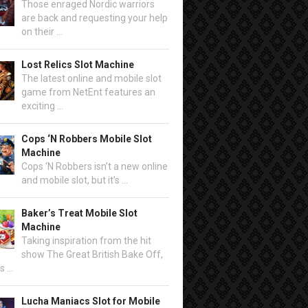
Those enraged Nordic warriors
are back and requesting your help
on their …
Lost Relics Slot Machine
The latest online and mobile slot
game from NetEnt features an
exciting …
Cops ‘N Robbers Mobile Slot
Machine
Cops ‘N Robbers isn’t a new online
and mobile slot, but it’s …
Baker’s Treat Mobile Slot
Machine
Taking inspiration from the hit
show The Great British Bake Off,
s …
Lucha Maniacs Slot for Mobile