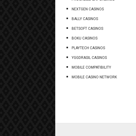
NEXTGEN CASINOS
BALLY CASINOS
BETSOFT CASINOS
BOKU CASINOS
PLAYTECH CASINOS
YGGDRASIL CASINOS
MOBILE COMPATIBILITY
MOBILE CASINO NETWORK