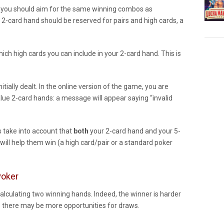
d, you should aim for the same winning combos as
 2-card hand should be reserved for pairs and high cards, a
hich high cards you can include in your 2-card hand. This is
nitially dealt. In the online version of the game, you are
ue 2-card hands: a message will appear saying “invalid
 take into account that
both
your 2-card hand and your 5-
ill help them win (a high card/pair or a standard poker
Poker
f calculating two winning hands. Indeed, the winner is harder
as there may be more opportunities for draws.