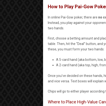
How to Play Pai-Gow Poker
In online Pai-Gow poker, there are
no c
Instead, you play against your opponen
two hands.
First, choose a betting amount and plac
table. Then, hit the “Deal” button, and y
these, you must form your two hands:
A 5-card hand (aka bottom, low, b
A 2-card hand (aka top, high, fron
Once you’ve decided on these hands, hi
and vice versa. Text boxes will explain
Chips will go to either player accordin
Where to Place High-Value Car