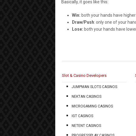
Basically, it goes like this:
Win:
both your hands have higher
Draw/Push
: only one of your han
Lose:
both your hands have lower
Slot & Casino Developers
JUMPMAN SLOTS CASINOS
NEKTAN CASINOS
MICROGAMING CASINOS
IGT CASINOS
NETENT CASINOS
PROGRESSPLAY CASINOS