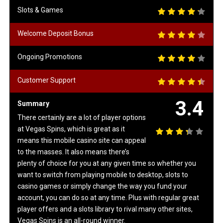
Slots & Games
Welcome Deposit Bonus
Ongoing Promotions
Customer Support
3.4
Summary
There certainly are a lot of player options
at Vegas Spins, which is great as it
means this mobile casino site can appeal
to the masses. It also means there’s
plenty of choice for you at any given time so whether you
want to switch from playing mobile to desktop, slots to
casino games or simply change the way you fund your
account, you can do so at any time. Plus with regular great
player offers and a slots library to rival many other sites,
Vegas Spins is an all-round winner.