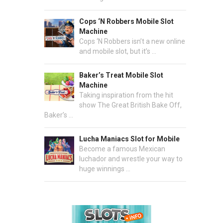
Cops ‘N Robbers Mobile Slot
Machine
Cops ‘N Robbers isn’t a new online
and mobile slot, but it’s …
Baker’s Treat Mobile Slot
Machine
Taking inspiration from the hit
show The Great British Bake Off,
Baker’s …
Lucha Maniacs Slot for Mobile
Become a famous Mexican
luchador and wrestle your way to
huge winnings …