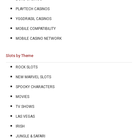
PLAYTECH CASINOS
YGGDRASIL CASINOS
MOBILE COMPATIBILITY
MOBILE CASINO NETWORK
Slots by Theme
ROCK SLOTS
NEW MARVEL SLOTS
SPOOKY CHARACTERS
MOVIES
TV SHOWS
LAS VEGAS
IRISH
JUNGLE & SAFARI