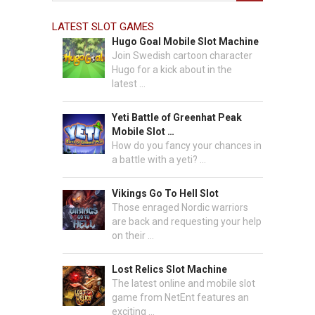
LATEST SLOT GAMES
Hugo Goal Mobile Slot Machine
Join Swedish cartoon character
Hugo for a kick about in the
latest …
Yeti Battle of Greenhat Peak
Mobile Slot …
How do you fancy your chances in
a battle with a yeti? …
Vikings Go To Hell Slot
Those enraged Nordic warriors
are back and requesting your help
on their …
Lost Relics Slot Machine
The latest online and mobile slot
game from NetEnt features an
exciting …