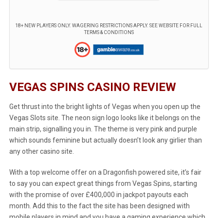
18+ NEW PLAYERS ONLY. WAGERING RESTRICTIONS APPLY. SEE WEBSITE FOR FULL
TERMS & CONDITIONS
VEGAS SPINS CASINO REVIEW
Get thrust into the bright lights of Vegas when you open up the
Vegas Slots site. The neon sign logo looks like it belongs on the
main strip, signalling you in. The theme is very pink and purple
which sounds feminine but actually doesn’t look any girlier than
any other casino site.
With a top welcome offer on a Dragonfish powered site, it’s fair
to say you can expect great things from Vegas Spins, starting
with the promise of over £400,000 in jackpot payouts each
month. Add this to the fact the site has been designed with
mobile players in mind and you have a gaming experience which