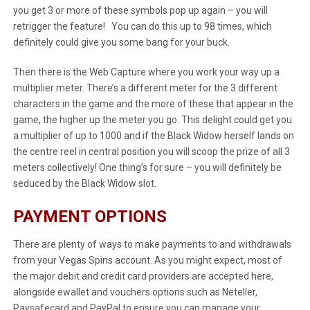
you get 3 or more of these symbols pop up again – you will
retrigger the feature! You can do this up to 98 times, which
definitely could give you some bang for your buck.
Then there is the Web Capture where you work your way up a
multiplier meter. There’s a different meter for the 3 different
characters in the game and the more of these that appear in the
game, the higher up the meter you go. This delight could get you
a multiplier of up to 1000 and if the Black Widow herself lands on
the centre reel in central position you will scoop the prize of all 3
meters collectively! One thing’s for sure – you will definitely be
seduced by the Black Widow slot.
PAYMENT OPTIONS
There are plenty of ways to make payments to and withdrawals
from your Vegas Spins account. As you might expect, most of
the major debit and credit card providers are accepted here,
alongside ewallet and vouchers options such as Neteller,
Paysafecard and PayPal to ensure you can manage your