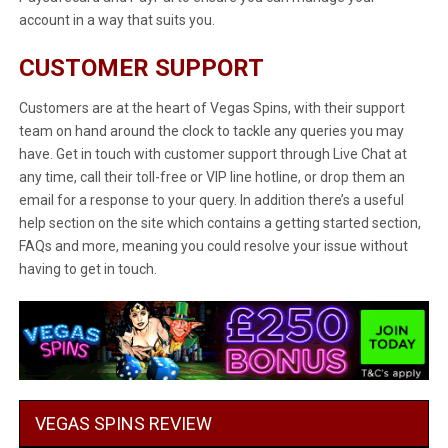
account in a way that suits you.
CUSTOMER SUPPORT
Customers are at the heart of Vegas Spins, with their support
team on hand around the clock to tackle any queries you may
have. Get in touch with customer support through Live Chat at
any time, call their toll-free or VIP line hotline, or drop them an
email for a response to your query. In addition there’s a useful
help section on the site which contains a getting started section,
FAQs and more, meaning you could resolve your issue without
having to get in touch.
VEGAS SPINS REVIEW