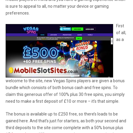
is sure to appeal to all, no matter your device or gaming
preferences.
First
of all,
as a
welcome to the site, new Vegas Spins players are given a bonus
bundle which consists of both bonus cash and free spins. To
claim this generous offer of 100% plus 30 free spins, you simply
need to make a first deposit of £10 or more – it’s that simple.
The bonus is available up to £250 free, so there’s loads to be
gained here. And that’s just for starters, as both your second and
third deposits to the site come complete with a 50% bonus plus