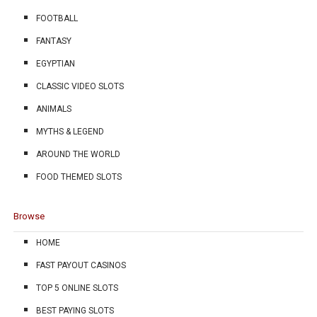
FOOTBALL
FANTASY
EGYPTIAN
CLASSIC VIDEO SLOTS
ANIMALS
MYTHS & LEGEND
AROUND THE WORLD
FOOD THEMED SLOTS
Browse
HOME
FAST PAYOUT CASINOS
TOP 5 ONLINE SLOTS
BEST PAYING SLOTS