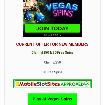
CURRENT OFFER FOR NEW MEMBERS
Claim £250 & 30 Free Spins
Claim £250
30 Free Spins
Play at Vegas Spins