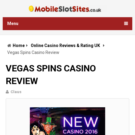
Menu
Home
Online Casino Reviews & Rating UK
Vegas Spins Casino Review
VEGAS SPINS CASINO
REVIEW
Claus