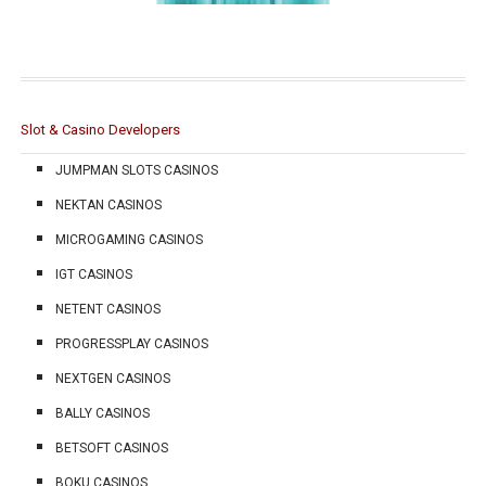
Slot & Casino Developers
JUMPMAN SLOTS CASINOS
NEKTAN CASINOS
MICROGAMING CASINOS
IGT CASINOS
NETENT CASINOS
PROGRESSPLAY CASINOS
NEXTGEN CASINOS
BALLY CASINOS
BETSOFT CASINOS
BOKU CASINOS