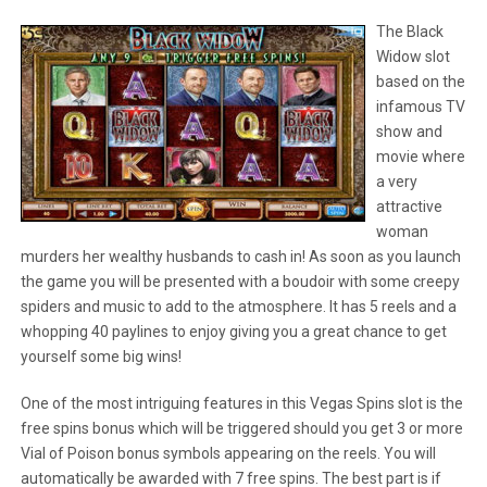
The Black
Widow slot
based on the
infamous TV
show and
movie where
a very
attractive
woman
murders her wealthy husbands to cash in! As soon as you launch
the game you will be presented with a boudoir with some creepy
spiders and music to add to the atmosphere. It has 5 reels and a
whopping 40 paylines to enjoy giving you a great chance to get
yourself some big wins!
One of the most intriguing features in this Vegas Spins slot is the
free spins bonus which will be triggered should you get 3 or more
Vial of Poison bonus symbols appearing on the reels. You will
automatically be awarded with 7 free spins. The best part is if