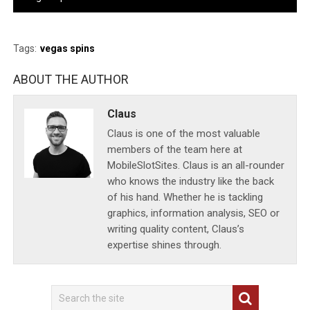
Tags:
vegas spins
ABOUT THE AUTHOR
Claus
Claus is one of the most valuable
members of the team here at
MobileSlotSites. Claus is an all-rounder
who knows the industry like the back
of his hand. Whether he is tackling
graphics, information analysis, SEO or
writing quality content, Claus’s
expertise shines through.