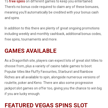
15
free spins
on different games to keep you entertained.
There’s no bonus code required to claim any of these bonuses,
meaning you’ll automatically be credited with your bonus cash
and spins.
In addition to this there are plenty of great ongoing promotions
including weekly and monthly cashback, additional bonus codes,
free spins, tournaments and more.
GAMES AVAILABLE
As a Dragonfish site, players can expect lots of great slot titles to
choose from, plus a variety of casino table games to boot.
Popular titles like Fluffy Favourites, Starburst and Rainbow
Riches are all available to spin, alongside numerous versions of
roulette, poker and Keno. There are also some progressive
jackpot slot games on offer too, giving you the chance to win big
if you are lucky enough.
FEATURED VEGAS SPINS SLOT