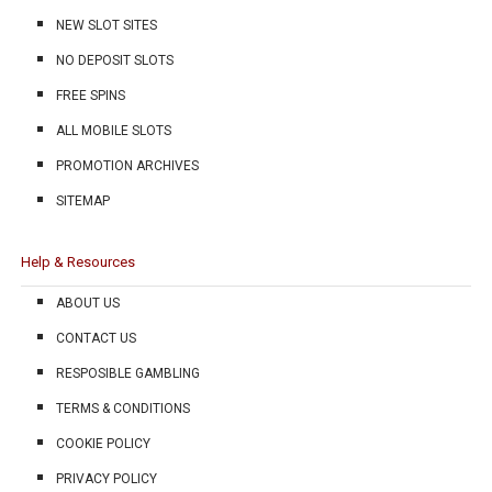
NEW SLOT SITES
NO DEPOSIT SLOTS
FREE SPINS
ALL MOBILE SLOTS
PROMOTION ARCHIVES
SITEMAP
Help & Resources
ABOUT US
CONTACT US
RESPOSIBLE GAMBLING
TERMS & CONDITIONS
COOKIE POLICY
PRIVACY POLICY