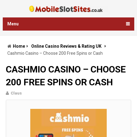
Menu
Home
Online Casino Reviews & Rating UK
Cashmio Casino – Choose 200 Free Spins or Cash
CASHMIO CASINO – CHOOSE
200 FREE SPINS OR CASH
Claus