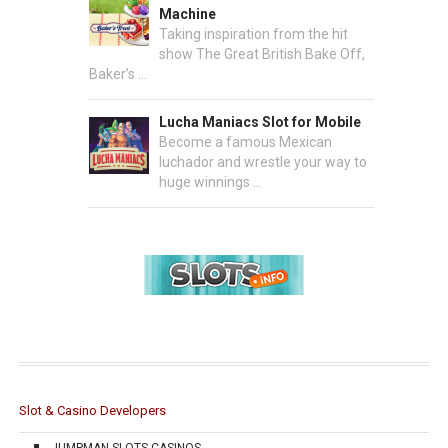
Machine
Taking inspiration from the hit
show The Great British Bake Off,
Baker’s …
Lucha Maniacs Slot for Mobile
Become a famous Mexican
luchador and wrestle your way to
huge winnings …
Slot & Casino Developers