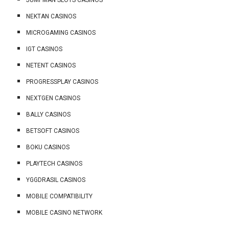
JUMPMAN SLOTS CASINOS
NEKTAN CASINOS
MICROGAMING CASINOS
IGT CASINOS
NETENT CASINOS
PROGRESSPLAY CASINOS
NEXTGEN CASINOS
BALLY CASINOS
BETSOFT CASINOS
BOKU CASINOS
PLAYTECH CASINOS
YGGDRASIL CASINOS
MOBILE COMPATIBILITY
MOBILE CASINO NETWORK