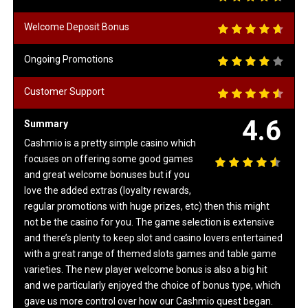
Welcome Deposit Bonus
Ongoing Promotions
Customer Support
4.6
Summary
Cashmio is a pretty simple casino which
focuses on offering some good games
and great welcome bonuses but if you
love the added extras (loyalty rewards,
regular promotions with huge prizes, etc) then this might
not be the casino for you. The game selection is extensive
and there’s plenty to keep slot and casino lovers entertained
with a great range of themed slots games and table game
varieties. The new player welcome bonus is also a big hit
and we particularly enjoyed the choice of bonus type, which
gave us more control over how our Cashmio quest began.