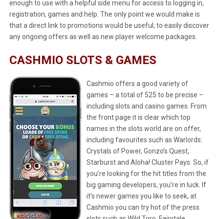
enough to use with a helpful side menu for access to logging in,
registration, games and help. The only point we would make is
that a direct link to promotions would be useful; to easily discover
any ongoing offers as well as new player welcome packages.
CASHMIO SLOTS & GAMES
Cashmio offers a good variety of
games – a total of 525 to be precise –
including slots and casino games. From
the front page it is clear which top
names in the slots world are on offer,
including favourites such as Warlords:
Crystals of Power, Gonzo’s Quest,
Starburst and Aloha! Cluster Pays. So, if
you’re looking for the hit titles from the
big gaming developers, you’re in luck. If
it’s newer games you like to seek, at
Cashmio you can try hot of the press
slots such as Wild Toro, Fairytale