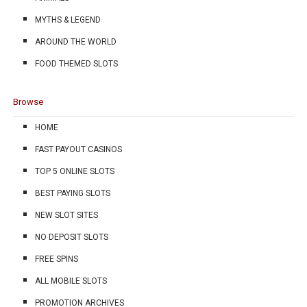
MYTHS & LEGEND
AROUND THE WORLD
FOOD THEMED SLOTS
Browse
HOME
FAST PAYOUT CASINOS
TOP 5 ONLINE SLOTS
BEST PAYING SLOTS
NEW SLOT SITES
NO DEPOSIT SLOTS
FREE SPINS
ALL MOBILE SLOTS
PROMOTION ARCHIVES