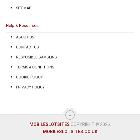
SITEMAP
Help & Resources
ABOUT US
CONTACT US
RESPOSIBLE GAMBLING
TERMS & CONDITIONS
COOKIE POLICY
PRIVACY POLICY
MOBILESLOTSITES
COPYRIGHT © 2026.
MOBILESLOTSITES.CO.UK