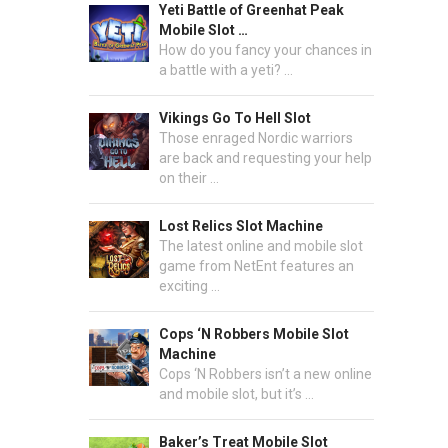
Yeti Battle of Greenhat Peak
Mobile Slot …
How do you fancy your chances in
a battle with a yeti? …
Vikings Go To Hell Slot
Those enraged Nordic warriors
are back and requesting your help
on their …
Lost Relics Slot Machine
The latest online and mobile slot
game from NetEnt features an
exciting …
Cops ‘N Robbers Mobile Slot
Machine
Cops ‘N Robbers isn’t a new online
and mobile slot, but it’s …
Baker’s Treat Mobile Slot