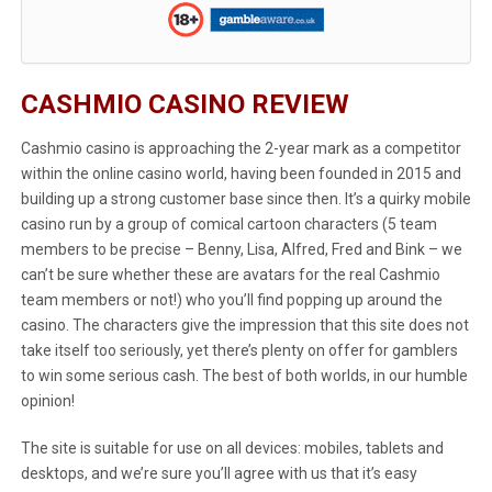
CASHMIO CASINO REVIEW
Cashmio casino is approaching the 2-year mark as a competitor
within the online casino world, having been founded in 2015 and
building up a strong customer base since then. It’s a quirky mobile
casino run by a group of comical cartoon characters (5 team
members to be precise – Benny, Lisa, Alfred, Fred and Bink – we
can’t be sure whether these are avatars for the real Cashmio
team members or not!) who you’ll find popping up around the
casino. The characters give the impression that this site does not
take itself too seriously, yet there’s plenty on offer for gamblers
to win some serious cash. The best of both worlds, in our humble
opinion!
The site is suitable for use on all devices: mobiles, tablets and
desktops, and we’re sure you’ll agree with us that it’s easy