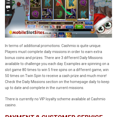
In terms of additional promotions. Cashmio is quite unique.
Players must complete daily missions in order to earn extra
bonus coins and prizes. There are 3 different Daily Missions
available to challenge you each day. Examples are spinning on a
slot game 80 times to win 5 free spins on a different game, win
50 times on Twin Spin to receive a cash prize and much more!
Check the Daily Missions section on the homepage daily to keep
up to date and complete in the current missions.
There is currently no VIP loyalty scheme available at Cashmio
casino.