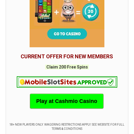
CURRENT OFFER FOR NEW MEMBERS
Claim 200 Free Spins
Play at Cashmio Casino
18+ NEW PLAYERS ONLY. WAGERING RESTRICTIONS APPLY. SEE WEBSITE FOR FULL
TERMS & CONDITIONS