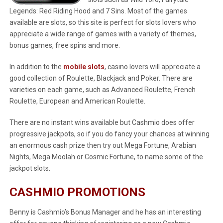
Legends: Red Riding Hood and 7 Sins. Most of the games
available are slots, so this site is perfect for slots lovers who
appreciate a wide range of games with a variety of themes,
bonus games, free spins and more.
In addition to the
mobile slots
, casino lovers will appreciate a
good collection of Roulette, Blackjack and Poker. There are
varieties on each game, such as Advanced Roulette, French
Roulette, European and American Roulette.
There are no instant wins available but Cashmio does offer
progressive jackpots, so if you do fancy your chances at winning
an enormous cash prize then try out Mega Fortune, Arabian
Nights, Mega Moolah or Cosmic Fortune, to name some of the
jackpot slots.
CASHMIO PROMOTIONS
Benny is Cashmio’s Bonus Manager and he has an interesting