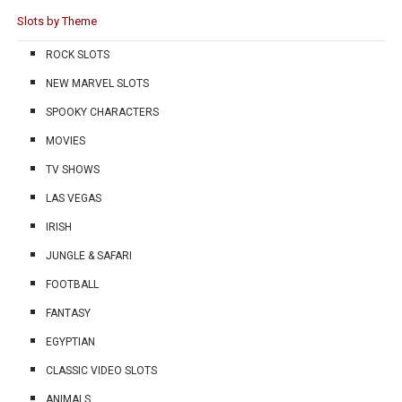
Slots by Theme
ROCK SLOTS
NEW MARVEL SLOTS
SPOOKY CHARACTERS
MOVIES
TV SHOWS
LAS VEGAS
IRISH
JUNGLE & SAFARI
FOOTBALL
FANTASY
EGYPTIAN
CLASSIC VIDEO SLOTS
ANIMALS