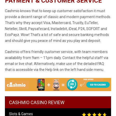
PAYMENT & CUSTOMER SERVICE
Cashmio knows that to keep up customer satisfaction it must
provide a decent range of classic and modern payment methods.
That’s why they accept Visa, Mastercard, Trustly, EuTeller,
Neteller, Skrill, Paysafecard, Instadebit, iDeal, P24, SOFORT and
EcoPayz. Wow! That’s a lot of safe and secure banking methods
and should give you peace of mind as you play and deposit.
Cashmio offers friendly customer service, with team members
availability from 9am – 11pm daily. Contact the helpful staff via
email or live chat. Alternatively, make use of the detailed FAQ
that is accessible via the Help link on the left hand side menu.
CASHMIO CASINO REVIEW
Slots & Games