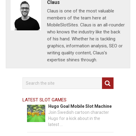
Claus
Claus is one of the most valuable
members of the team here at
MobileSlotSites. Claus is an all-rounder
who knows the industry like the back
of his hand. Whether he is tackling
graphics, information analysis, SEO or
writing quality content, Claus’s
expertise shines through.
LATEST SLOT GAMES
Hugo Goal Mobile Slot Machine
Join Swedish cartoon character
Hugo for a kick about in the
latest …