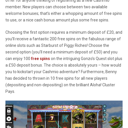
offer for anyone thinking of registering as a new Cashmio
member. New players can choose between two available
welcome bonuses; that’s either a whopping amount of free spins
to use, or a nice cash bonus amount plus some free spins.
Choosing the first option requires a minimum deposit of £20, and
you’ll receive a fantastic 200 free spins on the fabulous range of
online slots such as Starburst of Piggy Riches! Choose the
second option (you’ll need a minimum deposit of £50) and you
can enjoy 100
free spins
on the intriguing Gonzo’s Quest slot plus
a £50 deposit bonus. The choice is absolutely yours – how would
you to kickstart your Cashmio adventure? Furthermore, Benny
has decided to thrown in 10 free spins for all new players
(depositing and non-depositing) on the brilliant Aloha! Cluster
Pays.