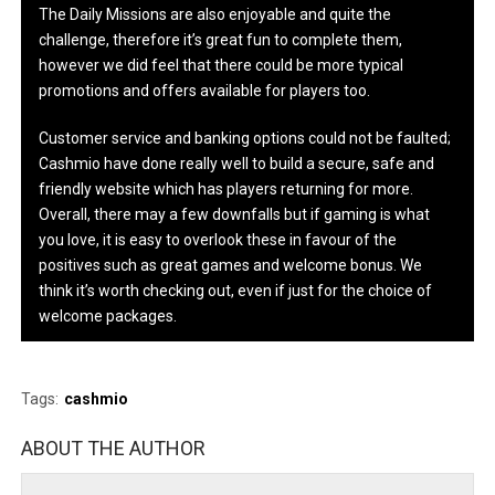
The Daily Missions are also enjoyable and quite the
challenge, therefore it’s great fun to complete them,
however we did feel that there could be more typical
promotions and offers available for players too.
Customer service and banking options could not be faulted;
Cashmio have done really well to build a secure, safe and
friendly website which has players returning for more.
Overall, there may a few downfalls but if gaming is what
you love, it is easy to overlook these in favour of the
positives such as great games and welcome bonus. We
think it’s worth checking out, even if just for the choice of
welcome packages.
Tags:
cashmio
ABOUT THE AUTHOR