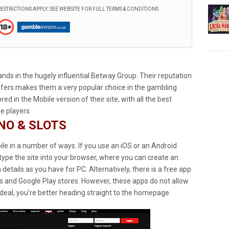
ESTRICTIONS APPLY. SEE WEBSITE FOR FULL TERMS & CONDITIONS
nds in the hugely influential Betway Group. Their reputation
ffers makes them a very popular choice in the gambling
red in the Mobile version of their site, with all the best
e players.
NO & SLOTS
le in a number of ways. If you use an iOS or an Android
ype the site into your browser, where you can create an
 details as you have for PC. Alternatively, there is a free app
s and Google Play stores. However, these apps do not allow
 deal, you’re better heading straight to the homepage.