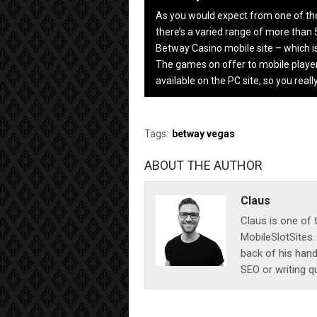
As you would expect from one of the 
there’s a varied range of more than 
Betway Casino mobile site – which i
The games on offer to mobile playe
available on the PC site, so you real
Tags:
betway vegas
ABOUT THE AUTHOR
Claus
Claus is one of
MobileSlotSites.
back of his hand
SEO or writing q