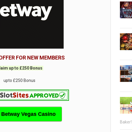
OFFER FOR NEW MEMBERS
laim up to £250 Bonus
upto £250 Bonus
t Betway Vegas Casino
Baker’