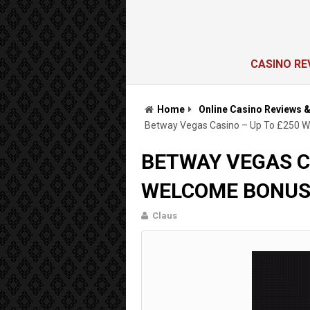
CASINO RE
Home
Online Casino Reviews &
Betway Vegas Casino – Up To £250 
BETWAY VEGAS C
WELCOME BONU
Claus