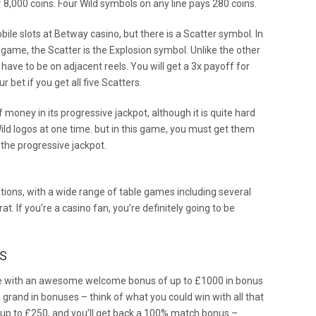
of 8,000 coins. Four Wild symbols on any line pays 280 coins.
bile slots at Betway casino, but there is a Scatter symbol. In
 game, the Scatter is the Explosion symbol. Unlike the other
have to be on adjacent reels. You will get a 3x payoff for
 bet if you get all five Scatters.
f money in its progressive jackpot, although it is quite hard
e Wild logos at one time. but in this game, you must get them
t the progressive jackpot.
tions, with a wide range of table games including several
t. If you’re a casino fan, you’re definitely going to be
S
ce with an awesome welcome bonus of up to £1000 in bonus
 a grand in bonuses – think of what you could win with all that
 up to £250, and you’ll get back a 100% match bonus –