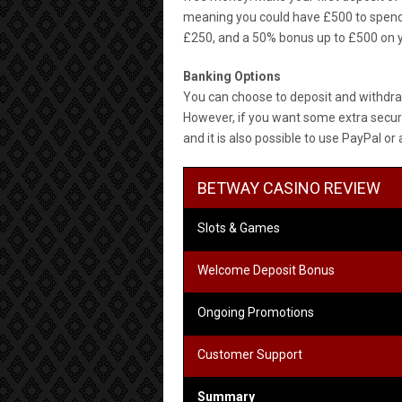
meaning you could have £500 to spend 
£250, and a 50% bonus up to £500 on yo
Banking Options
You can choose to deposit and withdra
However, if you want some extra security
and it is also possible to use PayPal or
BETWAY CASINO REVIEW
Slots & Games
Welcome Deposit Bonus
Ongoing Promotions
Customer Support
Summary