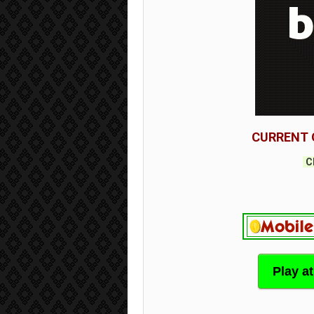
CURRENT 
C
Play a