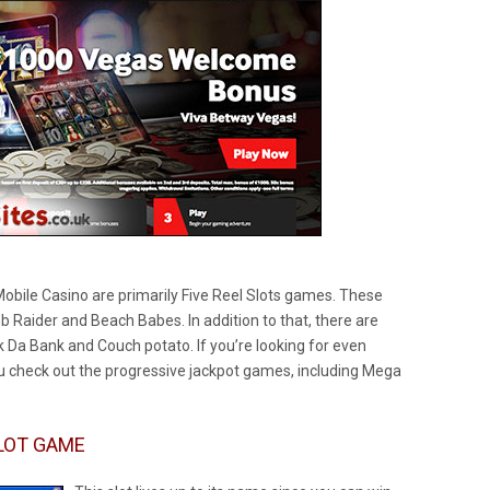
obile Casino are primarily Five Reel Slots games. These
b Raider and Beach Babes. In addition to that, there are
 Da Bank and Couch potato. If you’re looking for even
u check out the progressive jackpot games, including Mega
LOT GAME