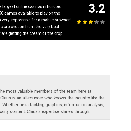
3.2
largest online casinos in Europe,
50 games available to play on the
s very impressive for a mobile browser!
rs are chosen from the very best
ly are getting the cream of the crop.
 the most valuable members of the team here at
 Claus is an all-rounder who knows the industry like the
. Whether he is tackling graphics, information analysis,
uality content, Claus’s expertise shines through.