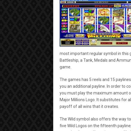
most important regular symbol in this 
Battleship, a Tank, Medals and Ammuniti
game.
The games has 5 reels and 15 paylines. 
you an additional payline. In order to c
you must play the maximum amount of c
Major Millions Logo. It substitutes for a
payoff of all wins that it creates.
The Wild symbol also offers the way to 
five Wild Logos on the fifteenth payline,