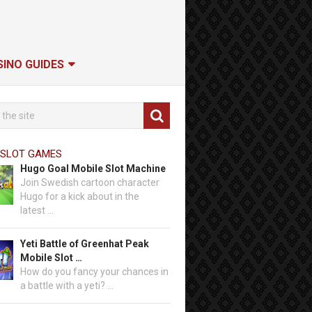
SINO GUIDES
 SLOT GAMES
Hugo Goal Mobile Slot Machine
Join Swedish cartoon character
Hugo for a kick about in the
latest …
Yeti Battle of Greenhat Peak
Mobile Slot …
How do you fancy your chances in
a battle with a yeti? …