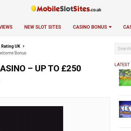
VIEWS
NEW SLOT SITES
CASINO BONUS
CA
 Rating UK
Welcome Bonus
LATEST
ASINO – UP TO £250
S