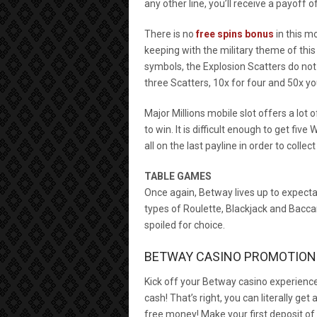
any other line, you’ll receive a payoff 
There is no
free spins bonus
in this mo
keeping with the military theme of this
symbols, the Explosion Scatters do not 
three Scatters, 10x for four and 50x your
Major Millions mobile slot offers a lot o
to win. It is difficult enough to get fiv
all on the last payline in order to collec
TABLE GAMES
Once again, Betway lives up to expecta
types of Roulette, Blackjack and Baccara
spoiled for choice.
BETWAY CASINO PROMOTION
Kick off your Betway casino experien
cash! That’s right, you can literally get
free money! Make your first deposit of