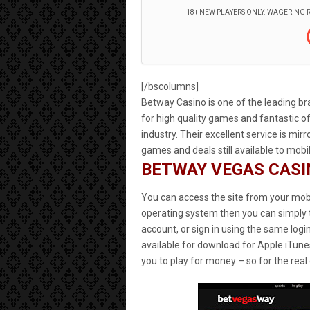
18+ NEW PLAYERS ONLY. WAGERING R
[/bscolumns]
Betway Casino is one of the leading bra
for high quality games and fantastic o
industry. Their excellent service is mirro
games and deals still available to mobil
BETWAY VEGAS CASI
You can access the site from your mobi
operating system then you can simply t
account, or sign in using the same login
available for download for Apple iTune
you to play for money – so for the real