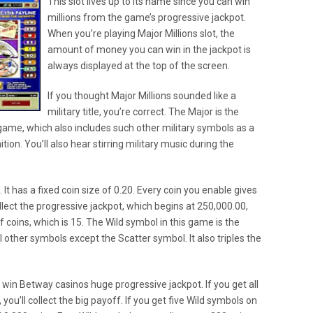
This slot lives up to its name since you can win
millions from the game’s progressive jackpot.
When you’re playing Major Millions slot, the
amount of money you can win in the jackpot is
always displayed at the top of the screen.
If you thought Major Millions sounded like a
military title, you’re correct. The Major is the
game, which also includes such other military symbols as a
on. You’ll also hear stirring military music during the
It has a fixed coin size of 0.20. Every coin you enable gives
ollect the progressive jackpot, which begins at 250,000.00,
oins, which is 15. The Wild symbol in this game is the
ll other symbols except the Scatter symbol. It also triples the
win Betway casinos huge progressive jackpot. If you get all
 you’ll collect the big payoff. If you get five Wild symbols on