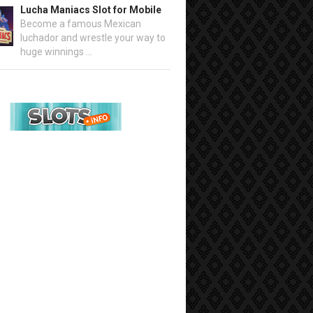
Lucha Maniacs Slot for Mobile
Become a famous Mexican
luchador and wrestle your way to
huge winnings …