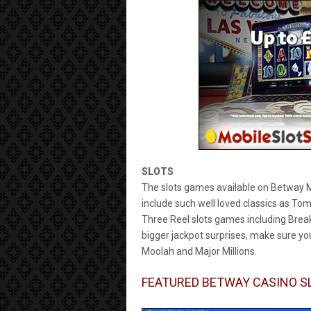
SLOTS
The slots games available on Betway M
include such well loved classics as Tom
Three Reel slots games including Break
bigger jackpot surprises, make sure yo
Moolah and Major Millions.
FEATURED BETWAY CASINO S