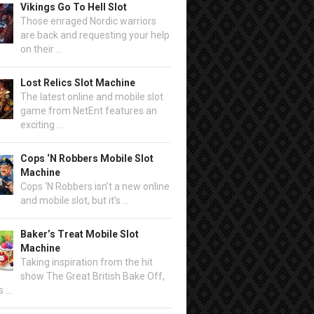
Vikings Go To Hell Slot
Those enraged Nordic warriors
are back and requesting your help
on their …
Lost Relics Slot Machine
The latest online and mobile slot
game from NetEnt features an
exciting …
Cops ‘N Robbers Mobile Slot
Machine
Cops ‘N Robbers isn’t a new online
and mobile slot, but it’s …
Baker’s Treat Mobile Slot
Machine
Taking inspiration from the hit
show The Great British Bake Off,
s …