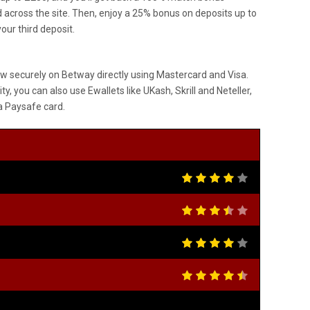
across the site. Then, enjoy a 25% bonus on deposits up to
ur third deposit.
w securely on Betway directly using Mastercard and Visa.
, you can also use Ewallets like UKash, Skrill and Neteller,
 a Paysafe card.