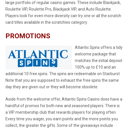
large portfolio of regular casino games. These include Blackjack,
Roulette VIP, Roulette Pro, Blackjack VIP, and Auto Roulette.
Players look for even more diversity can try one or all the scratch
card titles available in the scratchies category.
PROMOTIONS
Atlantic Spins offers a tidy
welcome package that
matches the initial deposit
100% up to £10 and an
additional 10 free spins. The spins are redeemable on Starburst.
Note that you are supposed to exhaust the free spins the same
day they are given out or they will become obsolete.
Aside from the welcome offer, Atlantic Spins Casino does have a
handful of promos for both new and seasoned players. There is
a VIP membership club that rewards players for playing often.
Every time you wager, you earn points and the more points you
collect, the greater the gifts. Some of the giveaways include