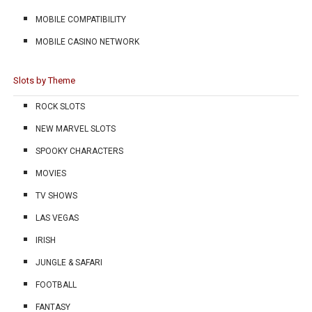
MOBILE COMPATIBILITY
MOBILE CASINO NETWORK
Slots by Theme
ROCK SLOTS
NEW MARVEL SLOTS
SPOOKY CHARACTERS
MOVIES
TV SHOWS
LAS VEGAS
IRISH
JUNGLE & SAFARI
FOOTBALL
FANTASY