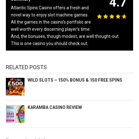
4.7
Atlantic Spins Casino offers a fresh and
novel way to enjoy slot machine games.
All the games in the casino’s portfolio are
well worth every discerning player’s time.
And, the bonuses, though modest, are well thought-out.
This is one casino you should check out.
RELATED POSTS
WILD SLOTS – 150% BONUS & 150 FREE SPINS
KARAMBA CASINO REVIEW