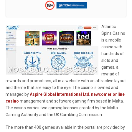
Atlantic
Spins Casino
is a mobile
casino with
hundreds of
slots and
games, a
myriad of
rewards and promotions, all in a website with an attractive layout
and theme that are easy to the eye. The casino is owned and
managed by
Aspire Global International Ltd
,
newcomer online
casino
management and software gaming firm based in Malta.
The casino carries two gaming licenses granted by the Malta
Gaming Authority and the UK Gambling Commission.
The more than 400 games available in the portal are provided by