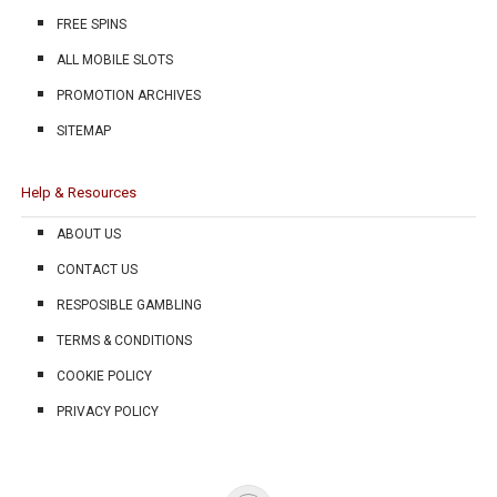
FREE SPINS
ALL MOBILE SLOTS
PROMOTION ARCHIVES
SITEMAP
Help & Resources
ABOUT US
CONTACT US
RESPOSIBLE GAMBLING
TERMS & CONDITIONS
COOKIE POLICY
PRIVACY POLICY