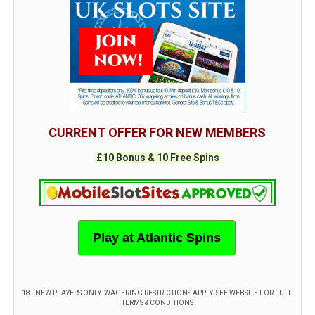
CURRENT OFFER FOR NEW MEMBERS
£10 Bonus & 10 Free Spins
Play at Atlantic Spins
18+ NEW PLAYERS ONLY. WAGERING RESTRICTIONS APPLY. SEE WEBSITE FOR FULL
TERMS & CONDITIONS