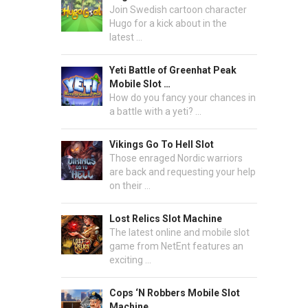
Join Swedish cartoon character
Hugo for a kick about in the
latest …
Yeti Battle of Greenhat Peak
Mobile Slot …
How do you fancy your chances in
a battle with a yeti? …
Vikings Go To Hell Slot
Those enraged Nordic warriors
are back and requesting your help
on their …
Lost Relics Slot Machine
The latest online and mobile slot
game from NetEnt features an
exciting …
Cops ‘N Robbers Mobile Slot
Machine