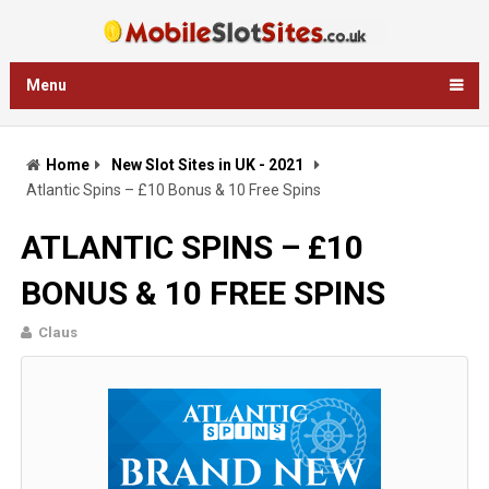
Menu
Home
New Slot Sites in UK - 2021
Atlantic Spins – £10 Bonus & 10 Free Spins
ATLANTIC SPINS – £10
BONUS & 10 FREE SPINS
Claus