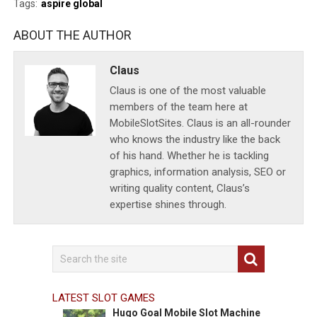
Tags:
aspire global
ABOUT THE AUTHOR
Claus
Claus is one of the most valuable
members of the team here at
MobileSlotSites. Claus is an all-rounder
who knows the industry like the back
of his hand. Whether he is tackling
graphics, information analysis, SEO or
writing quality content, Claus’s
expertise shines through.
LATEST SLOT GAMES
Hugo Goal Mobile Slot Machine