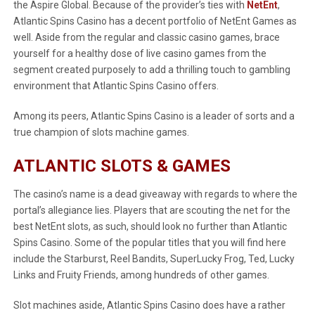
the Aspire Global. Because of the provider’s ties with
NetEnt
,
Atlantic Spins Casino has a decent portfolio of NetEnt Games as
well. Aside from the regular and classic casino games, brace
yourself for a healthy dose of live casino games from the
segment created purposely to add a thrilling touch to gambling
environment that Atlantic Spins Casino offers.
Among its peers, Atlantic Spins Casino is a leader of sorts and a
true champion of slots machine games.
ATLANTIC SLOTS & GAMES
The casino’s name is a dead giveaway with regards to where the
portal’s allegiance lies. Players that are scouting the net for the
best NetEnt slots, as such, should look no further than Atlantic
Spins Casino. Some of the popular titles that you will find here
include the Starburst, Reel Bandits, SuperLucky Frog, Ted, Lucky
Links and Fruity Friends, among hundreds of other games.
Slot machines aside, Atlantic Spins Casino does have a rather