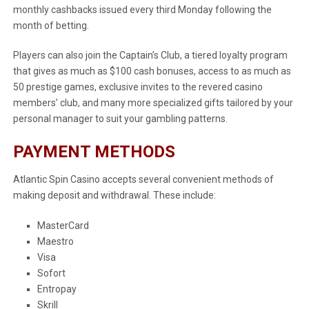
monthly cashbacks issued every third Monday following the
month of betting.
Players can also join the Captain’s Club, a tiered loyalty program
that gives as much as $100 cash bonuses, access to as much as
50 prestige games, exclusive invites to the revered casino
members’ club, and many more specialized gifts tailored by your
personal manager to suit your gambling patterns.
PAYMENT METHODS
Atlantic Spin Casino accepts several convenient methods of
making deposit and withdrawal. These include:
MasterCard
Maestro
Visa
Sofort
Entropay
Skrill