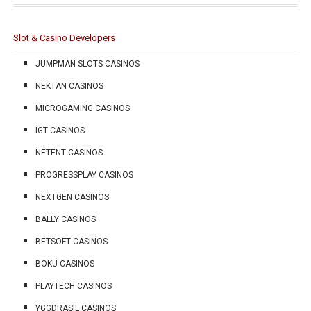
Slot & Casino Developers
JUMPMAN SLOTS CASINOS
NEKTAN CASINOS
MICROGAMING CASINOS
IGT CASINOS
NETENT CASINOS
PROGRESSPLAY CASINOS
NEXTGEN CASINOS
BALLY CASINOS
BETSOFT CASINOS
BOKU CASINOS
PLAYTECH CASINOS
YGGDRASIL CASINOS