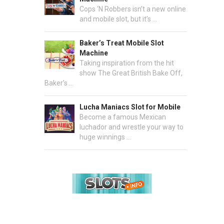
Cops ‘N Robbers isn’t a new online
and mobile slot, but it’s …
Baker’s Treat Mobile Slot
Machine
Taking inspiration from the hit
show The Great British Bake Off,
Baker’s …
Lucha Maniacs Slot for Mobile
Become a famous Mexican
luchador and wrestle your way to
huge winnings …