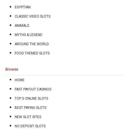
EGYPTIAN
CLASSIC VIDEO SLOTS
ANIMALS
MYTHS & LEGEND
AROUND THE WORLD
FOOD THEMED SLOTS
Browse
HOME
FAST PAYOUT CASINOS
TOP 5 ONLINE SLOTS
BEST PAYING SLOTS
NEW SLOT SITES
NO DEPOSIT SLOTS