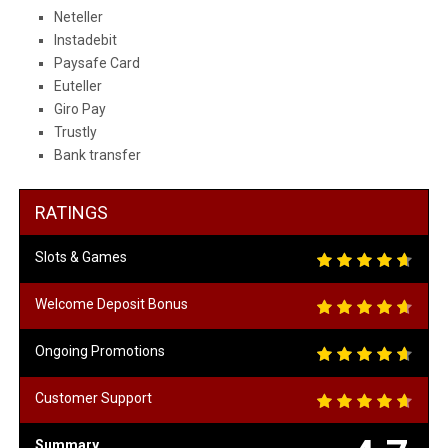
Neteller
Instadebit
Paysafe Card
Euteller
Giro Pay
Trustly
Bank transfer
RATINGS
Slots & Games
Welcome Deposit Bonus
Ongoing Promotions
Customer Support
Summary