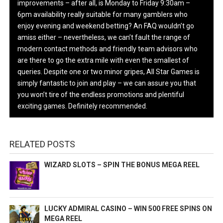
improvements – after all, is Monday to Friday 9:30am –
6pm availability really suitable for many gamblers who
enjoy evening and weekend betting? An FAQ wouldn’t go
amiss either – nevertheless, we can’t fault the range of
modern contact methods and friendly team advisors who
are there to go the extra mile with even the smallest of
queries. Despite one or two minor gripes, All Star Games is
simply fantastic to join and play – we can assure you that
you won’t tire of the endless promotions and plentiful
exciting games. Definitely recommended.
RELATED POSTS
WIZARD SLOTS – SPIN THE BONUS MEGA REEL
LUCKY ADMIRAL CASINO – WIN 500 FREE SPINS ON
MEGA REEL