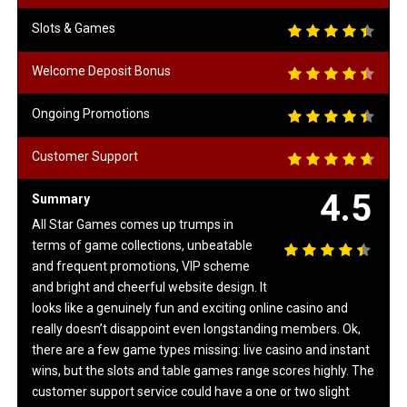
Slots & Games
Welcome Deposit Bonus
Ongoing Promotions
Customer Support
4.5
Summary
All Star Games comes up trumps in
terms of game collections, unbeatable
and frequent promotions, VIP scheme
and bright and cheerful website design. It
looks like a genuinely fun and exciting online casino and
really doesn’t disappoint even longstanding members. Ok,
there are a few game types missing: live casino and instant
wins, but the slots and table games range scores highly. The
customer support service could have a one or two slight