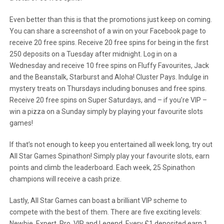
Even better than this is that the promotions just keep on coming.
You can share a screenshot of a win on your Facebook page to
receive 20 free spins. Receive 20 free spins for being in the first
250 deposits on a Tuesday after midnight. Log in on a
Wednesday and receive 10 free spins on Fluffy Favourites, Jack
and the Beanstalk, Starburst and Aloha! Cluster Pays. Indulge in
mystery treats on Thursdays including bonuses and free spins.
Receive 20 free spins on Super Saturdays, and – if you’re VIP –
win a pizza on a Sunday simply by playing your favourite slots
games!
If that’s not enough to keep you entertained all week long, try out
All Star Games Spinathon! Simply play your favourite slots, earn
points and climb the leaderboard. Each week, 25 Spinathon
champions will receive a cash prize.
Lastly, All Star Games can boast a brilliant VIP scheme to
compete with the best of them. There are five exciting levels:
Newbie, Expert, Pro, VIP and Legend. Every £1 deposited earn 1