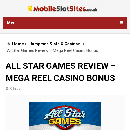
Menu
Home
Jumpman Slots & Casinos
All Star Games Review – Mega Reel Casino Bonus
ALL STAR GAMES REVIEW –
MEGA REEL CASINO BONUS
Claus