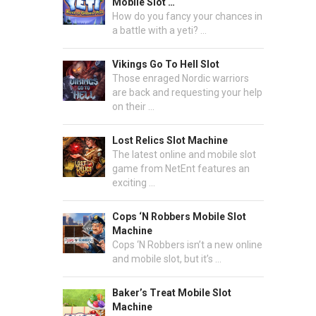
Mobile Slot …
How do you fancy your chances in
a battle with a yeti? …
Vikings Go To Hell Slot
Those enraged Nordic warriors
are back and requesting your help
on their …
Lost Relics Slot Machine
The latest online and mobile slot
game from NetEnt features an
exciting …
Cops ‘N Robbers Mobile Slot
Machine
Cops ‘N Robbers isn’t a new online
and mobile slot, but it’s …
Baker’s Treat Mobile Slot
Machine