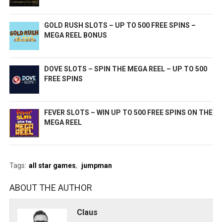
GOLD RUSH SLOTS – UP TO 500 FREE SPINS –
MEGA REEL BONUS
DOVE SLOTS – SPIN THE MEGA REEL – UP TO 500
FREE SPINS
FEVER SLOTS – WIN UP TO 500 FREE SPINS ON THE
MEGA REEL
Tags:
all star games
,
jumpman
ABOUT THE AUTHOR
Claus