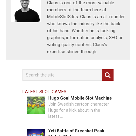
Claus is one of the most valuable
members of the team here at
MobileSlotSites. Claus is an all-rounder
who knows the industry like the back
of his hand. Whether he is tackling
graphics, information analysis, SEO or
writing quality content, Claus’s
expertise shines through.
LATEST SLOT GAMES
Hugo Goal Mobile Slot Machine
Join Swedish cartoon character
Hugo for a kick about in the
latest …
Yeti Battle of Greenhat Peak