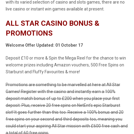
with its varied selection of casino and slots games, there are no
live casino or instant win games available at present.
ALL STAR CASINO BONUS &
PROMOTIONS
Welcome Offer Updated: 01 October 17
Deposit £10 or more & Spin the Mega Reel for the chance to win
welcome prizes including Amazon vouchers, 500 Free Spins on
Starburst and Fluffy Favourites & more!
Promotions are something to be marvelled at here at All Star
Games! Register with the casino and instantly earn a 100%
deposit match bonus of up to £200 when you place your first
deposit. Plus, receive 20 free spins on NetEnt’s epic Starburst
slot! It goes further than this too. Receive a 100% bonus and 20
free spins on your second and third deposits too, meaning you
could start your aspiring All Star mission with £600 free cash and
a total of 60 free spins.