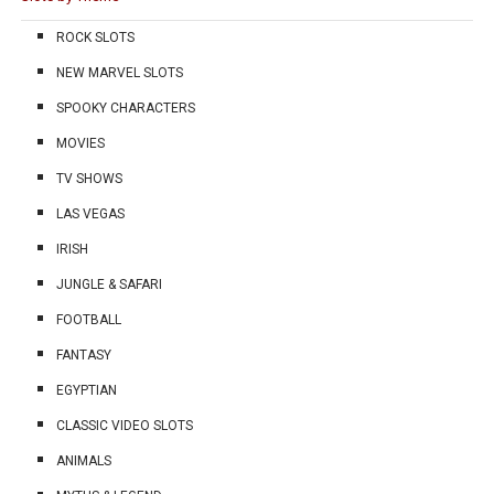
ROCK SLOTS
NEW MARVEL SLOTS
SPOOKY CHARACTERS
MOVIES
TV SHOWS
LAS VEGAS
IRISH
JUNGLE & SAFARI
FOOTBALL
FANTASY
EGYPTIAN
CLASSIC VIDEO SLOTS
ANIMALS