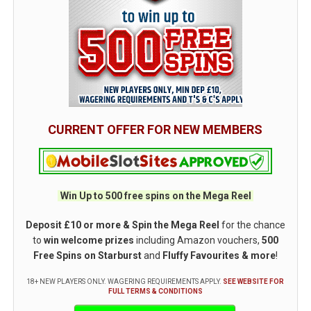
CURRENT OFFER FOR NEW MEMBERS
Win Up to 500 free spins on the Mega Reel
Deposit £10 or more & Spin the Mega Reel
for the chance
to
win welcome prizes
including Amazon vouchers,
500
Free Spins on Starburst
and
Fluffy Favourites & more
!
18+ NEW PLAYERS ONLY. WAGERING REQUIREMENTS APPLY.
SEE WEBSITE FOR
FULL TERMS & CONDITIONS