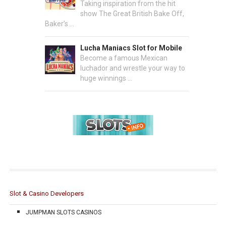
Taking inspiration from the hit
show The Great British Bake Off,
Baker’s …
Lucha Maniacs Slot for Mobile
Become a famous Mexican
luchador and wrestle your way to
huge winnings …
Slot & Casino Developers
JUMPMAN SLOTS CASINOS