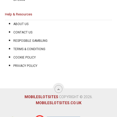
Help & Resources
ABOUT US
CONTACT US
RESPOSIBLE GAMBLING
TERMS & CONDITIONS
COOKIE POLICY
PRIVACY POLICY
MOBILESLOTSITES
COPYRIGHT © 2026.
MOBILESLOTSITES.CO.UK