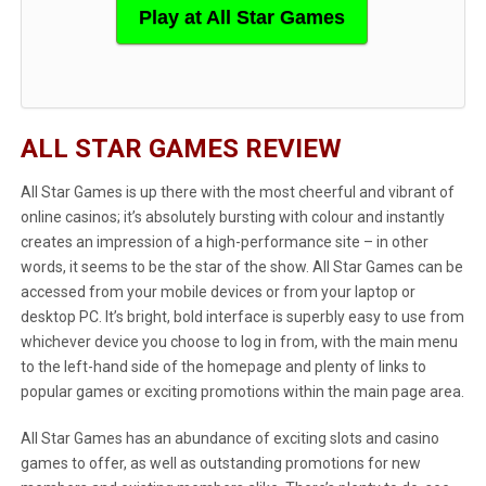
Play at All Star Games
ALL STAR GAMES REVIEW
All Star Games is up there with the most cheerful and vibrant of
online casinos; it’s absolutely bursting with colour and instantly
creates an impression of a high-performance site – in other
words, it seems to be the star of the show. All Star Games can be
accessed from your mobile devices or from your laptop or
desktop PC. It’s bright, bold interface is superbly easy to use from
whichever device you choose to log in from, with the main menu
to the left-hand side of the homepage and plenty of links to
popular games or exciting promotions within the main page area.
All Star Games has an abundance of exciting slots and casino
games to offer, as well as outstanding promotions for new