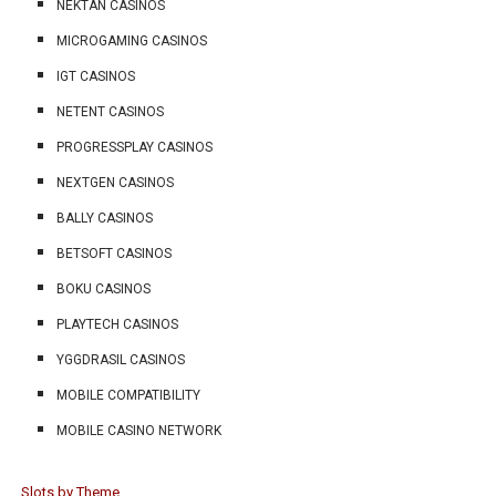
NEKTAN CASINOS
MICROGAMING CASINOS
IGT CASINOS
NETENT CASINOS
PROGRESSPLAY CASINOS
NEXTGEN CASINOS
BALLY CASINOS
BETSOFT CASINOS
BOKU CASINOS
PLAYTECH CASINOS
YGGDRASIL CASINOS
MOBILE COMPATIBILITY
MOBILE CASINO NETWORK
Slots by Theme