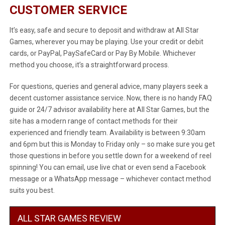
CUSTOMER SERVICE
It’s easy, safe and secure to deposit and withdraw at All Star
Games, wherever you may be playing. Use your credit or debit
cards, or PayPal, PaySafeCard or Pay By Mobile. Whichever
method you choose, it’s a straightforward process.
For questions, queries and general advice, many players seek a
decent customer assistance service. Now, there is no handy FAQ
guide or 24/7 advisor availability here at All Star Games, but the
site has a modern range of contact methods for their
experienced and friendly team. Availability is between 9:30am
and 6pm but this is Monday to Friday only – so make sure you get
those questions in before you settle down for a weekend of reel
spinning! You can email, use live chat or even send a Facebook
message or a WhatsApp message – whichever contact method
suits you best.
ALL STAR GAMES REVIEW