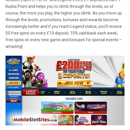
Kudos Point and helps you to climb through the levels, so of
course, the more you play, the higher you climb. As you move up
through the levels, promotions, bonuses and rewards become
increasingly better and if you reach Legend status, you’ll receive
50 free spins on every £10 deposit, 10% cashback each week,
free spins on every new game and bonuses for special events –
amazing!