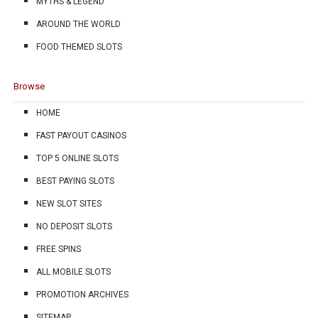
MYTHS & LEGEND
AROUND THE WORLD
FOOD THEMED SLOTS
Browse
HOME
FAST PAYOUT CASINOS
TOP 5 ONLINE SLOTS
BEST PAYING SLOTS
NEW SLOT SITES
NO DEPOSIT SLOTS
FREE SPINS
ALL MOBILE SLOTS
PROMOTION ARCHIVES
SITEMAP