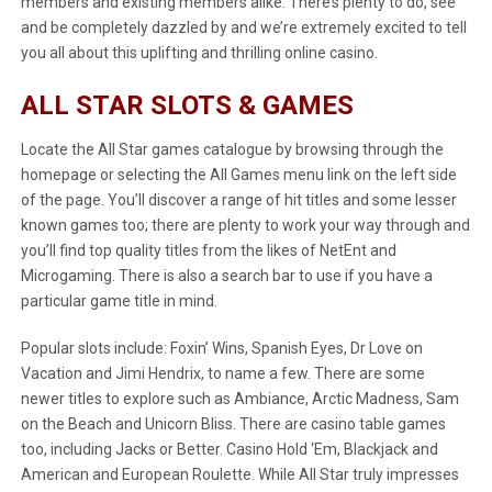
members and existing members alike. There’s plenty to do, see
and be completely dazzled by and we’re extremely excited to tell
you all about this uplifting and thrilling online casino.
ALL STAR SLOTS & GAMES
Locate the All Star games catalogue by browsing through the
homepage or selecting the All Games menu link on the left side
of the page. You’ll discover a range of hit titles and some lesser
known games too; there are plenty to work your way through and
you’ll find top quality titles from the likes of NetEnt and
Microgaming. There is also a search bar to use if you have a
particular game title in mind.
Popular slots include: Foxin’ Wins, Spanish Eyes, Dr Love on
Vacation and Jimi Hendrix, to name a few. There are some
newer titles to explore such as Ambiance, Arctic Madness, Sam
on the Beach and Unicorn Bliss. There are casino table games
too, including Jacks or Better. Casino Hold ‘Em, Blackjack and
American and European Roulette. While All Star truly impresses