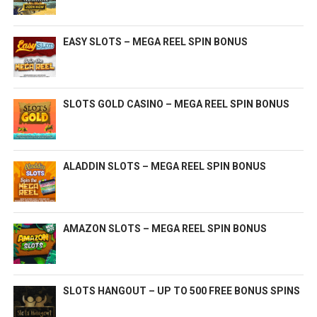
EASY SLOTS – MEGA REEL SPIN BONUS
SLOTS GOLD CASINO – MEGA REEL SPIN BONUS
ALADDIN SLOTS – MEGA REEL SPIN BONUS
AMAZON SLOTS – MEGA REEL SPIN BONUS
SLOTS HANGOUT – UP TO 500 FREE BONUS SPINS