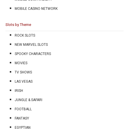
MOBILE CASINO NETWORK
Slots by Theme
ROCK SLOTS
NEW MARVEL SLOTS
SPOOKY CHARACTERS
MOVIES
TV SHOWS
LAS VEGAS
IRISH
JUNGLE & SAFARI
FOOTBALL
FANTASY
EGYPTIAN