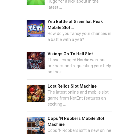
Hugo for a kick about in the
latest …
Yeti Battle of Greenhat Peak
Mobile Slot …
How do you fancy your chances in
a battle with a yeti? …
Vikings Go To Hell Slot
Those enraged Nordic warriors
are back and requesting your help
on their …
Lost Relics Slot Machine
The latest online and mobile slot
game from NetEnt features an
exciting …
Cops ‘N Robbers Mobile Slot
Machine
Cops ‘N Robbers isn’t a new online