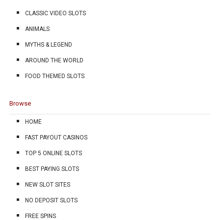
CLASSIC VIDEO SLOTS
ANIMALS
MYTHS & LEGEND
AROUND THE WORLD
FOOD THEMED SLOTS
Browse
HOME
FAST PAYOUT CASINOS
TOP 5 ONLINE SLOTS
BEST PAYING SLOTS
NEW SLOT SITES
NO DEPOSIT SLOTS
FREE SPINS