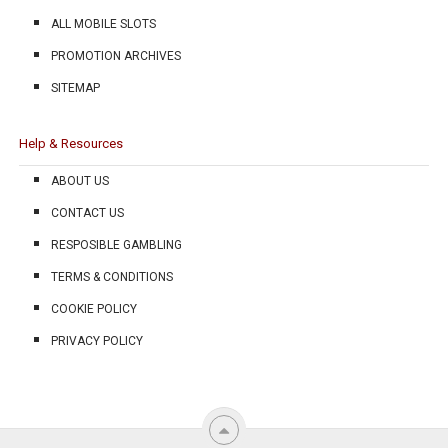
ALL MOBILE SLOTS
PROMOTION ARCHIVES
SITEMAP
Help & Resources
ABOUT US
CONTACT US
RESPOSIBLE GAMBLING
TERMS & CONDITIONS
COOKIE POLICY
PRIVACY POLICY