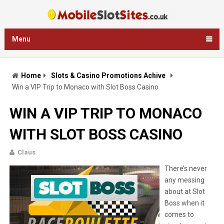
Menu
Home
Slots & Casino Promotions Achive
Win a VIP Trip to Monaco with Slot Boss Casino
WIN A VIP TRIP TO MONACO
WITH SLOT BOSS CASINO
Claus
There’s never
any messing
about at Slot
Boss when it
comes to