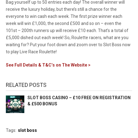
Bag yourself up to 50 entries each day! The overall winner will
receive the luxury holiday, but there’s still a chance for the
everyone to win cash each week. The first prize winner each
week will win £1,000, the second £500 and so on – even the
101
st
– 200
th
runners up will receive £10 each. That’s a total of
£5,000 dished out each week! So, Roulette racers, what are you
waiting for? Put your foot down and zoom over to Slot Boss now
to play Live Race Roulette!
See Full Details & T&C’s on The Website >
RELATED POSTS
SLOT BOSS CASINO – £10 FREE ON REGISTRATION
& £500 BONUS
Tags:
slot boss