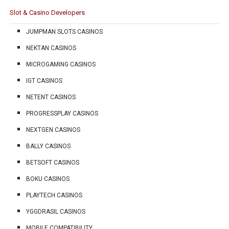
Slot & Casino Developers
JUMPMAN SLOTS CASINOS
NEKTAN CASINOS
MICROGAMING CASINOS
IGT CASINOS
NETENT CASINOS
PROGRESSPLAY CASINOS
NEXTGEN CASINOS
BALLY CASINOS
BETSOFT CASINOS
BOKU CASINOS
PLAYTECH CASINOS
YGGDRASIL CASINOS
MOBILE COMPATIBILITY