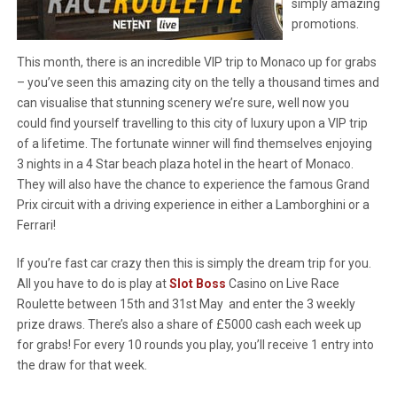
simply amazing
promotions.
This month, there is an incredible VIP trip to Monaco up for grabs
– you’ve seen this amazing city on the telly a thousand times and
can visualise that stunning scenery we’re sure, well now you
could find yourself travelling to this city of luxury upon a VIP trip
of a lifetime. The fortunate winner will find themselves enjoying
3 nights in a 4 Star beach plaza hotel in the heart of Monaco.
They will also have the chance to experience the famous Grand
Prix circuit with a driving experience in either a Lamborghini or a
Ferrari!
If you’re fast car crazy then this is simply the dream trip for you.
All you have to do is play at
Slot Boss
Casino on Live Race
Roulette between 15
th
and 31
st
May and enter the 3 weekly
prize draws. There’s also a share of £5000 cash each week up
for grabs! For every 10 rounds you play, you’ll receive 1 entry into
the draw for that week.