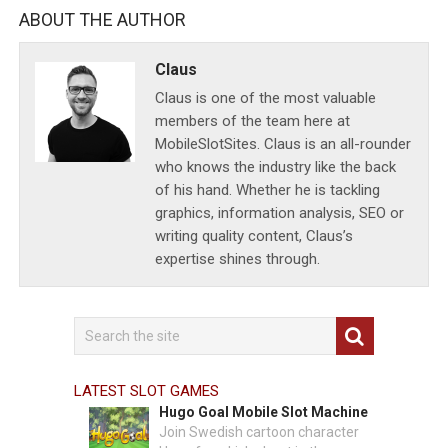
ABOUT THE AUTHOR
Claus
Claus is one of the most valuable
members of the team here at
MobileSlotSites. Claus is an all-rounder
who knows the industry like the back
of his hand. Whether he is tackling
graphics, information analysis, SEO or
writing quality content, Claus’s
expertise shines through.
LATEST SLOT GAMES
Hugo Goal Mobile Slot Machine
Join Swedish cartoon character