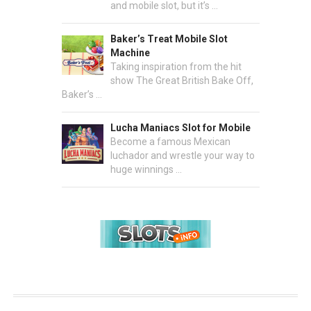
and mobile slot, but it’s …
Baker’s Treat Mobile Slot
Machine
Taking inspiration from the hit
show The Great British Bake Off,
Baker’s …
Lucha Maniacs Slot for Mobile
Become a famous Mexican
luchador and wrestle your way to
huge winnings …